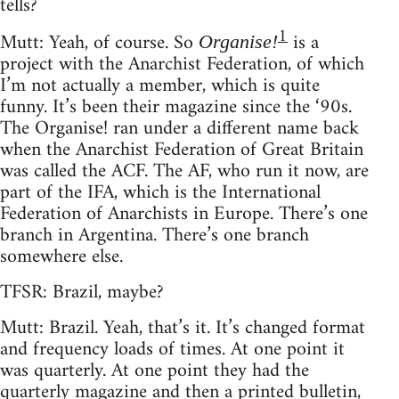
tells?
1
Mutt: Yeah, of course. So
is a
Organise!
project with the Anarchist Federation, of which
I’m not actually a member, which is quite
funny. It’s been their magazine since the ‘90s.
The Organise! ran under a different name back
when the Anarchist Federation of Great Britain
was called the ACF. The AF, who run it now, are
part of the IFA, which is the International
Federation of Anarchists in Europe. There’s one
branch in Argentina. There’s one branch
somewhere else.
TFSR: Brazil, maybe?
Mutt: Brazil. Yeah, that’s it. It’s changed format
and frequency loads of times. At one point it
was quarterly. At one point they had the
quarterly magazine and then a printed bulletin,