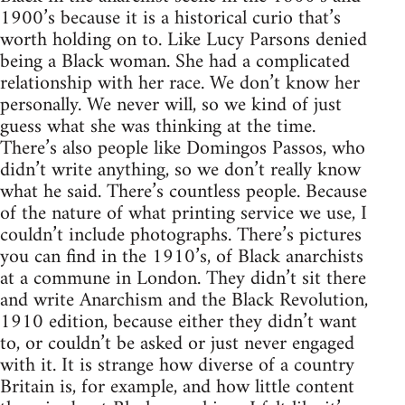
1900’s because it is a historical curio that’s
worth holding on to. Like Lucy Parsons denied
being a Black woman. She had a complicated
relationship with her race. We don’t know her
personally. We never will, so we kind of just
guess what she was thinking at the time.
There’s also people like Domingos Passos, who
didn’t write anything, so we don’t really know
what he said. There’s countless people. Because
of the nature of what printing service we use, I
couldn’t include photographs. There’s pictures
you can find in the 1910’s, of Black anarchists
at a commune in London. They didn’t sit there
and write Anarchism and the Black Revolution,
1910 edition, because either they didn’t want
to, or couldn’t be asked or just never engaged
with it. It is strange how diverse of a country
Britain is, for example, and how little content