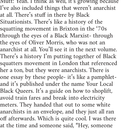
Mutt: Yeah. I think as well, it’s growing because
I’ve also included things that weren’t anarchist
at all. There’s stuff in there by Black
Situationists. There’s like a history of the
squatting movement in Brixton in the ‘70s
through the eyes of a Black Marxist- through
the eyes of Oliver Morris, who was not an
anarchist at all. You’ll see it in the next volume.
There’s a history I’m putting together of Black
squatters movement in London that referenced
her a ton, but they were anarchists. There is
one essay by these people- it’s like a pamphlet-
and it’s published under the name Your Local
Black Queers. It’s a guide on how to shoplift,
avoid train fares and break into electricity
meters. They handed that out to some white
anarchists in an envelope, and they just all ran
off afterwards. Which is quite cool. I was there
at the time and someone said, “Hey, someone