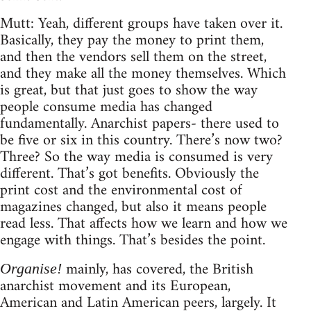
Mutt: Yeah, different groups have taken over it.
Basically, they pay the money to print them,
and then the vendors sell them on the street,
and they make all the money themselves. Which
is great, but that just goes to show the way
people consume media has changed
fundamentally. Anarchist papers- there used to
be five or six in this country. There’s now two?
Three? So the way media is consumed is very
different. That’s got benefits. Obviously the
print cost and the environmental cost of
magazines changed, but also it means people
read less. That affects how we learn and how we
engage with things. That’s besides the point.
mainly, has covered, the British
Organise!
anarchist movement and its European,
American and Latin American peers, largely. It