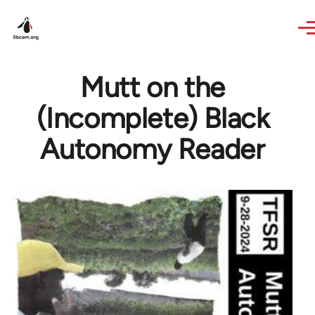
Skip to main content
Mutt on the
(Incomplete) Black
Autonomy Reader