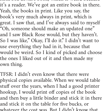
it’s a reader. We’ve got an entire book in there.
Yeah, the books in print. Like you say, the
book’s very much always in print, which is
great. I saw that, and I’ve always said to myself
“Oh, someone should make an updated one”
and I saw Black Rose would, but they haven’t.
So I was like,” Okay, I’ll do it.” I didn’t want to
use everything they had in it, because that
would be weird. So I kind of picked and choose
the ones I liked out of it and then made my
own thing.
TFSR: I didn’t even know that there were
physical copies available. When we would table
stuff over the years, when I had a good printer
hookup, I would print off copies of the book
and then buy a little binder and stick it in there
and stick it on the table for five bucks, or
whatever the cost was. But I didn’t know that