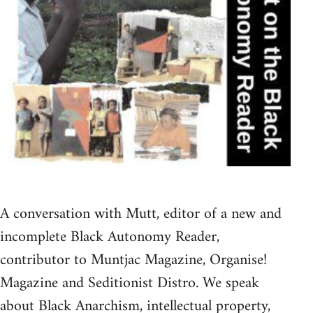
A conversation with Mutt, editor of a new and
incomplete Black Autonomy Reader,
contributor to Muntjac Magazine, Organise!
Magazine and Seditionist Distro. We speak
about Black Anarchism, intellectual property,