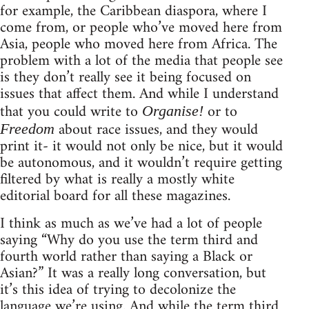
for example, the Caribbean diaspora, where I
come from, or people who’ve moved here from
Asia, people who moved here from Africa. The
problem with a lot of the media that people see
is they don’t really see it being focused on
issues that affect them. And while I understand
that you could write to
or to
Organise!
about race issues, and they would
Freedom
print it- it would not only be nice, but it would
be autonomous, and it wouldn’t require getting
filtered by what is really a mostly white
editorial board for all these magazines.
I think as much as we’ve had a lot of people
saying “Why do you use the term third and
fourth world rather than saying a Black or
Asian?” It was a really long conversation, but
it’s this idea of trying to decolonize the
language we’re using. And while the term third