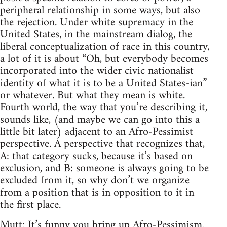
peripheral relationship in some ways, but also
the rejection. Under white supremacy in the
United States, in the mainstream dialog, the
liberal conceptualization of race in this country,
a lot of it is about “Oh, but everybody becomes
incorporated into the wider civic nationalist
identity of what it is to be a United States-ian”
or whatever. But what they mean is white.
Fourth world, the way that you’re describing it,
sounds like, (and maybe we can go into this a
little bit later) adjacent to an Afro-Pessimist
perspective. A perspective that recognizes that,
A: that category sucks, because it’s based on
exclusion, and B: someone is always going to be
excluded from it, so why don’t we organize
from a position that is in opposition to it in
the first place.
Mutt: It’s funny you bring up Afro-Pessimism.