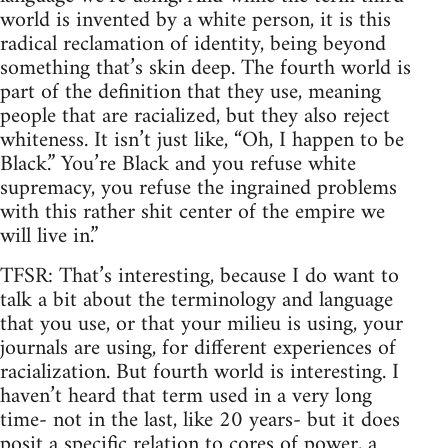
world is invented by a white person, it is this
radical reclamation of identity, being beyond
something that’s skin deep. The fourth world is
part of the definition that they use, meaning
people that are racialized, but they also reject
whiteness. It isn’t just like, “Oh, I happen to be
Black.” You’re Black and you refuse white
supremacy, you refuse the ingrained problems
with this rather shit center of the empire we
will live in.”
TFSR: That’s interesting, because I do want to
talk a bit about the terminology and language
that you use, or that your milieu is using, your
journals are using, for different experiences of
racialization. But fourth world is interesting. I
haven’t heard that term used in a very long
time- not in the last, like 20 years- but it does
posit a specific relation to cores of power, a