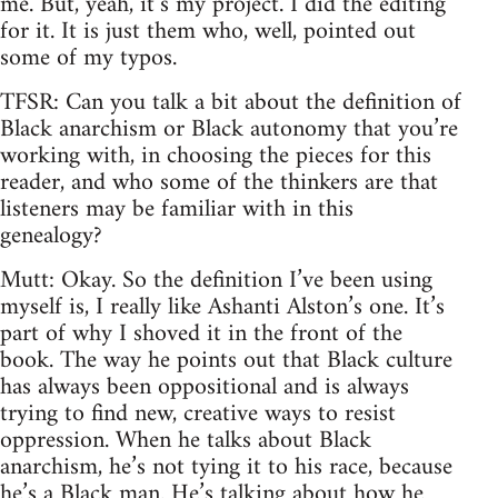
me. But, yeah, it’s my project. I did the editing
for it. It is just them who, well, pointed out
some of my typos.
TFSR: Can you talk a bit about the definition of
Black anarchism or Black autonomy that you’re
working with, in choosing the pieces for this
reader, and who some of the thinkers are that
listeners may be familiar with in this
genealogy?
Mutt: Okay. So the definition I’ve been using
myself is, I really like Ashanti Alston’s one. It’s
part of why I shoved it in the front of the
book. The way he points out that Black culture
has always been oppositional and is always
trying to find new, creative ways to resist
oppression. When he talks about Black
anarchism, he’s not tying it to his race, because
he’s a Black man. He’s talking about how he