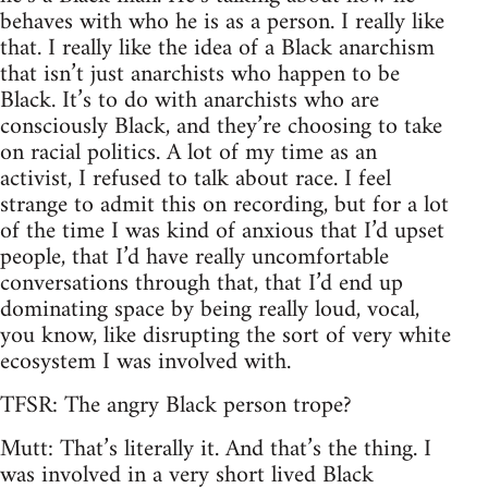
behaves with who he is as a person. I really like
that. I really like the idea of a Black anarchism
that isn’t just anarchists who happen to be
Black. It’s to do with anarchists who are
consciously Black, and they’re choosing to take
on racial politics. A lot of my time as an
activist, I refused to talk about race. I feel
strange to admit this on recording, but for a lot
of the time I was kind of anxious that I’d upset
people, that I’d have really uncomfortable
conversations through that, that I’d end up
dominating space by being really loud, vocal,
you know, like disrupting the sort of very white
ecosystem I was involved with.
TFSR: The angry Black person trope?
Mutt: That’s literally it. And that’s the thing. I
was involved in a very short lived Black