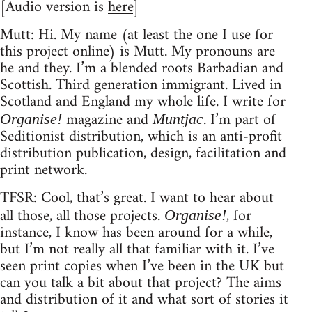
[Audio version is
here
]
Mutt: Hi. My name (at least the one I use for
this project online) is Mutt. My pronouns are
he and they. I’m a blended roots Barbadian and
Scottish. Third generation immigrant. Lived in
Scotland and England my whole life. I write for
magazine and
. I’m part of
Organise!
Muntjac
Seditionist distribution, which is an anti-profit
distribution publication, design, facilitation and
print network.
TFSR: Cool, that’s great. I want to hear about
all those, all those projects.
, for
Organise!
instance, I know has been around for a while,
but I’m not really all that familiar with it. I’ve
seen print copies when I’ve been in the UK but
can you talk a bit about that project? The aims
and distribution of it and what sort of stories it