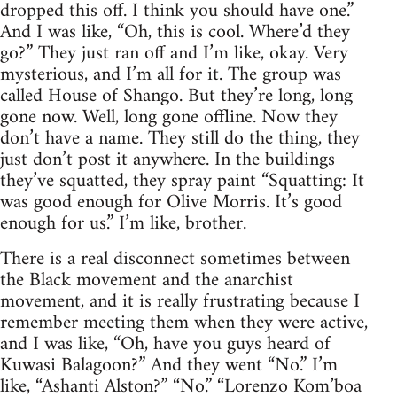
dropped this off. I think you should have one.”
And I was like, “Oh, this is cool. Where’d they
go?” They just ran off and I’m like, okay. Very
mysterious, and I’m all for it. The group was
called House of Shango. But they’re long, long
gone now. Well, long gone offline. Now they
don’t have a name. They still do the thing, they
just don’t post it anywhere. In the buildings
they’ve squatted, they spray paint “Squatting: It
was good enough for Olive Morris. It’s good
enough for us.” I’m like, brother.
There is a real disconnect sometimes between
the Black movement and the anarchist
movement, and it is really frustrating because I
remember meeting them when they were active,
and I was like, “Oh, have you guys heard of
Kuwasi Balagoon?” And they went “No.” I’m
like, “Ashanti Alston?” “No.” “Lorenzo Kom’boa