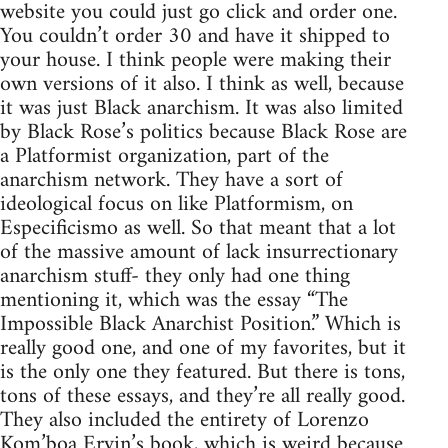
website you could just go click and order one.
You couldn’t order 30 and have it shipped to
your house. I think people were making their
own versions of it also. I think as well, because
it was just Black anarchism. It was also limited
by Black Rose’s politics because Black Rose are
a Platformist organization, part of the
anarchism network. They have a sort of
ideological focus on like Platformism, on
Especificismo as well. So that meant that a lot
of the massive amount of lack insurrectionary
anarchism stuff- they only had one thing
mentioning it, which was the essay “The
Impossible Black Anarchist Position.” Which is
really good one, and one of my favorites, but it
is the only one they featured. But there is tons,
tons of these essays, and they’re all really good.
They also included the entirety of Lorenzo
Kom’boa Ervin’s book, which is weird because