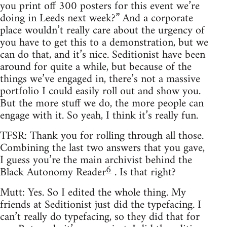
you print off 300 posters for this event we’re
doing in Leeds next week?” And a corporate
place wouldn’t really care about the urgency of
you have to get this to a demonstration, but we
can do that, and it’s nice. Seditionist have been
around for quite a while, but because of the
things we’ve engaged in, there’s not a massive
portfolio I could easily roll out and show you.
But the more stuff we do, the more people can
engage with it. So yeah, I think it’s really fun.
TFSR: Thank you for rolling through all those.
Combining the last two answers that you gave,
I guess you’re the main archivist behind the
6
Black Autonomy Reader
. Is that right?
Mutt: Yes. So I edited the whole thing. My
friends at Seditionist just did the typefacing. I
can’t really do typefacing, so they did that for