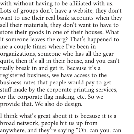
with without having to be affiliated with us.
Lots of groups don’t have a website, they don’t
want to use their real bank accounts when they
sell their materials, they don’t want to have to
store their goods in one of their houses. What
if someone leaves the org? That’s happened to
me a couple times where I’ve been in
organizations, someone who has all the gear
quits, then it’s all in their house, and you can’t
really break in and get it. Because it’s a
registered business, we have access to the
business rates that people would pay to get
stuff made by the corporate printing services,
or the corporate flag making, etc. So we
provide that. We also do design.
I think what’s great about it is because it is a
broad network, people hit us up from
anywhere, and they’re saying “Oh, can you, can