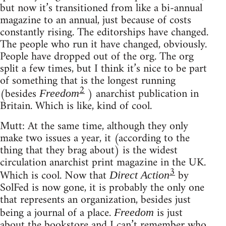
but now it’s transitioned from like a bi-annual
magazine to an annual, just because of costs
constantly rising. The editorships have changed.
The people who run it have changed, obviously.
People have dropped out of the org. The org
split a few times, but I think it’s nice to be part
of something that is the longest running
2
(besides
) anarchist publication in
Freedom
Britain. Which is like, kind of cool.
Mutt: At the same time, although they only
make two issues a year, it (according to the
thing that they brag about) is the widest
circulation anarchist print magazine in the UK.
3
Which is cool. Now that
by
Direct Action
SolFed is now gone, it is probably the only one
that represents an organization, besides just
being a journal of a place.
is just
Freedom
about the bookstore and I can’t remember who