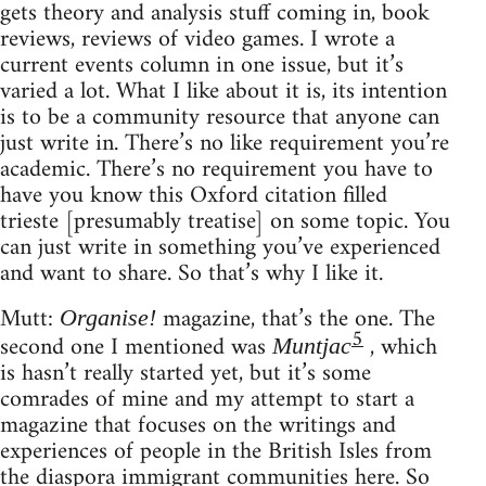
gets theory and analysis stuff coming in, book
reviews, reviews of video games. I wrote a
current events column in one issue, but it’s
varied a lot. What I like about it is, its intention
is to be a community resource that anyone can
just write in. There’s no like requirement you’re
academic. There’s no requirement you have to
have you know this Oxford citation filled
trieste [presumably treatise] on some topic. You
can just write in something you’ve experienced
and want to share. So that’s why I like it.
Mutt:
magazine, that’s the one. The
Organise!
5
second one I mentioned was
, which
Muntjac
is hasn’t really started yet, but it’s some
comrades of mine and my attempt to start a
magazine that focuses on the writings and
experiences of people in the British Isles from
the diaspora immigrant communities here. So