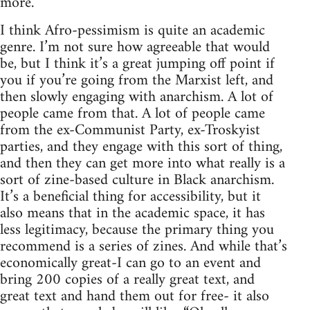
more.
I think Afro-pessimism is quite an academic
genre. I’m not sure how agreeable that would
be, but I think it’s a great jumping off point if
you if you’re going from the Marxist left, and
then slowly engaging with anarchism. A lot of
people came from that. A lot of people came
from the ex-Communist Party, ex-Troskyist
parties, and they engage with this sort of thing,
and then they can get more into what really is a
sort of zine-based culture in Black anarchism.
It’s a beneficial thing for accessibility, but it
also means that in the academic space, it has
less legitimacy, because the primary thing you
recommend is a series of zines. And while that’s
economically great-I can go to an event and
bring 200 copies of a really great text, and
great text and hand them out for free- it also