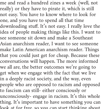
me and read a hundred zines a week (well, not
really) or they have to pirate it, which is still
not easy. You have to know where to look for
one, and you have to spend all that time
downloading stuff. It’s not easy. I really love the
idea of people making things like this. I want to
see someone sit down and make a Southeast
Asian anarchism reader, I want to see someone
make Latin American anarchism reader. Things
that you could just get for cheap. Because these
conversations will happen. The more informed
we all are, the better outcomes we’re going to
get when we engage with the fact that we live
in a deeply racist society, and the way, even
people who are opposed to racism and opposed
to fascism can still- either consciously or
unconsciously- engage in racism. It’s this whole
thing. It’s important to have something you can
look at for free, so you can start thinking about