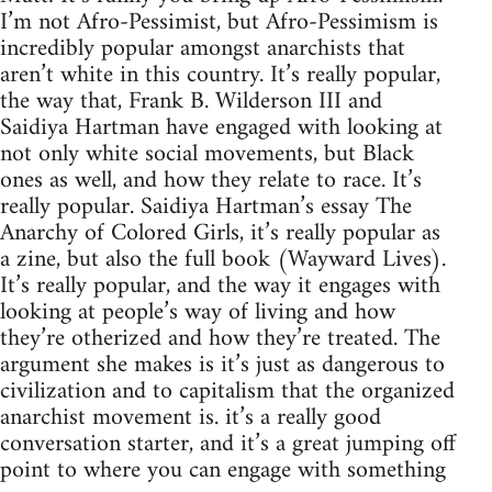
I’m not Afro-Pessimist, but Afro-Pessimism is
incredibly popular amongst anarchists that
aren’t white in this country. It’s really popular,
the way that, Frank B. Wilderson III and
Saidiya Hartman have engaged with looking at
not only white social movements, but Black
ones as well, and how they relate to race. It’s
really popular. Saidiya Hartman’s essay The
Anarchy of Colored Girls, it’s really popular as
a zine, but also the full book (Wayward Lives).
It’s really popular, and the way it engages with
looking at people’s way of living and how
they’re otherized and how they’re treated. The
argument she makes is it’s just as dangerous to
civilization and to capitalism that the organized
anarchist movement is. it’s a really good
conversation starter, and it’s a great jumping off
point to where you can engage with something