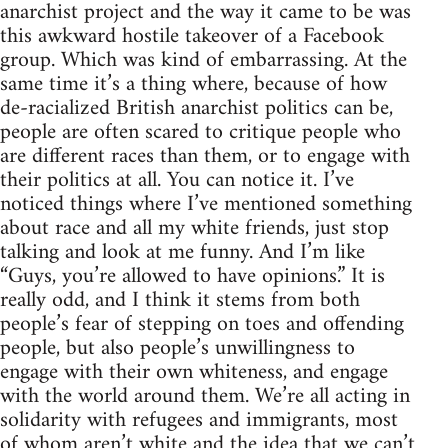
anarchist project and the way it came to be was
this awkward hostile takeover of a Facebook
group. Which was kind of embarrassing. At the
same time it’s a thing where, because of how
de-racialized British anarchist politics can be,
people are often scared to critique people who
are different races than them, or to engage with
their politics at all. You can notice it. I’ve
noticed things where I’ve mentioned something
about race and all my white friends, just stop
talking and look at me funny. And I’m like
“Guys, you’re allowed to have opinions.” It is
really odd, and I think it stems from both
people’s fear of stepping on toes and offending
people, but also people’s unwillingness to
engage with their own whiteness, and engage
with the world around them. We’re all acting in
solidarity with refugees and immigrants, most
of whom aren’t white and the idea that we can’t