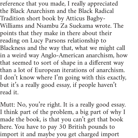
reference that you made, I really appreciated
the Black Anarchism and the Black Radical
Tradition short book by Atticus Bagby-
Williams and Nsambu Za Suekama wrote. The
points that they make in there about their
reading on Lucy Parsons relationship to
Blackness and the way that, what we might call
in a weird way Anglo-American anarchism, how
that seemed to sort of shape in a different way
than a lot of European iterations of anarchism.
I don’t know where I’m going with this exactly,
but it’s a really good essay, if people haven’t
read it.
Mutt: No, you’re right. It is a really good essay.
I think part of the problem, a big part of why I
made the book, is that you can’t get that book
here. You have to pay 30 British pounds to
import it and maybe you get charged import