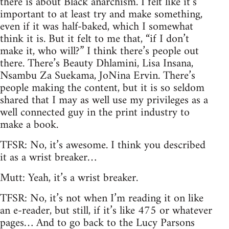
there is about Black anarchism. I felt like it’s
important to at least try and make something,
even if it was half-baked, which I somewhat
think it is. But it felt to me that, “if I don’t
make it, who will?” I think there’s people out
there. There’s Beauty Dhlamini, Lisa Insana,
Nsambu Za Suekama, JoNina Ervin. There’s
people making the content, but it is so seldom
shared that I may as well use my privileges as a
well connected guy in the print industry to
make a book.
TFSR: No, it’s awesome. I think you described
it as a wrist breaker…
Mutt: Yeah, it’s a wrist breaker.
TFSR: No, it’s not when I’m reading it on like
an e-reader, but still, if it’s like 475 or whatever
pages… And to go back to the Lucy Parsons