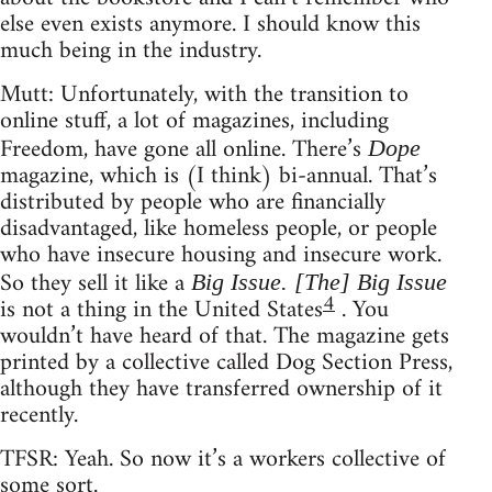
else even exists anymore. I should know this
much being in the industry.
Mutt: Unfortunately, with the transition to
online stuff, a lot of magazines, including
Freedom, have gone all online. There’s
Dope
magazine, which is (I think) bi-annual. That’s
distributed by people who are financially
disadvantaged, like homeless people, or people
who have insecure housing and insecure work.
So they sell it like a
Big Issue. [The] Big Issue
4
is not a thing in the United States
. You
wouldn’t have heard of that. The magazine gets
printed by a collective called Dog Section Press,
although they have transferred ownership of it
recently.
TFSR: Yeah. So now it’s a workers collective of
some sort.