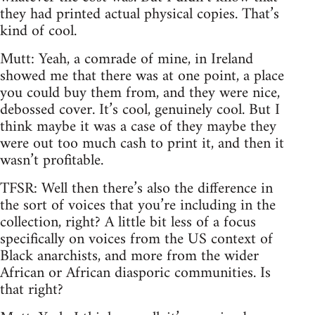
they had printed actual physical copies. That’s
kind of cool.
Mutt: Yeah, a comrade of mine, in Ireland
showed me that there was at one point, a place
you could buy them from, and they were nice,
debossed cover. It’s cool, genuinely cool. But I
think maybe it was a case of they maybe they
were out too much cash to print it, and then it
wasn’t profitable.
TFSR: Well then there’s also the difference in
the sort of voices that you’re including in the
collection, right? A little bit less of a focus
specifically on voices from the US context of
Black anarchists, and more from the wider
African or African diasporic communities. Is
that right?