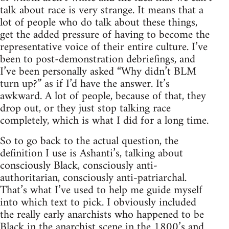
talk about race is very strange. It means that a
lot of people who do talk about these things,
get the added pressure of having to become the
representative voice of their entire culture. I’ve
been to post-demonstration debriefings, and
I’ve been personally asked “Why didn’t BLM
turn up?” as if I’d have the answer. It’s
awkward. A lot of people, because of that, they
drop out, or they just stop talking race
completely, which is what I did for a long time.
So to go back to the actual question, the
definition I use is Ashanti’s, talking about
consciously Black, consciously anti-
authoritarian, consciously anti-patriarchal.
That’s what I’ve used to help me guide myself
into which text to pick. I obviously included
the really early anarchists who happened to be
Black in the anarchist scene in the 1800’s and