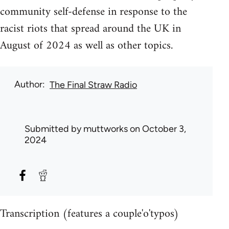
community self-defense in response to the
racist riots that spread around the UK in
August of 2024 as well as other topics.
Author
The Final Straw Radio
Submitted by
muttworks
on October 3,
2024
Transcription (features a couple'o'typos)