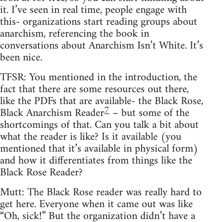
it. I’ve seen in real time, people engage with
this- organizations start reading groups about
anarchism, referencing the book in
conversations about Anarchism Isn’t White. It’s
been nice.
TFSR: You mentioned in the introduction, the
fact that there are some resources out there,
like the PDFs that are available- the Black Rose,
7
Black Anarchism Reader
– but some of the
shortcomings of that. Can you talk a bit about
what the reader is like? Is it available (you
mentioned that it’s available in physical form)
and how it differentiates from things like the
Black Rose Reader?
Mutt: The Black Rose reader was really hard to
get here. Everyone when it came out was like
“Oh, sick!” But the organization didn’t have a