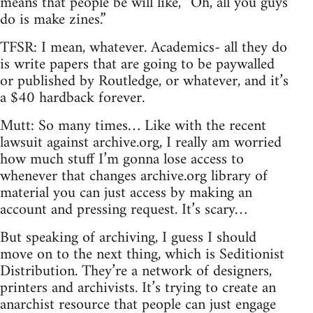
means that people be will like, “Oh, all you guys
do is make zines.”
TFSR: I mean, whatever. Academics- all they do
is write papers that are going to be paywalled
or published by Routledge, or whatever, and it’s
a $40 hardback forever.
Mutt: So many times… Like with the recent
lawsuit against archive.org, I really am worried
how much stuff I’m gonna lose access to
whenever that changes archive.org library of
material you can just access by making an
account and pressing request. It’s scary…
But speaking of archiving, I guess I should
move on to the next thing, which is Seditionist
Distribution. They’re a network of designers,
printers and archivists. It’s trying to create an
anarchist resource that people can just engage