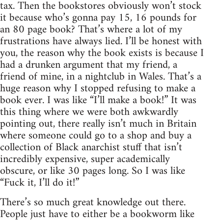
tax. Then the bookstores obviously won’t stock
it because who’s gonna pay 15, 16 pounds for
an 80 page book? That’s where a lot of my
frustrations have always lied. I’ll be honest with
you, the reason why the book exists is because I
had a drunken argument that my friend, a
friend of mine, in a nightclub in Wales. That’s a
huge reason why I stopped refusing to make a
book ever. I was like “I’ll make a book!” It was
this thing where we were both awkwardly
pointing out, there really isn’t much in Britain
where someone could go to a shop and buy a
collection of Black anarchist stuff that isn’t
incredibly expensive, super academically
obscure, or like 30 pages long. So I was like
“Fuck it, I’ll do it!”
There’s so much great knowledge out there.
People just have to either be a bookworm like