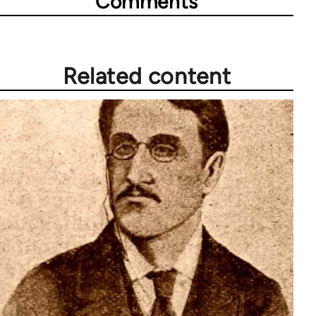
Comments
Related content