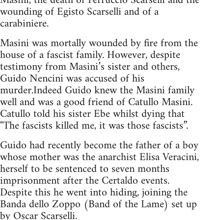
Masini, the death of Ferruccio Scarselli and the
wounding of Egisto Scarselli and of a
carabiniere.
Masini was mortally wounded by fire from the
house of a fascist family. However, despite
testimony from Masini’s sister and others,
Guido Nencini was accused of his
murder.Indeed Guido knew the Masini family
well and was a good friend of Catullo Masini.
Catullo told his sister Ebe whilst dying that
"The fascists killed me, it was those fascists”.
Guido had recently become the father of a boy
whose mother was the anarchist Elisa Veracini,
herself to be sentenced to seven months
imprisonment after the Certaldo events.
Despite this he went into hiding, joining the
Banda dello Zoppo (Band of the Lame) set up
by Oscar Scarselli.