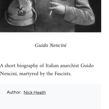
Guido Nencini
A short biography of Italian anarchist Guido
Nencini, martyred by the Fascists.
Author
Nick Heath