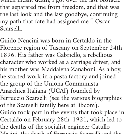
which meant death, I got over the last obstacle
that separated me from freedom, and that was
the last look and the last goodbye, continuing
my path that fate had assigned me “. Oscar
Scarselli.
Guido Nencini was born in Certaldo in the
Florence region of Tuscany on September 24th
1896. His father was Gabriello, a rebellious
character who worked as a carriage driver, and
his mother was Maddalena Zanaboni. As a boy,
he started work in a pasta factory and joined
the group of the Uniona Communista
Anarchica Italiana (UCAI) founded by
Ferruccio Scarselli (see the various biographies
of the Scarselli family here at libcom).
Guido took part in the events that took place in
Certaldo on February 28th, 1921, which led to
the deaths of the socialist engineer Catullo