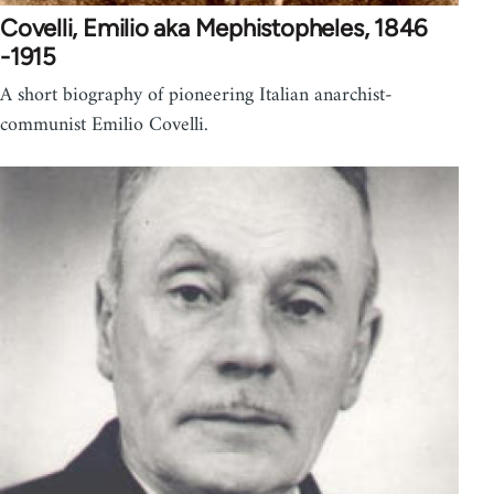
Covelli, Emilio aka Mephistopheles, 1846
-1915
A short biography of pioneering Italian anarchist-
communist Emilio Covelli.