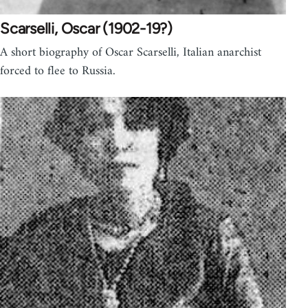
Scarselli, Oscar (1902-19?)
A short biography of Oscar Scarselli, Italian anarchist
forced to flee to Russia.