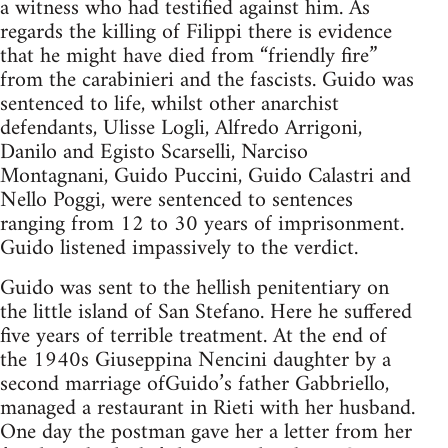
a witness who had testified against him. As
regards the killing of Filippi there is evidence
that he might have died from “friendly fire”
from the carabinieri and the fascists. Guido was
sentenced to life, whilst other anarchist
defendants, Ulisse Logli, Alfredo Arrigoni,
Danilo and Egisto Scarselli, Narciso
Montagnani, Guido Puccini, Guido Calastri and
Nello Poggi, were sentenced to sentences
ranging from 12 to 30 years of imprisonment.
Guido listened impassively to the verdict.
Guido was sent to the hellish penitentiary on
the little island of San Stefano. Here he suffered
five years of terrible treatment. At the end of
the 1940s Giuseppina Nencini daughter by a
second marriage ofGuido’s father Gabbriello,
managed a restaurant in Rieti with her husband.
One day the postman gave her a letter from her