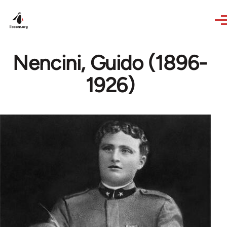
Skip to main content
Nencini, Guido (1896-
1926)