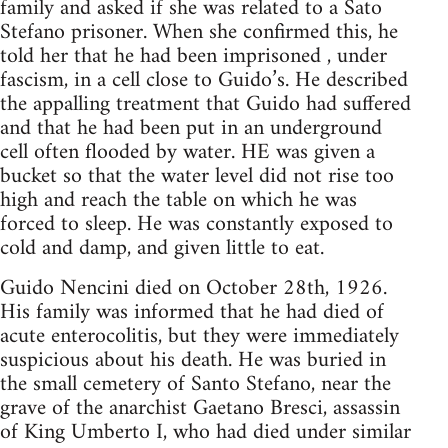
family and asked if she was related to a Sato
Stefano prisoner. When she confirmed this, he
told her that he had been imprisoned , under
fascism, in a cell close to Guido’s. He described
the appalling treatment that Guido had suffered
and that he had been put in an underground
cell often flooded by water. HE was given a
bucket so that the water level did not rise too
high and reach the table on which he was
forced to sleep. He was constantly exposed to
cold and damp, and given little to eat.
Guido Nencini died on October 28th, 1926.
His family was informed that he had died of
acute enterocolitis, but they were immediately
suspicious about his death. He was buried in
the small cemetery of Santo Stefano, near the
grave of the anarchist Gaetano Bresci, assassin
of King Umberto I, who had died under similar