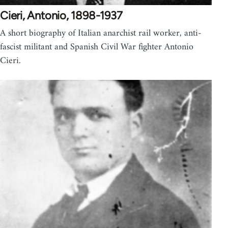
Cieri, Antonio, 1898-1937
A short biography of Italian anarchist rail worker, anti-
fascist militant and Spanish Civil War fighter Antonio
Cieri.