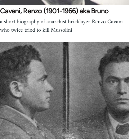
Cavani, Renzo (1901-1966) aka Bruno
a short biography of anarchist bricklayer Renzo Cavani
who twice tried to kill Mussolini