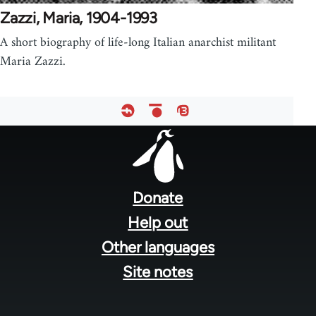
Zazzi, Maria, 1904-1993
A short biography of life-long Italian anarchist militant
Maria Zazzi.
Footer
menu
Donate
Help out
Other languages
Site notes