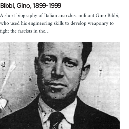
Bibbi, Gino, 1899-1999
A short biography of Italian anarchist militant Gino Bibbi,
who used his engineering skills to develop weaponry to
fight the fascists in the…