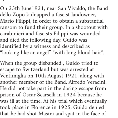
On 25th June1921, near San Vivaldo, the Band
dello Zopo kidnapped a fascist landowner,
Mario Filippi, in order to obtain a substantial
ransom to fund their group. In a shootout with
carabinieri and fascists Filippi was wounded
and died the following day. Guido was
identified by a witness and described as
“looking like an angel” “with long blond hair”.
When the group disbanded , Guido tried to
escape to Switzerland but was arrested at
Ventimiglia on 10th August 1921, along with
another member of the Band, Alfredo Veracini.
He did not take part in the daring escape from
prison of Oscar Scarselli in 1924 because he
was ill at the time. At his trial which eventually
took place in Florence in 1925, Guido denied
that he had shot Masini and spat in the face of