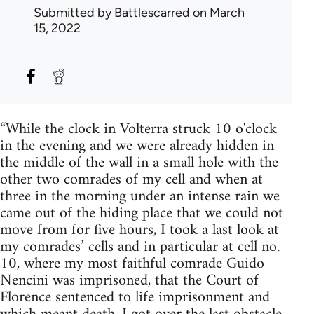
Submitted by
Battlescarred
on March
15, 2022
“While the clock in Volterra struck 10 o'clock
in the evening and we were already hidden in
the middle of the wall in a small hole with the
other two comrades of my cell and when at
three in the morning under an intense rain we
came out of the hiding place that we could not
move from for five hours, I took a last look at
my comrades’ cells and in particular at cell no.
10, where my most faithful comrade Guido
Nencini was imprisoned, that the Court of
Florence sentenced to life imprisonment and