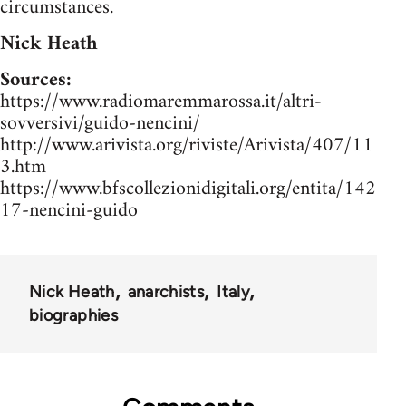
circumstances.
Nick Heath
Sources:
https://www.radiomaremmarossa.it/altri-
sovversivi/guido-nencini/
http://www.arivista.org/riviste/Arivista/407/11
3.htm
https://www.bfscollezionidigitali.org/entita/142
17-nencini-guido
Nick Heath
anarchists
Italy
biographies