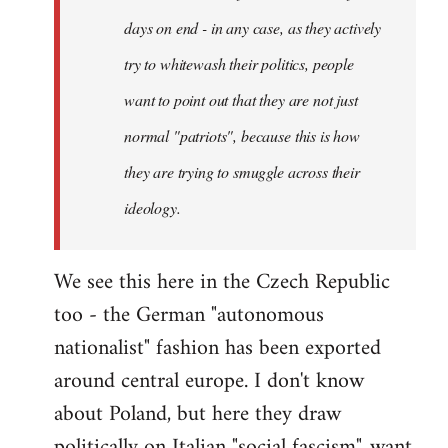
days on end - in any case, as they actively
try to whitewash their politics, people
want to point out that they are not just
normal "patriots", because this is how
they are trying to smuggle across their
ideology.
We see this here in the Czech Republic
too - the German "autonomous
nationalist" fashion has been exported
around central europe. I don't know
about Poland, but here they draw
politically on Italian "social fascism", want