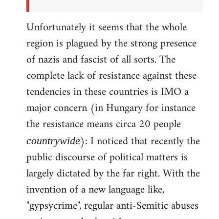
Unfortunately it seems that the whole
region is plagued by the strong presence
of nazis and fascist of all sorts. The
complete lack of resistance against these
tendencies in these countries is IMO a
major concern (in Hungary for instance
the resistance means circa 20 people
): I noticed that recently the
countrywide
public discourse of political matters is
largely dictated by the far right. With the
invention of a new language like,
"gypsycrime", regular anti-Semitic abuses