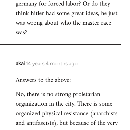
germany for forced labor? Or do they
think hitler had some great ideas, he just
was wrong about who the master race
was?
akai
14 years 4 months ago
In
reply
Answers to the above:
to
Welcome
No, there is no strong proletarian
by
organization in the city. There is some
libcom.org
organized physical resistance (anarchists
and antifascists), but because of the very