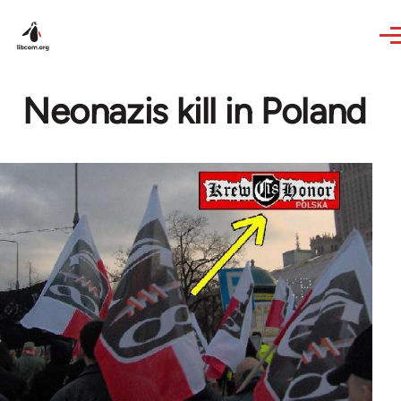
Skip to main content
Neonazis kill in Poland