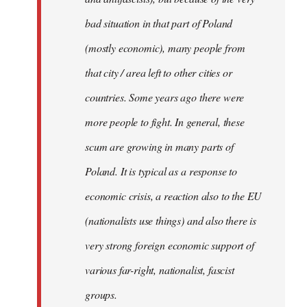
bad situation in that part of Poland
(mostly economic), many people from
that city / area left to other cities or
countries. Some years ago there were
more people to fight. In general, these
scum are growing in many parts of
Poland. It is typical as a response to
economic crisis, a reaction also to the EU
(nationalists use things) and also there is
very strong foreign economic support of
various far-right, nationalist, fascist
groups.