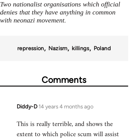
Two nationalist organisations which official
denies that they have anything in common
with neonazi movement.
repression
Nazism
killings
Poland
Comments
Diddy-D
14 years 4 months ago
In
reply
This is really terrible, and shows the
to
extent to which police scum will assist
Welcome