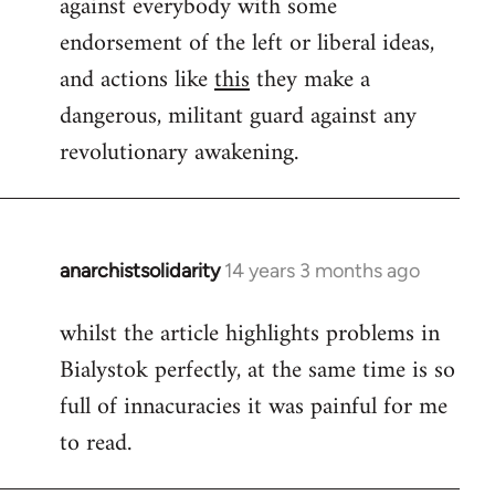
against everybody with some
endorsement of the left or liberal ideas,
and actions like
this
they make a
dangerous, militant guard against any
revolutionary awakening.
anarchistsolidarity
14 years 3 months ago
In
reply
whilst the article highlights problems in
to
Bialystok perfectly, at the same time is so
Welcome
by
full of innacuracies it was painful for me
libcom.org
to read.