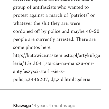
by
group of antifascists who wanted to
libcom.org
protest against a march of "patriots" or
whatever the shit they are, were
cordoned off by police and maybe 40-50
people are currently arrested. There are
some photos here:
http://katowice.naszemiasto.pl/artykul/ga
leria/1363041,starcia-na-marszu-onr-
antyfaszysci-starli-sie-z-
policja,2446207,id,t,zid.html#galeria
Khawaga
14 years 4 months ago
In