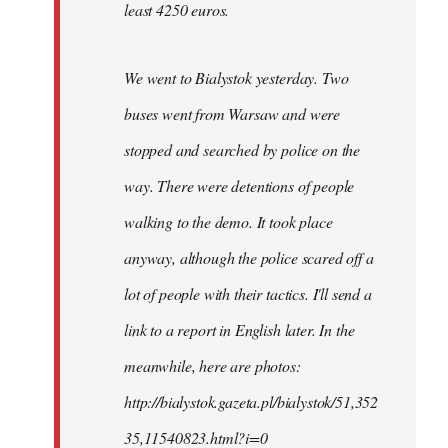
least 4250 euros.
We went to Bialystok yesterday. Two
buses went from Warsaw and were
stopped and searched by police on the
way. There were detentions of people
walking to the demo. It took place
anyway, although the police scared off a
lot of people with their tactics. I'll send a
link to a report in English later. In the
meanwhile, here are photos:
http://bialystok.gazeta.pl/bialystok/51,352
35,11540823.html?i=0