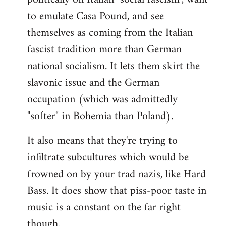
to emulate Casa Pound, and see
themselves as coming from the Italian
fascist tradition more than German
national socialism. It lets them skirt the
slavonic issue and the German
occupation (which was admittedly
"softer" in Bohemia than Poland).
It also means that they're trying to
infiltrate subcultures which would be
frowned on by your trad nazis, like Hard
Bass. It does show that piss-poor taste in
music is a constant on the far right
though.