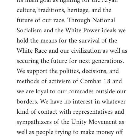
its main goal as fighting for the Aryan
culture, traditions, heritage, and the
future of our race. Through National
Socialism and the White Power ideals we
hold the means for the survival of the
White Race and our civilization as well as
securing the future for next generations.
We support the politics, decisions, and
methods of activism of Combat 18 and
we are loyal to our comrades outside our
borders. We have no interest in whatever
kind of contact with representatives and
sympathizers of the Unity Movement as
well as people trying to make money off