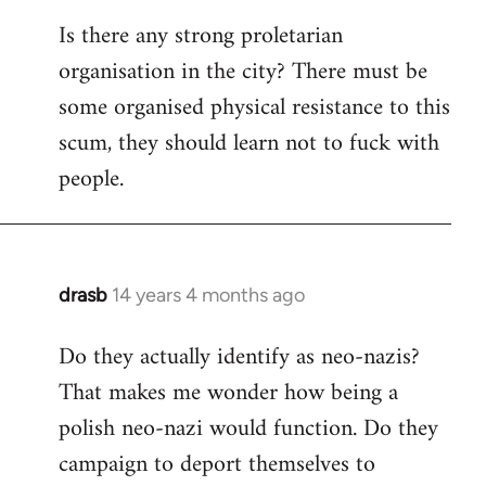
reply
Is there any strong proletarian
to
organisation in the city? There must be
Welcome
by
some organised physical resistance to this
libcom.org
scum, they should learn not to fuck with
people.
drasb
14 years 4 months ago
In
reply
Do they actually identify as neo-nazis?
to
That makes me wonder how being a
Welcome
by
polish neo-nazi would function. Do they
libcom.org
campaign to deport themselves to