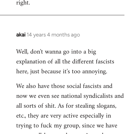
right.
akai
14 years 4 months ago
In
reply
Well, don't wanna go into a big
to
explanation of all the different fascists
Welcome
by
here, just because it's too annoying.
libcom.org
We also have those social fascists and
now we even see national syndicalists and
all sorts of shit. As for stealing slogans,
etc., they are very active especially in
trying to fuck my group, since we have