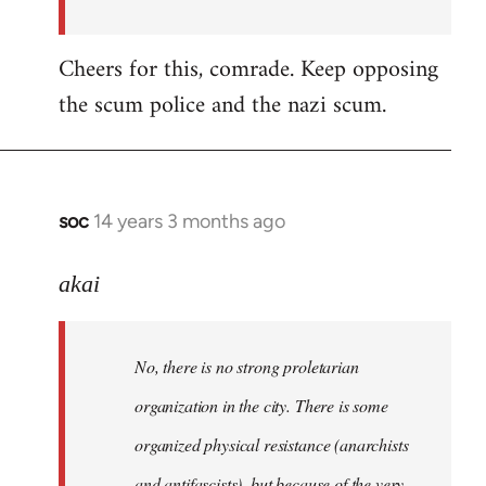
Cheers for this, comrade. Keep opposing
the scum police and the nazi scum.
soc
14 years 3 months ago
In
reply
to
akai
Welcome
by
No, there is no strong proletarian
libcom.org
organization in the city. There is some
organized physical resistance (anarchists
and antifascists), but because of the very