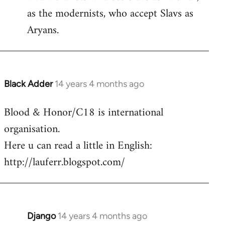
as the modernists, who accept Slavs as
Aryans.
Black Adder
14 years 4 months ago
In
reply
Blood & Honor/C18 is international
to
organisation.
Welcome
by
Here u can read a little in English:
libcom.org
http://lauferr.blogspot.com/
Django
14 years 4 months ago
In