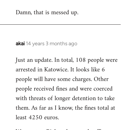
reply
Damn, that is messed up.
to
Welcome
by
libcom.org
akai
14 years 3 months ago
In
reply
Just an update. In total, 108 people were
to
arrested in Katowice. It looks like 6
Welcome
by
people will have some charges. Other
libcom.org
people received fines and were coerced
with threats of longer detention to take
them. As far as I know, the fines total at
least 4250 euros.