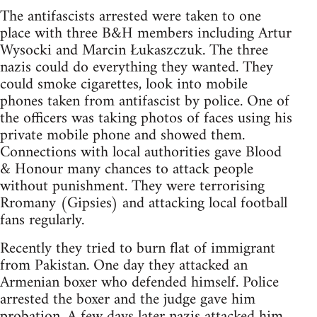
The antifascists arrested were taken to one
place with three B&H members including Artur
Wysocki and Marcin Łukaszczuk. The three
nazis could do everything they wanted. They
could smoke cigarettes, look into mobile
phones taken from antifascist by police. One of
the officers was taking photos of faces using his
private mobile phone and showed them.
Connections with local authorities gave Blood
& Honour many chances to attack people
without punishment. They were terrorising
Rromany (Gipsies) and attacking local football
fans regularly.
Recently they tried to burn flat of immigrant
from Pakistan. One day they attacked an
Armenian boxer who defended himself. Police
arrested the boxer and the judge gave him
probation. A few days later nazis attacked him