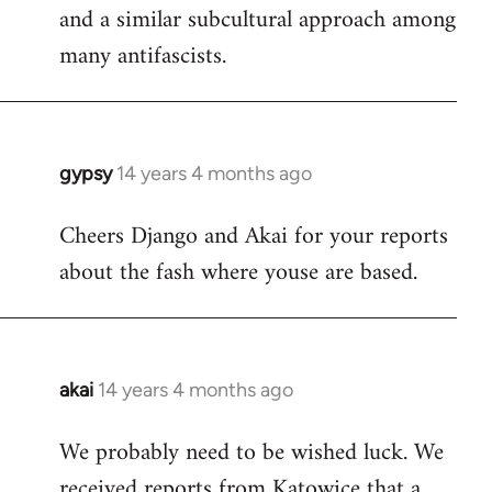
and a similar subcultural approach among
many antifascists.
gypsy
14 years 4 months ago
In
reply
Cheers Django and Akai for your reports
to
about the fash where youse are based.
Welcome
by
libcom.org
akai
14 years 4 months ago
In
reply
We probably need to be wished luck. We
to
received reports from Katowice that a
Welcome