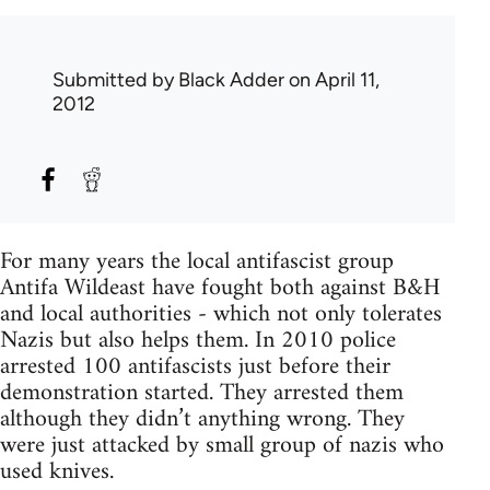
Submitted by
Black Adder
on April 11,
2012
For many years the local antifascist group
Antifa Wildeast have fought both against B&H
and local authorities - which not only tolerates
Nazis but also helps them. In 2010 police
arrested 100 antifascists just before their
demonstration started. They arrested them
although they didn’t anything wrong. They
were just attacked by small group of nazis who
used knives.