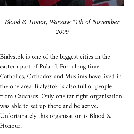
Blood & Honor, Warsaw 11th of November
2009
Białystok is one of the biggest cities in the
eastern part of Poland. For a long time
Catholics, Orthodox and Muslims have lived in
the one area. Białystok is also full of people
from Caucasus. Only one far right organisation
was able to set up there and be active.
Unfortunately this organisation is Blood &
Honour.