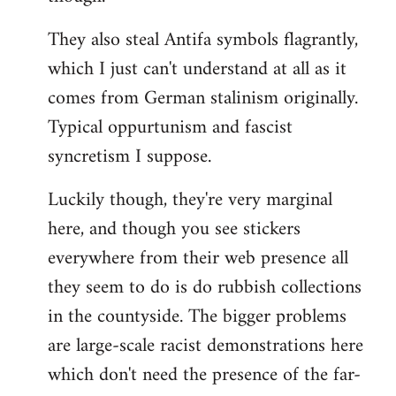
They also steal Antifa symbols flagrantly,
which I just can't understand at all as it
comes from German stalinism originally.
Typical oppurtunism and fascist
syncretism I suppose.
Luckily though, they're very marginal
here, and though you see stickers
everywhere from their web presence all
they seem to do is do rubbish collections
in the countyside. The bigger problems
are large-scale racist demonstrations here
which don't need the presence of the far-