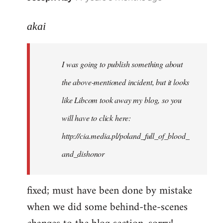
reply
to
akai
Welcome
by
I was going to publish something about
libcom.org
the above-mentioned incident, but it looks
like Libcom took away my blog, so you
will have to click here:
http://cia.media.pl/poland_full_of_blood_
and_dishonor
fixed; must have been done by mistake
when we did some behind-the-scenes