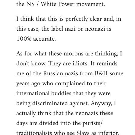
the NS / White Power movement.
I think that this is perfectly clear and, in
this case, the label nazi or neonazi is
100% accurate.
As for what these morons are thinking, I
don't know. They are idiots. It reminds
me of the Russian nazis from B&H some
years ago who complained to their
international buddies that they were
being discriminated against. Anyway, I
actually think that the neonazis these
days are divided into the purists/
traditionalists who see Slavs as inferior,