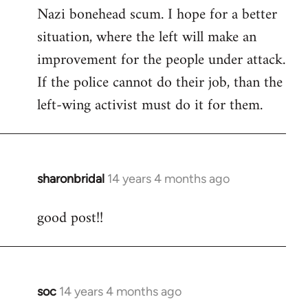
by
Nazi bonehead scum. I hope for a better
libcom.org
situation, where the left will make an
improvement for the people under attack.
If the police cannot do their job, than the
left-wing activist must do it for them.
sharonbridal
14 years 4 months ago
In
reply
good post!!
to
Welcome
by
libcom.org
soc
14 years 4 months ago
In