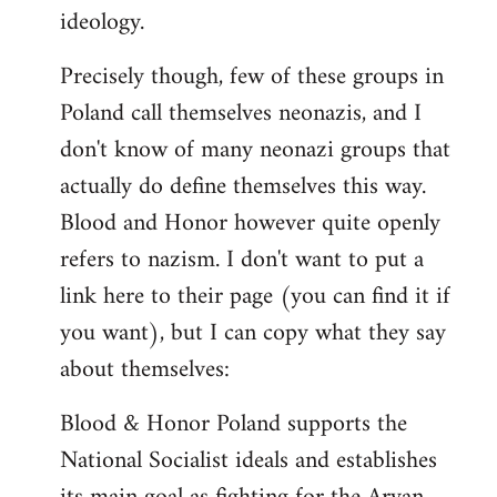
ideology.
Precisely though, few of these groups in
Poland call themselves neonazis, and I
don't know of many neonazi groups that
actually do define themselves this way.
Blood and Honor however quite openly
refers to nazism. I don't want to put a
link here to their page (you can find it if
you want), but I can copy what they say
about themselves:
Blood & Honor Poland supports the
National Socialist ideals and establishes