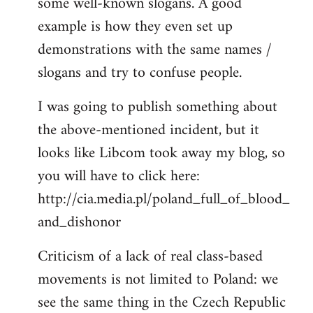
some well-known slogans. A good
example is how they even set up
demonstrations with the same names /
slogans and try to confuse people.
I was going to publish something about
the above-mentioned incident, but it
looks like Libcom took away my blog, so
you will have to click here:
http://cia.media.pl/poland_full_of_blood_
and_dishonor
Criticism of a lack of real class-based
movements is not limited to Poland: we
see the same thing in the Czech Republic