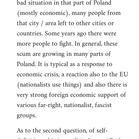
bad situation in that part of Poland
(mostly economic), many people from
that city / area left to other cities or
countries. Some years ago there were
more people to fight. In general, these
scum are growing in many parts of
Poland. It is typical as a response to
economic crisis, a reaction also to the EU
(nationalists use things) and also there is
very strong foreign economic support of
various far-right, nationalist, fascist
groups.
As to the second question, of self-