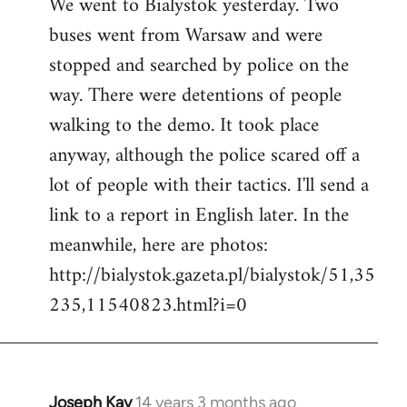
We went to Bialystok yesterday. Two
buses went from Warsaw and were
stopped and searched by police on the
way. There were detentions of people
walking to the demo. It took place
anyway, although the police scared off a
lot of people with their tactics. I'll send a
link to a report in English later. In the
meanwhile, here are photos:
http://bialystok.gazeta.pl/bialystok/51,35
235,11540823.html?i=0
Joseph Kay
14 years 3 months ago
In