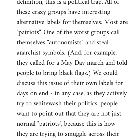
definition, this is a political trap. All of
these crazy groups have interesting
alternative labels for themselves. Most are
"patriots". One of the worst groups call
themselves "autonomists" and steal
anarchist symbols. (And, for example,
they called for a May Day march and told
people to bring black flags.) We could
discuss this issue of their own labels for
days on end - in any case, as they actively
try to whitewash their politics, people
want to point out that they are not just
normal "patriots", because this is how
they are trying to smuggle across their