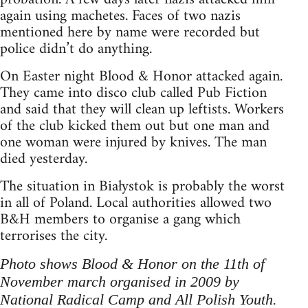
again using machetes. Faces of two nazis
mentioned here by name were recorded but
police didn’t do anything.
On Easter night Blood & Honor attacked again.
They came into disco club called Pub Fiction
and said that they will clean up leftists. Workers
of the club kicked them out but one man and
one woman were injured by knives. The man
died yesterday.
The situation in Białystok is probably the worst
in all of Poland. Local authorities allowed two
B&H members to organise a gang which
terrorises the city.
Photo shows Blood & Honor on the 11th of
November march organised in 2009 by
National Radical Camp and All Polish Youth.