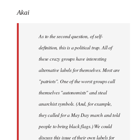
reply
to
Akai
Welcome
by
As to the second question, of self-
libcom.org
definition, this is a political trap. All of
these crazy groups have interesting
alternative labels for themselves. Most are
"patriots". One of the worst groups call
themselves "autonomists" and steal
anarchist symbols. (And, for example,
they called for a May Day march and told
people to bring black flags.) We could
discuss this issue of their own labels for