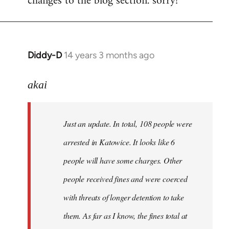
changes to the blog section. sorry!
Diddy-D
14 years 3 months ago
In
reply
to
akai
Welcome
by
Just an update. In total, 108 people were
libcom.org
arrested in Katowice. It looks like 6
people will have some charges. Other
people received fines and were coerced
with threats of longer detention to take
them. As far as I know, the fines total at