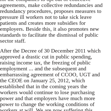
agreements, make collective redundancies and
redundancy procedures, proposes measures to
pressure ill workers not to take sick leave
patients and creates more subsidies for
employers. Beside this, it also promotes new
standards to facilitate the dismissal of public
sector staff.
After the Decree of 30 December 2011 which
approved a drastic cut in public spending,
raising income tax, the freezing of public
employment ... and the subsequent and
embarrassing agreement of CCOO, UGT and
the CEOE on January 25, 2012, which
established that in the coming years the
workers would continue to lose purchasing
power and that employers have much more
power to change the working conditions of
workers at will. We are now suffering this