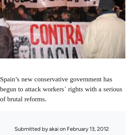
Spain’s new conservative government has
begun to attack workers´ rights with a serious
of brutal reforms.
Submitted by
akai
on February 13, 2012