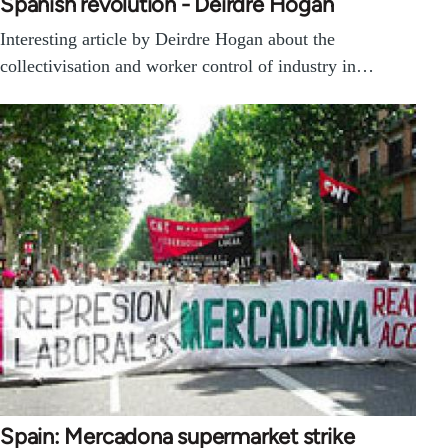
Spanish revolution - Deirdre Hogan
Interesting article by Deirdre Hogan about the
collectivisation and worker control of industry in…
Spain: Mercadona supermarket strike