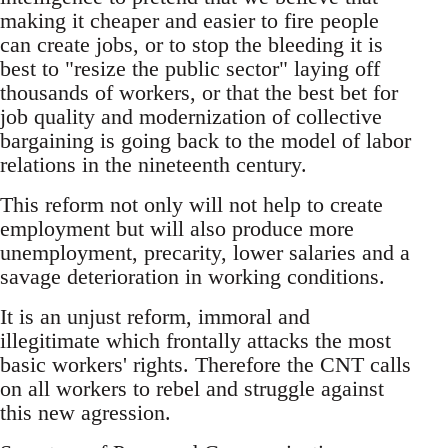
making it cheaper and easier to fire people
can create jobs, or to stop the bleeding it is
best to "resize the public sector" laying off
thousands of workers, or that the best bet for
job quality and modernization of collective
bargaining is going back to the model of labor
relations in the nineteenth century.
This reform not only will not help to create
employment but will also produce more
unemployment, precarity, lower salaries and a
savage deterioration in working conditions.
It is an unjust reform, immoral and
illegitimate which frontally attacks the most
basic workers' rights. Therefore the CNT calls
on all workers to rebel and struggle against
this new agression.