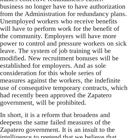
business no longer have to have authorization
from the Administration for redundancy plans.
Unemployed workers who receive benefits
will have to perform work for the benefit of
the community. Employers will have more
power to control and pressure workers on sick
leave. The system of job training will be
modified. New recruitment bonuses will be
established for employers. And as sole
consideration for this whole series of
measures against the workers, the indefinite
use of consequtive temporary contracts, which
had recently been approved the Zapatero
government, will be prohibited.
In short, it is a reform that broadens and
deepens the same failed measures of the
Zapatero government. It is an insult to the
intelligence to pretend that we believe that