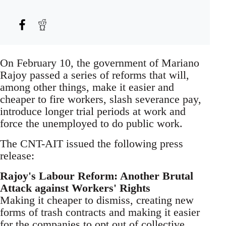
On February 10, the government of Mariano
Rajoy passed a series of reforms that will,
among other things, make it easier and
cheaper to fire workers, slash severance pay,
introduce longer trial periods at work and
force the unemployed to do public work.
The CNT-AIT issued the following press
release:
Rajoy's Labour Reform: Another Brutal
Attack against Workers' Rights
Making it cheaper to dismiss, creating new
forms of trash contracts and making it easier
for the companies to opt out of collective