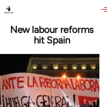
Skip to main content
New labour reforms
hit Spain