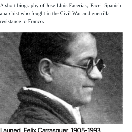
A short biography of Jose Lluis Facerias, 'Face', Spanish
anarchist who fought in the Civil War and guerrilla
resistance to Franco.
Launed, Felix Carrasquer, 1905-1993