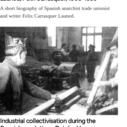
A short biography of Spanish anarchist trade unionist
and writer Felix Carrasquer Launed.
Industrial collectivisation during the