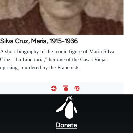
Silva Cruz, Maria, 1915-1936
A short biography of the iconic figure of Maria Silva
Cruz, "La Libertaria," heroine of the Casas Viejas
uprising, murdered by the Francoists.
Footer
menu
Donate