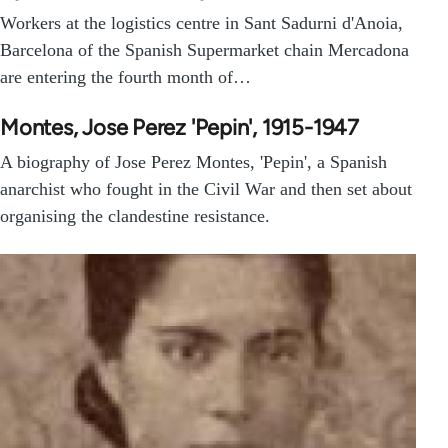
Workers at the logistics centre in Sant Sadurni d'Anoia,
Barcelona of the Spanish Supermarket chain Mercadona
are entering the fourth month of…
Montes, Jose Perez 'Pepin', 1915-1947
A biography of Jose Perez Montes, 'Pepin', a Spanish
anarchist who fought in the Civil War and then set about
organising the clandestine resistance.