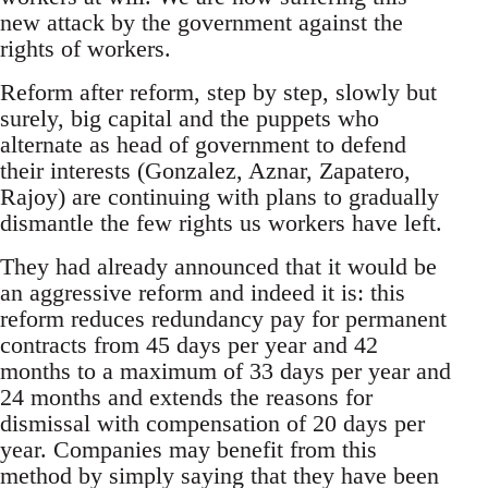
new attack by the government against the
rights of workers.
Reform after reform, step by step, slowly but
surely, big capital and the puppets who
alternate as head of government to defend
their interests (Gonzalez, Aznar, Zapatero,
Rajoy) are continuing with plans to gradually
dismantle the few rights us workers have left.
They had already announced that it would be
an aggressive reform and indeed it is: this
reform reduces redundancy pay for permanent
contracts from 45 days per year and 42
months to a maximum of 33 days per year and
24 months and extends the reasons for
dismissal with compensation of 20 days per
year. Companies may benefit from this
method by simply saying that they have been