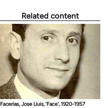
Related content
Facerias, Jose Lluis, 'Face', 1920-1957