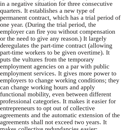
in a negative situation for three consecutive
quarters. It establishes a new type of
permanent contract, which has a trial period of
one year. (During the trial period, the
employer can fire you without compensation
or the need to give any reason.) It largely
deregulates the part-time contract (allowing
part-time workers to be given overtime). It
puts the vultures from the temporary
employment agencies on a par with public
employment services. It gives more power to
employers to change working conditions; they
can change working hours and apply
functional mobility, even between different
professional categories. It makes it easier for
entrepreneurs to opt out of collective
agreements and the automatic extension of the
agreements shall not exceed two years. It
makes collective redundancies easier: