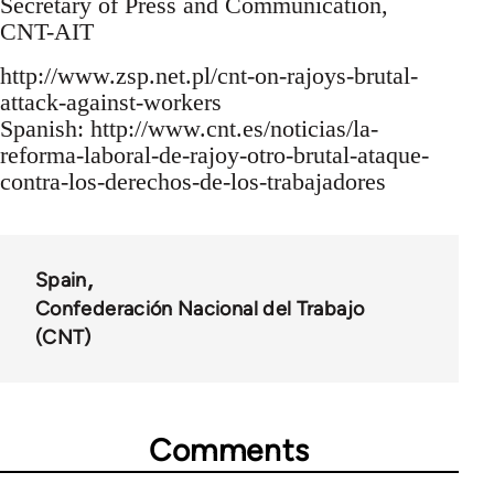
Secretary of Press and Communication,
CNT-AIT
http://www.zsp.net.pl/cnt-on-rajoys-brutal-
attack-against-workers
Spanish: http://www.cnt.es/noticias/la-
reforma-laboral-de-rajoy-otro-brutal-ataque-
contra-los-derechos-de-los-trabajadores
Spain
Confederación Nacional del Trabajo
(CNT)
Comments