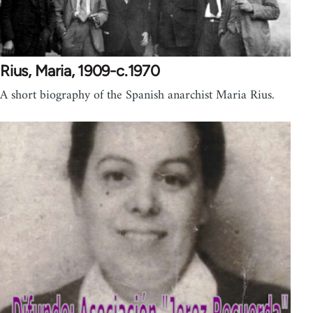
Rius, Maria, 1909-c.1970
A short biography of the Spanish anarchist Maria Rius.