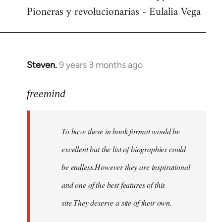
Pioneras y revolucionarias - Eulalia Vega
Steven.
9 years 3 months ago
In
reply
to
freemind
Welcome
by
To have these in book format would be
libcom.org
excellent but the list of biographies could
be endless.However they are inspirational
and one of the best features of this
site.They deserve a site of their own.