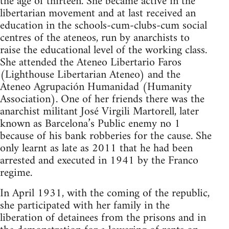
the age of thirteen. She became active in the
libertarian movement and at last received an
education in the schools-cum-clubs-cum social
centres of the ateneos, run by anarchists to
raise the educational level of the working class.
She attended the Ateneo Libertario Faros
(Lighthouse Libertarian Ateneo) and the
Ateneo Agrupación Humanidad (Humanity
Association). One of her friends there was the
anarchist militant José Virgili Martorell, later
known as Barcelona’s Public enemy no 1
because of his bank robberies for the cause. She
only learnt as late as 2011 that he had been
arrested and executed in 1941 by the Franco
regime.
In April 1931, with the coming of the republic,
she participated with her family in the
liberation of detainees from the prisons and in