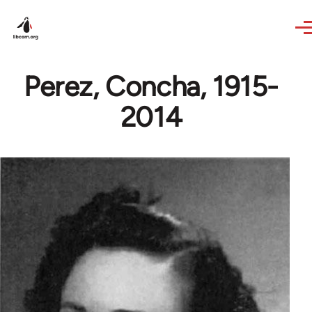
Skip to main content
Perez, Concha, 1915-
2014