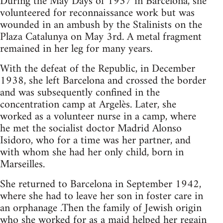
During the May Days of 1937 in Barcelona, she
volunteered for reconnaissance work but was
wounded in an ambush by the Stalinists on the
Plaza Catalunya on May 3rd. A metal fragment
remained in her leg for many years.
With the defeat of the Republic, in December
1938, she left Barcelona and crossed the border
and was subsequently confined in the
concentration camp at Argelès. Later, she
worked as a volunteer nurse in a camp, where
he met the socialist doctor Madrid Alonso
Isidoro, who for a time was her partner, and
with whom she had her only child, born in
Marseilles.
She returned to Barcelona in September 1942,
where she had to leave her son in foster care in
an orphanage .Then the family of Jewish origin
who she worked for as a maid helped her regain