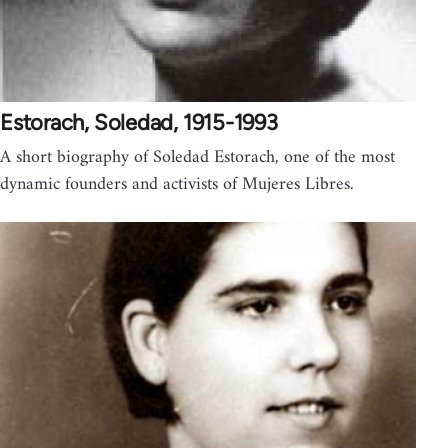
Estorach, Soledad, 1915-1993
A short biography of Soledad Estorach, one of the most
dynamic founders and activists of Mujeres Libres.