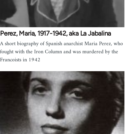
Perez, Maria, 1917-1942, aka La Jabalina
A short biography of Spanish anarchist Maria Perez, who
fought with the Iron Column and was murdered by the
Francoists in 1942