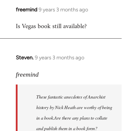
freemind
9 years 3 months ago
In
reply
Is Vegas book still available?
to
Welcome
by
libcom.org
Steven.
9 years 3 months ago
In
reply
to
freemind
Welcome
by
These fantastic anecdotes of Anarchist
libcom.org
history by Nick Heath are worthy of being
in a book.Are there any plans to collate
and publish them in a book form?