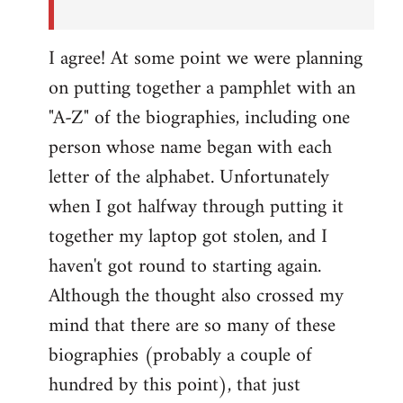
I agree! At some point we were planning
on putting together a pamphlet with an
"A-Z" of the biographies, including one
person whose name began with each
letter of the alphabet. Unfortunately
when I got halfway through putting it
together my laptop got stolen, and I
haven't got round to starting again.
Although the thought also crossed my
mind that there are so many of these
biographies (probably a couple of
hundred by this point), that just