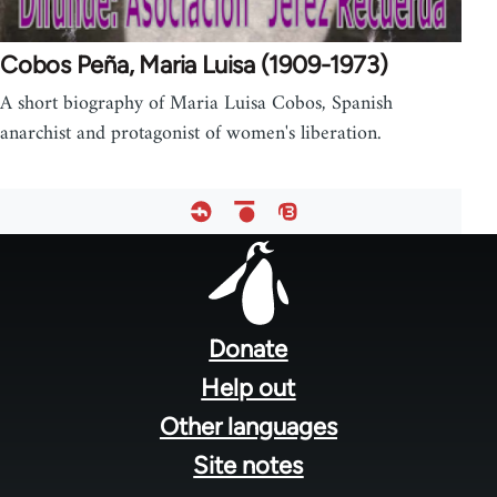
Cobos Peña, Maria Luisa (1909-1973)
A short biography of Maria Luisa Cobos, Spanish
anarchist and protagonist of women's liberation.
Footer
menu
Donate
Help out
Other languages
Site notes