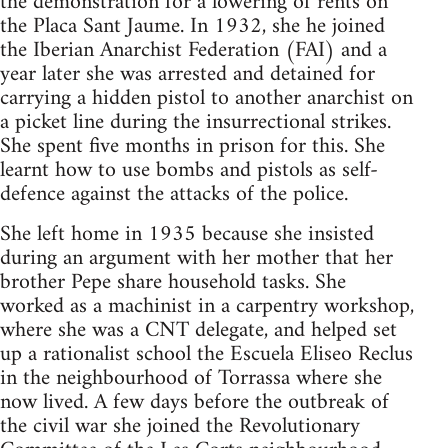
the demonstration for a lowering of rents on
the Placa Sant Jaume. In 1932, she he joined
the Iberian Anarchist Federation (FAI) and a
year later she was arrested and detained for
carrying a hidden pistol to another anarchist on
a picket line during the insurrectional strikes.
She spent five months in prison for this. She
learnt how to use bombs and pistols as self-
defence against the attacks of the police.
She left home in 1935 because she insisted
during an argument with her mother that her
brother Pepe share household tasks. She
worked as a machinist in a carpentry workshop,
where she was a CNT delegate, and helped set
up a rationalist school the Escuela Eliseo Reclus
in the neighbourhood of Torrassa where she
now lived. A few days before the outbreak of
the civil war she joined the Revolutionary