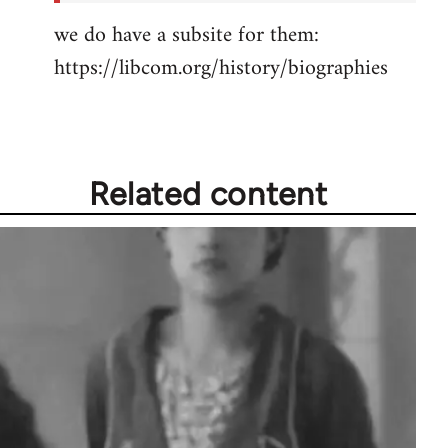
we do have a subsite for them:
https://libcom.org/history/biographies
Related content