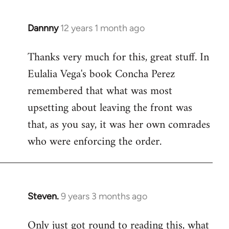
Dannny
12 years 1 month ago
In
reply
Thanks very much for this, great stuff. In
to
Eulalia Vega's book Concha Perez
Welcome
by
remembered that what was most
libcom.org
upsetting about leaving the front was
that, as you say, it was her own comrades
who were enforcing the order.
Steven.
9 years 3 months ago
In
reply
Only just got round to reading this, what
to