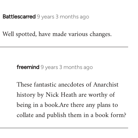
Battlescarred
9 years 3 months ago
In
reply
Well spotted, have made various changes.
to
Welcome
by
libcom.org
freemind
9 years 3 months ago
In
reply
These fantastic anecdotes of Anarchist
to
history by Nick Heath are worthy of
Welcome
by
being in a book.Are there any plans to
libcom.org
collate and publish them in a book form?