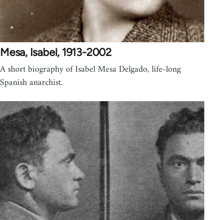
Mesa, Isabel, 1913-2002
A short biography of Isabel Mesa Delgado, life-long
Spanish anarchist.