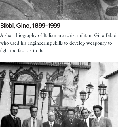
Bibbi, Gino, 1899-1999
A short biography of Italian anarchist militant Gino Bibbi,
who used his engineering skills to develop weaponry to
fight the fascists in the…