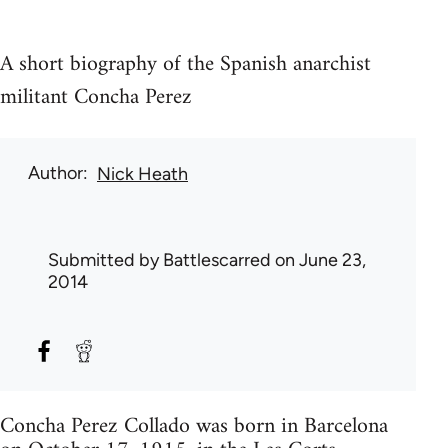
A short biography of the Spanish anarchist
militant Concha Perez
Author
Nick Heath
Submitted by
Battlescarred
on June 23,
2014
Concha Perez Collado was born in Barcelona