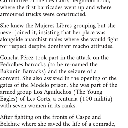
Committee of the Les Corts neighbourhood,
where the first barricades went up and where
armoured trucks were constructed.
She knew the Mujeres Libres grouping but she
never joined it, insisting that her place was
alongside anarchist males where she would fight
for respect despite dominant macho attitudes.
Concha Pérez took part in the attack on the
Pedralbes barracks (to be re-named the
Bakunin Barracks) and the seizure of a
convent. She also assisted in the opening of the
gates of the Modelo prison. She was part of the
armed group Los Aguiluchos (The Young
Eagles) of Les Corts, a centuria (100 militia)
with seven women in its ranks.
After fighting on the fronts of Caspe and
Belchite where she saved the life of a comrade,