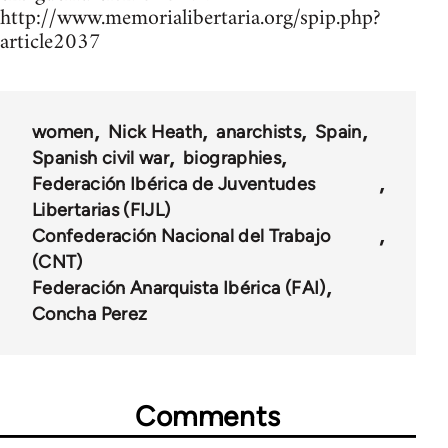
http://www.memorialibertaria.org/spip.php?
article2037
women
Nick Heath
anarchists
Spain
Spanish civil war
biographies
Federación Ibérica de Juventudes
Libertarias (FIJL)
Confederación Nacional del Trabajo
(CNT)
Federación Anarquista Ibérica (FAI)
Concha Perez
Comments