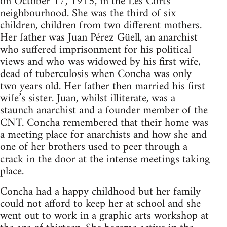
on October 17, 1915, in the Les Corts
neighbourhood. She was the third of six
children, children from two different mothers.
Her father was Juan Pérez Güell, an anarchist
who suffered imprisonment for his political
views and who was widowed by his first wife,
dead of tuberculosis when Concha was only
two years old. Her father then married his first
wife’s sister. Juan, whilst illiterate, was a
staunch anarchist and a founder member of the
CNT. Concha remembered that their home was
a meeting place for anarchists and how she and
one of her brothers used to peer through a
crack in the door at the intense meetings taking
place.
Concha had a happy childhood but her family
could not afford to keep her at school and she
went out to work in a graphic arts workshop at