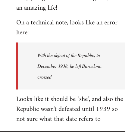
an amazing life!
Welcome
by
On a technical note, looks like an error
libcom.org
here:
With the defeat of the Republic, in
December 1938, he left Barcelona
crossed
Looks like it should be "she", and also the
Republic wasn't defeated until 1939 so
not sure what that date refers to