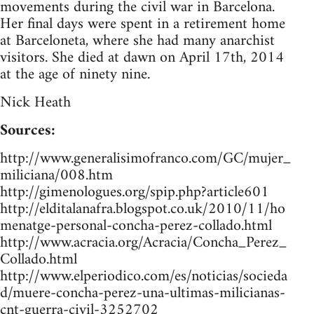
movements during the civil war in Barcelona.
Her final days were spent in a retirement home
at Barceloneta, where she had many anarchist
visitors. She died at dawn on April 17th, 2014
at the age of ninety nine.
Nick Heath
Sources:
http://www.generalisimofranco.com/GC/mujer_
miliciana/008.htm
http://gimenologues.org/spip.php?article601
http://elditalanafra.blogspot.co.uk/2010/11/ho
menatge-personal-concha-perez-collado.html
http://www.acracia.org/Acracia/Concha_Perez_
Collado.html
http://www.elperiodico.com/es/noticias/socieda
d/muere-concha-perez-una-ultimas-milicianas-
cnt-guerra-civil-3252702