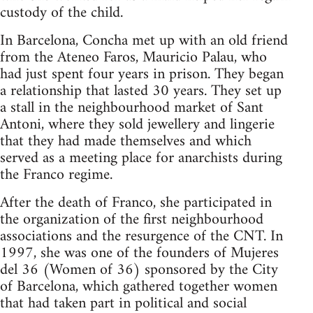
custody of the child.
In Barcelona, Concha met up with an old friend
from the Ateneo Faros, Mauricio Palau, who
had just spent four years in prison. They began
a relationship that lasted 30 years. They set up
a stall in the neighbourhood market of Sant
Antoni, where they sold jewellery and lingerie
that they had made themselves and which
served as a meeting place for anarchists during
the Franco regime.
After the death of Franco, she participated in
the organization of the first neighbourhood
associations and the resurgence of the CNT. In
1997, she was one of the founders of Mujeres
del 36 (Women of 36) sponsored by the City
of Barcelona, which gathered together women
that had taken part in political and social