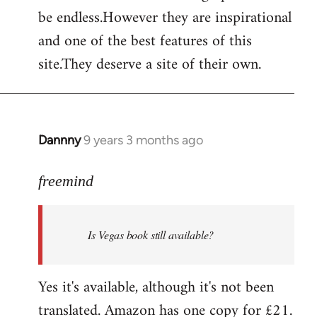
by
be endless.However they are inspirational
libcom.org
and one of the best features of this
site.They deserve a site of their own.
Dannny
9 years 3 months ago
In
reply
to
freemind
Welcome
by
Is Vegas book still available?
libcom.org
Yes it's available, although it's not been
translated. Amazon has one copy for £21.