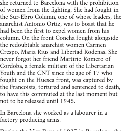
she returned to Barcelona with the prohibition
of women from the fighting. She had fought in
the Sur-Ebro Column, one of whose leaders, the
anarchist Antonio Ortiz, was to boast that he
had been the first to expel women from his
column. On the front Concha fought alongside
the redoubtable anarchist women Carmen
Crespo, Maria Rius and Libertad Rodenas. She
never forgot her friend Martirio Romero of
Cordoba, a female militant of the Libertarian
Youth and the CNT since the age of 17 who
fought on the Huesca front, was captured by
the Francoists, tortured and sentenced to death,
to have this commuted at the last moment but
not to be released until 1945.
In Barcelona she worked as a labourer in a
factory producing arms.