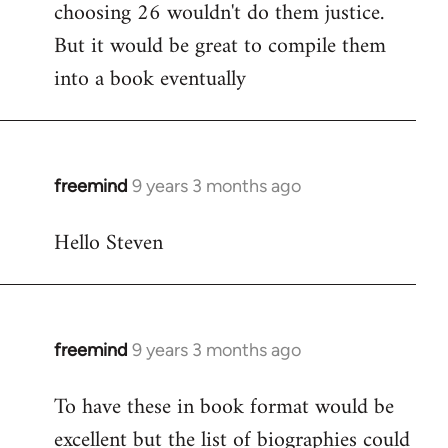
choosing 26 wouldn't do them justice.
But it would be great to compile them
into a book eventually
freemind
9 years 3 months ago
In
reply
Hello Steven
to
Welcome
by
libcom.org
freemind
9 years 3 months ago
In
reply
To have these in book format would be
to
excellent but the list of biographies could
Welcome