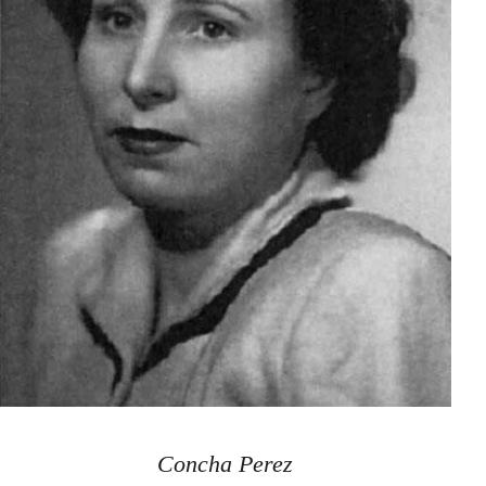
Concha Perez