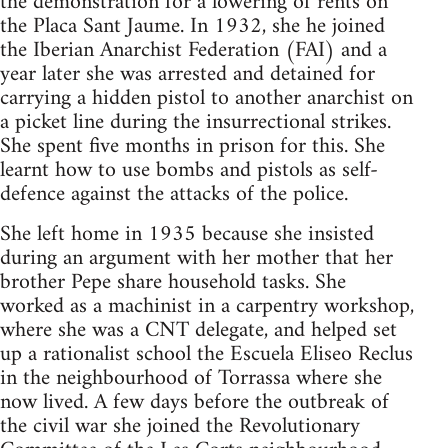
the demonstration for a lowering of rents on
the Placa Sant Jaume. In 1932, she he joined
the Iberian Anarchist Federation (FAI) and a
year later she was arrested and detained for
carrying a hidden pistol to another anarchist on
a picket line during the insurrectional strikes.
She spent five months in prison for this. She
learnt how to use bombs and pistols as self-
defence against the attacks of the police.
She left home in 1935 because she insisted
during an argument with her mother that her
brother Pepe share household tasks. She
worked as a machinist in a carpentry workshop,
where she was a CNT delegate, and helped set
up a rationalist school the Escuela Eliseo Reclus
in the neighbourhood of Torrassa where she
now lived. A few days before the outbreak of
the civil war she joined the Revolutionary