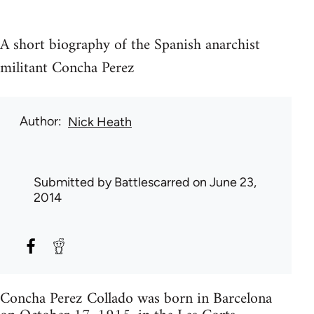
A short biography of the Spanish anarchist
militant Concha Perez
Author
Nick Heath
Submitted by
Battlescarred
on June 23,
2014
Concha Perez Collado was born in Barcelona