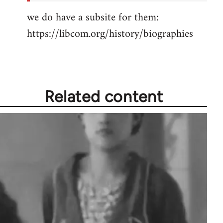
we do have a subsite for them:
https://libcom.org/history/biographies
Related content