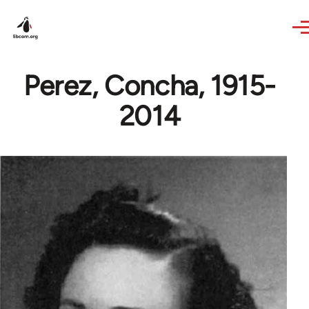
Skip to main content
Perez, Concha, 1915-
2014