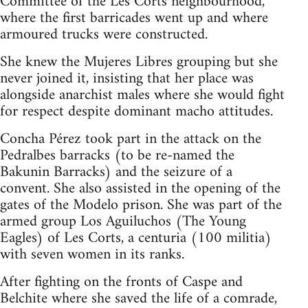
Committee of the Les Corts neighbourhood,
where the first barricades went up and where
armoured trucks were constructed.
She knew the Mujeres Libres grouping but she
never joined it, insisting that her place was
alongside anarchist males where she would fight
for respect despite dominant macho attitudes.
Concha Pérez took part in the attack on the
Pedralbes barracks (to be re-named the
Bakunin Barracks) and the seizure of a
convent. She also assisted in the opening of the
gates of the Modelo prison. She was part of the
armed group Los Aguiluchos (The Young
Eagles) of Les Corts, a centuria (100 militia)
with seven women in its ranks.
After fighting on the fronts of Caspe and
Belchite where she saved the life of a comrade,