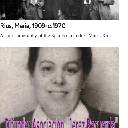
Rius, Maria, 1909-c.1970
A short biography of the Spanish anarchist Maria Rius.