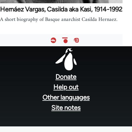
Hernáez Vargas, Casilda aka Kasi, 1914-1992
A short biography of Basque anarchist Casilda Hernaez.
Footer
menu
Donate
Help out
Other languages
Site notes