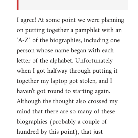
I agree! At some point we were planning
on putting together a pamphlet with an
"A-Z" of the biographies, including one
person whose name began with each
letter of the alphabet. Unfortunately
when I got halfway through putting it
together my laptop got stolen, and I
haven't got round to starting again.
Although the thought also crossed my
mind that there are so many of these
biographies (probably a couple of
hundred by this point), that just