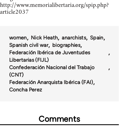
http://www.memorialibertaria.org/spip.php?
article2037
women
Nick Heath
anarchists
Spain
Spanish civil war
biographies
Federación Ibérica de Juventudes
Libertarias (FIJL)
Confederación Nacional del Trabajo
(CNT)
Federación Anarquista Ibérica (FAI)
Concha Perez
Comments