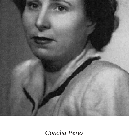
Concha Perez