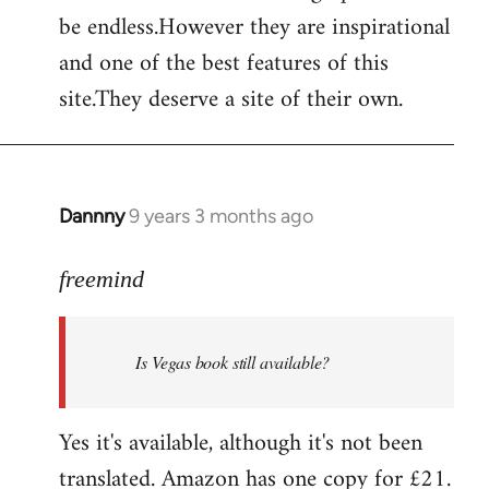
by
be endless.However they are inspirational
libcom.org
and one of the best features of this
site.They deserve a site of their own.
Dannny
9 years 3 months ago
In
reply
to
freemind
Welcome
by
Is Vegas book still available?
libcom.org
Yes it's available, although it's not been
translated. Amazon has one copy for £21.