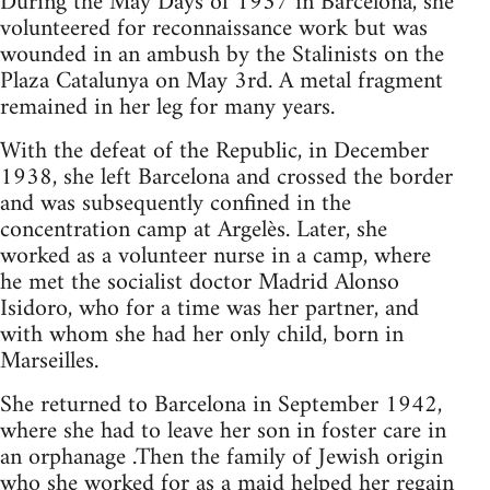
During the May Days of 1937 in Barcelona, she
volunteered for reconnaissance work but was
wounded in an ambush by the Stalinists on the
Plaza Catalunya on May 3rd. A metal fragment
remained in her leg for many years.
With the defeat of the Republic, in December
1938, she left Barcelona and crossed the border
and was subsequently confined in the
concentration camp at Argelès. Later, she
worked as a volunteer nurse in a camp, where
he met the socialist doctor Madrid Alonso
Isidoro, who for a time was her partner, and
with whom she had her only child, born in
Marseilles.
She returned to Barcelona in September 1942,
where she had to leave her son in foster care in
an orphanage .Then the family of Jewish origin
who she worked for as a maid helped her regain