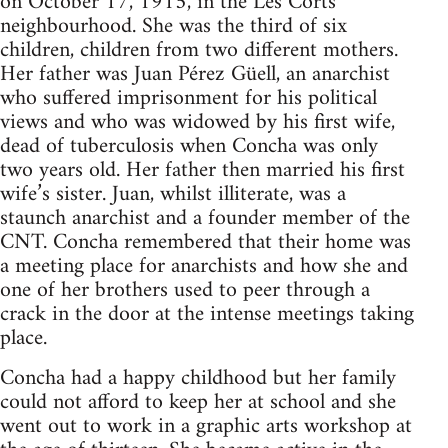
on October 17, 1915, in the Les Corts
neighbourhood. She was the third of six
children, children from two different mothers.
Her father was Juan Pérez Güell, an anarchist
who suffered imprisonment for his political
views and who was widowed by his first wife,
dead of tuberculosis when Concha was only
two years old. Her father then married his first
wife’s sister. Juan, whilst illiterate, was a
staunch anarchist and a founder member of the
CNT. Concha remembered that their home was
a meeting place for anarchists and how she and
one of her brothers used to peer through a
crack in the door at the intense meetings taking
place.
Concha had a happy childhood but her family
could not afford to keep her at school and she
went out to work in a graphic arts workshop at