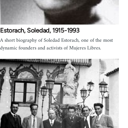
Estorach, Soledad, 1915-1993
A short biography of Soledad Estorach, one of the most
dynamic founders and activists of Mujeres Libres.