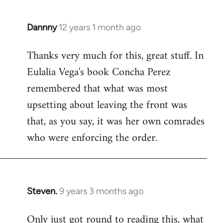
Dannny
12 years 1 month ago
In
reply
Thanks very much for this, great stuff. In
to
Eulalia Vega's book Concha Perez
Welcome
by
remembered that what was most
libcom.org
upsetting about leaving the front was
that, as you say, it was her own comrades
who were enforcing the order.
Steven.
9 years 3 months ago
In
reply
Only just got round to reading this, what
to