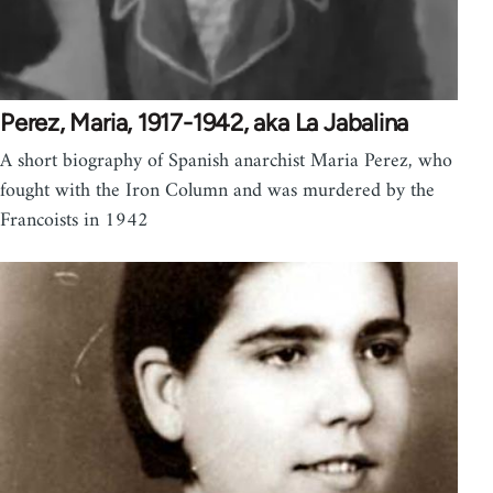
Perez, Maria, 1917-1942, aka La Jabalina
A short biography of Spanish anarchist Maria Perez, who
fought with the Iron Column and was murdered by the
Francoists in 1942