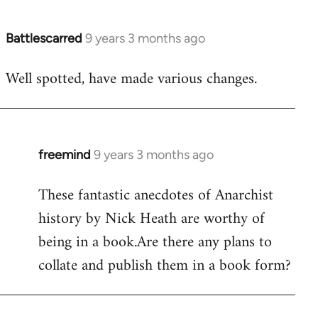
Battlescarred
9 years 3 months ago
In
reply
Well spotted, have made various changes.
to
Welcome
by
libcom.org
freemind
9 years 3 months ago
In
reply
These fantastic anecdotes of Anarchist
to
history by Nick Heath are worthy of
Welcome
by
being in a book.Are there any plans to
libcom.org
collate and publish them in a book form?