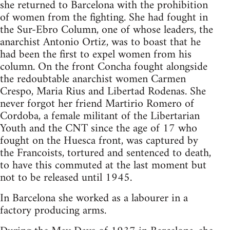
she returned to Barcelona with the prohibition
of women from the fighting. She had fought in
the Sur-Ebro Column, one of whose leaders, the
anarchist Antonio Ortiz, was to boast that he
had been the first to expel women from his
column. On the front Concha fought alongside
the redoubtable anarchist women Carmen
Crespo, Maria Rius and Libertad Rodenas. She
never forgot her friend Martirio Romero of
Cordoba, a female militant of the Libertarian
Youth and the CNT since the age of 17 who
fought on the Huesca front, was captured by
the Francoists, tortured and sentenced to death,
to have this commuted at the last moment but
not to be released until 1945.
In Barcelona she worked as a labourer in a
factory producing arms.