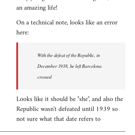
an amazing life!
Welcome
by
On a technical note, looks like an error
libcom.org
here:
With the defeat of the Republic, in
December 1938, he left Barcelona
crossed
Looks like it should be "she", and also the
Republic wasn't defeated until 1939 so
not sure what that date refers to