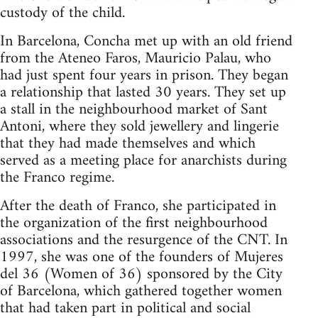
custody of the child.
In Barcelona, Concha met up with an old friend
from the Ateneo Faros, Mauricio Palau, who
had just spent four years in prison. They began
a relationship that lasted 30 years. They set up
a stall in the neighbourhood market of Sant
Antoni, where they sold jewellery and lingerie
that they had made themselves and which
served as a meeting place for anarchists during
the Franco regime.
After the death of Franco, she participated in
the organization of the first neighbourhood
associations and the resurgence of the CNT. In
1997, she was one of the founders of Mujeres
del 36 (Women of 36) sponsored by the City
of Barcelona, which gathered together women
that had taken part in political and social