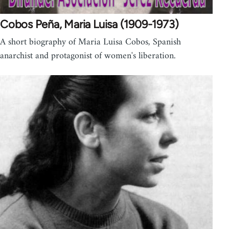
Cobos Peña, Maria Luisa (1909-1973)
A short biography of Maria Luisa Cobos, Spanish
anarchist and protagonist of women's liberation.