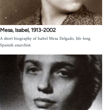
Mesa, Isabel, 1913-2002
A short biography of Isabel Mesa Delgado, life-long
Spanish anarchist.