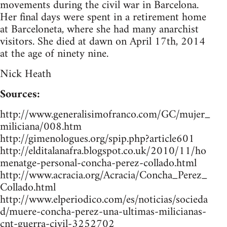
movements during the civil war in Barcelona.
Her final days were spent in a retirement home
at Barceloneta, where she had many anarchist
visitors. She died at dawn on April 17th, 2014
at the age of ninety nine.
Nick Heath
Sources:
http://www.generalisimofranco.com/GC/mujer_
miliciana/008.htm
http://gimenologues.org/spip.php?article601
http://elditalanafra.blogspot.co.uk/2010/11/ho
menatge-personal-concha-perez-collado.html
http://www.acracia.org/Acracia/Concha_Perez_
Collado.html
http://www.elperiodico.com/es/noticias/socieda
d/muere-concha-perez-una-ultimas-milicianas-
cnt-guerra-civil-3252702