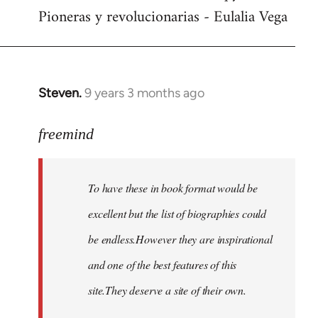
Pioneras y revolucionarias - Eulalia Vega
Steven.
9 years 3 months ago
In
reply
to
freemind
Welcome
by
To have these in book format would be
libcom.org
excellent but the list of biographies could
be endless.However they are inspirational
and one of the best features of this
site.They deserve a site of their own.