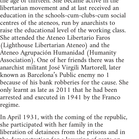
the age of thirteen. She became active in the
libertarian movement and at last received an
education in the schools-cum-clubs-cum social
centres of the ateneos, run by anarchists to
raise the educational level of the working class.
She attended the Ateneo Libertario Faros
(Lighthouse Libertarian Ateneo) and the
Ateneo Agrupación Humanidad (Humanity
Association). One of her friends there was the
anarchist militant José Virgili Martorell, later
known as Barcelona’s Public enemy no 1
because of his bank robberies for the cause. She
only learnt as late as 2011 that he had been
arrested and executed in 1941 by the Franco
regime.
In April 1931, with the coming of the republic,
she participated with her family in the
liberation of detainees from the prisons and in