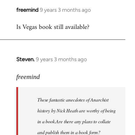
freemind
9 years 3 months ago
In
reply
Is Vegas book still available?
to
Welcome
by
libcom.org
Steven.
9 years 3 months ago
In
reply
to
freemind
Welcome
by
These fantastic anecdotes of Anarchist
libcom.org
history by Nick Heath are worthy of being
in a book.Are there any plans to collate
and publish them in a book form?