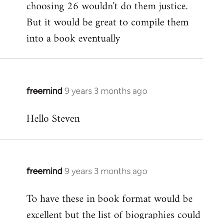
choosing 26 wouldn't do them justice.
But it would be great to compile them
into a book eventually
freemind
9 years 3 months ago
In
reply
Hello Steven
to
Welcome
by
libcom.org
freemind
9 years 3 months ago
In
reply
To have these in book format would be
to
excellent but the list of biographies could
Welcome