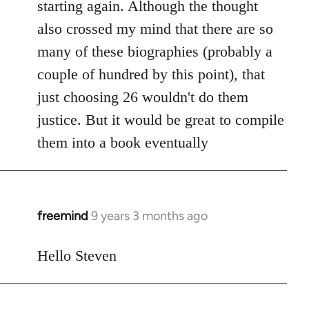
starting again. Although the thought
also crossed my mind that there are so
many of these biographies (probably a
couple of hundred by this point), that
just choosing 26 wouldn't do them
justice. But it would be great to compile
them into a book eventually
freemind
9 years 3 months ago
In
reply
to
Hello Steven
Welcome
by