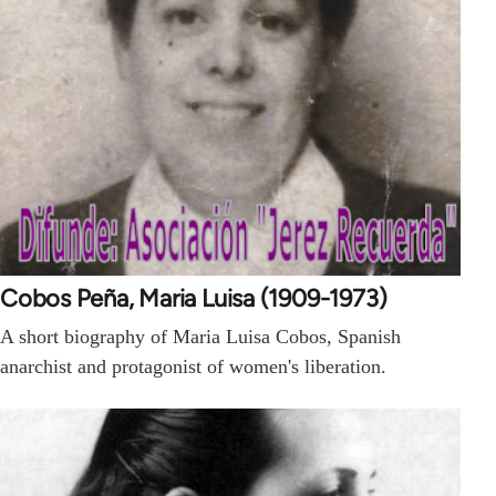
Cobos Peña, Maria Luisa (1909-1973)
A short biography of Maria Luisa Cobos, Spanish
anarchist and protagonist of women's liberation.