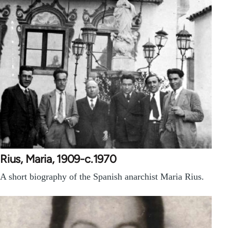
Rius, Maria, 1909-c.1970
A short biography of the Spanish anarchist Maria Rius.