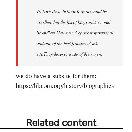
by
To have these in book format would be
libcom.org
excellent but the list of biographies could
be endless.However they are inspirational
and one of the best features of this
site.They deserve a site of their own.
we do have a subsite for them:
https://libcom.org/history/biographies
Related content