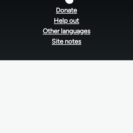
menu
Donate
Help out
Other languages
Site notes