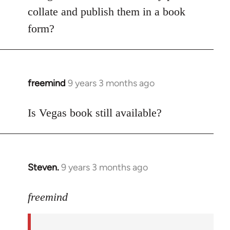
libcom.org
collate and publish them in a book
form?
freemind
9 years 3 months ago
In
reply
to
Is Vegas book still available?
Welcome
by
libcom.org
Steven.
9 years 3 months ago
In
reply
to
freemind
Welcome
by