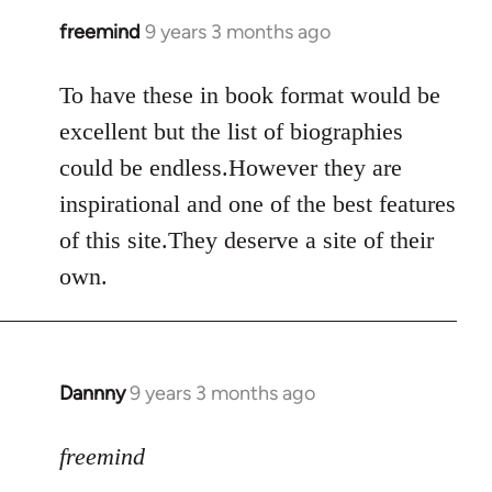
libcom.org
freemind
9 years 3 months ago
In
reply
to
To have these in book format would be
Welcome
excellent but the list of biographies
by
could be endless.However they are
libcom.org
inspirational and one of the best features
of this site.They deserve a site of their
own.
Dannny
9 years 3 months ago
In
reply
to
freemind
Welcome