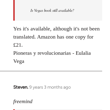
by
Is Vegas book still available?
libcom.org
Yes it's available, although it's not been
translated. Amazon has one copy for
£21.
Pioneras y revolucionarias - Eulalia
Vega
Steven.
9 years 3 months ago
In
reply
to
freemind
Welcome