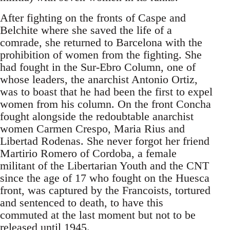
After fighting on the fronts of Caspe and
Belchite where she saved the life of a
comrade, she returned to Barcelona with the
prohibition of women from the fighting. She
had fought in the Sur-Ebro Column, one of
whose leaders, the anarchist Antonio Ortiz,
was to boast that he had been the first to expel
women from his column. On the front Concha
fought alongside the redoubtable anarchist
women Carmen Crespo, Maria Rius and
Libertad Rodenas. She never forgot her friend
Martirio Romero of Cordoba, a female
militant of the Libertarian Youth and the CNT
since the age of 17 who fought on the Huesca
front, was captured by the Francoists, tortured
and sentenced to death, to have this
commuted at the last moment but not to be
released until 1945.