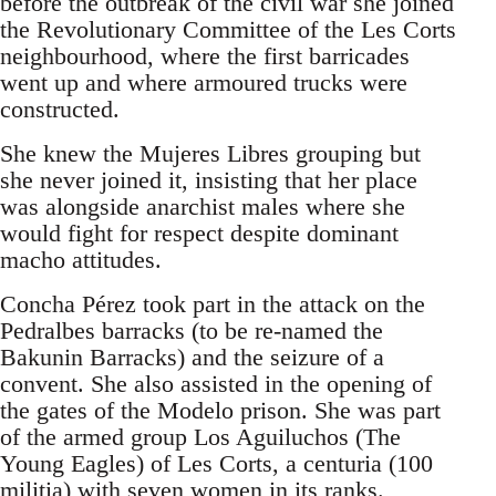
before the outbreak of the civil war she joined
the Revolutionary Committee of the Les Corts
neighbourhood, where the first barricades
went up and where armoured trucks were
constructed.
She knew the Mujeres Libres grouping but
she never joined it, insisting that her place
was alongside anarchist males where she
would fight for respect despite dominant
macho attitudes.
Concha Pérez took part in the attack on the
Pedralbes barracks (to be re-named the
Bakunin Barracks) and the seizure of a
convent. She also assisted in the opening of
the gates of the Modelo prison. She was part
of the armed group Los Aguiluchos (The
Young Eagles) of Les Corts, a centuria (100
militia) with seven women in its ranks.