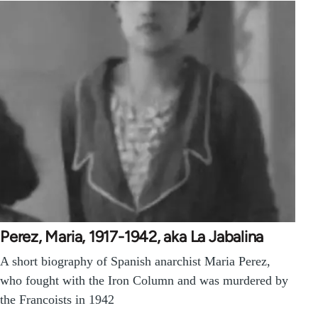
Perez, Maria, 1917-1942, aka La Jabalina
A short biography of Spanish anarchist Maria Perez,
who fought with the Iron Column and was murdered by
the Francoists in 1942