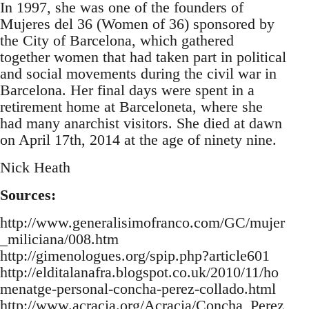
In 1997, she was one of the founders of
Mujeres del 36 (Women of 36) sponsored by
the City of Barcelona, which gathered
together women that had taken part in political
and social movements during the civil war in
Barcelona. Her final days were spent in a
retirement home at Barceloneta, where she
had many anarchist visitors. She died at dawn
on April 17th, 2014 at the age of ninety nine.
Nick Heath
Sources:
http://www.generalisimofranco.com/GC/mujer
_miliciana/008.htm
http://gimenologues.org/spip.php?article601
http://elditalanafra.blogspot.co.uk/2010/11/ho
menatge-personal-concha-perez-collado.html
http://www.acracia.org/Acracia/Concha_Perez