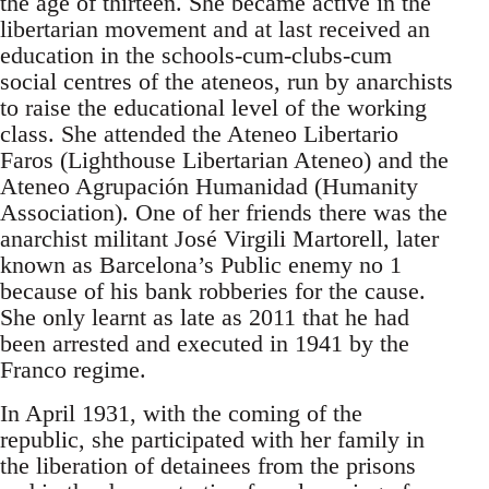
the age of thirteen. She became active in the
libertarian movement and at last received an
education in the schools-cum-clubs-cum
social centres of the ateneos, run by anarchists
to raise the educational level of the working
class. She attended the Ateneo Libertario
Faros (Lighthouse Libertarian Ateneo) and the
Ateneo Agrupación Humanidad (Humanity
Association). One of her friends there was the
anarchist militant José Virgili Martorell, later
known as Barcelona’s Public enemy no 1
because of his bank robberies for the cause.
She only learnt as late as 2011 that he had
been arrested and executed in 1941 by the
Franco regime.
In April 1931, with the coming of the
republic, she participated with her family in
the liberation of detainees from the prisons