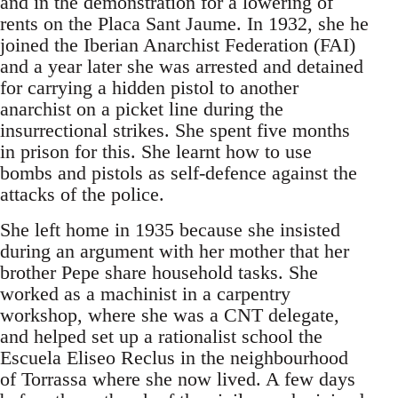
and in the demonstration for a lowering of
rents on the Placa Sant Jaume. In 1932, she he
joined the Iberian Anarchist Federation (FAI)
and a year later she was arrested and detained
for carrying a hidden pistol to another
anarchist on a picket line during the
insurrectional strikes. She spent five months
in prison for this. She learnt how to use
bombs and pistols as self-defence against the
attacks of the police.
She left home in 1935 because she insisted
during an argument with her mother that her
brother Pepe share household tasks. She
worked as a machinist in a carpentry
workshop, where she was a CNT delegate,
and helped set up a rationalist school the
Escuela Eliseo Reclus in the neighbourhood
of Torrassa where she now lived. A few days