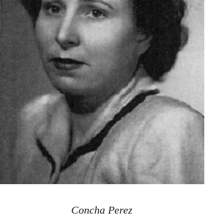
Concha Perez