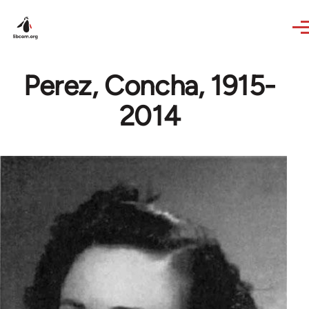
Skip to main content
Perez, Concha, 1915-
2014