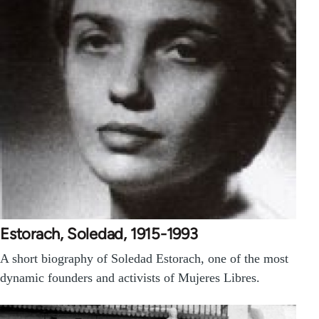
Estorach, Soledad, 1915-1993
A short biography of Soledad Estorach, one of the most
dynamic founders and activists of Mujeres Libres.