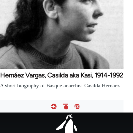
Hernáez Vargas, Casilda aka Kasi, 1914-1992
A short biography of Basque anarchist Casilda Hernaez.
Footer