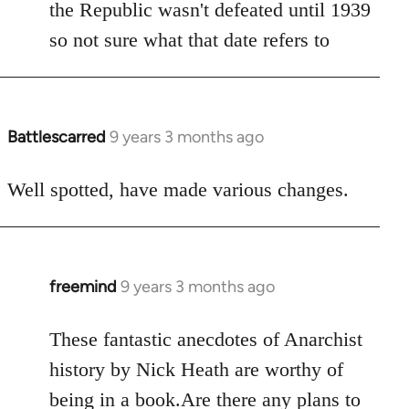
the Republic wasn't defeated until 1939
so not sure what that date refers to
Battlescarred
9 years 3 months ago
In
reply
to
Well spotted, have made various changes.
Welcome
by
libcom.org
freemind
9 years 3 months ago
In
reply
to
These fantastic anecdotes of Anarchist
Welcome
history by Nick Heath are worthy of
by
being in a book.Are there any plans to