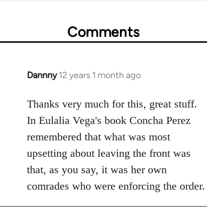
Comments
Dannny
12 years 1 month ago
In
reply
to
Thanks very much for this, great stuff.
Welcome
In Eulalia Vega's book Concha Perez
by
remembered that what was most
libcom.org
upsetting about leaving the front was
that, as you say, it was her own
comrades who were enforcing the order.