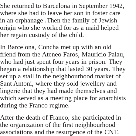
She returned to Barcelona in September 1942,
where she had to leave her son in foster care
in an orphanage .Then the family of Jewish
origin who she worked for as a maid helped
her regain custody of the child.
In Barcelona, Concha met up with an old
friend from the Ateneo Faros, Mauricio Palau,
who had just spent four years in prison. They
began a relationship that lasted 30 years. They
set up a stall in the neighbourhood market of
Sant Antoni, where they sold jewellery and
lingerie that they had made themselves and
which served as a meeting place for anarchists
during the Franco regime.
After the death of Franco, she participated in
the organization of the first neighbourhood
associations and the resurgence of the CNT.