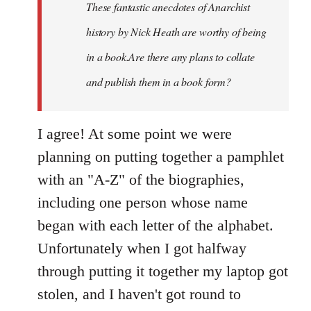
These fantastic anecdotes of Anarchist
libcom.org
history by Nick Heath are worthy of being
in a book.Are there any plans to collate
and publish them in a book form?
I agree! At some point we were
planning on putting together a pamphlet
with an "A-Z" of the biographies,
including one person whose name
began with each letter of the alphabet.
Unfortunately when I got halfway
through putting it together my laptop got
stolen, and I haven't got round to