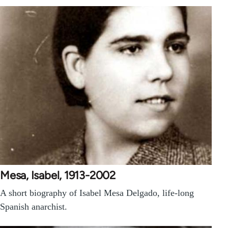
Mesa, Isabel, 1913-2002
A short biography of Isabel Mesa Delgado, life-long
Spanish anarchist.