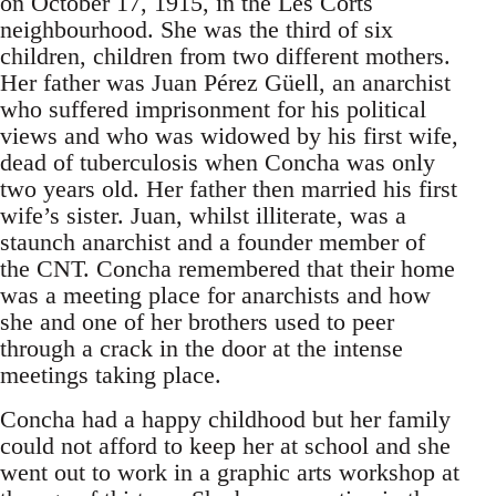
on October 17, 1915, in the Les Corts
neighbourhood. She was the third of six
children, children from two different mothers.
Her father was Juan Pérez Güell, an anarchist
who suffered imprisonment for his political
views and who was widowed by his first wife,
dead of tuberculosis when Concha was only
two years old. Her father then married his first
wife’s sister. Juan, whilst illiterate, was a
staunch anarchist and a founder member of
the CNT. Concha remembered that their home
was a meeting place for anarchists and how
she and one of her brothers used to peer
through a crack in the door at the intense
meetings taking place.
Concha had a happy childhood but her family
could not afford to keep her at school and she
went out to work in a graphic arts workshop at