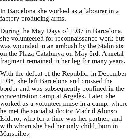
In Barcelona she worked as a labourer in a
factory producing arms.
During the May Days of 1937 in Barcelona,
she volunteered for reconnaissance work but
was wounded in an ambush by the Stalinists
on the Plaza Catalunya on May 3rd. A metal
fragment remained in her leg for many years.
With the defeat of the Republic, in December
1938, she left Barcelona and crossed the
border and was subsequently confined in the
concentration camp at Argelès. Later, she
worked as a volunteer nurse in a camp, where
he met the socialist doctor Madrid Alonso
Isidoro, who for a time was her partner, and
with whom she had her only child, born in
Marseilles.