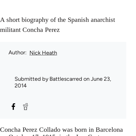
A short biography of the Spanish anarchist
militant Concha Perez
Author
Nick Heath
Submitted by
Battlescarred
on June 23,
2014
Concha Perez Collado was born in Barcelona