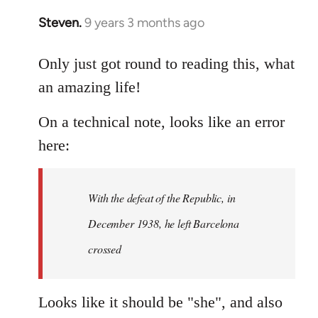
Steven.
9 years 3 months ago
In
reply
to
Only just got round to reading this, what
Welcome
an amazing life!
by
libcom.org
On a technical note, looks like an error
here:
With the defeat of the Republic, in
December 1938, he left Barcelona
crossed
Looks like it should be "she", and also