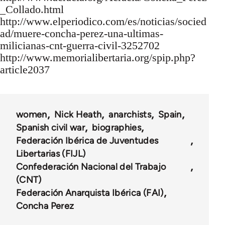
_Collado.html
http://www.elperiodico.com/es/noticias/socied
ad/muere-concha-perez-una-ultimas-
milicianas-cnt-guerra-civil-3252702
http://www.memorialibertaria.org/spip.php?
article2037
women
Nick Heath
anarchists
Spain
Spanish civil war
biographies
Federación Ibérica de Juventudes
Libertarias (FIJL)
Confederación Nacional del Trabajo
(CNT)
Federación Anarquista Ibérica (FAI)
Concha Perez