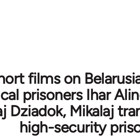
ort films on Belarusi
ical prisoners Ihar Al
j Dziadok, Mikalaj tra
high-security pris