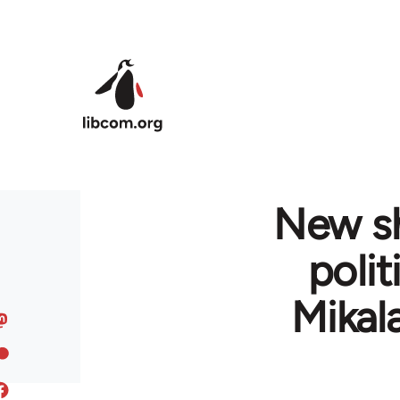
Skip to main content
New sh
polit
Mikala