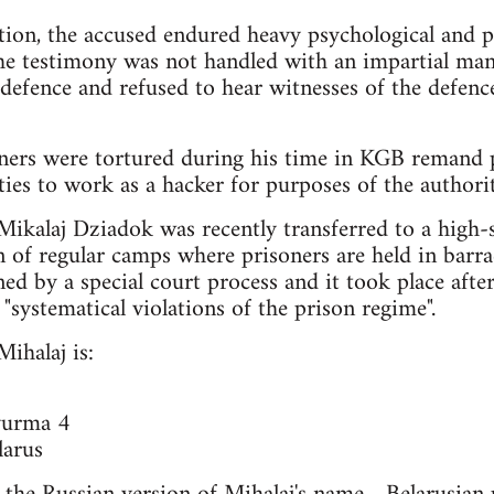
tion, the accused endured heavy psychological and p
he testimony was not handled with an impartial man
he defence and refused to hear witnesses of the defe
ners were tortured during his time in KGB remand p
ies to work as a hacker for purposes of the authorit
Mikalaj Dziadok was recently transferred to a high-
n of regular camps where prisoners are held in barr
ned by a special court process and it took place aft
 "systematical violations of the prison regime".
ihalaj is:
yurma 4
arus