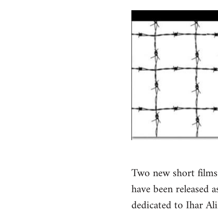
Two new short films 
have been released as
dedicated to Ihar Al