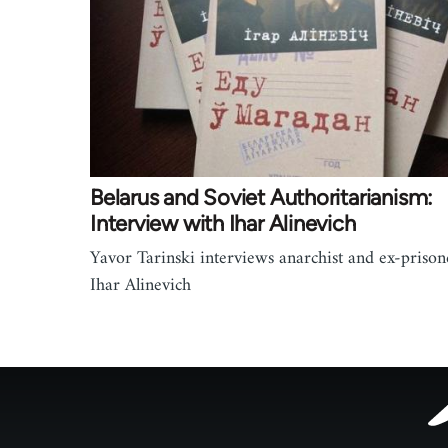
Belarus and Soviet Authoritarianism:
Interview with Ihar Alinevich
Yavor Tarinski interviews anarchist and ex-prison
Ihar Alinevich