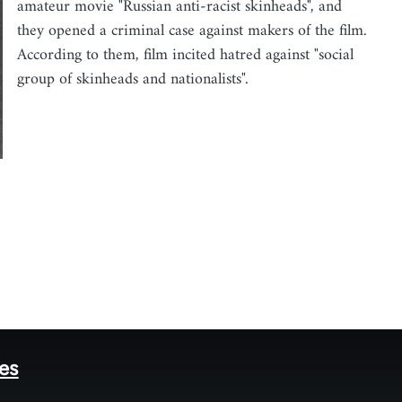
amateur movie "Russian anti-racist skinheads", and
they opened a criminal case against makers of the film.
According to them, film incited hatred against "social
group of skinheads and nationalists".
tes