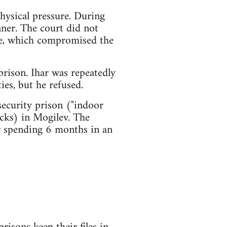
hysical pressure. During
ner. The court did not
nce, which compromised the
rison. Ihar was repeatedly
ies, but he refused.
security prison ("indoor
acks) in Mogilev. The
er spending 6 months in an