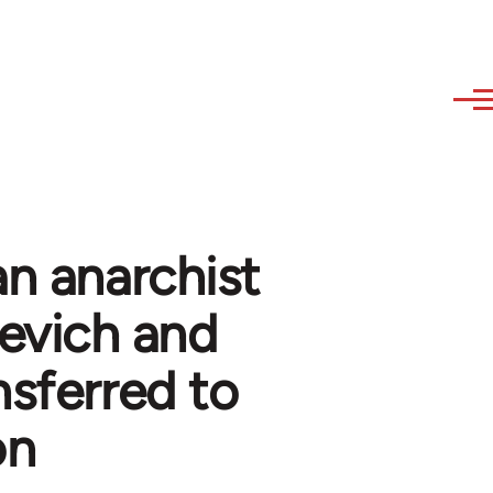
an anarchist
inevich and
nsferred to
on