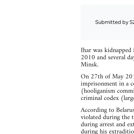
Submitted by
S
Ihar was kidnapped 
2010 and several day
Minsk.
On 27th of May 2011
imprisonment in a c
(hooliganism commit
criminal codex (lar
According to Belarus
violated during the 
during arrest and ex
during his extraditio