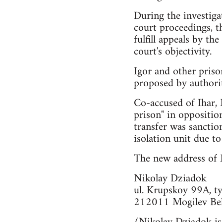
During the investiga
court proceedings, t
fulfill appeals by t
court's objectivity.
Igor and other priso
proposed by authorit
Co-accused of Ihar, 
prison" in oppositio
transfer was sanctio
isolation unit due to
The new address of M
Nikolay Dziadok
ul. Krupskoy 99A, t
212011 Mogilev Bel