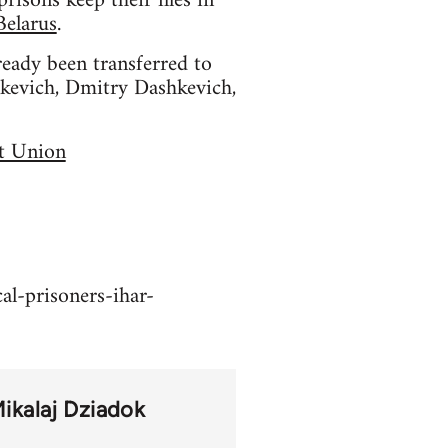
isons keep their files in
Belarus
.
ready been transferred to
atkevich, Dmitry Dashkevich,
et Union
al-prisoners-ihar-
ikalaj Dziadok