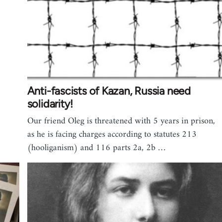
Anti-fascists of Kazan, Russia need
solidarity!
Our friend Oleg is threatened with 5 years in prison,
as he is facing charges according to statutes 213
(hooliganism) and 116 parts 2a, 2b …