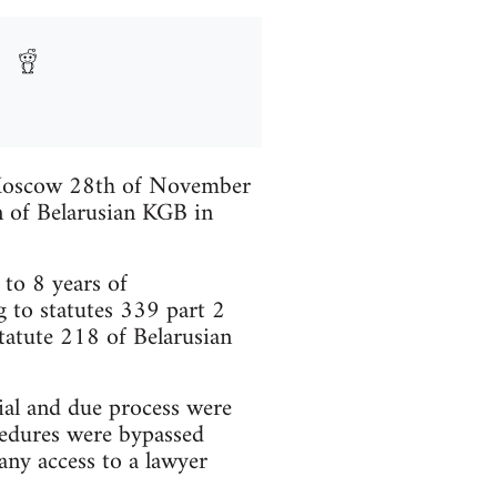
n Moscow 28th of November
n of Belarusian KGB in
to 8 years of
 to statutes 339 part 2
tatute 218 of Belarusian
rial and due process were
ocedures were bypassed
any access to a lawyer