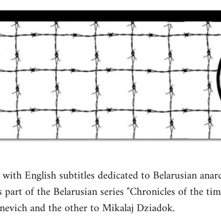
with English subtitles dedicated to Belarusian anarch
 part of the Belarusian series "Chronicles of the time
inevich and the other to Mikalaj Dziadok.