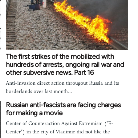
The first strikes of the mobilized with
hundreds of arrests, ongoing rail war and
other subversive news. Part 16
Anti-invasion direct action througout Russia and its
borderlands over last month…
Russian anti-fascists are facing charges
for making a movie
Center of Counteraction Against Extremism ("E-
Center") in the city of Vladimir did not like the