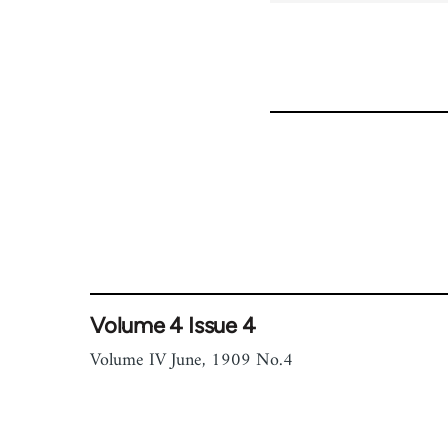
Volume 4 Issue 4
Volume IV June, 1909 No.4