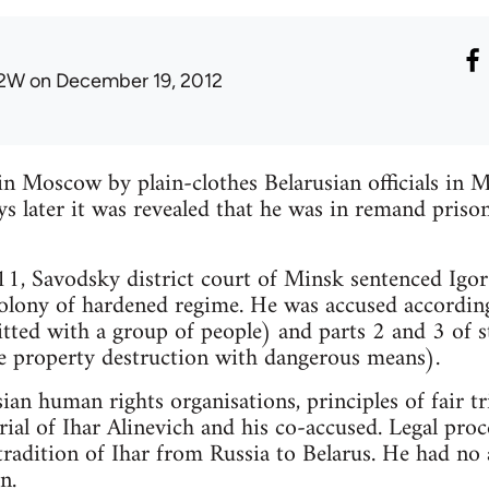
2W
on December 19, 2012
in Moscow by plain-clothes Belarusian officials i
s later it was revealed that he was in remand priso
, Savodsky district court of Minsk sentenced Igor 
olony of hardened regime. He was accused according
ted with a group of people) and parts 2 and 3 of s
ge property destruction with dangerous means).
ian human rights organisations, principles of fair t
trial of Ihar Alinevich and his co-accused. Legal pr
tradition of Ihar from Russia to Belarus. He had no 
n.