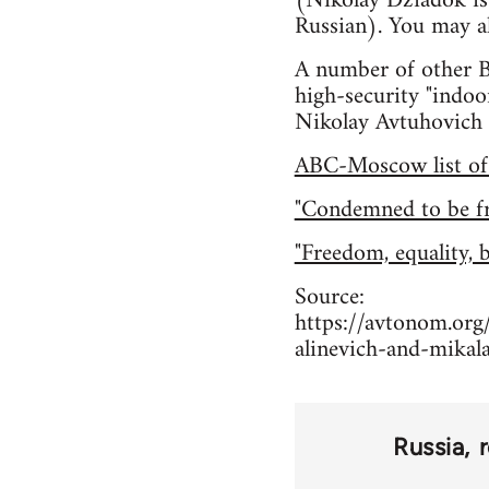
(Nikolay Dziadok is 
Russian). You may al
A number of other Be
high-security "indoo
Nikolay Avtuhovich 
ABC-Moscow list of a
"Condemned to be fre
"Freedom, equality, 
Source:
https://avtonom.org/
alinevich-and-mikal
Russia