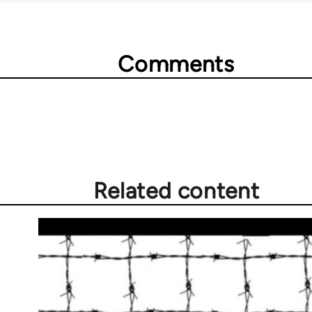
Comments
Related content