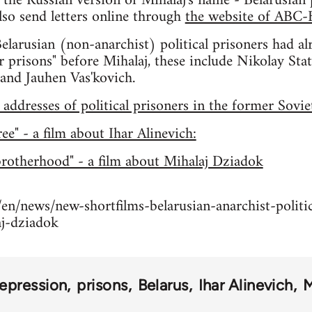
the Russian version of Mihalaj's name - Belarusian pr
so send letters online through
the website of ABC-
larusian (non-anarchist) political prisoners had al
r prisons" before Mihalaj, these include Nikolay St
and Jauhen Vas'kovich.
ddresses of political prisoners in the former Sovi
e" - a film about Ihar Alinevich:
brotherhood" - a film about Mihalaj Dziadok
en/news/new-shortfilms-belarusian-anarchist-politic
aj-dziadok
repression
prisons
Belarus
Ihar Alinevich
M