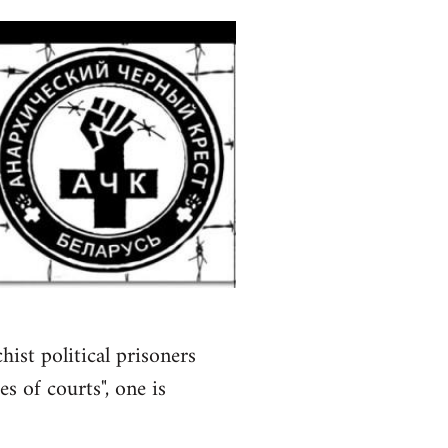
ist political prisoners
s of courts", one is