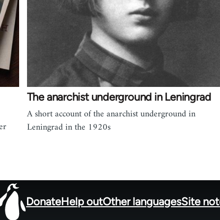
The anarchist underground in Leningrad
A short account of the anarchist underground in
er
Leningrad in the 1920s
Donate
Help out
Other languages
Site no