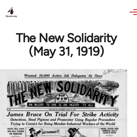
Skip to main content
The New Solidarity
(May 31, 1919)