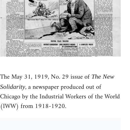
The May 31, 1919, No. 29 issue of
The New
, a newspaper produced out of
Solidarity
Chicago by the Industrial Workers of the World
(IWW) from 1918-1920.