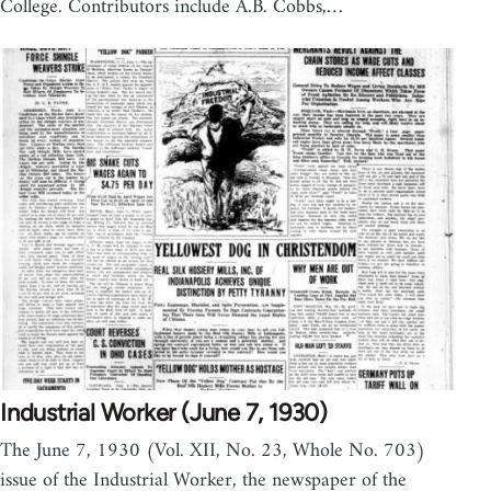
College. Contributors include A.B. Cobbs,…
Industrial Worker (June 7, 1930)
The June 7, 1930 (Vol. XII, No. 23, Whole No. 703)
issue of the Industrial Worker, the newspaper of the