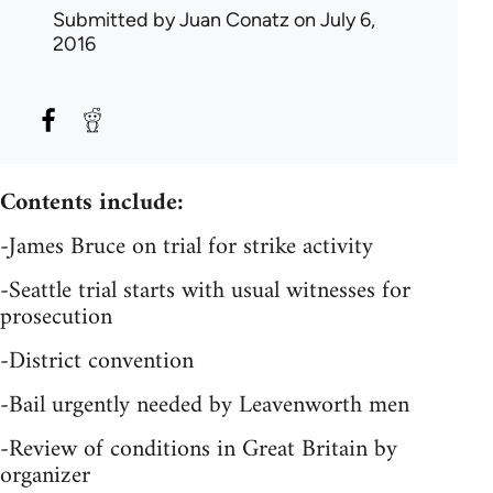
Submitted by
Juan Conatz
on July 6,
2016
Contents include:
-James Bruce on trial for strike activity
-Seattle trial starts with usual witnesses for
prosecution
-District convention
-Bail urgently needed by Leavenworth men
-Review of conditions in Great Britain by
organizer