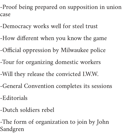
-Proof being prepared on supposition in union
case
-Democracy works well for steel trust
-How different when you know the game
-Official oppression by Milwaukee police
-Tour for organizing domestic workers
-Will they release the convicted I.W.W.
-General Convention completes its sessions
-Editorials
-Dutch soldiers rebel
-The form of organization to join by John
Sandgren