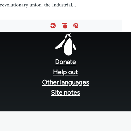
revolutionary union, the Industrial…
Footer
menu
Donate
Help out
Other languages
Site notes