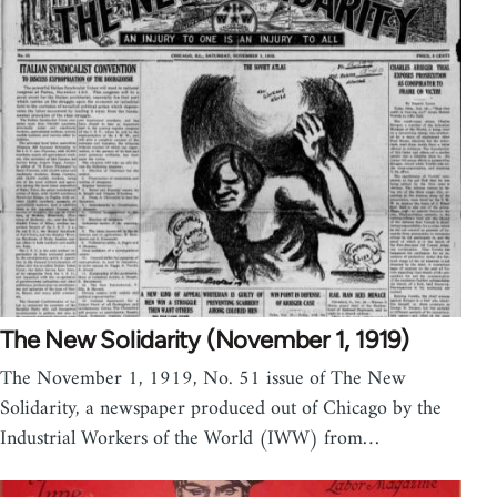
The New Solidarity (November 1, 1919)
The November 1, 1919, No. 51 issue of The New
Solidarity, a newspaper produced out of Chicago by the
Industrial Workers of the World (IWW) from…