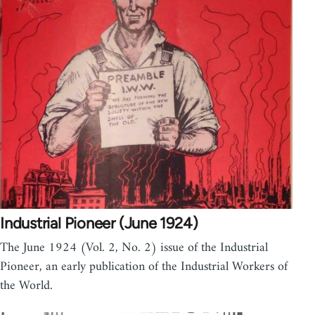
Industrial Pioneer (June 1924)
The June 1924 (Vol. 2, No. 2) issue of the Industrial
Pioneer, an early publication of the Industrial Workers of
the World.