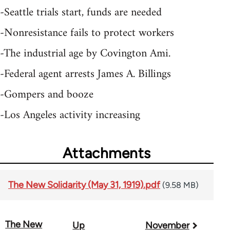
-Seattle trials start, funds are needed
-Nonresistance fails to protect workers
-The industrial age by Covington Ami.
-Federal agent arrests James A. Billings
-Gompers and booze
-Los Angeles activity increasing
Attachments
The New Solidarity (May 31, 1919).pdf
(9.58 MB)
The New
Up
November
Book