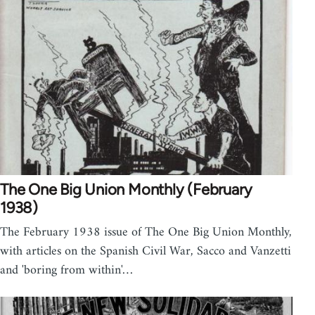
The One Big Union Monthly (February
1938)
The February 1938 issue of The One Big Union Monthly,
with articles on the Spanish Civil War, Sacco and Vanzetti
and 'boring from within'…