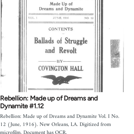
Rebellion: Made up of Dreams and
Dynamite #1.12
Rebellion: Made up of Dreams and Dynamite Vol. I No.
12 (June, 1916). New Orleans, LA. Digitized from
microfilm. Document has OCR.