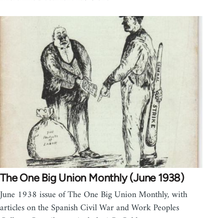
The One Big Union Monthly (June 1938)
June 1938 issue of The One Big Union Monthly, with
articles on the Spanish Civil War and Work Peoples