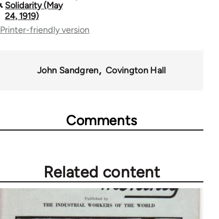
Solidarity (May
traversal
24, 1919)
Printer-friendly version
links
for
57257
John Sandgren
Covington Hall
Comments
Related content