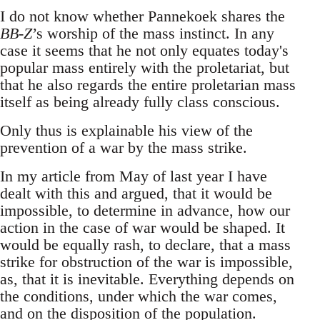
I do not know whether Pannekoek shares the
BB-Z
’s worship of the mass instinct. In any
case it seems that he not only equates today's
popular mass entirely with the proletariat, but
that he also regards the entire proletarian mass
itself as being already fully class conscious.
Only thus is explainable his view of the
prevention of a war by the mass strike.
In my article from May of last year I have
dealt with this and argued, that it would be
impossible, to determine in advance, how our
action in the case of war would be shaped. It
would be equally rash, to declare, that a mass
strike for obstruction of the war is impossible,
as, that it is inevitable. Everything depends on
the conditions, under which the war comes,
and on the disposition of the population.