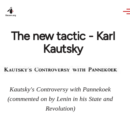
Skip to main content
The new tactic - Karl
Kautsky
Kautsky's Controversy with Pannekoek
(commented on by Lenin in his State and
Revolution)