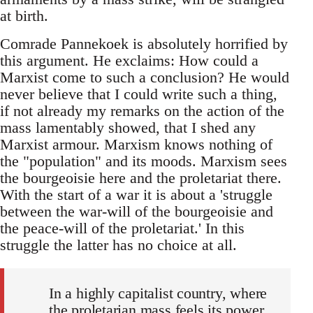
at birth.
Comrade Pannekoek is absolutely horrified by
this argument. He exclaims: How could a
Marxist come to such a conclusion? He would
never believe that I could write such a thing,
if not already my remarks on the action of the
mass lamentably showed, that I shed any
Marxist armour. Marxism knows nothing of
the "population" and its moods. Marxism sees
the bourgeoisie here and the proletariat there.
With the start of a war it is about a 'struggle
between the war-will of the bourgeoisie and
the peace-will of the proletariat.' In this
struggle the latter has no choice at all.
In a highly capitalist country, where
the proletarian mass feels its power