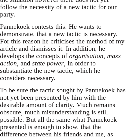
follow the necessity of a new tactic for our
party.
Pannekoek contests this. He wants to
demonstrate, that a new tactic is necessary.
For this reason he criticises the method of my
article and dismisses it. In addition, he
develops the concepts of
organisation
,
mass
action
, and
state power
, in order to
substantiate the new tactic, which he
considers necessary.
To be sure the tactic sought by Pannekoek has
not yet been presented by him with the
desirable amount of clarity. Much remains
obscure, much misunderstanding is still
possible. But all the same what Pannekoek
presented is enough to show, that the
difference between his friends and me, as