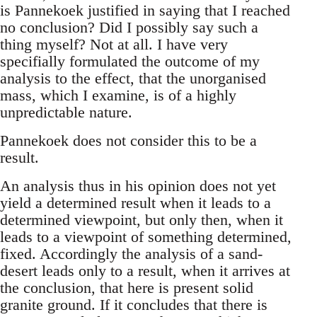
is Pannekoek justified in saying that I reached
no conclusion? Did I possibly say such a
thing myself? Not at all. I have very
specifially formulated the outcome of my
analysis to the effect, that the unorganised
mass, which I examine, is of a highly
unpredictable nature.
Pannekoek does not consider this to be a
result.
An analysis thus in his opinion does not yet
yield a determined result when it leads to a
determined viewpoint, but only then, when it
leads to a viewpoint of something determined,
fixed. Accordingly the analysis of a sand-
desert leads only to a result, when it arrives at
the conclusion, that here is present solid
granite ground. If it concludes that there is