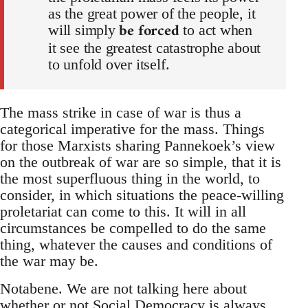
as the great power of the people, it
be forced
will simply
to act when
it see the greatest catastrophe about
to unfold over itself.
The mass strike in case of war is thus a
categorical imperative for the mass. Things
for those Marxists sharing Pannekoek’s view
on the outbreak of war are so simple, that it is
the most superfluous thing in the world, to
consider, in which situations the peace-willing
proletariat can come to this. It will in all
circumstances be compelled to do the same
thing, whatever the causes and conditions of
the war may be.
Notabene. We are not talking here about
whether or not Social Democracy is always