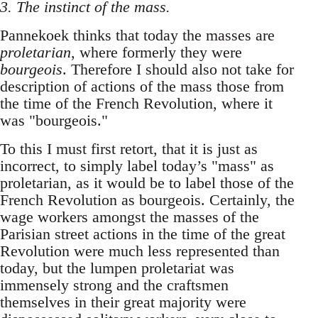
3. The instinct of the mass.
Pannekoek thinks that today the masses are
proletarian
, where formerly they were
bourgeois
. Therefore I should also not take for
description of actions of the mass those from
the time of the French Revolution, where it
was "bourgeois."
To this I must first retort, that it is just as
incorrect, to simply label today’s "mass" as
proletarian, as it would be to label those of the
French Revolution as bourgeois. Certainly, the
wage workers amongst the masses of the
Parisian street actions in the time of the great
Revolution were much less represented than
today, but the lumpen proletariat was
immensely strong and the craftsmen
themselves in their great majority were