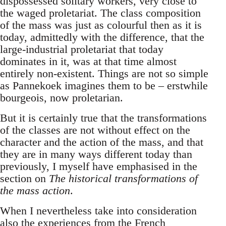
dispossessed solitary workers, very close to
the waged proletariat. The class composition
of the mass was just as colourful then as it is
today, admittedly with the difference, that the
large-industrial proletariat that today
dominates in it, was at that time almost
entirely non-existent. Things are not so simple
as Pannekoek imagines them to be – erstwhile
bourgeois, now proletarian.
But it is certainly true that the transformations
of the classes are not without effect on the
character and the action of the mass, and that
they are in many ways different today than
previously, I myself have emphasised in the
section on
The historical transformations of
the mass action
.
When I nevertheless take into consideration
also the experiences from the French