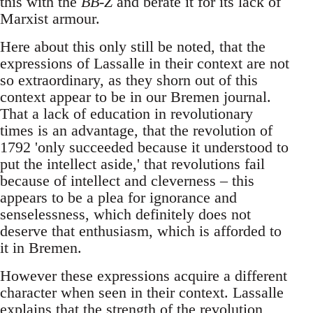
this with the
BB-Z
and berate it for its lack of
Marxist armour.
Here about this only still be noted, that the
expressions of Lassalle in their context are not
so extraordinary, as they shorn out of this
context appear to be in our Bremen journal.
That a lack of education in revolutionary
times is an advantage, that the revolution of
1792 'only succeeded because it understood to
put the intellect aside,' that revolutions fail
because of intellect and cleverness – this
appears to be a plea for ignorance and
senselessness, which definitely does not
deserve that enthusiasm, which is afforded to
it in Bremen.
However these expressions acquire a different
character when seen in their context. Lassalle
explains that the strength of the revolution