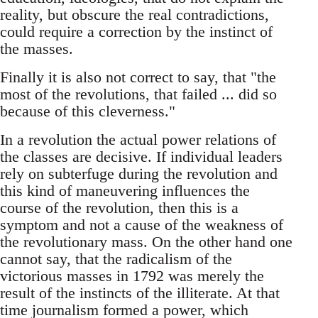
reality, but obscure the real contradictions,
could require a correction by the instinct of
the masses.
Finally it is also not correct to say, that "the
most of the revolutions, that failed ... did so
because of this cleverness."
In a revolution the actual power relations of
the classes are decisive. If individual leaders
rely on subterfuge during the revolution and
this kind of maneuvering influences the
course of the revolution, then this is a
symptom and not a cause of the weakness of
the revolutionary mass. On the other hand one
cannot say, that the radicalism of the
victorious masses in 1792 was merely the
result of the instincts of the illiterate. At that
time journalism formed a power, which