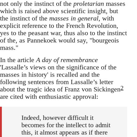
not only the instinct of the
proletarian
masses
which is raised above scientific insight, but
the instinct of the
masses in general
, with
explicit reference to the French Revolution,
yes to the peasant war, thus also to the instinct
of the, as Pannekoek would say, "bourgeois
mass."
In the article
A day of remembrance
'Lassalle’s views on the significance of the
masses in history' is recalled and the
following sentences from Lassalle’s letter
2
about the tragic idea of Franz von Sickingen
are cited with enthusiastic approval:
Indeed, however difficult it
becomes for the intellect to admit
this, it almost appears as if there