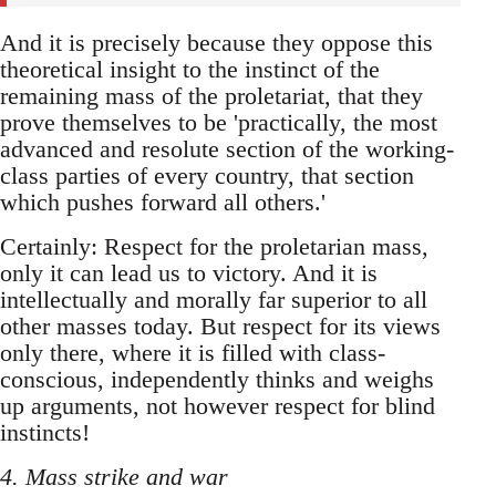
And it is precisely because they oppose this
theoretical insight to the instinct of the
remaining mass of the proletariat, that they
prove themselves to be 'practically, the most
advanced and resolute section of the working-
class parties of every country, that section
which pushes forward all others.'
Certainly: Respect for the proletarian mass,
only it can lead us to victory. And it is
intellectually and morally far superior to all
other masses today. But respect for its views
only there, where it is filled with class-
conscious, independently thinks and weighs
up arguments, not however respect for blind
instincts!
4. Mass strike and war