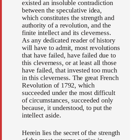
existed an insoluble contradiction
between the speculative idea,
which constitutes the strength and
authority of a revolution, and the
finite intellect and its cleverness.
As any dedicated reader of history
will have to admit, most revolutions
that have failed, have failed due to
this cleverness, or at least all those
have failed, that invested too much
in this cleverness. The great French
Revolution of 1792, which
succeeded under the most difficult
of circumstances, succeeded only
because, it understood, to put the
intellect aside.
Herein lies the secret of the strength