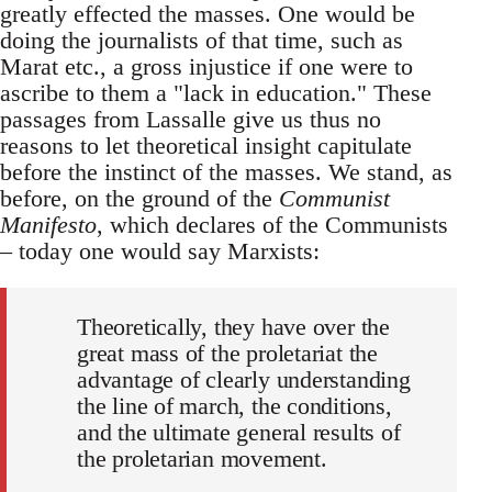
greatly effected the masses. One would be
doing the journalists of that time, such as
Marat etc., a gross injustice if one were to
ascribe to them a "lack in education." These
passages from Lassalle give us thus no
reasons to let theoretical insight capitulate
before the instinct of the masses. We stand, as
before, on the ground of the
Communist
Manifesto
, which declares of the Communists
– today one would say Marxists:
Theoretically, they have over the
great mass of the proletariat the
advantage of clearly understanding
the line of march, the conditions,
and the ultimate general results of
the proletarian movement.