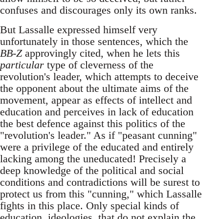
confuses and discourages only its own ranks.
But Lassalle expressed himself very
unfortunately in those sentences, which the
BB-Z
approvingly cited, when he lets this
particular
type of cleverness of the
revolution's leader, which attempts to deceive
the opponent about the ultimate aims of the
movement, appear as effects of intellect and
education and perceives in lack of education
the best defence against this politics of the
"revolution's leader." As if "peasant cunning"
were a privilege of the educated and entirely
lacking among the uneducated! Precisely a
deep knowledge of the political and social
conditions and contradictions will be surest to
protect us from this "cunning," which Lassalle
fights in this place. Only special kinds of
education, ideologies, that do not explain the