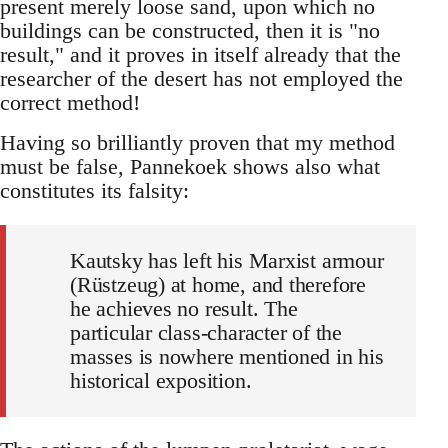
present merely loose sand, upon which no
buildings can be constructed, then it is "no
result," and it proves in itself already that the
researcher of the desert has not employed the
correct method!
Having so brilliantly proven that my method
must be false, Pannekoek shows also what
constitutes its falsity:
Kautsky has left his Marxist armour
(Rüstzeug) at home, and therefore
he achieves no result. The
particular class-character of the
masses is nowhere mentioned in his
historical exposition.