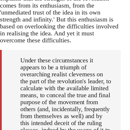
comes from its enthusiasm, from the
'unmediated trust of the idea in its own
strength and infinity.' But this enthusiasm is
based on overlooking the difficulties involved
in realising the idea. And yet it must
overcome these difficulties.
Under these circumstances it
appears to be a triumph of
overarching realist cleverness on
the part of the revolution's leader, to
calculate with the available limited
means, to conceal the true and final
purpose of the movement from
others (and, incidentally, frequently
from themselves as well) and by
this intended deceit of the ruling
classes, indeed by the usage of it to