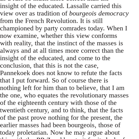
insight of the educated. Lassalle carried this
view over as tradition of
bourgeois democracy
from the French Revolution. It is still
championed by party comrades today. When I
now examine, whether this view conforms
with reality, that the instinct of the masses is
always and at all times more correct than the
insight of the educated, and come to the
conclusion, that this is not the case,
Pannekoek does not know to refute the facts
that I put forward. So of course there is
nothing left for him than to believe, that I am
the one, who equates the revolutionary masses
of the eighteenth century with those of the
twentieth century, and to think, that the facts
of the past prove nothing for the present, the
earlier masses had been bourgeois, those of
today proletarian. Now he may argue about