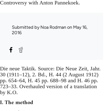
Controversy with Anton Pannekoek.
Submitted by
Noa Rodman
on May 16,
2016
Die neue Taktik. Source: Die Neue Zeit, Jahr.
30 (1911–12), 2. Bd., H. 44 (2 August 1912)
pp. 654–64, H. 45 pp. 688–98 and H. 46 pp.
723–33. Overhauled version of a translation
by K.O.
I. The method