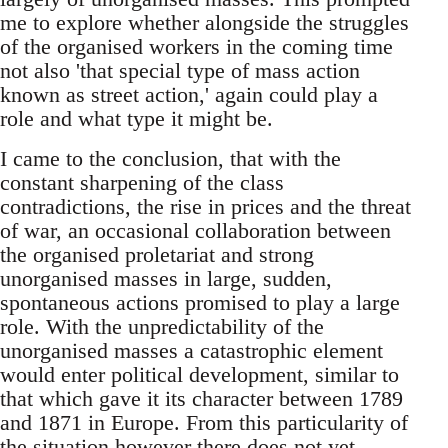
me to explore whether alongside the struggles
of the organised workers in the coming time
not also 'that special type of mass action
known as street action,' again could play a
role and what type it might be.
I came to the conclusion, that with the
constant sharpening of the class
contradictions, the rise in prices and the threat
of war, an occasional collaboration between
the organised proletariat and strong
unorganised masses in large, sudden,
spontaneous actions promised to play a large
role. With the unpredictability of the
unorganised masses a catastrophic element
would enter political development, similar to
that which gave it its character between 1789
and 1871 in Europe. From this particularity of
the situation however there does not yet