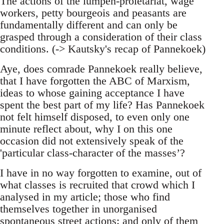
The actions of the lumpen-proletariat, wage
workers, petty bourgeois and peasants are
fundamentally different and can only be
grasped through a consideration of their class
conditions. (-> Kautsky's recap of Pannekoek)
Aye, does comrade Pannekoek really believe,
that I have forgotten the ABC of Marxism,
ideas to whose gaining acceptance I have
spent the best part of my life? Has Pannekoek
not felt himself disposed, to even only one
minute reflect about, why I on this one
occasion did not extensively speak of the
'particular class-character of the masses’?
I have in no way forgotten to examine, out of
what classes is recruited that crowd which I
analysed in my article; those who find
themselves together in unorganised
spontaneous street actions: and only of them