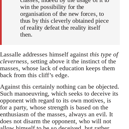
win the possibility for the
organisation of the new forces, to
thus by this cleverly obtained piece
of reality defeat the reality itself
then.
Lassalle addresses himself against
this type of
cleverness
, setting above it the instinct of the
masses, whose lack of education keeps them
back from this cliff’s edge.
Against this certainly nothing can be objected.
Such manoeuvring, which seeks to deceive its
opponent with regard to its own motives, is
for a party, whose strength is based on the
enthusiasm of the masses, always an evil. It
does not disarm the opponent, who will not
allow himself to be so deceived, but rather