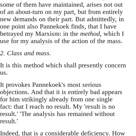
some of them have maintained, arises not out
of an about-turn on my part, but from entirely
new demands on their part. But admittedly, in
one point also Pannekoek finds, that I have
betrayed my Marxism: in the
method
, which I
use for my analysis of the action of the mass.
2. Class and mass.
It is this method which shall presently concern
us.
It provokes Pannekoek's most serious
objections. And that it is entirely bad appears
for him strikingly already from one single
fact: that I reach no result. My 'result is no
result.' 'The analysis has remained without
result.'
Indeed, that is a considerable deficiency. How