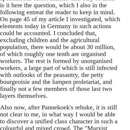
is it here the question, which I also in the
following entreat the reader to keep in mind.
On page 45 of my article I investigated, which
elements today in Germany in such actions
could be accounted. I concluded that,
excluding children and the agricultural
population, there would be about 30 million,
of which roughly one tenth are organised
workers. The rest is formed by unorganised
workers, a large part of which is still infected
with outlooks of the peasantry, the petty
bourgeoisie and the lumpen proletariat, and
finally not a few members of those last two
layers themselves.
Also now, after Pannekoek's rebuke, it is still
not clear to me, in what way I would be able
to discover a unified class character in such a
colourful and mixed crowd. The "Marxist