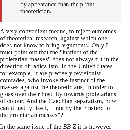
by appearance than the pliant
theoretician.
A very convenient means, to reject outcomes
of theoretical research, against which one
does not know to bring arguments. Only I
must point out that the "instinct of the
proletarian masses" does not always tilt in the
direction of radicalism. In the United States
for example, it are precisely revisionist
comrades, who invoke the instinct of the
masses against the theoreticians, in order to
gloss over their hostility towards proletarians
of colour. And the Czechian separatism, how
can it justify itself, if not by the “instinct of
the proletarian masses”?
In the same issue of the
BB-Z
it is however