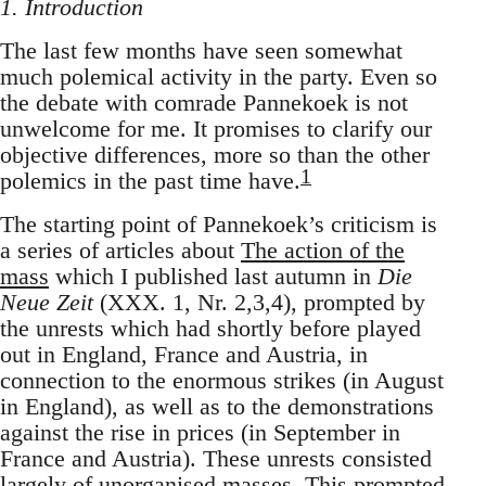
1. Introduction
The last few months have seen somewhat
much polemical activity in the party. Even so
the debate with comrade Pannekoek is not
unwelcome for me. It promises to clarify our
objective differences, more so than the other
1
polemics in the past time have.
The starting point of Pannekoek’s criticism is
a series of articles about
The action of the
mass
which I published last autumn in
Die
Neue Zeit
(XXX. 1, Nr. 2,3,4), prompted by
the unrests which had shortly before played
out in England, France and Austria, in
connection to the enormous strikes (in August
in England), as well as to the demonstrations
against the rise in prices (in September in
France and Austria). These unrests consisted
largely of unorganised masses. This prompted