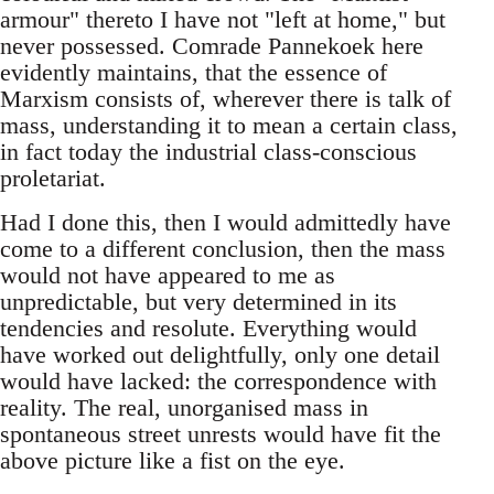
armour" thereto I have not "left at home," but
never possessed. Comrade Pannekoek here
evidently maintains, that the essence of
Marxism consists of, wherever there is talk of
mass, understanding it to mean a certain class,
in fact today the industrial class-conscious
proletariat.
Had I done this, then I would admittedly have
come to a different conclusion, then the mass
would not have appeared to me as
unpredictable, but very determined in its
tendencies and resolute. Everything would
have worked out delightfully, only one detail
would have lacked: the correspondence with
reality. The real, unorganised mass in
spontaneous street unrests would have fit the
above picture like a fist on the eye.