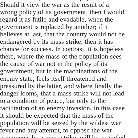
Should it view the war as the result of a
wrong policy of its government, then I would
regard it as futile and evadable, when the
government is replaced by another; if it
believes at last, that the country would not be
endangered by its mass strike, then it has
chance for success. In contrast, it is hopeless
there, where the mass of the population sees
the cause of war not in the policy of its
government, but in the machinations of the
enemy state, feels itself threatened and
pressured by the latter, and where finally the
danger looms, that a mass strike will not lead
to a condition of peace, but only to the
facilitation of an enemy invasion. In this case
it should be expected that the mass of the
population will be seized by the wildest war
fever and any attempt, to oppose the war
armaments by a mass strike, will be strangled