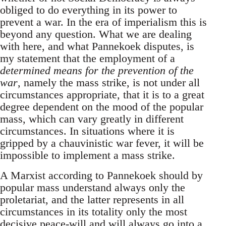
obliged to do everything in its power to
prevent a war. In the era of imperialism this is
beyond any question. What we are dealing
with here, and what Pannekoek disputes, is
my statement that the employment of a
determined means for the prevention of the
war
, namely the mass strike, is not under all
circumstances appropriate, that it is to a great
degree dependent on the mood of the popular
mass, which can vary greatly in different
circumstances. In situations where it is
gripped by a chauvinistic war fever, it will be
impossible to implement a mass strike.
A Marxist according to Pannekoek should by
popular mass understand always only the
proletariat, and the latter represents in all
circumstances in its totality only the most
decisive peace-will and will always go into a