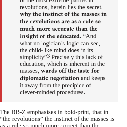
of the most extreme parties in
revolutions, herein lies the secret,
why the instinct of the masses in
the revolutions are as a rule so
much more accurate than the
insight of the educated
. “And
what no logician’s logic can see,
the child-like mind does in its
3
simplicity”
Precisely this lack of
education, which is inherent in the
wards off the taste for
masses,
diplomatic negotiation
and keeps
it away from the precipice of
clever-minded procedures.
The BB-Z emphasises in bold-print, that in
“the revolutions” the instinct of the masses is
as a rule so much more correct than the