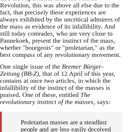
Revolution, this was above all else due to the
fact, that precisely these experiences are
always exhibited by the uncritical admirers of
the mass as evidence of its infallibility. And
still today comrades, who are very close to
Pannekoek, present the instinct of the mass,
whether "bourgeois" or "proletarian," as the
best compass of any revolutionary movement.
One single issue of the
Bremer Bürger-
Zeitung (BB-Z)
, that of 12 April of this year,
contains at once two articles, in which the
infallibility of the instinct of the masses is
praised. One of these, entitled
The
revolutionary instinct of the masses
, says:
Proletarian masses are a steadfast
people and are less easily deceived