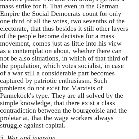
mass strike for it. That even in the German
Empire the Social Democrats count for only
one third of all the votes, two sevenths of the
electorate, that thus besides it still other layers
of the people become decisive for a mass
movement, comes just as little into his view
as a contemplation about, whether there can
not be also situations, in which of that third of
the population, which votes socialist, in case
of a war still a considerable part becomes
captured by patriotic enthusiasm. Such
problems do not exist for Marxists of
Pannekoek's type. They are all solved by the
simple knowledge, that there exist a class
contradiction between the bourgeoisie and the
proletariat, that the wage workers always
struggle against capital.
5. War and invasion