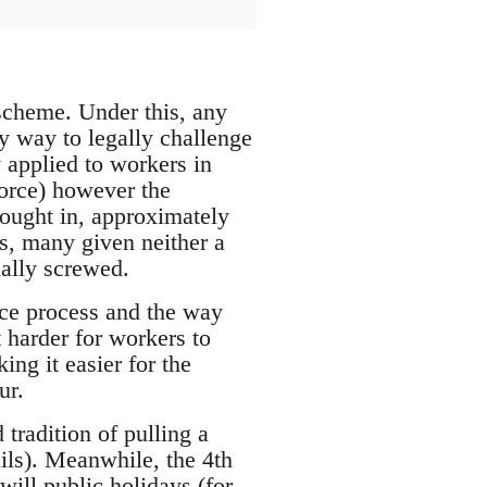
 scheme. Under this, any
y way to legally challenge
y applied to workers in
force) however the
rought in, approximately
s, many given neither a
ially screwed.
ce process and the way
 harder for workers to
ng it easier for the
ur.
tradition of pulling a
ails). Meanwhile, the 4th
will public holidays (for