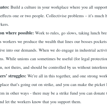
ates:
Build a culture in your workplace where you all support
y effects one or two people. Collectivise problems – it’s much h
kers.
ion where possible:
Work to rules, go slows, taking lunch brea
s workers we produce the wealth that lines our bosses pockets 
give into our demands. When we do engage in industrial activit
ns. While unions can sometimes be useful (for legal protection
n, not theirs, and should be controlled by us without interfere
rs’ struggles:
We’re all in this together, and one strong wor
place that’s going out on strike, and you can make the picket 
hem in other ways - there may be a strike fund you can donate 
 and let the workers know that you support them.