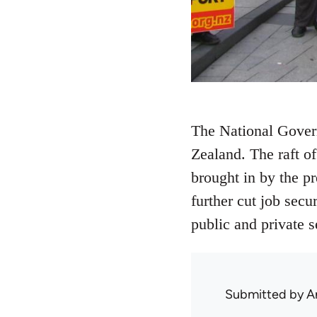
The National Gover
Zealand. The raft o
brought in by the p
further cut job secu
public and private s
Submitted by
A