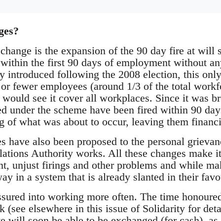
ges?
change is the expansion of the 90 day fire at will
 within the first 90 days of employment without an
y introduced following the 2008 election, this onl
or fewer employees (around 1/3 of the total work
would see it cover all workplaces. Since it was b
d under the scheme have been fired within 90 day
g of what was about to occur, leaving them financ
 have also been proposed to the personal grievan
tions Authority works. All these changes make it
, unjust firings and other problems and while maki
way in a system that is already slanted in their favo
ssured into working more often. The time honoured 
ck (see elsewhere in this issue of Solidarity for det
 will soon be able to be exchanged (for cash), as 