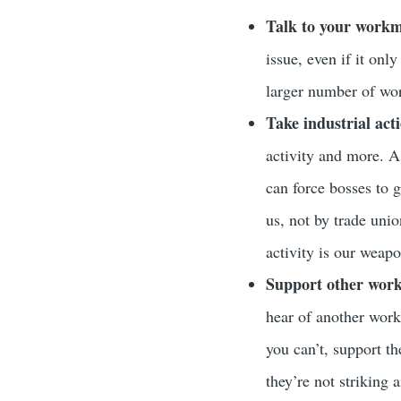
Talk to your workm
issue, even if it onl
larger number of wor
Take industrial act
activity and more. A
can force bosses to 
us, not by trade unio
activity is our weapo
Support other worke
hear of another work
you can’t, support t
they’re not striking