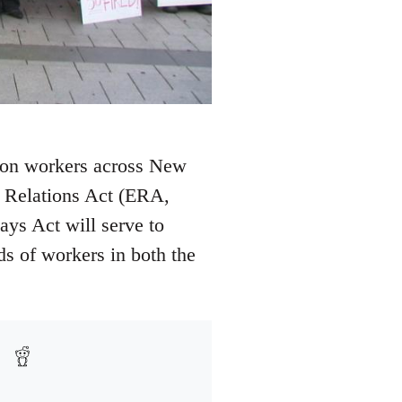
 on workers across New
t Relations Act (ERA,
ys Act will serve to
ds of workers in both the