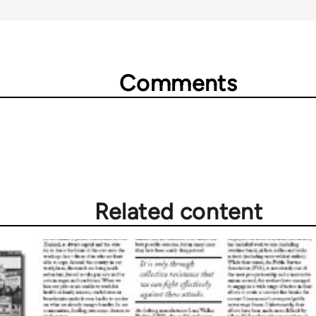
Comments
Related content