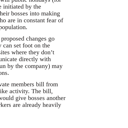
 initiated by the
their bosses into making
ho are in constant fear of
population.
e proposed changes go
 can set foot on the
 sites where they don’t
nicate directly with
 run by the company) may
ons.
ivate members bill from
e activity. The bill,
, would give bosses another
kers are already heavily