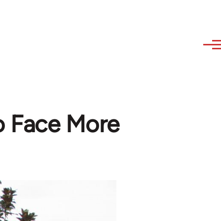
o Face More