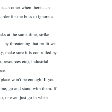
 each other when there’s an
arder for the boss to ignore a
ks at the same time, strike
– by threatening that profit we
y, make sure it is controlled by
, resources etc), industrial
nce.
kplace won’t be enough. If you
line, go and stand with them. If
to, or even just go in when