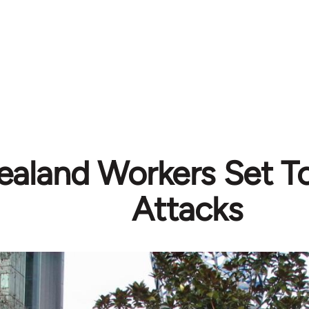
aland Workers Set T
Attacks