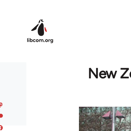
Skip to main content
New Ze