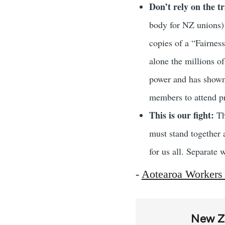
Don’t rely on the t
body for NZ unions) 
copies of a “Fairness
alone the millions o
power and has shown 
members to attend pr
This is our fight:
The
must stand together a
for us all. Separate 
-
Aotearoa Workers
New Z