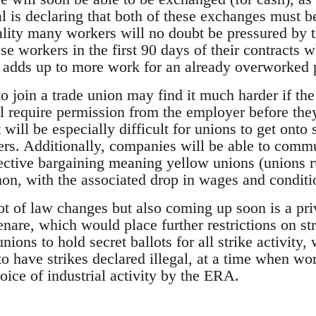
l is declaring that both of these exchanges must be
ality many workers will no doubt be pressured by 
se workers in the first 90 days of their contracts w
ll adds up to more work for an already overworked 
 join a trade union may find it much harder if th
l require permission from the employer before they
 will be especially difficult for unions to get onto
s. Additionally, companies will be able to commu
lective bargaining meaning yellow unions (unions
, with the associated drop in wages and conditi
lot of law changes but also coming up soon is a pr
re, which would place further restrictions on strik
ions to hold secret ballots for all strike activity
o have strikes declared illegal, at a time when wor
hoice of industrial activity by the ERA.