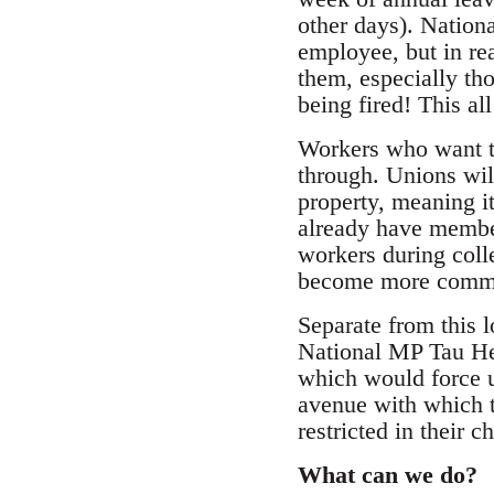
other days). Nationa
employee, but in re
them, especially tho
being fired! This a
Workers who want to
through. Unions wil
property, meaning it
already have member
workers during col
become more common
Separate from this 
National MP Tau Hena
which would force un
avenue with which t
restricted in their c
What can we do?