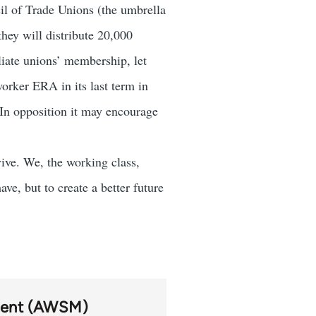
l of Trade Unions (the umbrella
hey will distribute 20,000
liate unions’ membership, let
orker ERA in its last term in
 In opposition it may encourage
ive. We, the working class,
ve, but to create a better future
ment (AWSM)