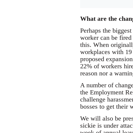
What are the chan
Perhaps the biggest 
worker can be fired
this. When originall
workplaces with 19 
proposed expansion 
22% of workers hire
reason nor a warnin
A number of changes
the Employment Rela
challenge harassment
bosses to get their 
We will also be pre
sickie is under atta
week of annual leave