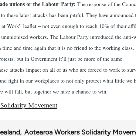
rade unions or the Labour Party:
The response of the Counci
to these latest attacks has been pitiful. They have announced t
 at Work” leaflet – not even enough to reach 10% of their affi
f ununionised workers. The Labour Party introduced the anti-w
time and time again that it is no friend to the working class.
otests, but in Government it’ll just be more of the same.
se attacks impact on all of us who are forced to work to surv
nd fight in our workplaces to not only protect what little we ha
we will fall, but together we have a chance to win.
 Solidarity Movement
ealand
Aotearoa Workers Solidarity Move