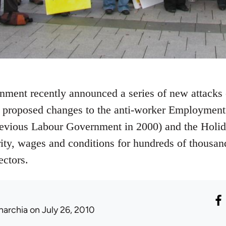
nment recently announced a series of new attacks
f proposed changes to the anti-worker Employmen
revious Labour Government in 2000) and the Holida
rity, wages and conditions for hundreds of thousan
ectors.
narchia
on July 26, 2010