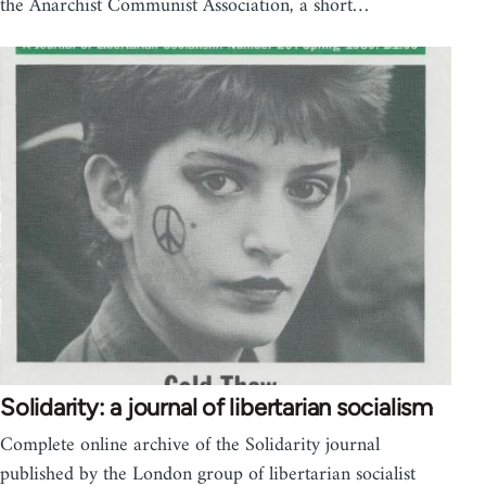
the Anarchist Communist Association, a short…
Solidarity: a journal of libertarian socialism
Complete online archive of the Solidarity journal
published by the London group of libertarian socialist