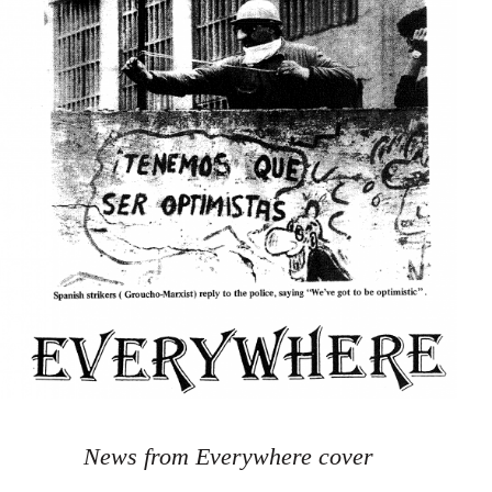
News from Everywhere cover