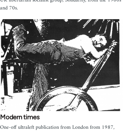
UK libertarian socialist group, Solidarity, from the 1960s
and 70s.
Modern times
One-off ultraleft publication from London from 1987,