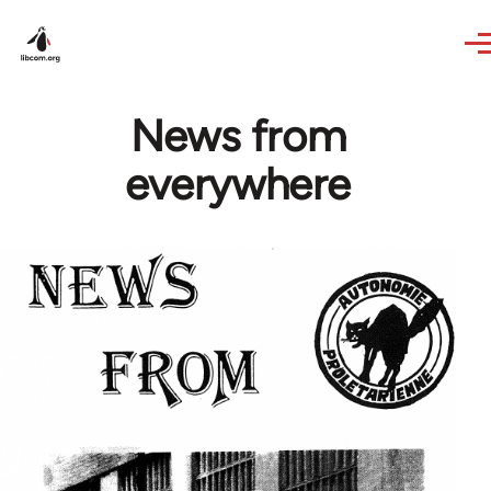
Skip to main content
News from
everywhere