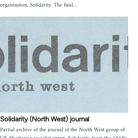
organisation, Solidarity. The final…
Solidarity (North West) journal
Partial archive of the journal of the North West group of