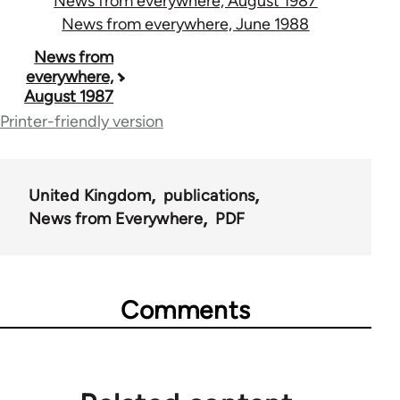
News from everywhere, August 1987
News from everywhere, June 1988
Book
News from
everywhere,
traversal
August 1987
links
Printer-friendly version
for
55467
United Kingdom
publications
News from Everywhere
PDF
Comments