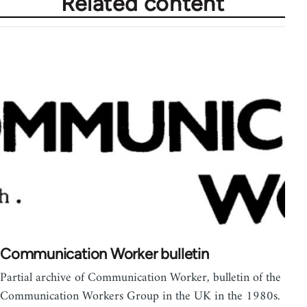
Related content
Communication Worker bulletin
Partial archive of Communication Worker, bulletin of the
Communication Workers Group in the UK in the 1980s.