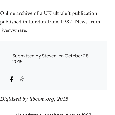
Online archive of a UK ultraleft publication
published in London from 1987, News from
Everywhere.
Submitted by
Steven.
on October 28,
2015
Digitised by libcom.org, 2015