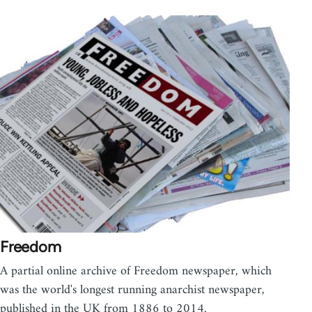
Freedom
A partial online archive of Freedom newspaper, which
was the world's longest running anarchist newspaper,
published in the UK from 1886 to 2014.