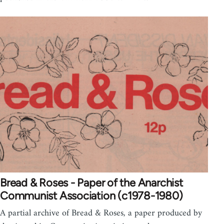
Bread & Roses - Paper of the Anarchist
Communist Association (c1978-1980)
A partial archive of Bread & Roses, a paper produced by