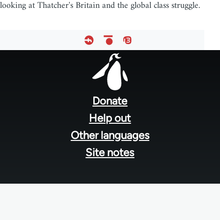
looking at Thatcher's Britain and the global class struggle.
Footer
menu
Donate
Help out
Other languages
Site notes