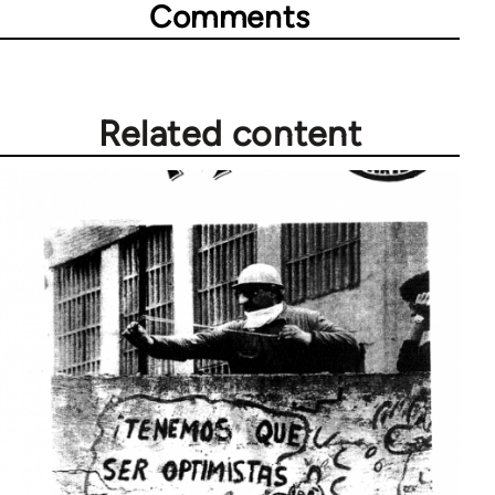
Comments
Related content