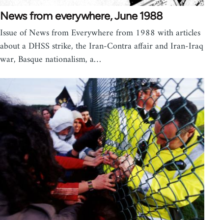
News from everywhere, June 1988
Issue of News from Everywhere from 1988 with articles
about a DHSS strike, the Iran-Contra affair and Iran-Iraq
war, Basque nationalism, a…