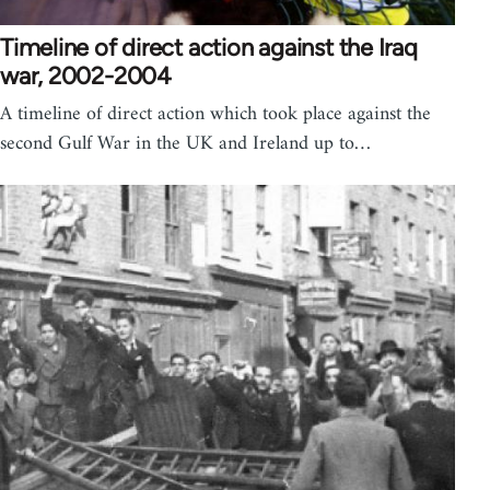
Timeline of direct action against the Iraq
war, 2002-2004
A timeline of direct action which took place against the
second Gulf War in the UK and Ireland up to…