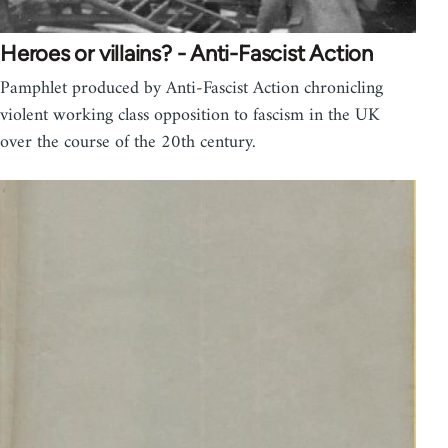
Heroes or villains? - Anti-Fascist Action
Pamphlet produced by Anti-Fascist Action chronicling
violent working class opposition to fascism in the UK
over the course of the 20th century.