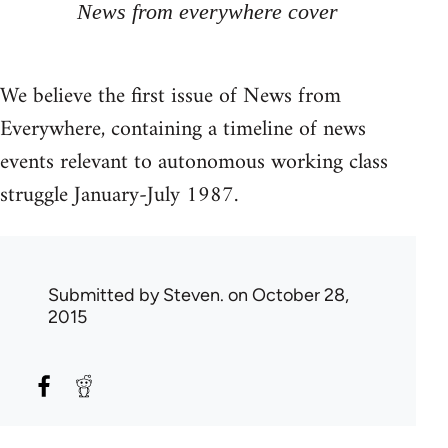
News from everywhere cover
We believe the first issue of News from
Everywhere, containing a timeline of news
events relevant to autonomous working class
struggle January-July 1987.
Submitted by
Steven.
on October 28,
2015