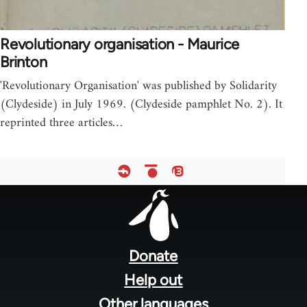
Revolutionary organisation - Maurice
Brinton
'Revolutionary Organisation' was published by Solidarity
(Clydeside) in July 1969. (Clydeside pamphlet No. 2). It
reprinted three articles…
Footer
menu
Donate
Help out
Other languages