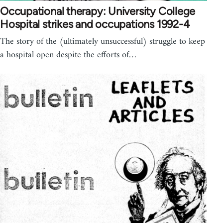
Occupational therapy: University College
Hospital strikes and occupations 1992-4
The story of the (ultimately unsuccessful) struggle to keep
a hospital open despite the efforts of…