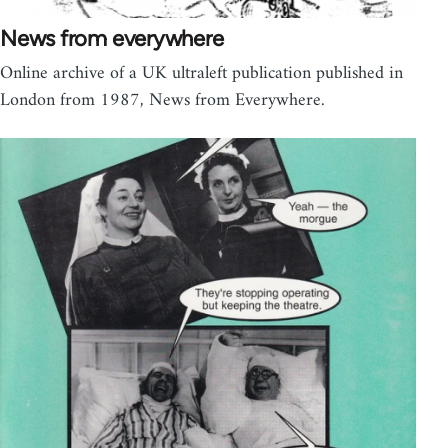
News from everywhere
Online archive of a UK ultraleft publication published in
London from 1987, News from Everywhere.