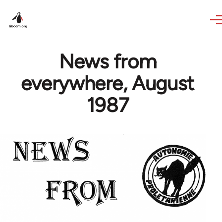
Skip to main content
News from
everywhere, August
1987