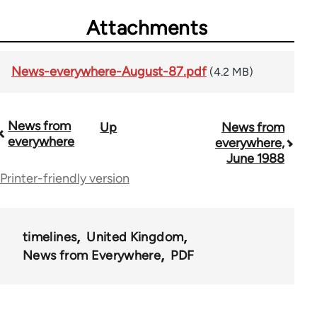
Attachments
News-everywhere-August-87.pdf
(4.2 MB)
News from
Up
News from
Book
everywhere
everywhere,
traversal
June 1988
Printer-friendly version
links
for
55467
timelines
United Kingdom
News from Everywhere
PDF