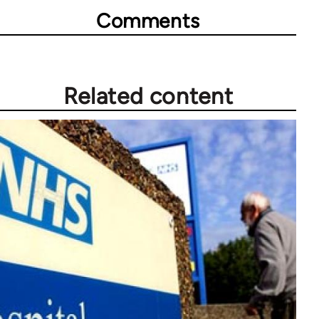
Comments
Related content