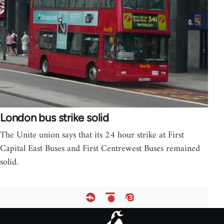
London bus strike solid
The Unite union says that its 24 hour strike at First
Capital East Buses and First Centrewest Buses remained
solid.