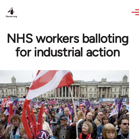
Skip to main content
NHS workers balloting
for industrial action