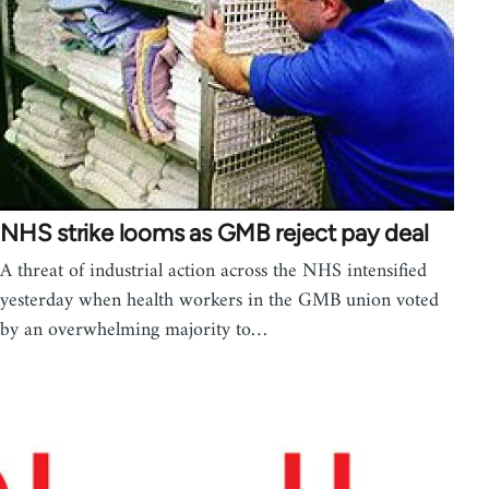
NHS strike looms as GMB reject pay deal
A threat of industrial action across the NHS intensified
yesterday when health workers in the GMB union voted
by an overwhelming majority to…