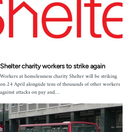
Shelter charity workers to strike again
Workers at homelessness charity Shelter will be striking
on 24 April alongside tens of thousands of other workers
against attacks on pay and…