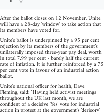
After the ballot closes on 12 November, Unite
will have a 28-day 'window' to take action that
its members have voted for.
Unite's ballot is underpinned by a 95 per cent
rejection by its members of the government's
unilaterally imposed three-year pay deal, worth
in total 7.99 per cent - barely half the current
rate of inflation. It is further reinforced by a 75
per cent vote in favour of an industrial action
ballot.
Unite's national officer for health, Dave
Fleming, said: "Having held activist meetings
throughout the UK last month, we are
confident of a decisive 'Yes' vote for industrial
action in protest at the government's 'derisory'