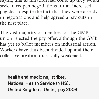
saying that as inflation had come up they would
seek to reopen negotiations for an increased
pay deal, despite the fact that they were already
in negotiations and help agreed a pay cuts in
the first place.
The vast majority of members of the GMB
union rejected the pay offer, although the GMB
has yet to ballot members on industrial action.
Workers have thus been divided up and their
collective position drastically weakened.
health and medicine
strikes
National Health Service (NHS)
United Kingdom
Unite
pay 2008