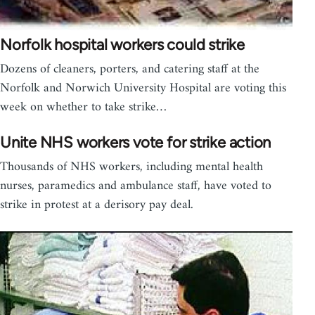
Norfolk hospital workers could strike
Dozens of cleaners, porters, and catering staff at the
Norfolk and Norwich University Hospital are voting this
week on whether to take strike…
Unite NHS workers vote for strike action
Thousands of NHS workers, including mental health
nurses, paramedics and ambulance staff, have voted to
strike in protest at a derisory pay deal.