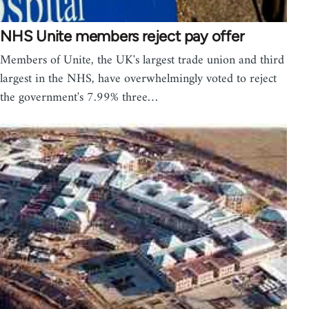
NHS Unite members reject pay offer
Members of Unite, the UK's largest trade union and third
largest in the NHS, have overwhelmingly voted to reject
the government's 7.99% three…