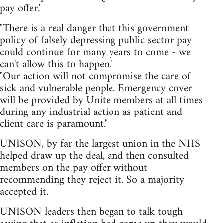
pay offer.'
"There is a real danger that this government
policy of falsely depressing public sector pay
could continue for many years to come - we
can't allow this to happen.'
"Our action will not compromise the care of
sick and vulnerable people. Emergency cover
will be provided by Unite members at all times
during any industrial action as patient and
client care is paramount."
UNISON, by far the largest union in the NHS
helped draw up the deal, and then consulted
members on the pay offer without
recommending they reject it. So a majority
accepted it.
UNISON leaders then began to talk tough