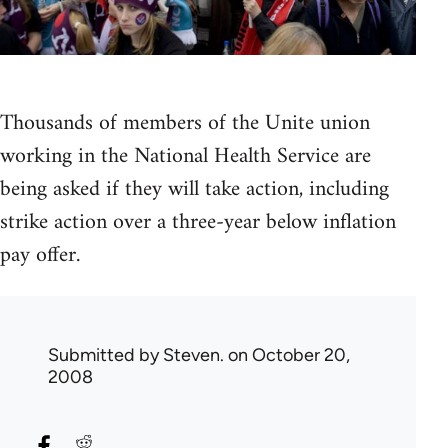
Thousands of members of the Unite union
working in the National Health Service are
being asked if they will take action, including
strike action over a three-year below inflation
pay offer.
Submitted by
Steven.
on October 20,
2008