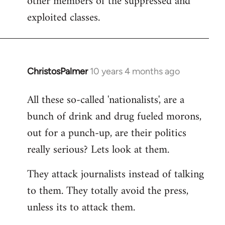
other members of the suppressed and
exploited classes.
ChristosPalmer
10 years 4 months ago
In
reply
All these so-called 'nationalists', are a
to
bunch of drink and drug fueled morons,
Welcome
by
out for a punch-up, are their politics
libcom.org
really serious? Lets look at them.
They attack journalists instead of talking
to them. They totally avoid the press,
unless its to attack them.