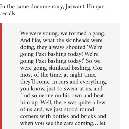
In the same documentary, Jaswant Hunjan,
recalls:
We were young, we formed a gang.
And like, what the skinheads were
doing, they always shouted ‘We’re
going Paki bashing today! We’re
going Paki bashing today!’ So we
were going skinhead bashing. Coz
most of the time, at night time,
they’ll come, in cars and everything,
you know, just to swear at us, and
find someone on his own and beat
him up. Well, there was quite a few
of us and, we just stood round
corners with bottles and bricks and
when you see the cars coming… let