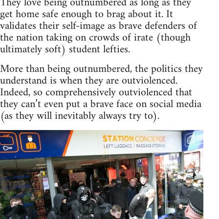
They love being outnumbered as long as they
get home safe enough to brag about it. It
validates their self-image as brave defenders of
the nation taking on crowds of irate (though
ultimately soft) student lefties.
More than being outnumbered, the politics they
understand is when they are outviolenced.
Indeed, so comprehensively outviolenced that
they can’t even put a brave face on social media
(as they will inevitably always try to).