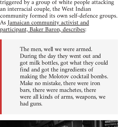
triggered by a group of white people attacking
an interracial couple, the West Indian
community formed its own self-defence groups.
As
Jamaican community activist and
participant, Baker Baron, describes
:
The men, well we were armed.
During the day they went out and
got milk bottles, got what they could
find and got the ingredients of
making the Molotov cocktail bombs.
Make no mistake, there were iron
bars, there were machetes, there
were all kinds of arms, weapons, we
had guns.