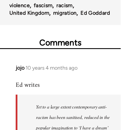
violence
fascism
racism
United Kingdom
migration
Ed Goddard
Comments
jojo
10 years 4 months ago
In
reply
Ed writes
to
Welcome
by
Yet to a large extent contemporary anti-
libcom.org
racism has been sanitised, reduced in the
popular imagination to ‘I have a dream’