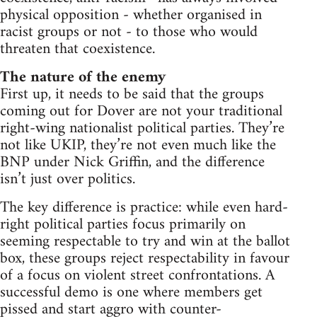
physical opposition - whether organised in
racist groups or not - to those who would
threaten that coexistence.
The nature of the enemy
First up, it needs to be said that the groups
coming out for Dover are not your traditional
right-wing nationalist political parties. They’re
not like UKIP, they’re not even much like the
BNP under Nick Griffin, and the difference
isn’t just over politics.
The key difference is practice: while even hard-
right political parties focus primarily on
seeming respectable to try and win at the ballot
box, these groups reject respectability in favour
of a focus on violent street confrontations. A
successful demo is one where members get
pissed and start aggro with counter-