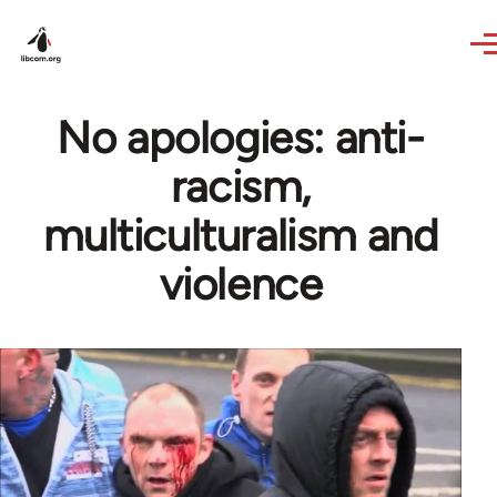
Skip to main content
No apologies: anti-
racism,
multiculturalism and
violence