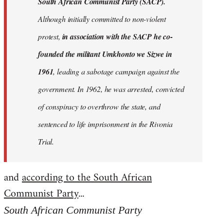
South African Communist Party (SACP).
Although initially committed to non-violent
protest,
in association with the SACP he co-
founded the militant Umkhonto we Sizwe in
1961
, leading a sabotage campaign against the
government. In 1962, he was arrested, convicted
of conspiracy to overthrow the state, and
sentenced to life imprisonment in the Rivonia
Trial.
and
according to the South African
Communist Party
...
South African Communist Party