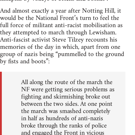
And almost exactly a year after Notting Hill, it
would be the National Front’s turn to feel the
full force of militant anti-racist mobilisation as
they attempted to march through Lewisham.
Anti-fascist activist Steve Tilzey recounts his
memories of the day in which, apart from one
group of nazis being “pummelled to the ground
by fists and boots”:
All along the route of the march the
NF were getting serious problems as
fighting and skirmishing broke out
between the two sides. At one point
the march was smashed completely
in half as hundreds of anti-nazis
broke through the ranks of police
and engaged the Front in vicious