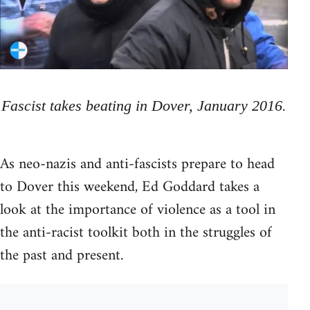
Fascist takes beating in Dover, January 2016.
As neo-nazis and anti-fascists prepare to head
to Dover this weekend, Ed Goddard takes a
look at the importance of violence as a tool in
the anti-racist toolkit both in the struggles of
the past and present.