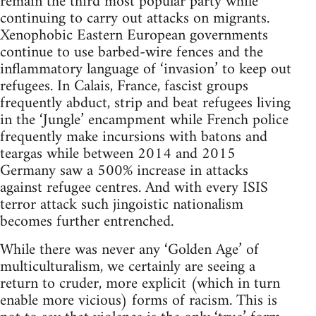
remain the third most popular party while
continuing to carry out attacks on migrants.
Xenophobic Eastern European governments
continue to use barbed-wire fences and the
inflammatory language of ‘invasion’ to keep out
refugees. In Calais, France, fascist groups
frequently abduct, strip and beat refugees living
in the ‘Jungle’ encampment while French police
frequently make incursions with batons and
teargas while between 2014 and 2015
Germany saw a 500% increase in attacks
against refugee centres. And with every ISIS
terror attack such jingoistic nationalism
becomes further entrenched.
While there was never any ‘Golden Age’ of
multiculturalism, we certainly are seeing a
return to cruder, more explicit (which in turn
enable more vicious) forms of racism. This is