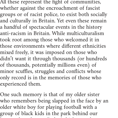
All these represent the fight of communities,
whether against the encroachment of fascist
groups or of racist police, to exist both socially
and culturally in Britain. Yet even these remain
a handful of spectacular events in the history
anti-racism in Britain. While multiculturalism
took root among those who welcomed it in
those environments where different ethnicities
mixed freely, it was imposed on those who
didn’t want it through thousands (or hundreds
of thousands, potentially millions even) of
minor scuffles, struggles and conflicts whose
only record is in the memories of those who
experienced them.
One such memory is that of my older sister
who remembers being slapped in the face by an
older white boy for playing football with a
group of black kids in the park behind our