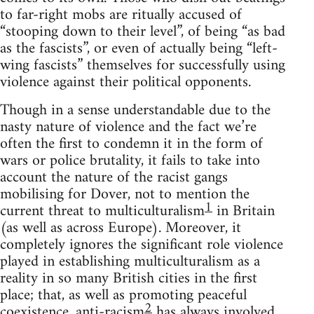
to far-right mobs are ritually accused of
“stooping down to their level”, of being “as bad
as the fascists”, or even of actually being “left-
wing fascists” themselves for successfully using
violence against their political opponents.
Though in a sense understandable due to the
nasty nature of violence and the fact we’re
often the first to condemn it in the form of
wars or police brutality, it fails to take into
account the nature of the racist gangs
mobilising for Dover, not to mention the
1
current threat to multiculturalism
in Britain
(as well as across Europe). Moreover, it
completely ignores the significant role violence
played in establishing multiculturalism as a
reality in so many British cities in the first
place; that, as well as promoting peaceful
2
coexistence, anti-racism
has always involved