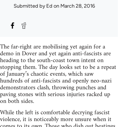
Submitted by
Ed
on March 28, 2016
The far-right are mobilising yet again for a
demo in Dover and yet again anti-fascists are
heading to the south-coast town intent on
stopping them. The day looks set to be a repeat
of January’s chaotic events, which saw
hundreds of anti-fascists and openly neo-nazi
demonstrators clash, throwing punches and
paving stones with serious injuries racked up
on both sides.
While the left is comfortable decrying fascist
violence, it is noticeably more unsure when it
comes to its own. Those who dish out beatings