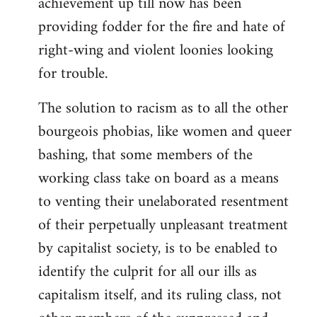
achievement up till now has been
providing fodder for the fire and hate of
right-wing and violent loonies looking
for trouble.
The solution to racism as to all the other
bourgeois phobias, like women and queer
bashing, that some members of the
working class take on board as a means
to venting their unelaborated resentment
of their perpetually unpleasant treatment
by capitalist society, is to be enabled to
identify the culprit for all our ills as
capitalism itself, and its ruling class, not