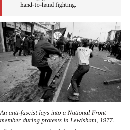
hand-to-hand fighting.
An anti-fascist lays into a National Front
member during protests in Lewisham, 1977.