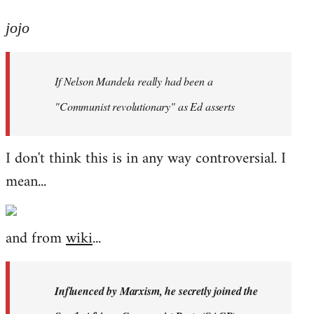
reply
to
jojo
Welcome
by
If Nelson Mandela really had been a
libcom.org
"Communist revolutionary" as Ed asserts
I don't think this is in any way controversial. I
mean...
and from
wiki
...
Influenced by Marxism, he secretly joined the