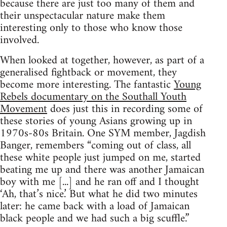
because there are just too many of them and
their unspectacular nature make them
interesting only to those who know those
involved.
When looked at together, however, as part of a
generalised fightback or movement, they
become more interesting. The fantastic
Young
Rebels documentary on the Southall Youth
Movement
does just this in recording some of
these stories of young Asians growing up in
1970s-80s Britain. One SYM member, Jagdish
Banger, remembers “coming out of class, all
these white people just jumped on me, started
beating me up and there was another Jamaican
boy with me [...] and he ran off and I thought
‘Ah, that’s nice.’ But what he did two minutes
later: he came back with a load of Jamaican
black people and we had such a big scuffle.”