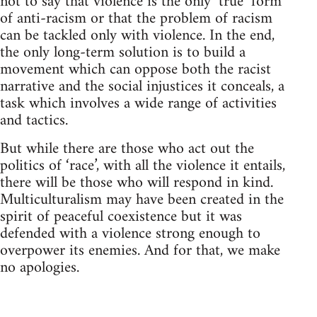
not to say that violence is the only ‘true’ form
of anti-racism or that the problem of racism
can be tackled only with violence. In the end,
the only long-term solution is to build a
movement which can oppose both the racist
narrative and the social injustices it conceals, a
task which involves a wide range of activities
and tactics.
But while there are those who act out the
politics of ‘race’, with all the violence it entails,
there will be those who will respond in kind.
Multiculturalism may have been created in the
spirit of peaceful coexistence but it was
defended with a violence strong enough to
overpower its enemies. And for that, we make
no apologies.