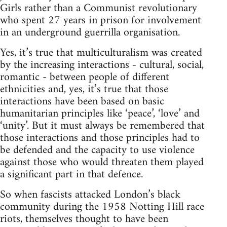
Girls rather than a Communist revolutionary
who spent 27 years in prison for involvement
in an underground guerrilla organisation.
Yes, it’s true that multiculturalism was created
by the increasing interactions - cultural, social,
romantic - between people of different
ethnicities and, yes, it’s true that those
interactions have been based on basic
humanitarian principles like ‘peace’, ‘love’ and
‘unity’. But it must always be remembered that
those interactions and those principles had to
be defended and the capacity to use violence
against those who would threaten them played
a significant part in that defence.
So when fascists attacked London’s black
community during the 1958 Notting Hill race
riots, themselves thought to have been