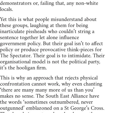
demonstrators or, failing that, any non-white
locals.
Yet this is what people misunderstand about
these groups, laughing at them for being
inarticulate pissheads who couldn’t string a
sentence together let alone influence
government policy. But their goal isn’t to affect
policy or produce provocative think-pieces for
The Spectator. Their goal is to intimidate. Their
organisational model is not the political party,
it’s the hooligan firm.
This is why an approach that rejects physical
confrontation cannot work, why even chanting
‘there are many many more of us than you’
makes no sense. The South East Alliance have
the words ‘sometimes outnumbered, never
outgunned’ emblazoned on a St George’s Cross.