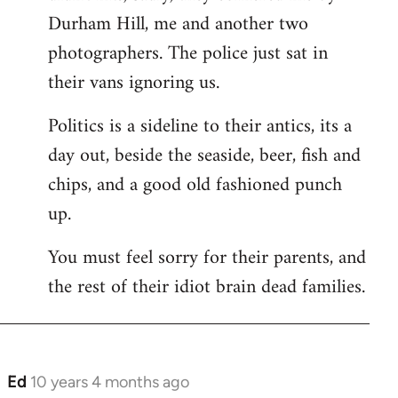
Durham Hill, me and another two
photographers. The police just sat in
their vans ignoring us.
Politics is a sideline to their antics, its a
day out, beside the seaside, beer, fish and
chips, and a good old fashioned punch
up.
You must feel sorry for their parents, and
the rest of their idiot brain dead families.
Ed
10 years 4 months ago
In