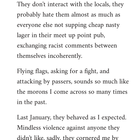
They don't interact with the locals, they
probably hate them almost as much as
everyone else not supping cheap nasty
lager in their meet up point pub,
exchanging racist comments between
themselves incoherently.
Flying flags, asking for a fight, and
attacking by passers, sounds so much like
the morons I come across so many times
in the past.
Last January, they behaved as I expected.
Mindless violence against anyone they
didn't like, sadly, they cornered me by