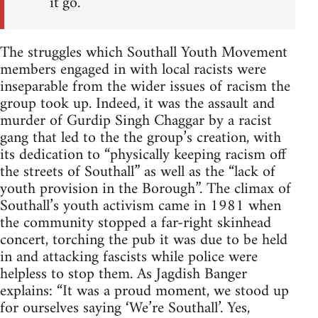
it go.
The struggles which Southall Youth Movement
members engaged in with local racists were
inseparable from the wider issues of racism the
group took up. Indeed, it was the assault and
murder of Gurdip Singh Chaggar by a racist
gang that led to the the group’s creation, with
its dedication to “physically keeping racism off
the streets of Southall” as well as the “lack of
youth provision in the Borough”. The climax of
Southall’s youth activism came in 1981 when
the community stopped a far-right skinhead
concert, torching the pub it was due to be held
in and attacking fascists while police were
helpless to stop them. As Jagdish Banger
explains: “It was a proud moment, we stood up
for ourselves saying ‘We’re Southall’. Yes,