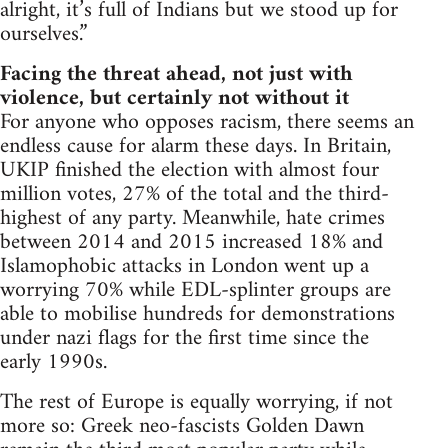
alright, it’s full of Indians but we stood up for
ourselves.”
Facing the threat ahead, not just with
violence, but certainly not without it
For anyone who opposes racism, there seems an
endless cause for alarm these days. In Britain,
UKIP finished the election with almost four
million votes, 27% of the total and the third-
highest of any party. Meanwhile, hate crimes
between 2014 and 2015 increased 18% and
Islamophobic attacks in London went up a
worrying 70% while EDL-splinter groups are
able to mobilise hundreds for demonstrations
under nazi flags for the first time since the
early 1990s.
The rest of Europe is equally worrying, if not
more so: Greek neo-fascists Golden Dawn