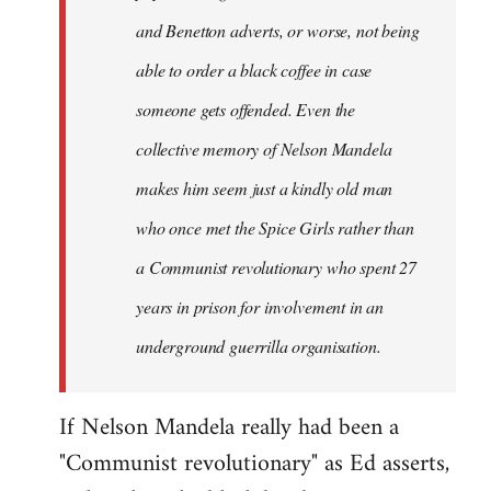
and Benetton adverts, or worse, not being
able to order a black coffee in case
someone gets offended. Even the
collective memory of Nelson Mandela
makes him seem just a kindly old man
who once met the Spice Girls rather than
a Communist revolutionary who spent 27
years in prison for involvement in an
underground guerrilla organisation.
If Nelson Mandela really had been a
"Communist revolutionary" as Ed asserts,