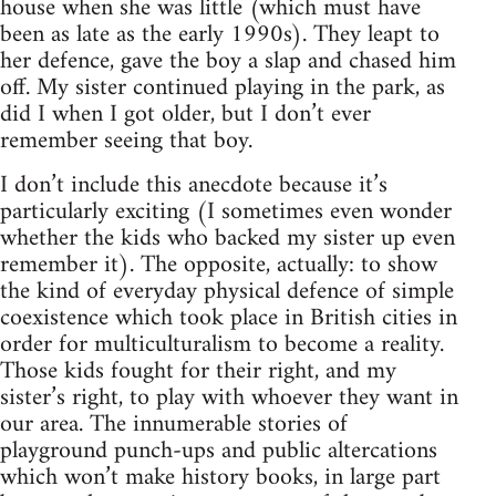
house when she was little (which must have
been as late as the early 1990s). They leapt to
her defence, gave the boy a slap and chased him
off. My sister continued playing in the park, as
did I when I got older, but I don’t ever
remember seeing that boy.
I don’t include this anecdote because it’s
particularly exciting (I sometimes even wonder
whether the kids who backed my sister up even
remember it). The opposite, actually: to show
the kind of everyday physical defence of simple
coexistence which took place in British cities in
order for multiculturalism to become a reality.
Those kids fought for their right, and my
sister’s right, to play with whoever they want in
our area. The innumerable stories of
playground punch-ups and public altercations
which won’t make history books, in large part