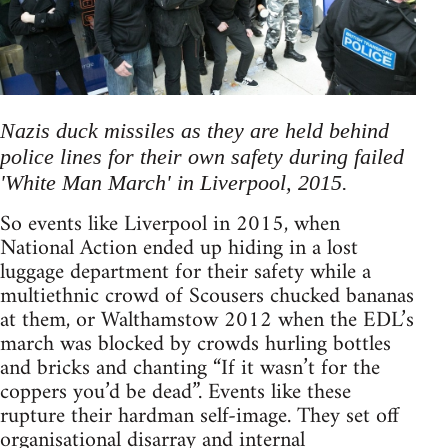
Nazis duck missiles as they are held behind
police lines for their own safety during failed
'White Man March' in Liverpool, 2015.
So events like Liverpool in 2015, when
National Action ended up hiding in a lost
luggage department for their safety while a
multiethnic crowd of Scousers chucked bananas
at them, or Walthamstow 2012 when the EDL’s
march was blocked by crowds hurling bottles
and bricks and chanting “If it wasn’t for the
coppers you’d be dead”. Events like these
rupture their hardman self-image. They set off
organisational disarray and internal