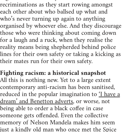
recriminations as they start rowing amongst
each other about who ballsed up what and
who’s never turning up again to anything
organised by whoever else. And they discourage
those who were thinking about coming down
for a laugh and a ruck, when they realise the
reality means being shepherded behind police
lines for their own safety or taking a kicking as
their mates run for their own safety.
Fighting racism: a historical snapshot
All this is nothing new. Yet to a large extent
contemporary anti-racism has been sanitised,
reduced in the popular imagination to
‘I have a
dream’ and Benetton adverts
, or worse, not
being able to order a black coffee in case
someone gets offended. Even the collective
memory of Nelson Mandela makes him seem
just a kindly old man who once met the Spice