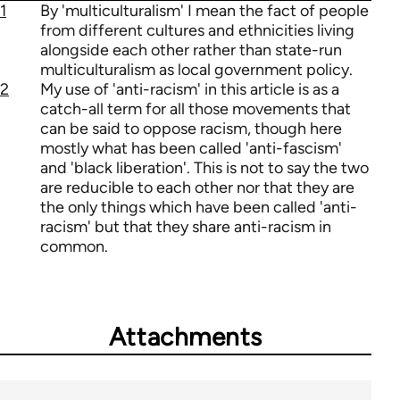
1
By 'multiculturalism' I mean the fact of people
from different cultures and ethnicities living
alongside each other rather than state-run
multiculturalism as local government policy.
2
My use of 'anti-racism' in this article is as a
catch-all term for all those movements that
can be said to oppose racism, though here
mostly what has been called 'anti-fascism'
and 'black liberation'. This is not to say the two
are reducible to each other nor that they are
the only things which have been called 'anti-
racism' but that they share anti-racism in
common.
Attachments