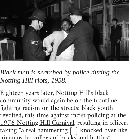
Black man is searched by police during the
Notting Hill riots, 1958.
Eighteen years later, Notting Hill’s black
community would again be on the frontline
fighting racism on the streets: black youth
revolted, this time against racist policing at the
1976 Notting Hill Carnival
, resulting in officers
taking “a real hammering [...] knocked over like
ninepins by volleys of bricks and bottles”.