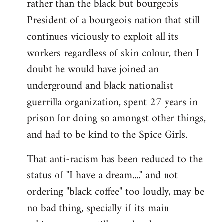
rather than the black but bourgeois
President of a bourgeois nation that still
continues viciously to exploit all its
workers regardless of skin colour, then I
doubt he would have joined an
underground and black nationalist
guerrilla organization, spent 27 years in
prison for doing so amongst other things,
and had to be kind to the Spice Girls.
That anti-racism has been reduced to the
status of "I have a dream...." and not
ordering "black coffee" too loudly, may be
no bad thing, specially if its main