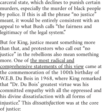
carceral state, which declines to punish certain
murders, especially the murder of black people
by police. If this is all the phrase “no justice”
meant, it would be entirely consistent with an
appeal to what Bush calls “the fairness and
legitimacy of the legal system.”
But for King, justice meant something more
than that, and protestors who call out “no
justice” in the rebellions also mean something
more. One of
the most radical and
comprehensive statements of this view
came at
the commemoration of the 100th birthday of
W.E.B. Du Bois in 1968, where King remarked
that “Dr. Du Bois’ greatest virtue was his
committed empathy with all the oppressed and
his divine dissatisfaction with all forms of
injustice.” This
was at the core
dissatisfaction
of justice: