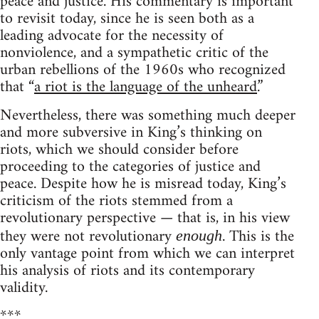
peace and justice. His commentary is important
to revisit today, since he is seen both as a
leading advocate for the necessity of
nonviolence, and a sympathetic critic of the
urban rebellions of the 1960s who recognized
that “
a riot is the language of the unheard.
”
Nevertheless, there was something much deeper
and more subversive in King’s thinking on
riots, which we should consider before
proceeding to the categories of justice and
peace. Despite how he is misread today, King’s
criticism of the riots stemmed from a
revolutionary perspective — that is, in his view
they were not revolutionary
. This is the
enough
only vantage point from which we can interpret
his analysis of riots and its contemporary
validity.
***