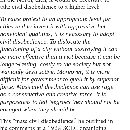
In the North, then, it would be necessary to
take civil disobedience to a higher level:
To raise protest to an appropriate level for
cities and to invest it with aggressive but
nonviolent qualities, it is necessary to adopt
civil disobedience. To dislocate the
functioning of a city without destroying it can
be more effective than a riot because it can be
longer-lasting, costly to the society but not
wantonly destructive. Moreover, it is more
difficult for government to quell it by superior
force. Mass civil disobedience can use rage
as a constructive and creative force. It is
purposeless to tell Negroes they should not be
enraged when they should be.
This “mass civil disobedience,” he outlined in
his comments at a 1968 SCLC organizing