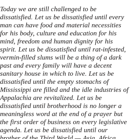
Today we are still challenged to be
dissatisfied. Let us be dissatisfied until every
man can have food and material necessities
for his body, culture and education for his
mind, freedom and human dignity for his
spirit. Let us be dissatisfied until rat-infested,
vermin-filled slums will be a thing of a dark
past and every family will have a decent
sanitary house in which to live. Let us be
dissatisfied until the empty stomachs of
Mississippi are filled and the idle industries of
Appalachia are revitalized. Let us be
dissatisfied until brotherhood is no longer a
meaningless word at the end of a prayer but
the first order of business on every legislative
agenda. Let us be dissatisfied until our
brother of the Third World — Asia, Africa,