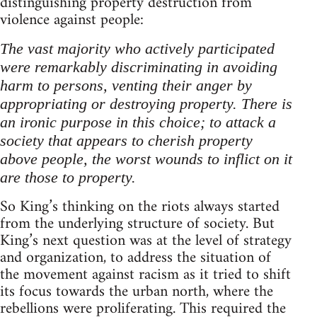
distinguishing property destruction from
violence against people:
The vast majority who actively participated
were remarkably discriminating in avoiding
harm to persons, venting their anger by
appropriating or destroying property. There is
an ironic purpose in this choice; to attack a
society that appears to cherish property
above people, the worst wounds to inflict on it
are those to property.
So King’s thinking on the riots always started
from the underlying structure of society. But
King’s next question was at the level of strategy
and organization, to address the situation of
the movement against racism as it tried to shift
its focus towards the urban north, where the
rebellions were proliferating. This required the