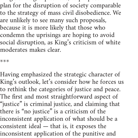
plan for the disruption of society comparable
to the strategy of mass civil disobedience. We
are unlikely to see many such proposals,
because it is more likely that those who
condemn the uprisings are hoping to avoid
social disruption, as King’s criticism of white
moderates makes clear.
***
Having emphasized the strategic character of
King’s outlook, let’s consider how he forces us
to rethink the categories of justice and peace.
The first and most straightforward aspect of
“justice” is criminal justice, and claiming that
there is “no justice” is a criticism of the
inconsistent application of what should be a
consistent ideal — that is, it exposes the
inconsistent application of the punitive and