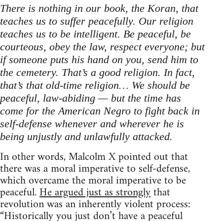
There is nothing in our book, the Koran, that
teaches us to suffer peacefully. Our religion
teaches us to be intelligent. Be peaceful, be
courteous, obey the law, respect everyone; but
if someone puts his hand on you, send him to
the cemetery. That’s a good religion. In fact,
that’s that old-time religion… We should be
peaceful, law-abiding — but the time has
come for the American Negro to fight back in
self-defense whenever and wherever he is
being unjustly and unlawfully attacked.
In other words, Malcolm X pointed out that
there was a moral imperative to self-defense,
which overcame the moral imperative to be
peaceful.
He argued just as strongly
that
revolution was an inherently violent process:
“Historically you just don’t have a peaceful