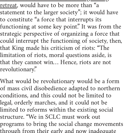
retreat
, would have to be more than “a
statement to the larger society”; it would have
to constitute “a force that interrupts its
functioning at some key point.” It was from the
strategic perspective of organizing a force that
could interrupt the functioning of society, then,
that King made his criticism of riots: “The
limitation of riots, moral questions aside, is
that they cannot win… Hence, riots are not
revolutionary.”
What would be revolutionary would be a form
of mass civil disobedience adapted to northern
conditions, and this could not be limited to
legal, orderly marches, and it could not be
limited to reforms within the existing social
structure. “We in SCLC must work out
programs to bring the social change movements
through from their early and now inadequate