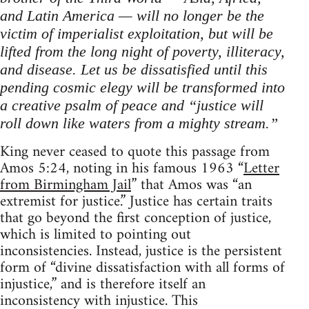
and Latin America — will no longer be the
victim of imperialist exploitation, but will be
lifted from the long night of poverty, illiteracy,
and disease. Let us be dissatisfied until this
pending cosmic elegy will be transformed into
a creative psalm of peace and “justice will
roll down like waters from a mighty stream.”
King never ceased to quote this passage from
Amos 5:24, noting in his famous 1963 “
Letter
from Birmingham Jail
” that Amos was “an
extremist for justice.” Justice has certain traits
that go beyond the first conception of justice,
which is limited to pointing out
inconsistencies. Instead, justice is the persistent
form of “divine dissatisfaction with all forms of
injustice,” and is therefore itself an
inconsistency with injustice. This