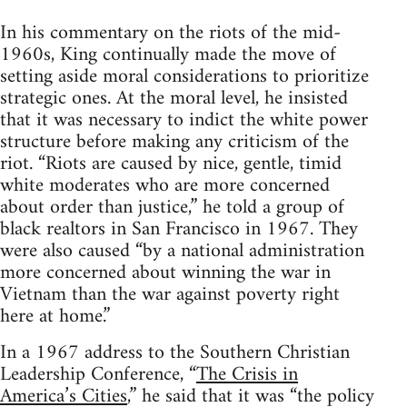
In his commentary on the riots of the mid-
1960s, King continually made the move of
setting aside moral considerations to prioritize
strategic ones. At the moral level, he insisted
that it was necessary to indict the white power
structure before making any criticism of the
riot. “Riots are caused by nice, gentle, timid
white moderates who are more concerned
about order than justice,” he told a group of
black realtors in San Francisco in 1967. They
were also caused “by a national administration
more concerned about winning the war in
Vietnam than the war against poverty right
here at home.”
In a 1967 address to the Southern Christian
Leadership Conference, “
The Crisis in
America’s Cities
,” he said that it was “the policy