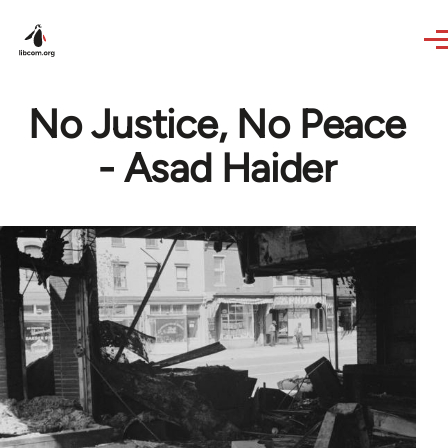
Skip to main content
No Justice, No Peace
- Asad Haider