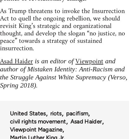
As Trump threatens to invoke the Insurrection
Act to quell the ongoing rebellion, we should
revisit King’s strategic and organizational
thought, and develop the slogan “no justice, no
peace” towards a strategy of sustained
insurrection.
Asad Haider
Viewpoint
is an editor of
and
author of Mistaken Identity: Anti-Racism and
the Struggle Against White Supremacy (Verso,
Spring 2018).
United States
riots
pacifism
civil rights movement
Asad Haider
Viewpoint Magazine
Martin Luther King Jr.