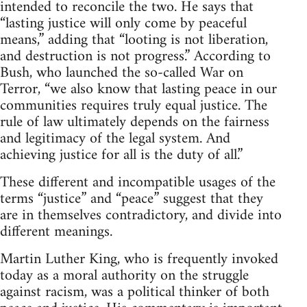
intended to reconcile the two. He says that
“lasting justice will only come by peaceful
means,” adding that “looting is not liberation,
and destruction is not progress.” According to
Bush, who launched the so-called War on
Terror, “we also know that lasting peace in our
communities requires truly equal justice. The
rule of law ultimately depends on the fairness
and legitimacy of the legal system. And
achieving justice for all is the duty of all.”
These different and incompatible usages of the
terms “justice” and “peace” suggest that they
are in themselves contradictory, and divide into
different meanings.
Martin Luther King, who is frequently invoked
today as a moral authority on the struggle
against racism, was a political thinker of both