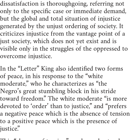
dissatisfaction is thoroughgoing, referring not
only to the specific case or immediate demand,
but the global and total situation of injustice
generated by the unjust ordering of society. It
criticizes injustice from the vantage point of a
just society, which does not yet exist and is
visible only in the struggles of the oppressed to
overcome injustice.
In the “Letter” King also identified two forms
of peace, in his response to the “white
moderate,” who he characterizes as “the
Negro’s great stumbling block in his stride
toward freedom.” The white moderate “is more
devoted to ‘order’ than to justice,” and “prefers
a negative peace which is the absence of tension
to a positive peace which is the presence of
justice.”