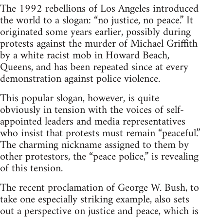
The 1992 rebellions of Los Angeles introduced
the world to a slogan: “no justice, no peace.” It
originated some years earlier, possibly during
protests against the murder of Michael Griffith
by a white racist mob in Howard Beach,
Queens, and has been repeated since at every
demonstration against police violence.
This popular slogan, however, is quite
obviously in tension with the voices of self-
appointed leaders and media representatives
who insist that protests must remain “peaceful.”
The charming nickname assigned to them by
other protestors, the “peace police,” is revealing
of this tension.
The recent proclamation of George W. Bush, to
take one especially striking example, also sets
out a perspective on justice and peace, which is