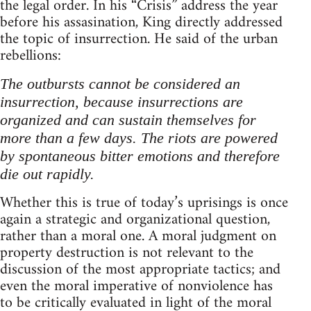
the legal order. In his “Crisis” address the year
before his assasination, King directly addressed
the topic of insurrection. He said of the urban
rebellions:
The outbursts cannot be considered an
insurrection, because insurrections are
organized and can sustain themselves for
more than a few days. The riots are powered
by spontaneous bitter emotions and therefore
die out rapidly.
Whether this is true of today’s uprisings is once
again a strategic and organizational question,
rather than a moral one. A moral judgment on
property destruction is not relevant to the
discussion of the most appropriate tactics; and
even the moral imperative of nonviolence has
to be critically evaluated in light of the moral