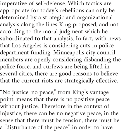
imperative of self-defense. Which tactics are
appropriate for today’s rebellions can only be
determined by a strategic and organizational
analysis along the lines King proposed, and not
according to the moral judgment which he
subordinated to that analysis. In fact, with news
that Los Angeles is considering cuts in police
department funding, Minneapolis city council
members are openly considering disbanding the
police force, and curfews are being lifted in
several cities, there are good reasons to believe
that the current riots are strategically effective.
“No justice, no peace,” from King’s vantage
point, means that there is no positive peace
without justice. Therefore in the context of
injustice, there can be no negative peace, in the
sense that there must be tension, there must be
a “disturbance of the peace” in order to have