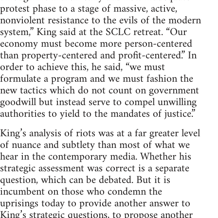
protest phase to a stage of massive, active,
nonviolent resistance to the evils of the modern
system,” King said at the SCLC retreat. “Our
economy must become more person-centered
than property-centered and profit-centered.” In
order to achieve this, he said, “we must
formulate a program and we must fashion the
new tactics which do not count on government
goodwill but instead serve to compel unwilling
authorities to yield to the mandates of justice.”
King’s analysis of riots was at a far greater level
of nuance and subtlety than most of what we
hear in the contemporary media. Whether his
strategic assessment was correct is a separate
question, which can be debated. But it is
incumbent on those who condemn the
uprisings today to provide another answer to
King’s strategic questions, to propose another