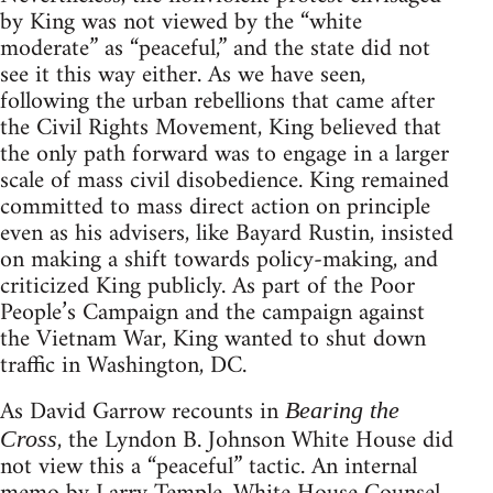
by King was not viewed by the “white
moderate” as “peaceful,” and the state did not
see it this way either. As we have seen,
following the urban rebellions that came after
the Civil Rights Movement, King believed that
the only path forward was to engage in a larger
scale of mass civil disobedience. King remained
committed to mass direct action on principle
even as his advisers, like Bayard Rustin, insisted
on making a shift towards policy-making, and
criticized King publicly. As part of the Poor
People’s Campaign and the campaign against
the Vietnam War, King wanted to shut down
traffic in Washington, DC.
As David Garrow recounts in
Bearing the
, the Lyndon B. Johnson White House did
Cross
not view this a “peaceful” tactic. An internal