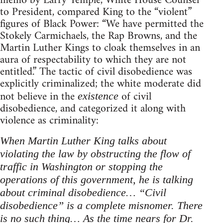
memo by Larry Temple, White House Counsel
to President, compared King to the “violent”
figures of Black Power: “We have permitted the
Stokely Carmichaels, the Rap Browns, and the
Martin Luther Kings to cloak themselves in an
aura of respectability to which they are not
entitled.” The tactic of civil disobedience was
explicitly criminalized; the white moderate did
not believe in the
of civil
existence
disobedience, and categorized it along with
violence as criminality:
When Martin Luther King talks about
violating the law by obstructing the flow of
traffic in Washington or stopping the
operations of this government, he is talking
about criminal disobedience… “Civil
disobedience” is a complete misnomer. There
is no such thing… As the time nears for Dr.