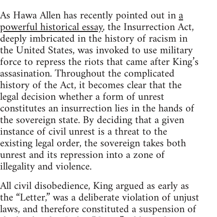
As Hawa Allen has recently pointed out in
a
powerful historical essay
, the Insurrection Act,
deeply imbricated in the history of racism in
the United States, was invoked to use military
force to repress the riots that came after King’s
assasination. Throughout the complicated
history of the Act, it becomes clear that the
legal decision whether a form of unrest
constitutes an insurrection lies in the hands of
the sovereign state. By deciding that a given
instance of civil unrest is a threat to the
existing legal order, the sovereign takes both
unrest and its repression into a zone of
illegality and violence.
All civil disobedience, King argued as early as
the “Letter,” was a deliberate violation of unjust
laws, and therefore constituted a suspension of