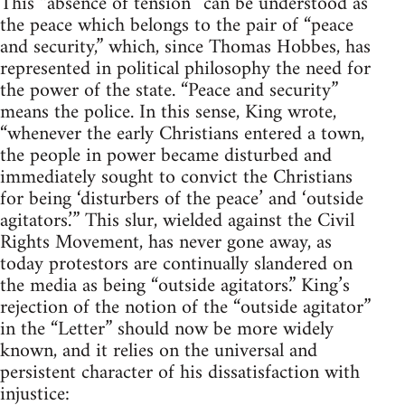
This “absence of tension” can be understood as
the peace which belongs to the pair of “peace
and security,” which, since Thomas Hobbes, has
represented in political philosophy the need for
the power of the state. “Peace and security”
means the police. In this sense, King wrote,
“whenever the early Christians entered a town,
the people in power became disturbed and
immediately sought to convict the Christians
for being ‘disturbers of the peace’ and ‘outside
agitators.’” This slur, wielded against the Civil
Rights Movement, has never gone away, as
today protestors are continually slandered on
the media as being “outside agitators.” King’s
rejection of the notion of the “outside agitator”
in the “Letter” should now be more widely
known, and it relies on the universal and
persistent character of his dissatisfaction with
injustice: