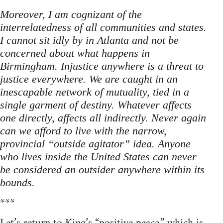
Moreover, I am cognizant of the
interrelatedness of all communities and states.
I cannot sit idly by in Atlanta and not be
concerned about what happens in
Birmingham. Injustice anywhere is a threat to
justice everywhere. We are caught in an
inescapable network of mutuality, tied in a
single garment of destiny. Whatever affects
one directly, affects all indirectly. Never again
can we afford to live with the narrow,
provincial “outside agitator” idea. Anyone
who lives inside the United States can never
be considered an outsider anywhere within its
bounds.
***