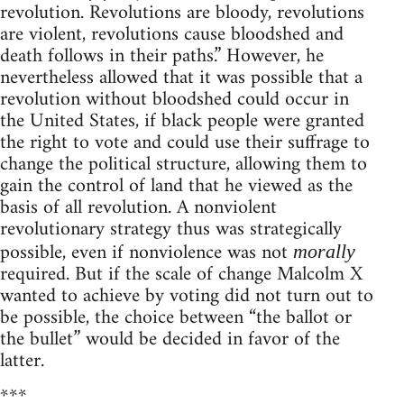
revolution. Revolutions are bloody, revolutions
are violent, revolutions cause bloodshed and
death follows in their paths.” However, he
nevertheless allowed that it was possible that a
revolution without bloodshed could occur in
the United States, if black people were granted
the right to vote and could use their suffrage to
change the political structure, allowing them to
gain the control of land that he viewed as the
basis of all revolution. A nonviolent
revolutionary strategy thus was strategically
possible, even if nonviolence was not
morally
required. But if the scale of change Malcolm X
wanted to achieve by voting did not turn out to
be possible, the choice between “the ballot or
the bullet” would be decided in favor of the
latter.
***