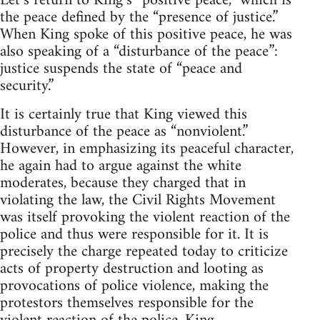
Let’s return to King’s “positive peace,” which is
the peace defined by the “presence of justice.”
When King spoke of this positive peace, he was
also speaking of a “disturbance of the peace”:
justice suspends the state of “peace and
security.”
It is certainly true that King viewed this
disturbance of the peace as “nonviolent.”
However, in emphasizing its peaceful character,
he again had to argue against the white
moderates, because they charged that in
violating the law, the Civil Rights Movement
was itself provoking the violent reaction of the
police and thus were responsible for it. It is
precisely the charge repeated today to criticize
acts of property destruction and looting as
provocations of police violence, making the
protestors themselves responsible for the