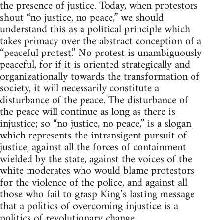
the presence of justice. Today, when protestors
shout “no justice, no peace,” we should
understand this as a political principle which
takes primacy over the abstract conception of a
“peaceful protest.” No protest is unambiguously
peaceful, for if it is oriented strategically and
organizationally towards the transformation of
society, it will necessarily constitute a
disturbance of the peace. The disturbance of
the peace will continue as long as there is
injustice; so “no justice, no peace,” is a slogan
which represents the intransigent pursuit of
justice, against all the forces of containment
wielded by the state, against the voices of the
white moderates who would blame protestors
for the violence of the police, and against all
those who fail to grasp King’s lasting message
that a politics of overcoming injustice is a
politics of revolutionary change.