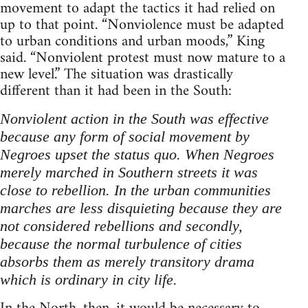
movement to adapt the tactics it had relied on
up to that point. “Nonviolence must be adapted
to urban conditions and urban moods,” King
said. “Nonviolent protest must now mature to a
new level.” The situation was drastically
different than it had been in the South:
Nonviolent action in the South was effective
because any form of social movement by
Negroes upset the status quo. When Negroes
merely marched in Southern streets it was
close to rebellion. In the urban communities
marches are less disquieting because they are
not considered rebellions and secondly,
because the normal turbulence of cities
absorbs them as merely transitory drama
which is ordinary in city life.