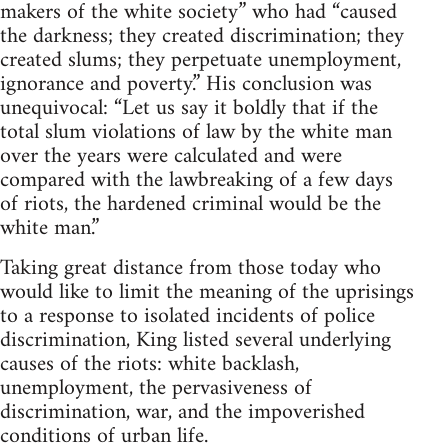
makers of the white society” who had “caused
the darkness; they created discrimination; they
created slums; they perpetuate unemployment,
ignorance and poverty.” His conclusion was
unequivocal: “Let us say it boldly that if the
total slum violations of law by the white man
over the years were calculated and were
compared with the lawbreaking of a few days
of riots, the hardened criminal would be the
white man.”
Taking great distance from those today who
would like to limit the meaning of the uprisings
to a response to isolated incidents of police
discrimination, King listed several underlying
causes of the riots: white backlash,
unemployment, the pervasiveness of
discrimination, war, and the impoverished
conditions of urban life.