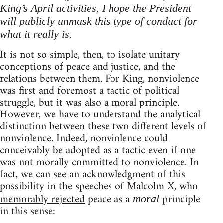
King’s April activities, I hope the President
will publicly unmask this type of conduct for
what it really is.
It is not so simple, then, to isolate unitary
conceptions of peace and justice, and the
relations between them. For King, nonviolence
was first and foremost a tactic of political
struggle, but it was also a moral principle.
However, we have to understand the analytical
distinction between these two different levels of
nonviolence. Indeed, nonviolence could
conceivably be adopted as a tactic even if one
was not morally committed to nonviolence. In
fact, we can see an acknowledgment of this
possibility in the speeches of Malcolm X, who
memorably rejected
peace as a
principle
moral
in this sense: