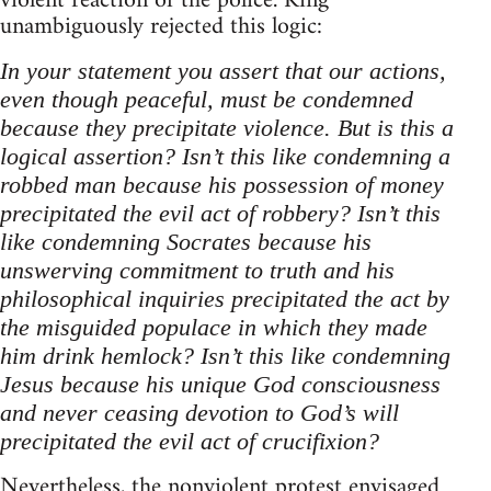
violent reaction of the police. King
unambiguously rejected this logic:
In your statement you assert that our actions,
even though peaceful, must be condemned
because they precipitate violence. But is this a
logical assertion? Isn’t this like condemning a
robbed man because his possession of money
precipitated the evil act of robbery? Isn’t this
like condemning Socrates because his
unswerving commitment to truth and his
philosophical inquiries precipitated the act by
the misguided populace in which they made
him drink hemlock? Isn’t this like condemning
Jesus because his unique God consciousness
and never ceasing devotion to God’s will
precipitated the evil act of crucifixion?
Nevertheless, the nonviolent protest envisaged