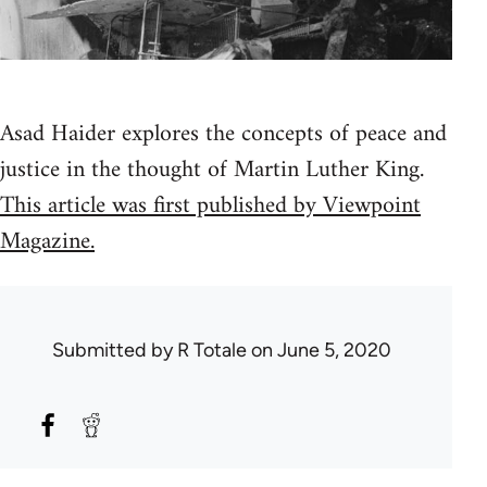
Asad Haider explores the concepts of peace and
justice in the thought of Martin Luther King.
This article was first published by Viewpoint
Magazine.
Submitted by
R Totale
on June 5, 2020