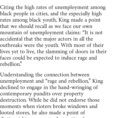
Citing the high rates of unemployment among
black people in cities, and the especially high
rates among black youth, King made a point
that we should recall as we face our own
mountain of unemployment claims: “It is not
accidental that the major actors in all the
outbreaks were the youth. With most of their
lives yet to live, the slamming of doors in their
faces could be expected to induce rage and
rebellion.”
Understanding the connection between
unemployment and “rage and rebellion,” King
declined to engage in the hand-wringing of
contemporary pundits over property
destruction. While he did not endorse those
moments when rioters broke windows and
looted stores, he also made a point of