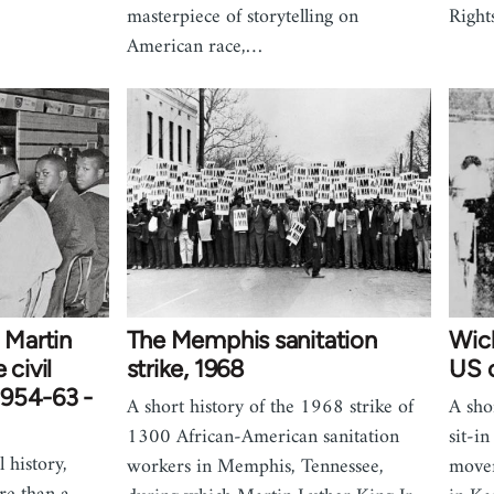
masterpiece of storytelling on
Right
American race,…
 Martin
The Memphis sanitation
Wich
 civil
strike, 1968
US c
1954-63 -
A short history of the 1968 strike of
A shor
1300 African-American sanitation
sit-in
 history,
workers in Memphis, Tennessee,
move