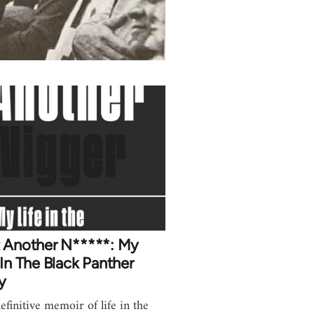
t Another N*****: My
 In The Black Panther
y
efinitive memoir of life in the