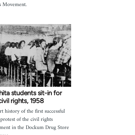
s Movement.
ita students sit-in for
ivil rights, 1958
t history of the first successful
 protest of the civil rights
ment in the Dockum Drug Store