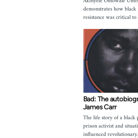
Akinyele Omowale Umo
demonstrates how black
resistance was critical t
Bad: The autobiog
James Carr
The life story of a black 
prison activist and situat
influenced revolutionary.