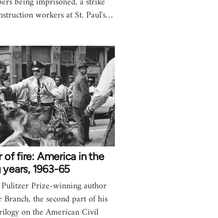
rs being imprisoned, a strike
nstruction workers at St. Paul's…
ar of fire: America in the
 years, 1963-65
Pulitzer Prize-winning author
r Branch, the second part of his
trilogy on the American Civil