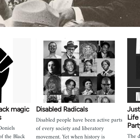
lack magic
Disabled Radicals
Jus
s
Life
Disabled people have been active parts
Part
Doniels
of every society and liberatory
The d
f the Black
movement. Yet when history is