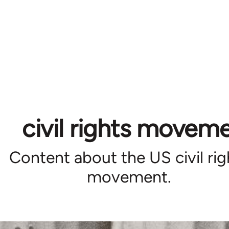
civil rights movem
Content about the US civil rig
movement.