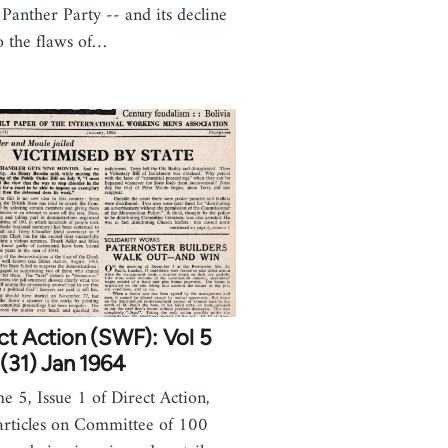
 Panther Party -- and its decline
o the flaws of…
ct Action (SWF): Vol 5
(31) Jan 1964
e 5, Issue 1 of Direct Action,
articles on Committee of 100