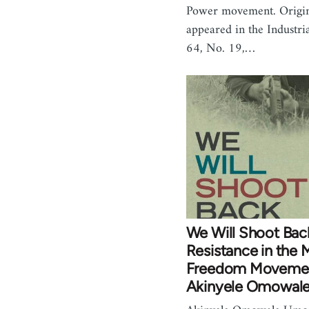
Power movement. Origin
appeared in the Industri
64, No. 19,…
We Will Shoot Ba
Resistance in the M
Freedom Movemen
Akinyele Omowal