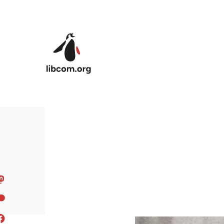
Skip to main content