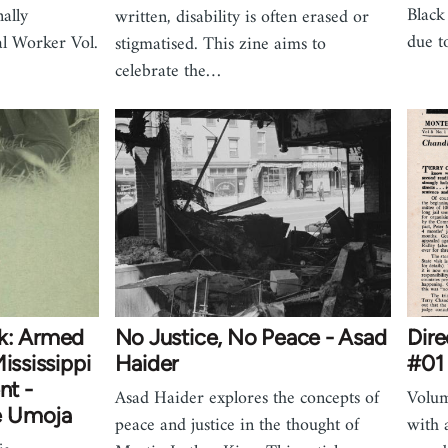
Black
ally
written, disability is often erased or
due t
al Worker Vol.
stigmatised. This zine aims to
celebrate the…
ck: Armed
No Justice, No Peace - Asad
Dire
ississippi
Haider
#01 
t -
Asad Haider explores the concepts of
Volum
e Umoja
peace and justice in the thought of
with 