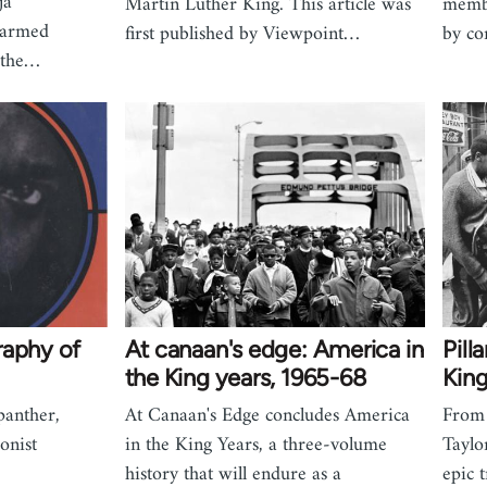
ja
Martin Luther King. This article was
membe
 armed
first published by Viewpoint…
by co
o the…
raphy of
At canaan's edge: America in
Pill
the King years, 1965-68
King
panther,
At Canaan's Edge concludes America
From 
ionist
in the King Years, a three-volume
Taylo
history that will endure as a
epic 