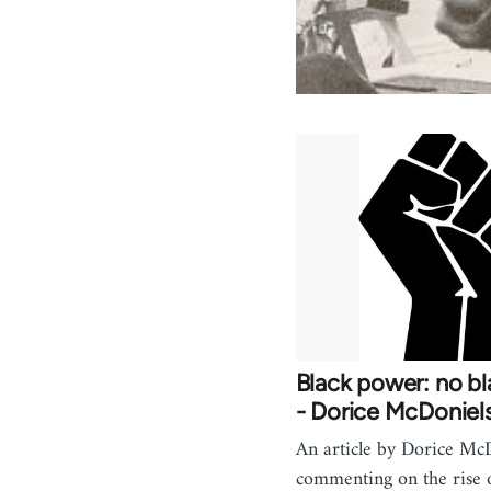
Black power: no b
- Dorice McDoniel
An article by Dorice Mc
commenting on the rise o