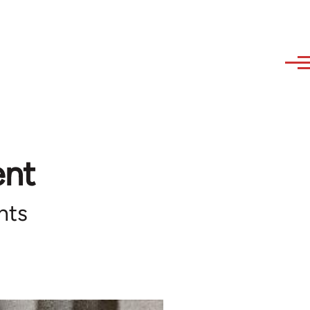
ent
hts