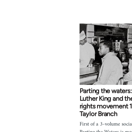
Parting the waters:
Luther King and the
rights movement 
Taylor Branch
First of a 3-volume social