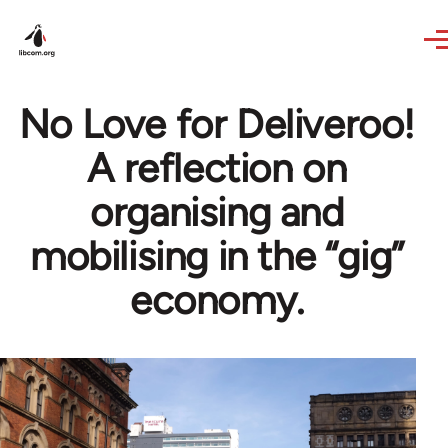
Skip to main content
No Love for Deliveroo!
A reflection on
organising and
mobilising in the “gig”
economy.