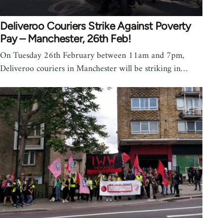
Deliveroo Couriers Strike Against Poverty
Pay – Manchester, 26th Feb!
On Tuesday 26th February between 11am and 7pm,
Deliveroo couriers in Manchester will be striking in…