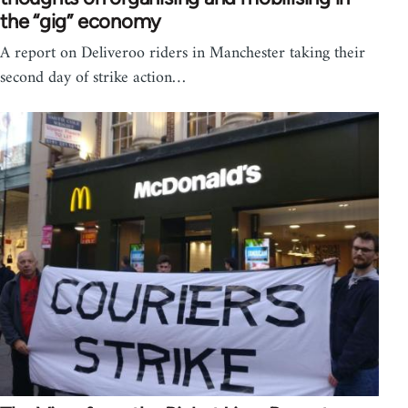
the “gig” economy
A report on Deliveroo riders in Manchester taking their
second day of strike action…