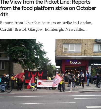
The View from the Picket Line: Reports
from the food platform strike on October
4th
Reports from UberEats couriers on strike in London,
Cardiff, Bristol, Glasgow, Edinburgh, Newcastle…