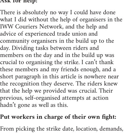
Ask for help:
There is absolutely no way I could have done
what I did without the help of organisers in the
IWW Couriers Network, and the help and
advice of experienced trade union and
community organisers in the build up to the
day. Dividing tasks between riders and
members on the day and in the build up was
crucial to organising the strike. I can’t thank
these members and my friends enough, and a
short paragraph in this article is nowhere near
the recognition they deserve. The riders knew
that the help we provided was crucial. Their
previous, self-organised attempts at action
hadn’t gone as well as this.
Put workers in charge of their own fight:
From picking the strike date, location, demands,