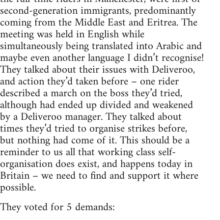
second-generation immigrants, predominantly
coming from the Middle East and Eritrea. The
meeting was held in English while
simultaneously being translated into Arabic and
maybe even another language I didn’t recognise!
They talked about their issues with Deliveroo,
and action they’d taken before – one rider
described a march on the boss they’d tried,
although had ended up divided and weakened
by a Deliveroo manager. They talked about
times they’d tried to organise strikes before,
but nothing had come of it. This should be a
reminder to us all that working class self-
organisation does exist, and happens today in
Britain – we need to find and support it where
possible.
They voted for 5 demands: