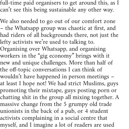
full-time paid organisers to get around this, as I
can’t see this being sustainable any other way.
We also needed to go out of our comfort zone
– the Whatsapp group was chaotic at first, and
had riders of all backgrounds there, not just the
lefty activists we’re used to talking to.
Organising over Whatsapp, and organising
workers in the “gig economy” brings with it
new and unique challenges. More than half of
the off-topic conversations I can think of
wouldn’t have happened in person meetings –
at least I hope not! We had strict Muslims, guys
promoting their mixtape, guys posting porn or
chatting shit in the group all mixing together. A
massive change from the 5 grumpy old trade
unionists in the back of a pub, or 4 student
activists complaining in a social centre that
myself, and I imagine a lot of readers are used