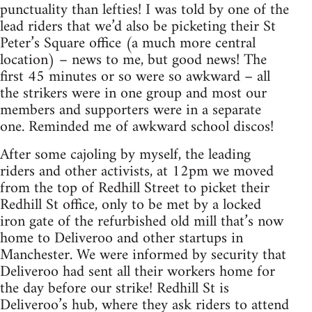
punctuality than lefties! I was told by one of the
lead riders that we’d also be picketing their St
Peter’s Square office (a much more central
location) – news to me, but good news! The
first 45 minutes or so were so awkward – all
the strikers were in one group and most our
members and supporters were in a separate
one. Reminded me of awkward school discos!
After some cajoling by myself, the leading
riders and other activists, at 12pm we moved
from the top of Redhill Street to picket their
Redhill St office, only to be met by a locked
iron gate of the refurbished old mill that’s now
home to Deliveroo and other startups in
Manchester. We were informed by security that
Deliveroo had sent all their workers home for
the day before our strike! Redhill St is
Deliveroo’s hub, where they ask riders to attend