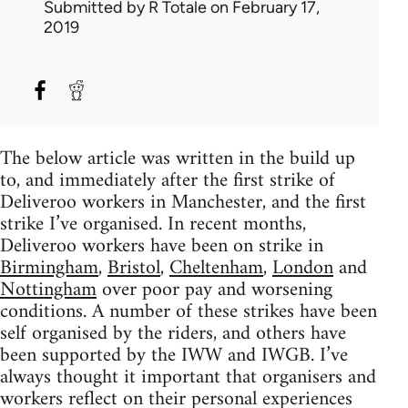
Submitted by
R Totale
on February 17,
2019
The below article was written in the build up
to, and immediately after the first strike of
Deliveroo workers in Manchester, and the first
strike I’ve organised. In recent months,
Deliveroo workers have been on strike in
Birmingham
,
Bristol
,
Cheltenham
,
London
and
Nottingham
over poor pay and worsening
conditions. A number of these strikes have been
self organised by the riders, and others have
been supported by the IWW and IWGB. I’ve
always thought it important that organisers and
workers reflect on their personal experiences