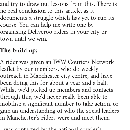
and try to draw out lessons from this. There is
no real conclusion to this article, as it
documents a struggle which has yet to run its
course. You can help me write one by
organising Deliveroo riders in your city or
town until we win.
The build up:
A rider was given an IWW Couriers Network
leaflet by our members, who do weekly
outreach in Manchester city centre, and have
been doing this for about a year and a half.
Whilst we’d picked up members and contacts
through this, we’d never really been able to
mobilise a significant number to take action, or
gain an understanding of who the social leaders
in Manchester’s riders were and meet them.
I was contacted by the national courier’s