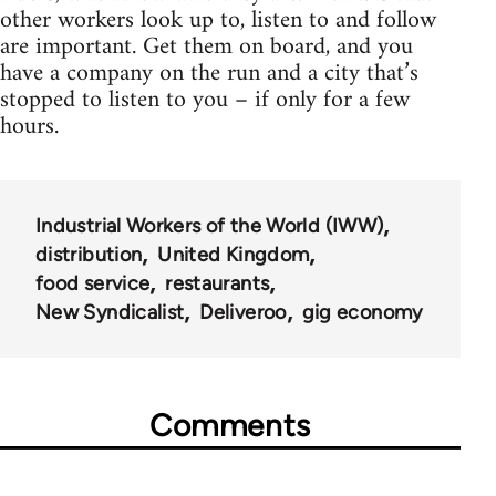
other workers look up to, listen to and follow
are important. Get them on board, and you
have a company on the run and a city that’s
stopped to listen to you – if only for a few
hours.
Industrial Workers of the World (IWW)
distribution
United Kingdom
food service
restaurants
New Syndicalist
Deliveroo
gig economy
Comments