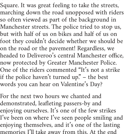
Square. It was great feeling to take the streets,
marching down the road unopposed with riders
so often viewed as part of the background in
Manchester streets. The police tried to stop us,
but with half of us on bikes and half of us on
foot they couldn’t decide whether we should be
on the road or the pavement! Regardless, we
headed to Deliveroo’s central Manchester office,
now protected by Greater Manchester Police.
One of the riders commented “It’s not a strike
if the police haven’t turned up.” – the best
words you can hear on Valentine’s Day?
For the next two hours we chanted and
demonstrated, leafleting passers-by and
enjoying ourselves. It’s one of the few strikes
I’ve been on where I’ve seen people smiling and
enjoying themselves, and it’s one of the lasting
memories I’ll take away from this. At the end