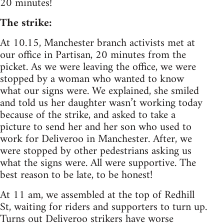
20 minutes!
The strike:
At 10.15, Manchester branch activists met at
our office in Partisan, 20 minutes from the
picket. As we were leaving the office, we were
stopped by a woman who wanted to know
what our signs were. We explained, she smiled
and told us her daughter wasn’t working today
because of the strike, and asked to take a
picture to send her and her son who used to
work for Deliveroo in Manchester. After, we
were stopped by other pedestrians asking us
what the signs were. All were supportive. The
best reason to be late, to be honest!
At 11 am, we assembled at the top of Redhill
St, waiting for riders and supporters to turn up.
Turns out Deliveroo strikers have worse