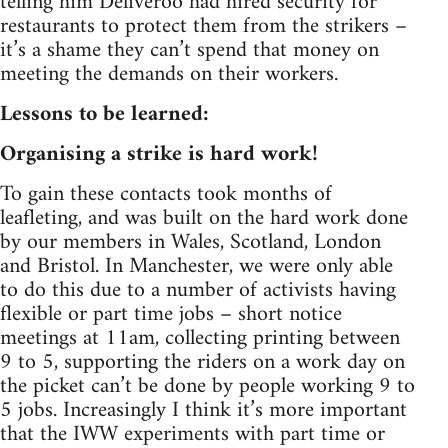
telling him Deliveroo had hired security for
restaurants to protect them from the strikers –
it’s a shame they can’t spend that money on
meeting the demands on their workers.
Lessons to be learned:
Organising a strike is hard work!
To gain these contacts took months of
leafleting, and was built on the hard work done
by our members in Wales, Scotland, London
and Bristol. In Manchester, we were only able
to do this due to a number of activists having
flexible or part time jobs – short notice
meetings at 11am, collecting printing between
9 to 5, supporting the riders on a work day on
the picket can’t be done by people working 9 to
5 jobs. Increasingly I think it’s more important
that the IWW experiments with part time or