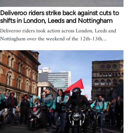
Deliveroo riders strike back against cuts to
shifts in London, Leeds and Nottingham
Deliveroo riders took action across London, Leeds and
Nottingham over the weekend of the 12th-13th…