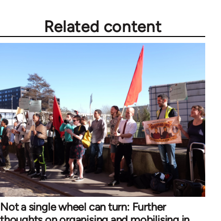
Related content
Not a single wheel can turn: Further
thoughts on organising and mobilising in