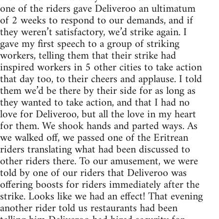
one of the riders gave Deliveroo an ultimatum
of 2 weeks to respond to our demands, and if
they weren’t satisfactory, we’d strike again. I
gave my first speech to a group of striking
workers, telling them that their strike had
inspired workers in 5 other cities to take action
that day too, to their cheers and applause. I told
them we’d be there by their side for as long as
they wanted to take action, and that I had no
love for Deliveroo, but all the love in my heart
for them. We shook hands and parted ways. As
we walked off, we passed one of the Eritrean
riders translating what had been discussed to
other riders there. To our amusement, we were
told by one of our riders that Deliveroo was
offering boosts for riders immediately after the
strike. Looks like we had an effect! That evening
another rider told us restaurants had been