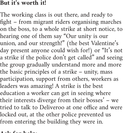
But it’s worth it!
The working class is out there, and ready to
fight – from migrant riders organising marches
on the boss, to a whole strike at short notice, to
hearing one of them say “Our unity is our
union, and our strength!” (the best Valentine’s
day present anyone could wish for!) or “It’s not
a strike if the police don’t get called” and seeing
the group gradually understand more and more
the basic principles of a strike – unity, mass
participation, support from others, workers as
leaders was amazing! A strike is the best
education a worker can get in seeing where
their interests diverge from their bosses’ – we
tried to talk to Deliveroo at one office and were
locked out, at the other police prevented us
from entering the building they were in.