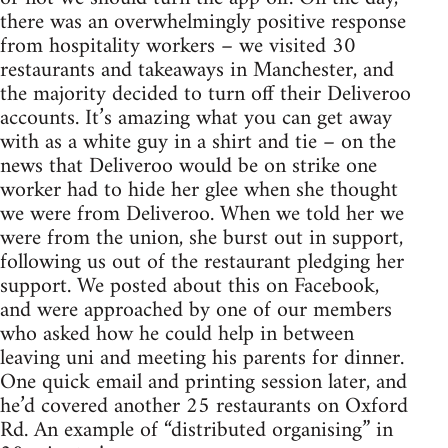
there was an overwhelmingly positive response
from hospitality workers – we visited 30
restaurants and takeaways in Manchester, and
the majority decided to turn off their Deliveroo
accounts. It’s amazing what you can get away
with as a white guy in a shirt and tie – on the
news that Deliveroo would be on strike one
worker had to hide her glee when she thought
we were from Deliveroo. When we told her we
were from the union, she burst out in support,
following us out of the restaurant pledging her
support. We posted about this on Facebook,
and were approached by one of our members
who asked how he could help in between
leaving uni and meeting his parents for dinner.
One quick email and printing session later, and
he’d covered another 25 restaurants on Oxford
Rd. An example of “distributed organising” in