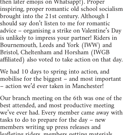
then later emojis on Whatsapp!). Proper
inspiring, proper romantic old school socialism
brought into the 21st century. Although I
should say don’t listen to me for romantic
advice – organising a strike on Valentine’s Day
is unlikely to impress your partner! Riders in
Bournemouth, Leeds and York (IWW) and
Bristol, Cheltenham and Horsham (IWGB
affiliated) also voted to take action on that day.
We had 10 days to spring into action, and
mobilise for the biggest – and most important
– action we’d ever taken in Manchester!
Our branch meeting on the 6th was one of the
best attended, and most productive meeting
we’ve ever had. Every member came away with
tasks to do to prepare for the day – new
members writing up press releases and
leafleting riders, members getting materials