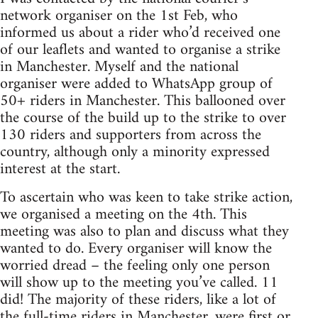
network organiser on the 1st Feb, who
informed us about a rider who’d received one
of our leaflets and wanted to organise a strike
in Manchester. Myself and the national
organiser were added to WhatsApp group of
50+ riders in Manchester. This ballooned over
the course of the build up to the strike to over
130 riders and supporters from across the
country, although only a minority expressed
interest at the start.
To ascertain who was keen to take strike action,
we organised a meeting on the 4th. This
meeting was also to plan and discuss what they
wanted to do. Every organiser will know the
worried dread – the feeling only one person
will show up to the meeting you’ve called. 11
did! The majority of these riders, like a lot of
the full-time riders in Manchester, were first or