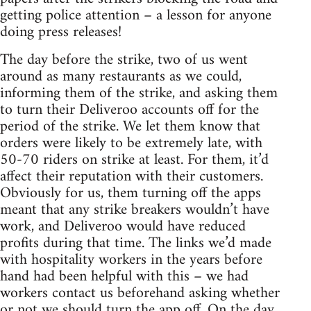
getting police attention – a lesson for anyone
doing press releases!
The day before the strike, two of us went
around as many restaurants as we could,
informing them of the strike, and asking them
to turn their Deliveroo accounts off for the
period of the strike. We let them know that
orders were likely to be extremely late, with
50-70 riders on strike at least. For them, it’d
affect their reputation with their customers.
Obviously for us, them turning off the apps
meant that any strike breakers wouldn’t have
work, and Deliveroo would have reduced
profits during that time. The links we’d made
with hospitality workers in the years before
hand had been helpful with this – we had
workers contact us beforehand asking whether
or not we should turn the app off. On the day,