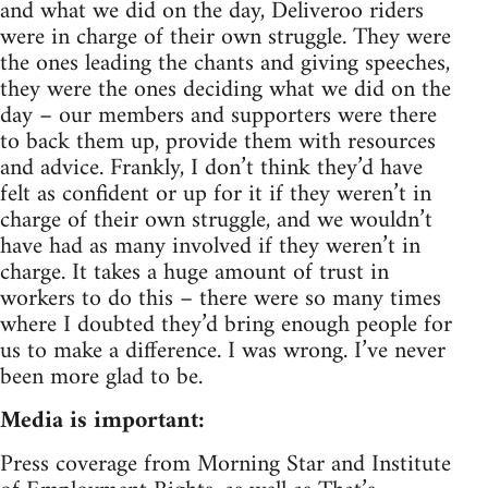
and what we did on the day, Deliveroo riders
were in charge of their own struggle. They were
the ones leading the chants and giving speeches,
they were the ones deciding what we did on the
day – our members and supporters were there
to back them up, provide them with resources
and advice. Frankly, I don’t think they’d have
felt as confident or up for it if they weren’t in
charge of their own struggle, and we wouldn’t
have had as many involved if they weren’t in
charge. It takes a huge amount of trust in
workers to do this – there were so many times
where I doubted they’d bring enough people for
us to make a difference. I was wrong. I’ve never
been more glad to be.
Media is important:
Press coverage from Morning Star and Institute