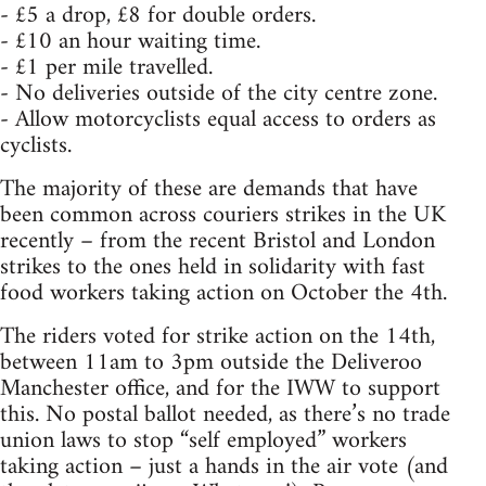
- £5 a drop, £8 for double orders.
- £10 an hour waiting time.
- £1 per mile travelled.
- No deliveries outside of the city centre zone.
- Allow motorcyclists equal access to orders as
cyclists.
The majority of these are demands that have
been common across couriers strikes in the UK
recently – from the recent Bristol and London
strikes to the ones held in solidarity with fast
food workers taking action on October the 4th.
The riders voted for strike action on the 14th,
between 11am to 3pm outside the Deliveroo
Manchester office, and for the IWW to support
this. No postal ballot needed, as there’s no trade
union laws to stop “self employed” workers
taking action – just a hands in the air vote (and