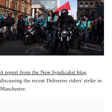
A report from the New Syndicalist blog
,
discussing the recent Deliveroo riders' strike in
Manchester.