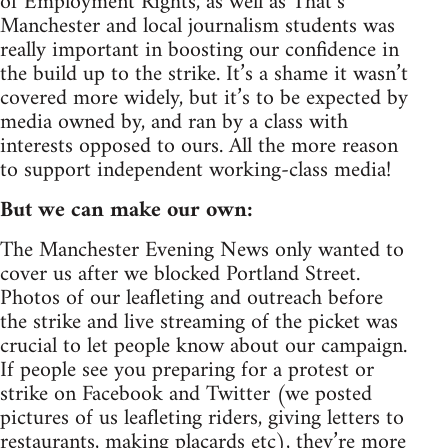
of Employment Rights, as well as That’s
Manchester and local journalism students was
really important in boosting our confidence in
the build up to the strike. It’s a shame it wasn’t
covered more widely, but it’s to be expected by
media owned by, and ran by a class with
interests opposed to ours. All the more reason
to support independent working-class media!
But we can make our own:
The Manchester Evening News only wanted to
cover us after we blocked Portland Street.
Photos of our leafleting and outreach before
the strike and live streaming of the picket was
crucial to let people know about our campaign.
If people see you preparing for a protest or
strike on Facebook and Twitter (we posted
pictures of us leafleting riders, giving letters to
restaurants, making placards etc), they’re more