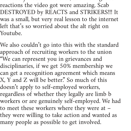
reactions the video got were amazing. Scab
DESTROYED by REACTS and STRIKERS!!! It
was a small, but very real lesson to the internet
left that’s so worried about the alt right on
Youtube.
We also couldn’t go into this with the standard
approach of recruiting workers to the union
“We can represent you in grievances and
disciplinaries, if we get 50% membership we
can get a recognition agreement which means
X, Y and Z will be better.” So much of this
doesn’t apply to self-employed workers,
regardless of whether they legally are limb b
workers or are genuinely self-employed. We had
to meet these workers where they were at –
they were willing to take action and wanted as
many people as possible to get involved.