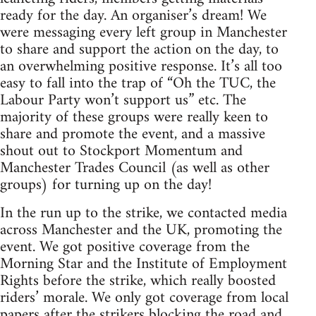
ready for the day. An organiser’s dream! We
were messaging every left group in Manchester
to share and support the action on the day, to
an overwhelming positive response. It’s all too
easy to fall into the trap of “Oh the TUC, the
Labour Party won’t support us” etc. The
majority of these groups were really keen to
share and promote the event, and a massive
shout out to Stockport Momentum and
Manchester Trades Council (as well as other
groups) for turning up on the day!
In the run up to the strike, we contacted media
across Manchester and the UK, promoting the
event. We got positive coverage from the
Morning Star and the Institute of Employment
Rights before the strike, which really boosted
riders’ morale. We only got coverage from local
papers after the strikers blocking the road and