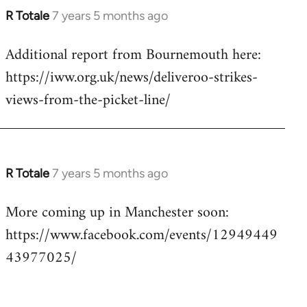
R Totale
7 years 5 months ago
In
reply
Additional report from Bournemouth here:
to
https://iww.org.uk/news/deliveroo-strikes-
Welcome
by
views-from-the-picket-line/
libcom.org
R Totale
7 years 5 months ago
In
reply
More coming up in Manchester soon:
to
https://www.facebook.com/events/12949449
Welcome
by
43977025/
libcom.org