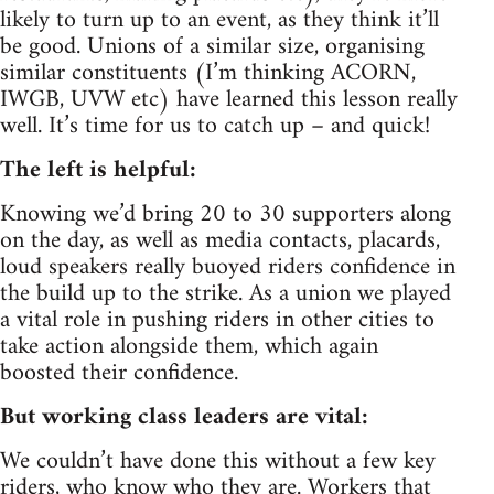
likely to turn up to an event, as they think it’ll
be good. Unions of a similar size, organising
similar constituents (I’m thinking ACORN,
IWGB, UVW etc) have learned this lesson really
well. It’s time for us to catch up – and quick!
The left is helpful:
Knowing we’d bring 20 to 30 supporters along
on the day, as well as media contacts, placards,
loud speakers really buoyed riders confidence in
the build up to the strike. As a union we played
a vital role in pushing riders in other cities to
take action alongside them, which again
boosted their confidence.
But working class leaders are vital:
We couldn’t have done this without a few key
riders, who know who they are. Workers that