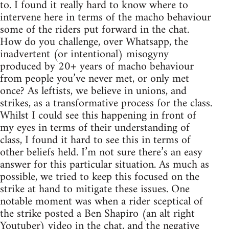
to. I found it really hard to know where to
intervene here in terms of the macho behaviour
some of the riders put forward in the chat.
How do you challenge, over Whatsapp, the
inadvertent (or intentional) misogyny
produced by 20+ years of macho behaviour
from people you’ve never met, or only met
once? As leftists, we believe in unions, and
strikes, as a transformative process for the class.
Whilst I could see this happening in front of
my eyes in terms of their understanding of
class, I found it hard to see this in terms of
other beliefs held. I’m not sure there’s an easy
answer for this particular situation. As much as
possible, we tried to keep this focused on the
strike at hand to mitigate these issues. One
notable moment was when a rider sceptical of
the strike posted a Ben Shapiro (an alt right
Youtuber) video in the chat, and the negative