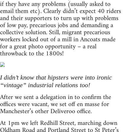
if they have any problems (usually asked to
email them etc). Clearly didn’t expect 40 riders
and their supporters to turn up with problems
of low pay, precarious jobs and demanding a
collective solution. Still, migrant precarious
workers locked out of a mill in Ancoats made
for a great photo opportunity – a real
throwback to the 1800s!
I didn’t know that hipsters were into ironic
“vintage” industrial relations too!
After we sent a delegation in to confirm the
offices were vacant, we set off en masse for
Manchester’s other Deliveroo office.
At 1pm we left Redhill Street, marching down
Oldham Road and Portland Street to St Peter’s