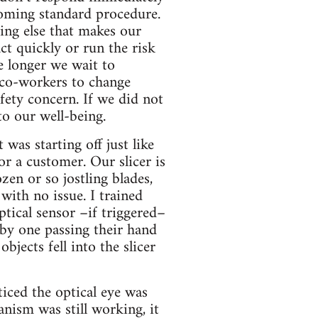
coming standard procedure.
hing else that makes our
ct quickly or run the risk
e longer we wait to
 co-workers to change
ety concern. If we did not
to our well-being.
was starting off just like
for a customer. Our slicer is
zen or so jostling blades,
 with no issue. I trained
tical sensor –if triggered–
 by one passing their hand
jects fell into the slicer
oticed the optical eye was
anism was still working, it