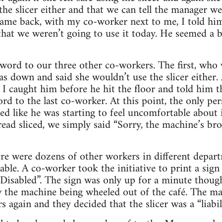
the slicer either and that we can tell the manager we
me back, with my co-worker next to me, I told him 
 that we weren’t going to use it today. He seemed a b
word to our three other co-workers. The first, who 
s down and said she wouldn’t use the slicer either
, I caught him before he hit the floor and told him 
rd to the last co-worker. At this point, the only per
ed like he was starting to feel uncomfortable about
bread sliced, we simply said “Sorry, the machine’s b
ere were dozens of other workers in different dep
able. A co-worker took the initiative to print a sign 
sabled”. The sign was only up for a minute though
the machine being wheeled out of the café. The man
 again and they decided that the slicer was a “liabili