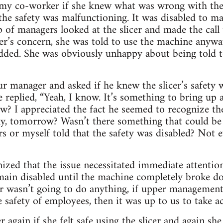
d my co-worker if she knew what was wrong with the 
the safety was malfunctioning. It was disabled to mak
 of managers looked at the slicer and made the call t
’s concern, she was told to use the machine anyway
added. She was obviously unhappy about being told t
r manager and asked if he knew the slicer’s safety w
 replied, “Yeah, I know. It’s something to bring up 
 I appreciated the fact he seemed to recognize the
sly, tomorrow? Wasn’t there something that could be
s or myself told that the safety was disabled? Not e
ized that the issue necessitated immediate attentio
main disabled until the machine completely broke do
r wasn’t going to do anything, if upper management
 safety of employees, then it was up to us to take ac
again if she felt safe using the slicer and again she 