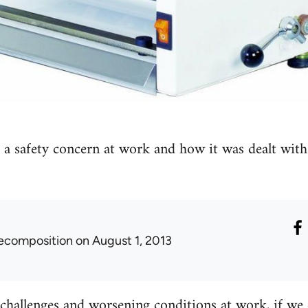
t a safety concern at work and how it was dealt with
ecomposition
on August 1, 2013
hallenges and worsening conditions at work, if we