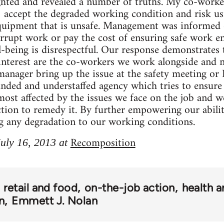
ighted and revealed a number of truths. My co-worke
 accept the degraded working condition and risk usi
quipment that is unsafe. Management was informed o
errupt work or pay the cost of ensuring safe work e
l-being is disrespectful. Our response demonstrates 
 interest are the co-workers we work alongside and
anager bring up the issue at the safety meeting or I
nded and understaffed agency which tries to ensure 
most affected by the issues we face on the job and w
tion to remedy it. By further empowering our abilit
g any degradation to our working conditions.
Recomposition
July 16, 2013 at
retail and food
on-the-job action
health a
n
Emmett J. Nolan