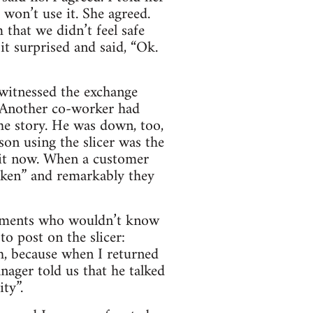
 won’t use it. She agreed.
that we didn’t feel safe
it surprised and said, “Ok.
witnessed the exchange
. Another co-worker had
the story. He was down, too,
son using the slicer was the
 it now. When a customer
roken” and remarkably they
artments who wouldn’t know
to post on the slicer:
, because when I returned
ager told us that he talked
ty”.