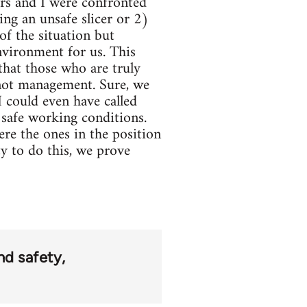
rs and I were confronted
ng an unsafe slicer or 2)
f the situation but
nvironment for us. This
that those who are truly
 not management. Sure, we
 could even have called
safe working conditions.
ere the ones in the position
y to do this, we prove
nd safety