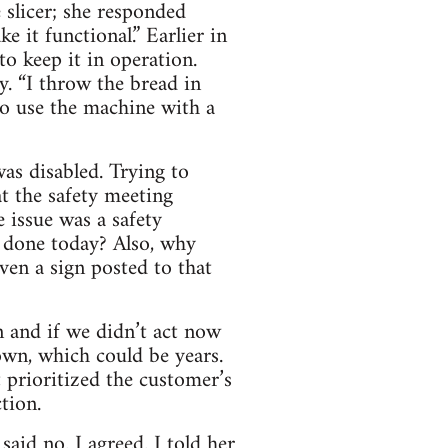
slicer; she responded
e it functional.” Earlier in
o keep it in operation.
. “I throw the bread in
o use the machine with a
as disabled. Trying to
at the safety meeting
 issue was a safety
 done today? Also, why
ven a sign posted to that
n and if we didn’t act now
wn, which could be years.
 prioritized the customer’s
tion.
said no. I agreed. I told her