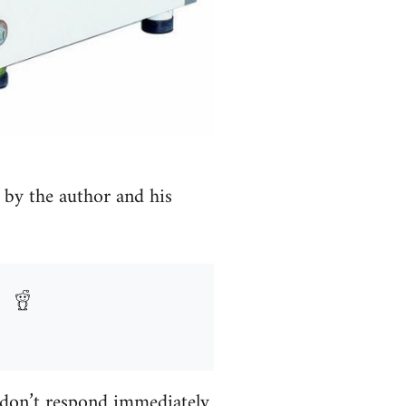
 by the author and his
 don’t respond immediately