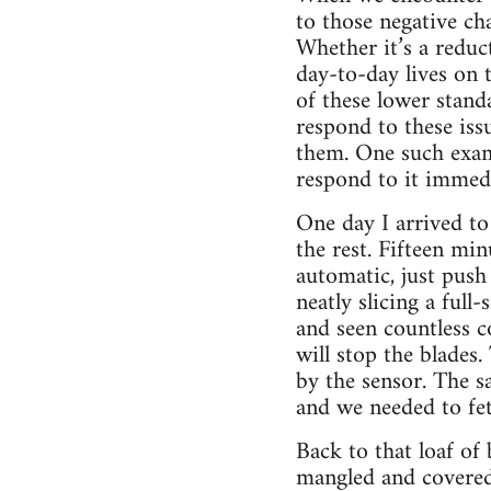
to those negative c
Whether it’s a reduc
day-to-day lives on 
of these lower stand
respond to these iss
them. One such exam
respond to it immedi
One day I arrived to
the rest. Fifteen min
automatic, just push
neatly slicing a full
and seen countless c
will stop the blades
by the sensor. The sa
and we needed to fe
Back to that loaf of 
mangled and covered 