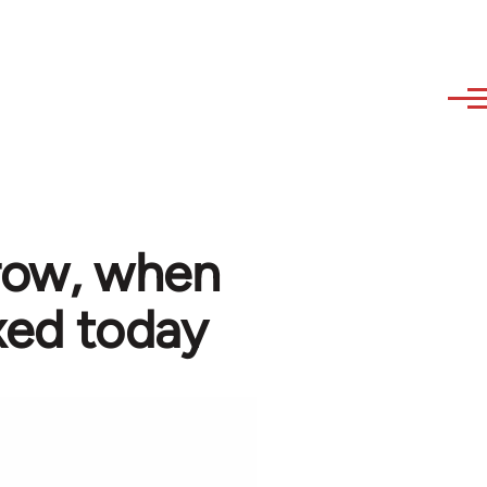
rrow, when
xed today