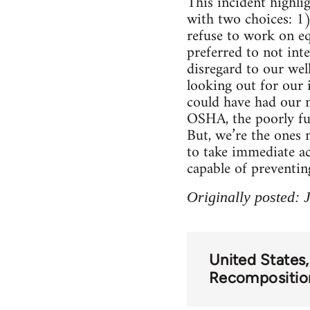
This incident highl
with two choices: 1)
refuse to work on e
preferred to not int
disregard to our wel
looking out for our
could have had our m
OSHA, the poorly fu
But, we’re the ones 
to take immediate ac
capable of preventin
Originally posted: 
United States
Recompositio