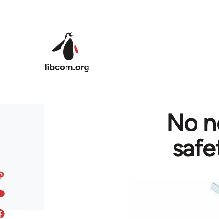
Skip to main content
No n
safe