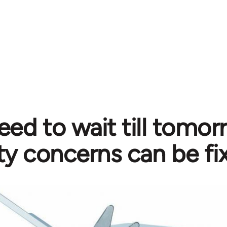
eed to wait till tomo
ty concerns can be fi