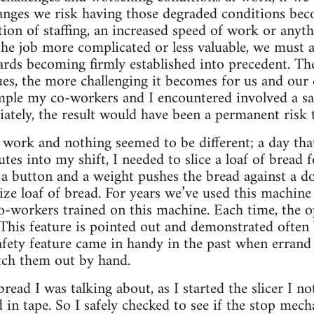
hanges we risk having those degraded conditions be
tion of staffing, an increased speed of work or anyt
the job more complicated or less valuable, we must a
ards becoming firmly established into precedent. Th
ues, the more challenging it becomes for us and our
ple my co-workers and I encountered involved a saf
ately, the result would have been a permanent risk 
 work and nothing seemed to be different; a day that 
utes into my shift, I needed to slice a loaf of bread 
 a button and a weight pushes the bread against a do
-size loaf of bread. For years we’ve used this machine
o-workers trained on this machine. Each time, the op
. This feature is pointed out and demonstrated often
fety feature came in handy in the past when errand ob
tch them out by hand.
bread I was talking about, as I started the slicer I n
in tape. So I safely checked to see if the stop mech