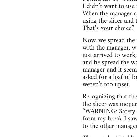
I didn’t want to use 
When the manager ca
using the slicer and
That’s your choice.”
Now, we spread the 
with the manager, wa
just arrived to work
and he spread the wo
manager and it seem
asked for a loaf of 
weren’t too upset.
Recognizing that th
the slicer was inoper
“WARNING: Safety Di
from my break I saw 
to the other managers