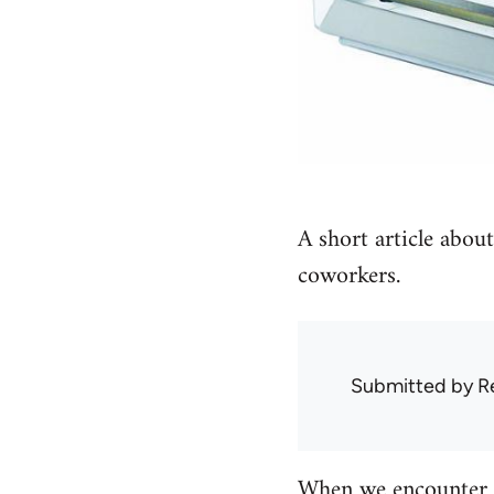
A short article abou
coworkers.
Submitted by
R
When we encounter c