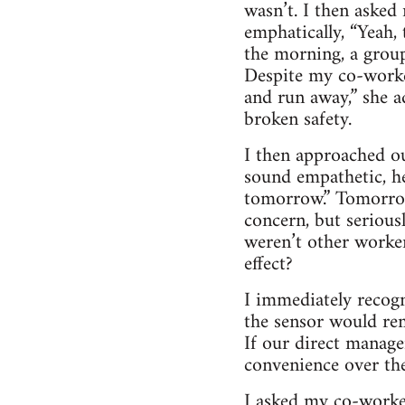
wasn’t. I then aske
emphatically, “Yeah, 
the morning, a group
Despite my co-worker
and run away,” she 
broken safety.
I then approached ou
sound empathetic, he
tomorrow.” Tomorrow?
concern, but seriou
weren’t other worker
effect?
I immediately recogn
the sensor would re
If our direct manage
convenience over the
I asked my co-worker 