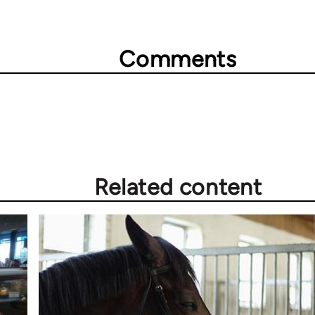
Comments
Related content