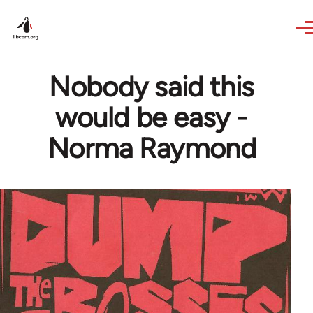
Skip to main content
Nobody said this
would be easy -
Norma Raymond