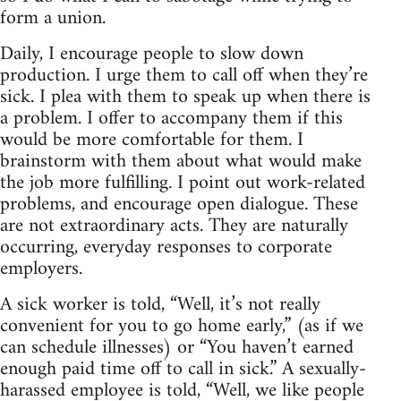
form a union.
Daily, I encourage people to slow down
production. I urge them to call off when they’re
sick. I plea with them to speak up when there is
a problem. I offer to accompany them if this
would be more comfortable for them. I
brainstorm with them about what would make
the job more fulfilling. I point out work-related
problems, and encourage open dialogue. These
are not extraordinary acts. They are naturally
occurring, everyday responses to corporate
employers.
A sick worker is told, “Well, it’s not really
convenient for you to go home early,” (as if we
can schedule illnesses) or “You haven’t earned
enough paid time off to call in sick.” A sexually-
harassed employee is told, “Well, we like people