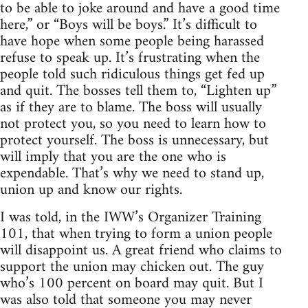
to be able to joke around and have a good time
here,” or “Boys will be boys.” It’s difficult to
have hope when some people being harassed
refuse to speak up. It’s frustrating when the
people told such ridiculous things get fed up
and quit. The bosses tell them to, “Lighten up”
as if they are to blame. The boss will usually
not protect you, so you need to learn how to
protect yourself. The boss is unnecessary, but
will imply that you are the one who is
expendable. That’s why we need to stand up,
union up and know our rights.
I was told, in the IWW’s Organizer Training
101, that when trying to form a union people
will disappoint us. A great friend who claims to
support the union may chicken out. The guy
who’s 100 percent on board may quit. But I
was also told that someone you may never