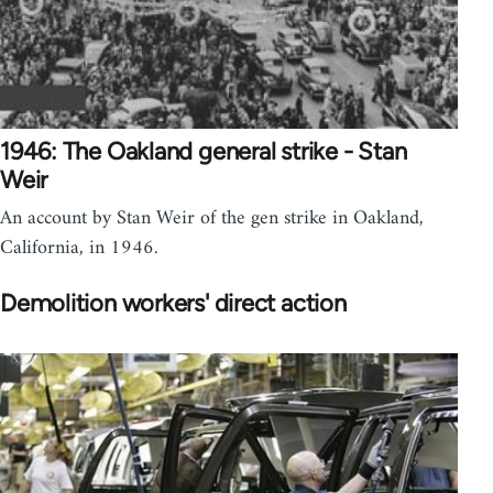
1946: The Oakland general strike - Stan
Weir
An account by Stan Weir of the gen strike in Oakland,
California, in 1946.
Demolition workers' direct action