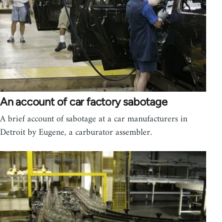
An account of car factory sabotage
A brief account of sabotage at a car manufacturers in
Detroit by Eugene, a carburator assembler.