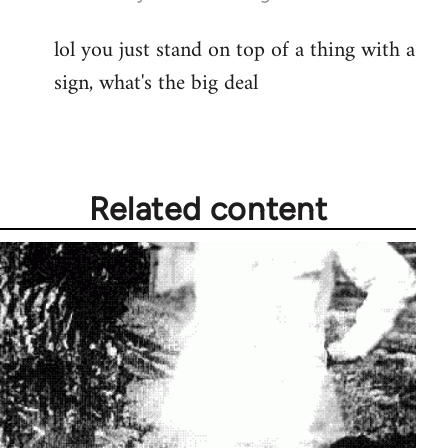
reply
lol you just stand on top of a thing with a
to
sign, what's the big deal
Welcome
by
libcom.org
Related content