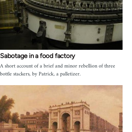
Sabotage in a food factory
A short account of a brief and minor rebellion of three
bottle stackers, by Patrick, a palletizer.