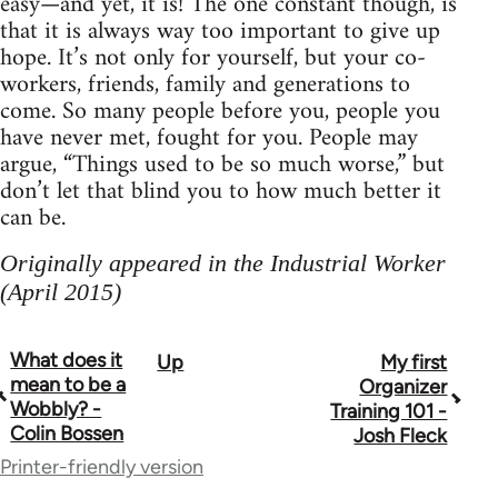
easy—and yet, it is! The one constant though, is
that it is always way too important to give up
hope. It’s not only for yourself, but your co-
workers, friends, family and generations to
come. So many people before you, people you
have never met, fought for you. People may
argue, “Things used to be so much worse,” but
don’t let that blind you to how much better it
can be.
Originally appeared in the Industrial Worker
(April 2015)
What does it
Up
My first
Book
mean to be a
Organizer
traversal
Wobbly? -
Training 101 -
Colin Bossen
Josh Fleck
links
Printer-friendly version
for