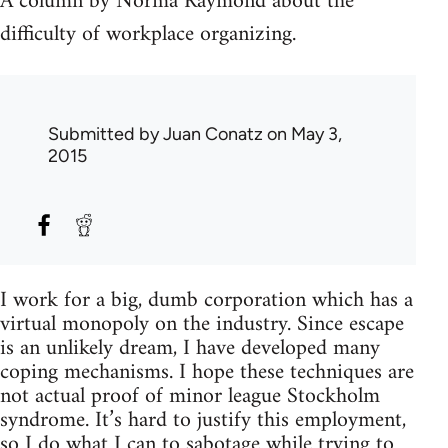
A column by Norma Raymond about the
difficulty of workplace organizing.
Submitted by
Juan Conatz
on May 3,
2015
I work for a big, dumb corporation which has a
virtual monopoly on the industry. Since escape
is an unlikely dream, I have developed many
coping mechanisms. I hope these techniques are
not actual proof of minor league Stockholm
syndrome. It’s hard to justify this employment,
so I do what I can to sabotage while trying to