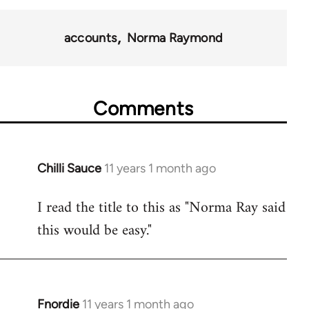
38436
accounts
Norma Raymond
Comments
Chilli Sauce
11 years 1 month ago
In
reply
I read the title to this as "Norma Ray said
to
this would be easy."
Welcome
by
libcom.org
Fnordie
11 years 1 month ago
In