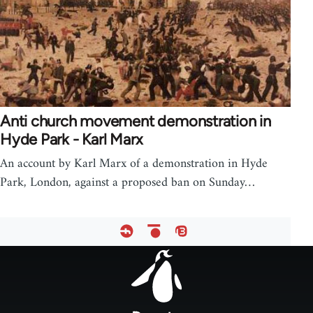
Anti church movement demonstration in
Hyde Park - Karl Marx
An account by Karl Marx of a demonstration in Hyde
Park, London, against a proposed ban on Sunday…
Footer