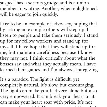
suspect has a serious grudge and is a union
member in waiting. Another, when enlightened,
will be eager to join quickly.
I try to be an example of advocacy, hoping that
by setting an example others will step up. I
listen to people and take them seriously. I stand
up for my fellow workers and stand up for
myself. I have hope that they will stand up for
me, but maintain carefulness because I know
they may not. I think critically about what the
bosses say and what they actually mean. I have
learned their games and I’m always strategizing.
It’s a paradox. The fight is difficult, yet
completely natural. It’s slow, but encouraging.
The fight can make you feel very alone but also
very empowered. It can break your heart or it
can make your heart soar with pride. It’s not