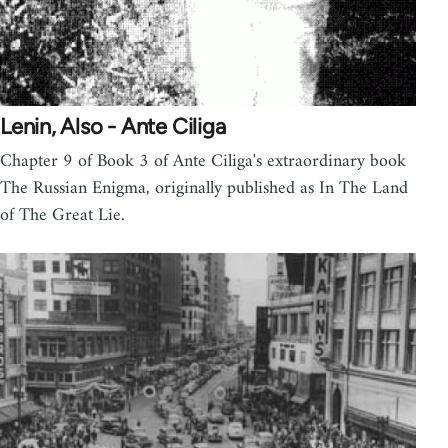
Lenin, Also - Ante Ciliga
Chapter 9 of Book 3 of Ante Ciliga's extraordinary book
The Russian Enigma, originally published as In The Land
of The Great Lie.