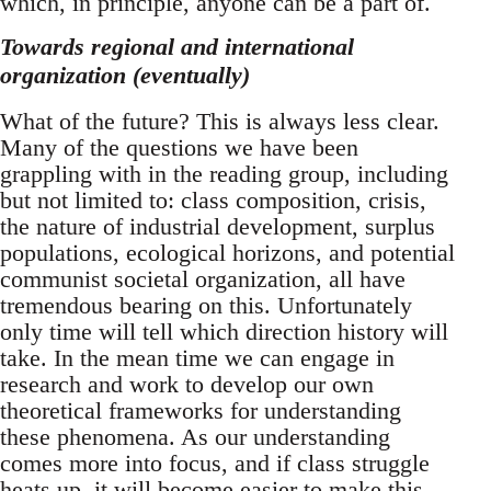
which, in principle, anyone can be a part of.
Towards regional and international
organization (eventually)
What of the future? This is always less clear.
Many of the questions we have been
grappling with in the reading group, including
but not limited to: class composition, crisis,
the nature of industrial development, surplus
populations, ecological horizons, and potential
communist societal organization, all have
tremendous bearing on this. Unfortunately
only time will tell which direction history will
take. In the mean time we can engage in
research and work to develop our own
theoretical frameworks for understanding
these phenomena. As our understanding
comes more into focus, and if class struggle
heats up, it will become easier to make this