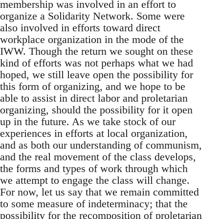
membership was involved in an effort to
organize a Solidarity Network. Some were
also involved in efforts toward direct
workplace organization in the mode of the
IWW. Though the return we sought on these
kind of efforts was not perhaps what we had
hoped, we still leave open the possibility for
this form of organizing, and we hope to be
able to assist in direct labor and proletarian
organizing, should the possibility for it open
up in the future. As we take stock of our
experiences in efforts at local organization,
and as both our understanding of communism,
and the real movement of the class develops,
the forms and types of work through which
we attempt to engage the class will change.
For now, let us say that we remain committed
to some measure of indeterminacy; that the
possibility for the recomposition of proletarian