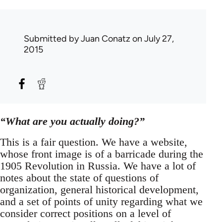
Submitted by
Juan Conatz
on July 27,
2015
“What are you actually doing?”
This is a fair question. We have a website,
whose front image is of a barricade during the
1905 Revolution in Russia. We have a lot of
notes about the state of questions of
organization, general historical development,
and a set of points of unity regarding what we
consider correct positions on a level of