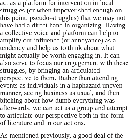
act as a platform for intervention in local
struggles (or when impoverished enough on
this point, pseudo-struggles) that we may not
have had a direct hand in organizing. Having
a collective voice and platform can help to
amplify our influence (or annoyance) as a
tendency and help us to think about what
might actually be worth engaging in. It can
also serve to focus our engagement with these
struggles, by bringing an articulated
perspective to them. Rather than attending
events as individuals in a haphazard uneven
manner, seeing business as usual, and then
bitching about how dumb everything was
afterwards, we can act as a group and attempt
to articulate our perspective both in the form
of literature and in our actions.
As mentioned previously, a good deal of the