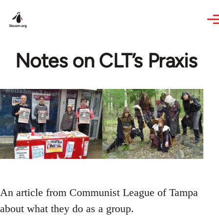
Skip to main content
Notes on CLT’s Praxis
An article from Communist League of Tampa
about what they do as a group.