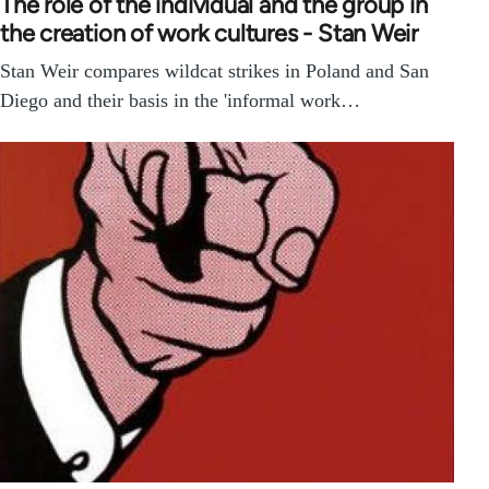
The role of the individual and the group in
the creation of work cultures - Stan Weir
Stan Weir compares wildcat strikes in Poland and San
Diego and their basis in the 'informal work…