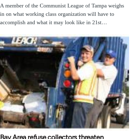
A member of the Communist League of Tampa weighs
in on what working class organization will have to
accomplish and what it may look like in 21st…
Bay Area refuse collectors threaten