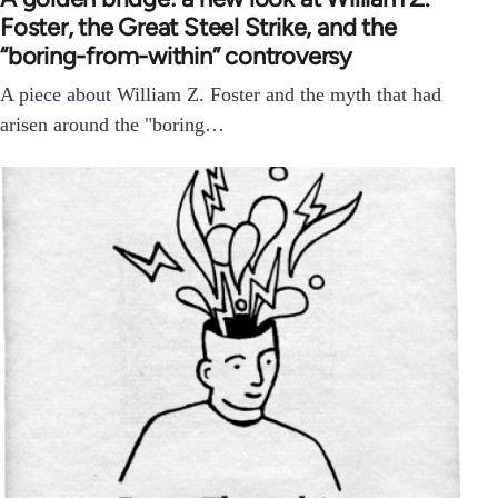
Foster, the Great Steel Strike, and the
“boring-from-within” controversy
A piece about William Z. Foster and the myth that had
arisen around the "boring…