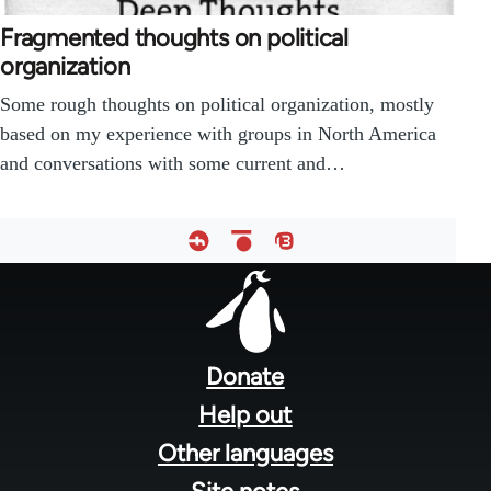
Fragmented thoughts on political
organization
Some rough thoughts on political organization, mostly
based on my experience with groups in North America
and conversations with some current and…
Footer
menu
Donate
Help out
Other languages