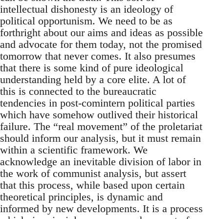
intellectual dishonesty is an ideology of
political opportunism. We need to be as
forthright about our aims and ideas as possible
and advocate for them today, not the promised
tomorrow that never comes. It also presumes
that there is some kind of pure ideological
understanding held by a core elite. A lot of
this is connected to the bureaucratic
tendencies in post-comintern political parties
which have somehow outlived their historical
failure. The “real movement” of the proletariat
should inform our analysis, but it must remain
within a scientific framework. We
acknowledge an inevitable division of labor in
the work of communist analysis, but assert
that this process, while based upon certain
theoretical principles, is dynamic and
informed by new developments. It is a process