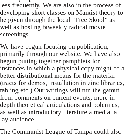
less frequently. We are also in the process of
developing short classes on Marxist theory to
be given through the local “Free Skool” as
well as hosting biweekly radical movie
screenings.
We have begun focusing on publication,
primarily through our website. We have also
begun putting together pamphlets for
instances in which a physical copy might be a
better distributional means for the material
(tracts for demos, installation in zine libraries,
tabling etc.) Our writings will run the gamut
from comments on current events, more in-
depth theoretical articulations and polemics,
as well as introductory literature aimed at a
lay audience.
The Communist League of Tampa could also