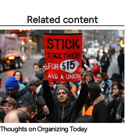
Related content
Thoughts on Organizing Today