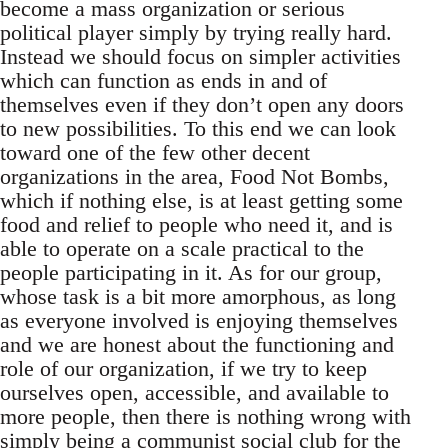
become a mass organization or serious
political player simply by trying really hard.
Instead we should focus on simpler activities
which can function as ends in and of
themselves even if they don’t open any doors
to new possibilities. To this end we can look
toward one of the few other decent
organizations in the area, Food Not Bombs,
which if nothing else, is at least getting some
food and relief to people who need it, and is
able to operate on a scale practical to the
people participating in it. As for our group,
whose task is a bit more amorphous, as long
as everyone involved is enjoying themselves
and we are honest about the functioning and
role of our organization, if we try to keep
ourselves open, accessible, and available to
more people, then there is nothing wrong with
simply being a communist social club for the