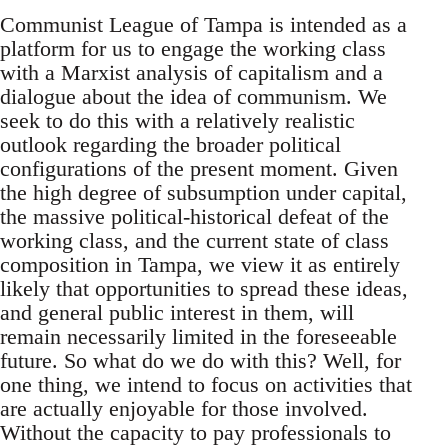
Communist League of Tampa is intended as a
platform for us to engage the working class
with a Marxist analysis of capitalism and a
dialogue about the idea of communism. We
seek to do this with a relatively realistic
outlook regarding the broader political
configurations of the present moment. Given
the high degree of subsumption under capital,
the massive political-historical defeat of the
working class, and the current state of class
composition in Tampa, we view it as entirely
likely that opportunities to spread these ideas,
and general public interest in them, will
remain necessarily limited in the foreseeable
future. So what do we do with this? Well, for
one thing, we intend to focus on activities that
are actually enjoyable for those involved.
Without the capacity to pay professionals to