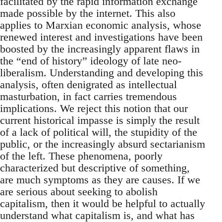
facilitated by the rapid information exchange
made possible by the internet. This also
applies to Marxian economic analysis, whose
renewed interest and investigations have been
boosted by the increasingly apparent flaws in
the “end of history” ideology of late neo-
liberalism. Understanding and developing this
analysis, often denigrated as intellectual
masturbation, in fact carries tremendous
implications. We reject this notion that our
current historical impasse is simply the result
of a lack of political will, the stupidity of the
public, or the increasingly absurd sectarianism
of the left. These phenomena, poorly
characterized but descriptive of something,
are much symptoms as they are causes. If we
are serious about seeking to abolish
capitalism, then it would be helpful to actually
understand what capitalism is, and what has