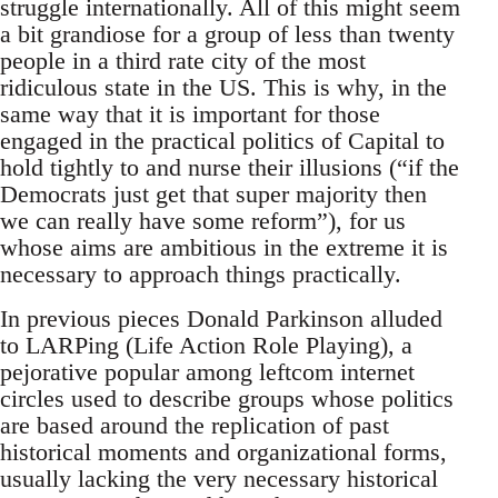
struggle internationally. All of this might seem
a bit grandiose for a group of less than twenty
people in a third rate city of the most
ridiculous state in the US. This is why, in the
same way that it is important for those
engaged in the practical politics of Capital to
hold tightly to and nurse their illusions (“if the
Democrats just get that super majority then
we can really have some reform”), for us
whose aims are ambitious in the extreme it is
necessary to approach things practically.
In previous pieces Donald Parkinson alluded
to LARPing (Life Action Role Playing), a
pejorative popular among leftcom internet
circles used to describe groups whose politics
are based around the replication of past
historical moments and organizational forms,
usually lacking the very necessary historical