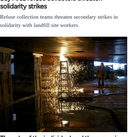
solidarity strikes
Refuse collection teams threaten secondary strikes in
solidarity with landfill site workers.