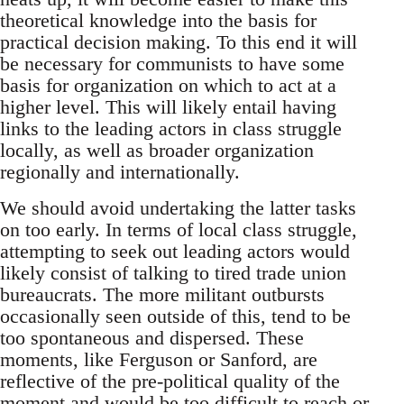
theoretical knowledge into the basis for
practical decision making. To this end it will
be necessary for communists to have some
basis for organization on which to act at a
higher level. This will likely entail having
links to the leading actors in class struggle
locally, as well as broader organization
regionally and internationally.
We should avoid undertaking the latter tasks
on too early. In terms of local class struggle,
attempting to seek out leading actors would
likely consist of talking to tired trade union
bureaucrats. The more militant outbursts
occasionally seen outside of this, tend to be
too spontaneous and dispersed. These
moments, like Ferguson or Sanford, are
reflective of the pre-political quality of the
moment and would be too difficult to reach or