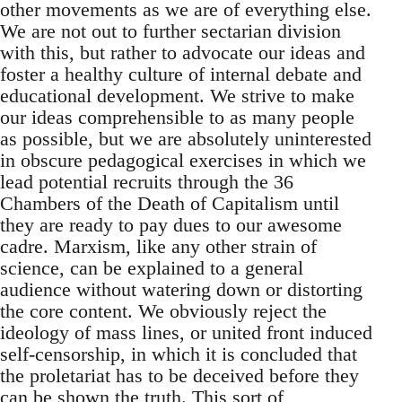
other movements as we are of everything else.
We are not out to further sectarian division
with this, but rather to advocate our ideas and
foster a healthy culture of internal debate and
educational development. We strive to make
our ideas comprehensible to as many people
as possible, but we are absolutely uninterested
in obscure pedagogical exercises in which we
lead potential recruits through the 36
Chambers of the Death of Capitalism until
they are ready to pay dues to our awesome
cadre. Marxism, like any other strain of
science, can be explained to a general
audience without watering down or distorting
the core content. We obviously reject the
ideology of mass lines, or united front induced
self-censorship, in which it is concluded that
the proletariat has to be deceived before they
can be shown the truth. This sort of