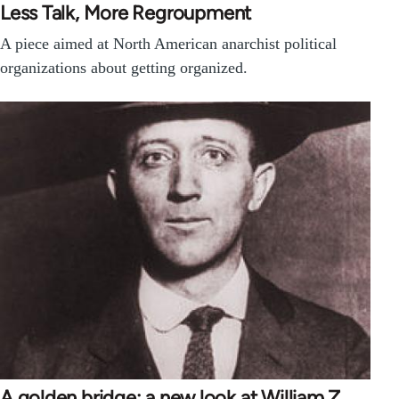
Less Talk, More Regroupment
A piece aimed at North American anarchist political
organizations about getting organized.
A golden bridge: a new look at William Z.