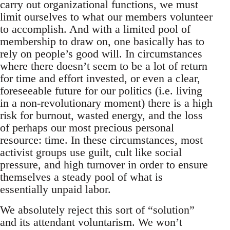
carry out organizational functions, we must
limit ourselves to what our members volunteer
to accomplish. And with a limited pool of
membership to draw on, one basically has to
rely on people’s good will. In circumstances
where there doesn’t seem to be a lot of return
for time and effort invested, or even a clear,
foreseeable future for our politics (i.e. living
in a non-revolutionary moment) there is a high
risk for burnout, wasted energy, and the loss
of perhaps our most precious personal
resource: time. In these circumstances, most
activist groups use guilt, cult like social
pressure, and high turnover in order to ensure
themselves a steady pool of what is
essentially unpaid labor.
We absolutely reject this sort of “solution”
and its attendant voluntarism. We won’t