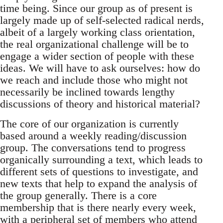
time being. Since our group as of present is
largely made up of self-selected radical nerds,
albeit of a largely working class orientation,
the real organizational challenge will be to
engage a wider section of people with these
ideas. We will have to ask ourselves: how do
we reach and include those who might not
necessarily be inclined towards lengthy
discussions of theory and historical material?
The core of our organization is currently
based around a weekly reading/discussion
group. The conversations tend to progress
organically surrounding a text, which leads to
different sets of questions to investigate, and
new texts that help to expand the analysis of
the group generally. There is a core
membership that is there nearly every week,
with a peripheral set of members who attend