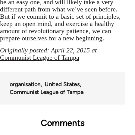
be an easy one, and will likely take a very
different path from what we’ve seen before.
But if we commit to a basic set of principles,
keep an open mind, and exercise a healthy
amount of revolutionary patience, we can
prepare ourselves for a new beginning.
Originally posted: April 22, 2015 at
Communist League of Tampa
organisation
United States
Communist League of Tampa
Comments