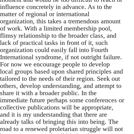
influence concretely in advance. As to the
matter of regional or international
organization, this takes a tremendous amount
of work. With a limited membership pool,
flimsy relationship to the broader class, and
lack of practical tasks in front of it, such
organization could easily fall into Fourth
International syndrome, if not outright failure.
For now we encourage people to develop
local groups based upon shared principles and
tailored to the needs of their region. Seek out
others, develop understanding, and attempt to
share it with a broader public. In the
immediate future perhaps some conferences or
collective publications will be appropriate,
and it is my understanding that there are
already talks of bringing this into being. The
road to a renewed proletarian struggle will not