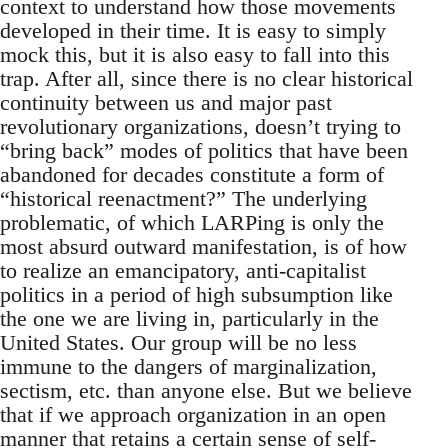
context to understand how those movements
developed in their time. It is easy to simply
mock this, but it is also easy to fall into this
trap. After all, since there is no clear historical
continuity between us and major past
revolutionary organizations, doesn’t trying to
“bring back” modes of politics that have been
abandoned for decades constitute a form of
“historical reenactment?” The underlying
problematic, of which LARPing is only the
most absurd outward manifestation, is of how
to realize an emancipatory, anti-capitalist
politics in a period of high subsumption like
the one we are living in, particularly in the
United States. Our group will be no less
immune to the dangers of marginalization,
sectism, etc. than anyone else. But we believe
that if we approach organization in an open
manner that retains a certain sense of self-