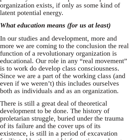
organization exists, if only as some kind of
latent potential energy.
What education means (for us at least)
In our studies and development, more and
more we are coming to the conclusion the real
function of a revolutionary organization is
educational. Our role in any “real movement”
is to work do develop class consciousness.
Since we are a part of the working class (and
even if we weren’t) this includes ourselves
both as individuals and as an organization.
There is still a great deal of theoretical
development to be done. The history of
proletarian struggle, buried under the trauma
of its failure and the cover ups of its
existence, is still in a period of excavation