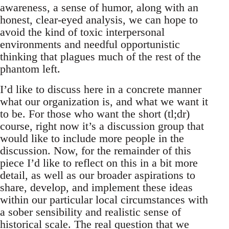
awareness, a sense of humor, along with an
honest, clear-eyed analysis, we can hope to
avoid the kind of toxic interpersonal
environments and needful opportunistic
thinking that plagues much of the rest of the
phantom left.
I’d like to discuss here in a concrete manner
what our organization is, and what we want it
to be. For those who want the short (tl;dr)
course, right now it’s a discussion group that
would like to include more people in the
discussion. Now, for the remainder of this
piece I’d like to reflect on this in a bit more
detail, as well as our broader aspirations to
share, develop, and implement these ideas
within our particular local circumstances with
a sober sensibility and realistic sense of
historical scale. The real question that we