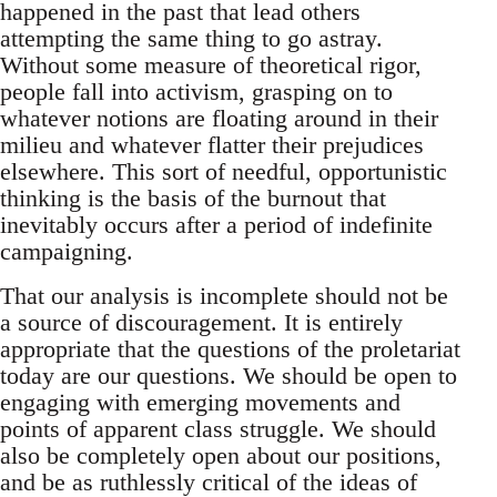
happened in the past that lead others
attempting the same thing to go astray.
Without some measure of theoretical rigor,
people fall into activism, grasping on to
whatever notions are floating around in their
milieu and whatever flatter their prejudices
elsewhere. This sort of needful, opportunistic
thinking is the basis of the burnout that
inevitably occurs after a period of indefinite
campaigning.
That our analysis is incomplete should not be
a source of discouragement. It is entirely
appropriate that the questions of the proletariat
today are our questions. We should be open to
engaging with emerging movements and
points of apparent class struggle. We should
also be completely open about our positions,
and be as ruthlessly critical of the ideas of