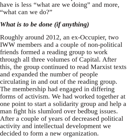
have is less “what are we doing” and more,
“what can we do?”
What is to be done (if anything)
Roughly around 2012, an ex-Occupier, two
IWW members and a couple of non-political
friends formed a reading group to work
through all three volumes of Capital. After
this, the group continued to read Marxist texts
and expanded the number of people
circulating in and out of the reading group.
The membership had engaged in differing
forms of activism. We had worked together at
one point to start a solidarity group and help a
man fight his slumlord over bedbug issues.
After a couple of years of decreased political
activity and intellectual development we
decided to form a new organization.