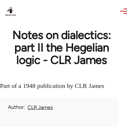
Skip to main content
Notes on dialectics:
part II the Hegelian
logic - CLR James
Part of a 1948 publication by CLR James
Author
CLR James