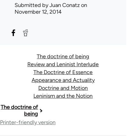
Submitted by
Juan Conatz
on
November 12, 2014
The doctrine of being
Review and Leninist Interlude
The Doctrine of Essence
Appearance and Actuality
Doctrine and Motion
Leninism and the Notion
Book
The doctrine of
being
traversal
Printer-friendly version
links