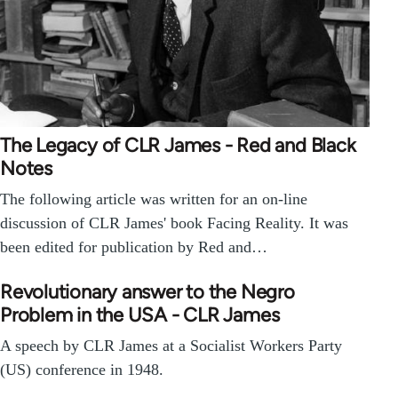
The Legacy of CLR James - Red and Black
Notes
The following article was written for an on-line
discussion of CLR James' book Facing Reality. It was
been edited for publication by Red and…
Revolutionary answer to the Negro
Problem in the USA - CLR James
A speech by CLR James at a Socialist Workers Party
(US) conference in 1948.