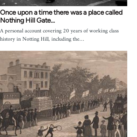
Once upon a time there was a place called
Nothing Hill Gate…
A personal account covering 20 years of working class
history in Notting Hill, including the…