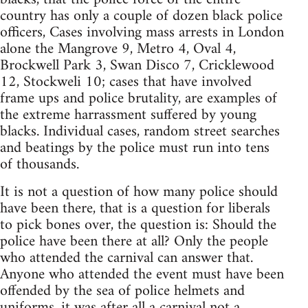
country has only a couple of dozen black police
officers, Cases involving mass arrests in London
alone the Mangrove 9, Metro 4, Oval 4,
Brockwell Park 3, Swan Disco 7, Cricklewood
12, Stockweli 10; cases that have involved
frame ups and police brutality, are examples of
the extreme harrassment suffered by young
blacks. Individual cases, random street searches
and beatings by the police must run into tens
of thousands.
It is not a question of how many police should
have been there, that is a question for liberals
to pick bones over, the question is: Should the
police have been there at all? Only the people
who attended the carnival can answer that.
Anyone who attended the event must have been
offended by the sea of police helmets and
uniforms, it was after all a carnival not a