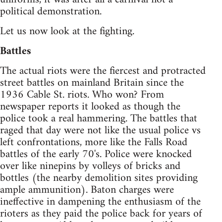
political demonstration.
Let us now look at the fighting.
Battles
The actual riots were the fiercest and protracted
street battles on mainland Britain since the
1936 Cable St. riots. Who won? From
newspaper reports it looked as though the
police took a real hammering. The battles that
raged that day were not like the usual police vs
left confrontations, more like the Falls Road
battles of the early 70's. Police were knocked
over like ninepins by volleys of bricks and
bottles (the nearby demolition sites providing
ample ammunition). Baton charges were
ineffective in dampening the enthusiasm of the
rioters as they paid the police back for years of