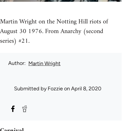
Martin Wright on the Notting Hill riots of
August 30 1976. From Anarchy (second
series) #21.
Author
Martin Wright
Submitted by
Fozzie
on April 8, 2020
Carnival