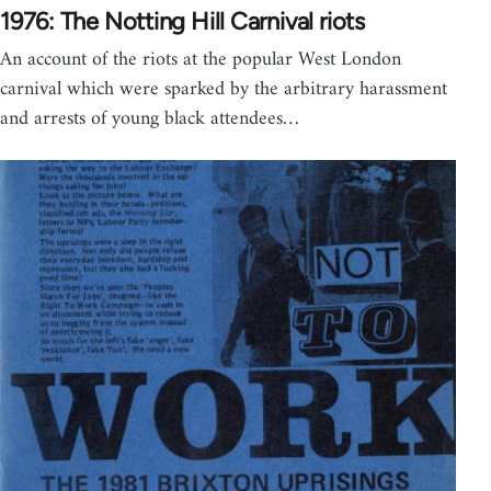
1976: The Notting Hill Carnival riots
An account of the riots at the popular West London
carnival which were sparked by the arbitrary harassment
and arrests of young black attendees…