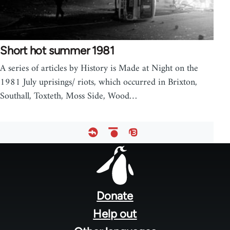
Short hot summer 1981
A series of articles by History is Made at Night on the
1981 July uprisings/ riots, which occurred in Brixton,
Southall, Toxteth, Moss Side, Wood…
Footer
menu
Donate
Help out