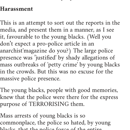
Harassment
This is an attempt to sort out the reports in the
media, and present them in a manner, as I see
it, favourable to the young blacks. (Well you
don’t expect a pro-police article in an
anarchist'magazine do you?) The large police
presence was ’justified' by shady allegations of
mass outbreaks of 'petty crime' by young blacks
in the crowds. But this was no excuse for the
massive police presence.
The young blacks, people with good memories,
knew that the police were there for the express
purpose of TERRORISING them.
Mass arrests of young blacks is so
commonplace, the police so hated, by young
blacks, that the police force of the entire