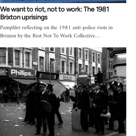
We want to riot, not to work: The 1981
Brixton uprisings
Pamphlet reflecting on the 1981 anti-police riots in
Brixton by the Riot Not To Work Collective…