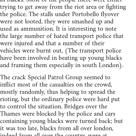
trying to get away from the riot area or fighting
the police. The stalls under Portobello flyover
were not looted, they were smashed up and
used as ammunition. It is interesting to note
the large number of hated transport police that
were injured and that a number of their
vehicles were burnt out, (The transport police
have been involved in beating up young blacks
and framing them especially in south London).
The crack Special Patrol Group seemed to
inflict most of the casualties on the crowd,
mostly randomly, thus helping to spread the
rioting, but the ordinary police were hard put
to control the situation. Bridges over the
Thames were blocked by the police and cars
containing young blacks were turned back; but
it was too late, blacks from all over london,
indeed from all over the country, were at