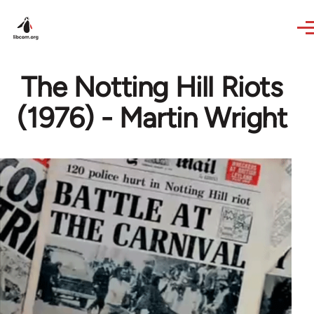
Skip to main content
The Notting Hill Riots
(1976) - Martin Wright