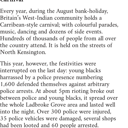
Every year, during the August bank-holiday,
Britain’s West-Indian community holds a
Carribean-style carnival; with colourful parades,
music, dancing and dozens of side events.
Hundreds of thousands of people from all over
the country attend. It is held on the streets of
North Kensington.
This year, however, the festivities were
interrupted on the last day: young blacks
harrassed by a police presence numbering
1,600 defended themselves against arbitrary
police arrests. At about 5pm rioting broke out
between police and young blacks, it spread over
the whole Ladbroke Grove area and lasted well
into the night. Over 300 police were injured,
35 police vehicles were damaged, several shops
had been looted and 60 people arrested.