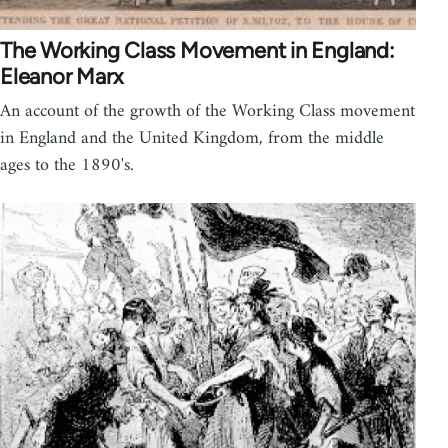
The Working Class Movement in England:
Eleanor Marx
An account of the growth of the Working Class movement
in England and the United Kingdom, from the middle
ages to the 1890's.