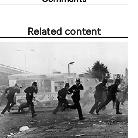
Related content