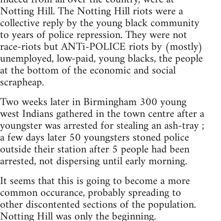
Notting Hill. The Notting Hill riots were a
collective reply by the young black community
to years of police repression. They were not
race-riots but ANTi-POLICE riots by (mostly)
unemployed, low-paid, young blacks, the people
at the bottom of the economic and social
scrapheap.
Two weeks later in Birmingham 300 young
west Indians gathered in the town centre after a
youngster was arrested for stealing an ash-tray ;
a few days later 50 youngsters stoned police
outside their station after 5 people had been
arrested, not dispersing until early morning.
It seems that this is going to become a more
common occurance, probably spreading to
other discontented sections of the population.
Notting Hill was only the beginning.