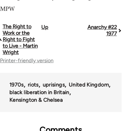
MPW
The Right to
Up
Anarchy #22
Book
Work or the
1977
traversal
Right to Fight
to Live - Martin
links
Wright
for
Printer-friendly version
44662
1970s
riots
uprisings
United Kingdom
black liberation in Britain
Kensington & Chelsea
Comments