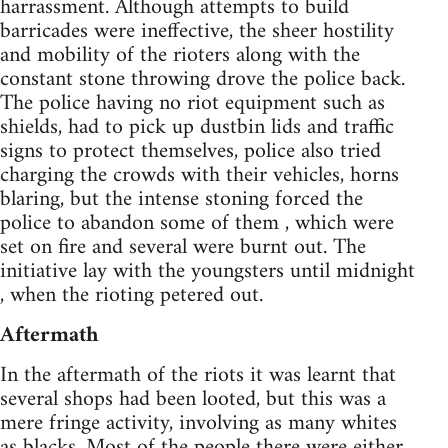
harrassment. Although attempts to build
barricades were ineffective, the sheer hostility
and mobility of the rioters along with the
constant stone throwing drove the police back.
The police having no riot equipment such as
shields, had to pick up dustbin lids and traffic
signs to protect themselves, police also tried
charging the crowds with their vehicles, horns
blaring, but the intense stoning forced the
police to abandon some of them , which were
set on fire and several were burnt out. The
initiative lay with the youngsters until midnight
, when the rioting petered out.
Aftermath
In the aftermath of the riots it was learnt that
several shops had been looted, but this was a
mere fringe activity, involving as many whites
as blacks. Most of the people there were either