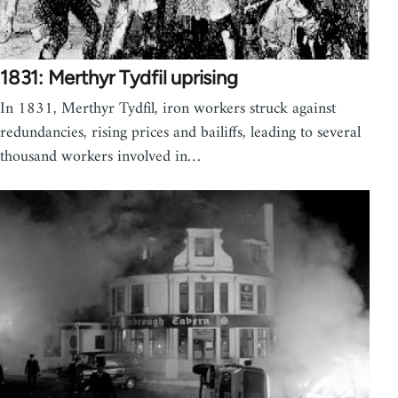
1831: Merthyr Tydfil uprising
In 1831, Merthyr Tydfil, iron workers struck against
redundancies, rising prices and bailiffs, leading to several
thousand workers involved in…