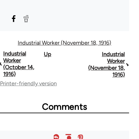
Industrial Worker (November 18, 1916)
Book
Industrial
Up
Industrial
Worker
Worker
traversal
(October 14,
(November 18,
1916)
1916)
links
Printer-friendly version
for
50992
Comments