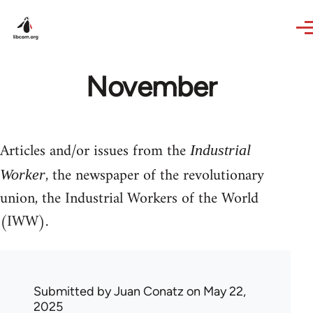
Skip to main content
November
Articles and/or issues from the
Industrial
, the newspaper of the revolutionary
Worker
union, the Industrial Workers of the World
(IWW).
Submitted by
Juan Conatz
on May 22,
2025