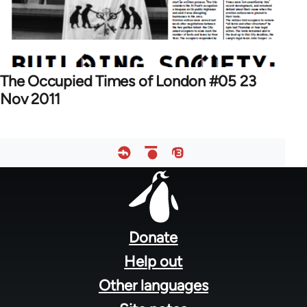
The Occupied Times of London #05 23
Nov 2011
Footer
menu
Donate
Help out
Other languages