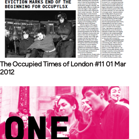
The Occupied Times of London #11 01 Mar
2012