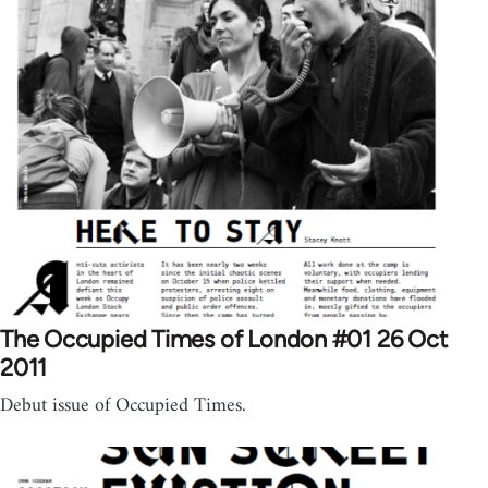
The Occupied Times of London #01 26 Oct
2011
Debut issue of Occupied Times.