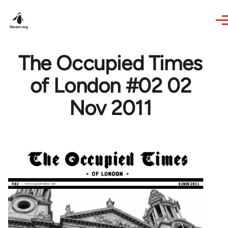
Skip to main content
The Occupied Times
of London #02 02
Nov 2011