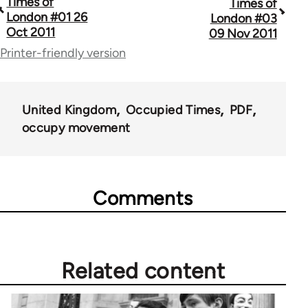
Times of
Times of
traversal
London #01 26
London #03
Oct 2011
09 Nov 2011
links
Printer-friendly version
for
66638
United Kingdom
Occupied Times
PDF
occupy movement
Comments
Related content