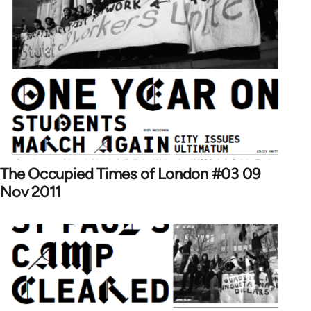
The Occupied Times of London #03 09
Nov 2011