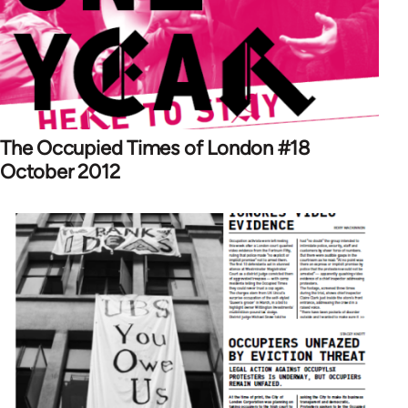
The Occupied Times of London #18
October 2012