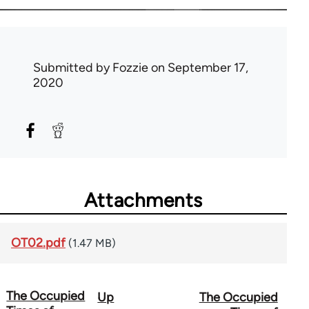
Submitted by
Fozzie
on September 17,
2020
Attachments
OT02.pdf
(1.47 MB)
The Occupied
Up
The Occupied
Book