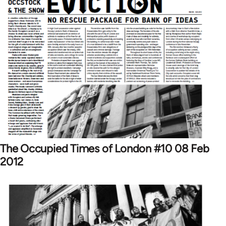
The Occupied Times of London #10 08 Feb
2012