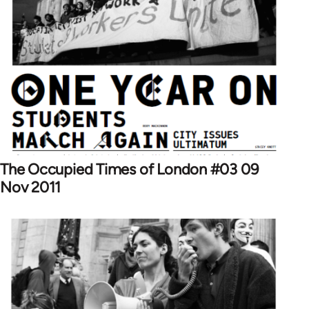
The Occupied Times of London #03 09
Nov 2011