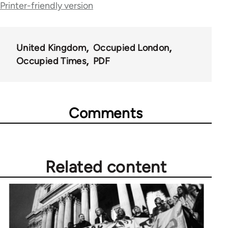
Printer-friendly version
for
66638
United Kingdom
Occupied London
Occupied Times
PDF
Comments
Related content