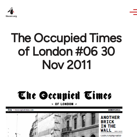
Skip to main content
The Occupied Times
of London #06 30
Nov 2011