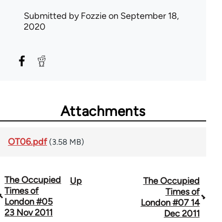
Submitted by
Fozzie
on September 18,
2020
Attachments
OT06.pdf
(3.58 MB)
The Occupied
Up
The Occupied
Book
Times of
Times of
traversal
London #05
London #07 14
23 Nov 2011
Dec 2011
links