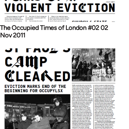
The Occupied Times of London #02 02
Nov 2011