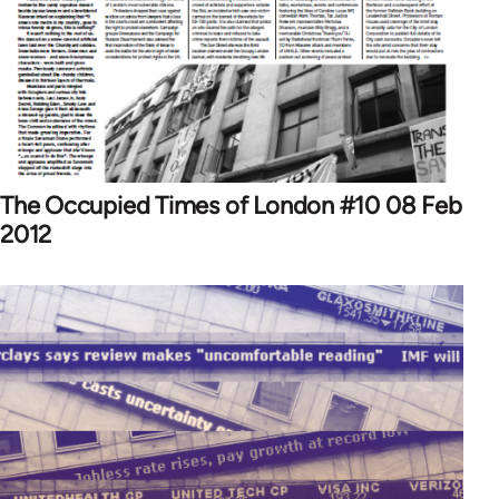
The Occupied Times of London #10 08 Feb
2012