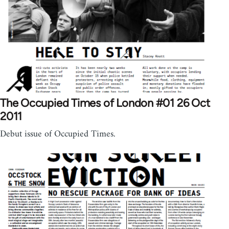
The Occupied Times of London #01 26 Oct
2011
Debut issue of Occupied Times.