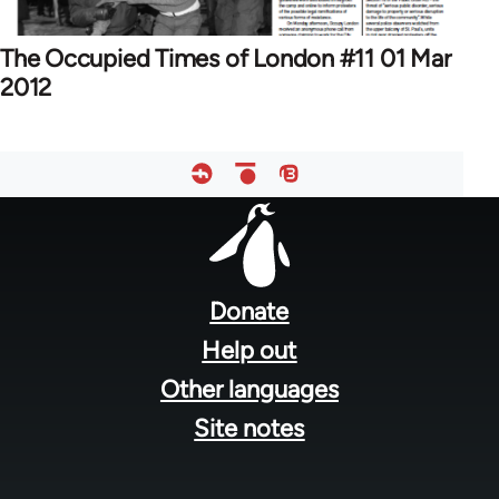
The Occupied Times of London #11 01 Mar
2012
Footer
menu
Donate
Help out
Other languages
Site notes