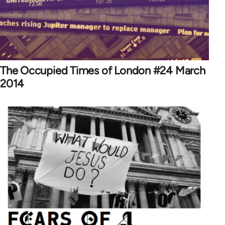
The Occupied Times of London #24 March
2014