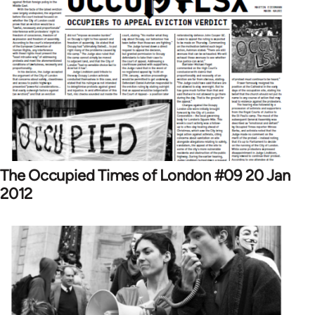
The Occupied Times of London #09 20 Jan
2012