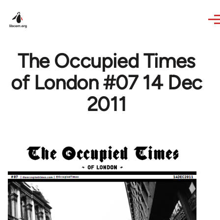
Skip to main content
The Occupied Times
of London #07 14 Dec
2011