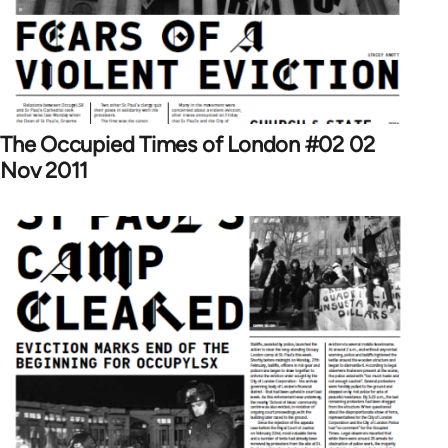
The Occupied Times of London #02 02
Nov 2011