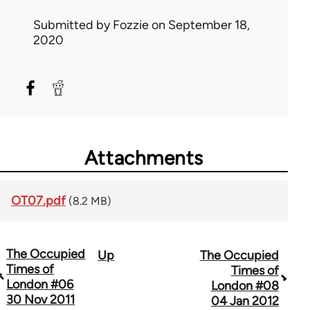
Submitted by
Fozzie
on September 18,
2020
Attachments
OT07.pdf
(8.2 MB)
The Occupied
Up
The Occupied
Book
Times of
Times of
traversal
London #06
London #08
30 Nov 2011
04 Jan 2012
links