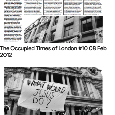
The Occupied Times of London #10 08 Feb
2012