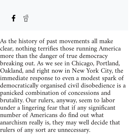
As the history of past movements all make
clear, nothing terrifies those running America
more than the danger of true democracy
breaking out. As we see in Chicago, Portland,
Oakland, and right now in New York City, the
immediate response to even a modest spark of
democratically organised civil disobedience is a
panicked combination of concessions and
brutality. Our rulers, anyway, seem to labor
under a lingering fear that if any significant
number of Americans do find out what
anarchism really is, they may well decide that
rulers of any sort are unnecessary.