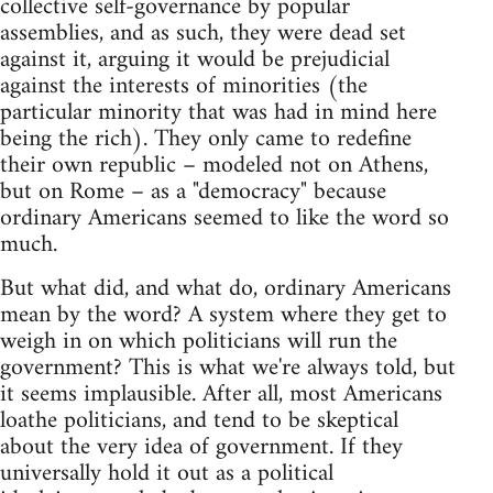
collective self-governance by popular
assemblies, and as such, they were dead set
against it, arguing it would be prejudicial
against the interests of minorities (the
particular minority that was had in mind here
being the rich). They only came to redefine
their own republic – modeled not on Athens,
but on Rome – as a "democracy" because
ordinary Americans seemed to like the word so
much.
But what did, and what do, ordinary Americans
mean by the word? A system where they get to
weigh in on which politicians will run the
government? This is what we're always told, but
it seems implausible. After all, most Americans
loathe politicians, and tend to be skeptical
about the very idea of government. If they
universally hold it out as a political