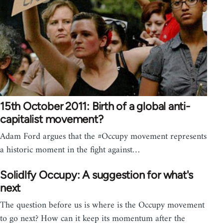
15th October 2011: Birth of a global anti-
capitalist movement?
Adam Ford argues that the #Occupy movement represents
a historic moment in the fight against…
Solidlfy Occupy: A suggestion for what's
next
The question before us is where is the Occupy movement
to go next? How can it keep its momentum after the