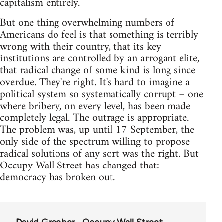
capitalism entirely.
But one thing overwhelming numbers of
Americans do feel is that something is terribly
wrong with their country, that its key
institutions are controlled by an arrogant elite,
that radical change of some kind is long since
overdue. They're right. It's hard to imagine a
political system so systematically corrupt – one
where bribery, on every level, has been made
completely legal. The outrage is appropriate.
The problem was, up until 17 September, the
only side of the spectrum willing to propose
radical solutions of any sort was the right. But
Occupy Wall Street has changed that:
democracy has broken out.
David Graeber
Occupy Wall Street