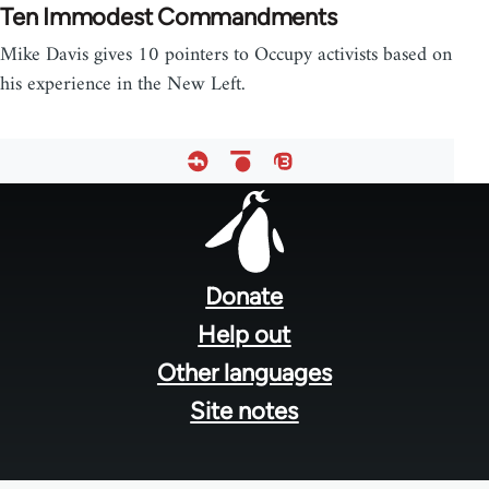
Ten Immodest Commandments
Mike Davis gives 10 pointers to Occupy activists based on
his experience in the New Left.
Footer
menu
Donate
Help out
Other languages
Site notes