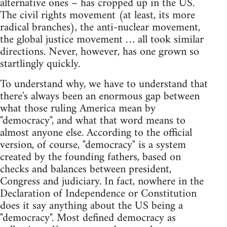
alternative ones – has cropped up in the US.
The civil rights movement (at least, its more
radical branches), the anti-nuclear movement,
the global justice movement … all took similar
directions. Never, however, has one grown so
startlingly quickly.
To understand why, we have to understand that
there's always been an enormous gap between
what those ruling America mean by
"democracy", and what that word means to
almost anyone else. According to the official
version, of course, "democracy" is a system
created by the founding fathers, based on
checks and balances between president,
Congress and judiciary. In fact, nowhere in the
Declaration of Independence or Constitution
does it say anything about the US being a
"democracy". Most defined democracy as