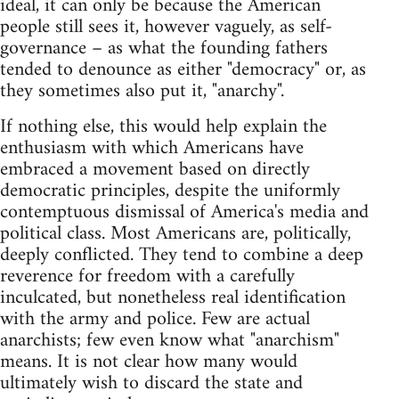
ideal, it can only be because the American
people still sees it, however vaguely, as self-
governance – as what the founding fathers
tended to denounce as either "democracy" or, as
they sometimes also put it, "anarchy".
If nothing else, this would help explain the
enthusiasm with which Americans have
embraced a movement based on directly
democratic principles, despite the uniformly
contemptuous dismissal of America's media and
political class. Most Americans are, politically,
deeply conflicted. They tend to combine a deep
reverence for freedom with a carefully
inculcated, but nonetheless real identification
with the army and police. Few are actual
anarchists; few even know what "anarchism"
means. It is not clear how many would
ultimately wish to discard the state and