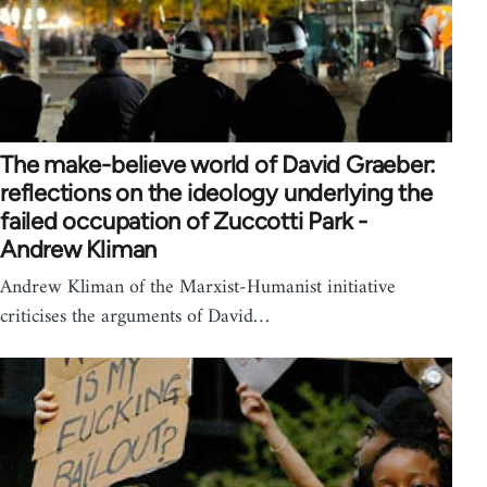
The make-believe world of David Graeber:
reflections on the ideology underlying the
failed occupation of Zuccotti Park -
Andrew Kliman
Andrew Kliman of the Marxist-Humanist initiative
criticises the arguments of David…