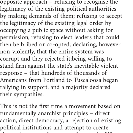
opposite approach – refusing to recognise the
legitimacy of the existing political authorities
by making demands of them; refusing to accept
the legitimacy of the existing legal order by
occupying a public space without asking for
permission, refusing to elect leaders that could
then be bribed or co-opted; declaring, however
non-violently, that the entire system was
corrupt and they rejected it;being willing to
stand firm against the state's inevitable violent
response – that hundreds of thousands of
Americans from Portland to Tuscaloosa began
rallying in support, and a majority declared
their sympathies.
This is not the first time a movement based on
fundamentally anarchist principles – direct
action, direct democracy, a rejection of existing
political institutions and attempt to create