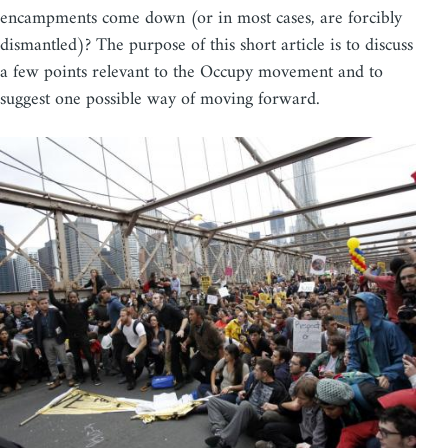
encampments come down (or in most cases, are forcibly
dismantled)? The purpose of this short article is to discuss
a few points relevant to the Occupy movement and to
suggest one possible way of moving forward.