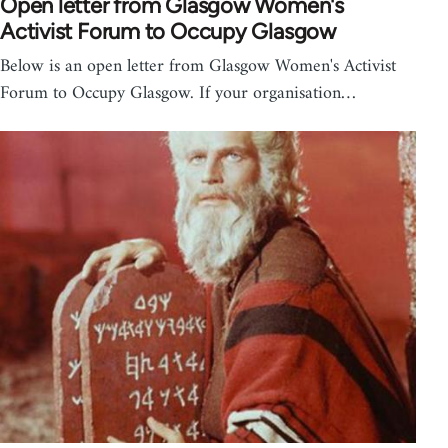
Open letter from Glasgow Women's
Activist Forum to Occupy Glasgow
Below is an open letter from Glasgow Women's Activist
Forum to Occupy Glasgow. If your organisation…