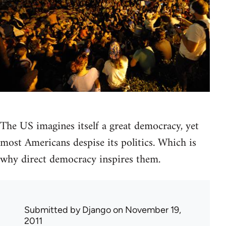
The US imagines itself a great democracy, yet
most Americans despise its politics. Which is
why direct democracy inspires them.
Submitted by
Django
on November 19,
2011