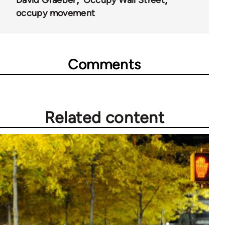
occupy movement
Comments
Related content