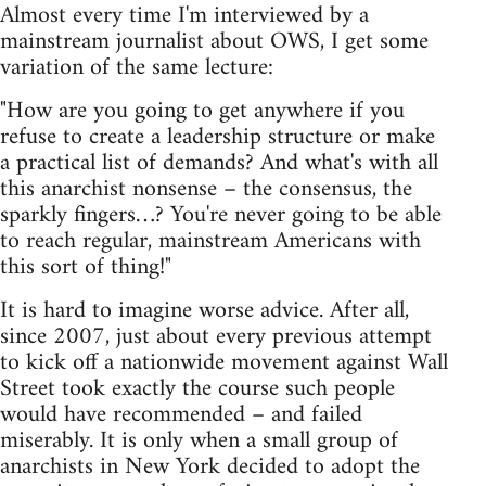
Almost every time I'm interviewed by a
mainstream journalist about OWS, I get some
variation of the same lecture:
"How are you going to get anywhere if you
refuse to create a leadership structure or make
a practical list of demands? And what's with all
this anarchist nonsense – the consensus, the
sparkly fingers…? You're never going to be able
to reach regular, mainstream Americans with
this sort of thing!"
It is hard to imagine worse advice. After all,
since 2007, just about every previous attempt
to kick off a nationwide movement against Wall
Street took exactly the course such people
would have recommended – and failed
miserably. It is only when a small group of
anarchists in New York decided to adopt the