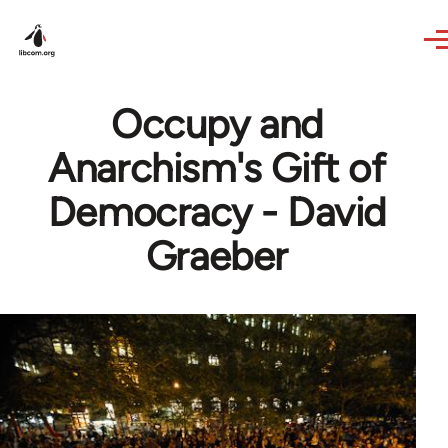
Skip to main content
Occupy and
Anarchism's Gift of
Democracy - David
Graeber