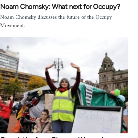
Noam Chomsky: What next for Occupy?
Noam Chomsky discusses the future of the Occupy
Movement.