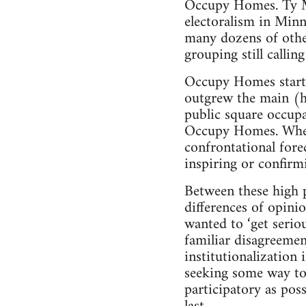
Occupy Homes. Ty Mo
electoralism in Minne
many dozens of other 
grouping still calli
Occupy Homes started
outgrew the main (ho
public square occupa
Occupy Homes. When 
confrontational fore
inspiring or confirm
Between these high p
differences of opin
wanted to ‘get serio
familiar disagreeme
institutionalization 
seeking some way to 
participatory as poss