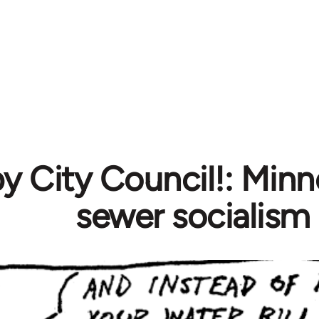
 City Council!: Minn
sewer socialism