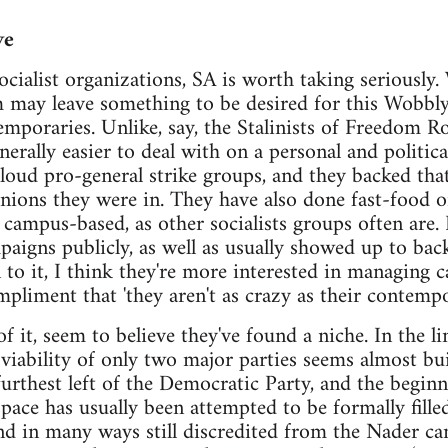
ve
ialist organizations, SA is worth taking seriously. 
sm may leave something to be desired for this Wobbly
temporaries. Unlike, say, the Stalinists of Freedom 
nerally easier to deal with on a personal and politica
loud pro-general strike groups, and they backed tha
unions they were in. They have also done fast-food o
y campus-based, as other socialists groups often are.
gns publicly, as well as usually showed up to back
o it, I think they're more interested in managing c
ompliment that 'they aren't as crazy as their contem
 of it, seem to believe they've found a niche. In the 
iability of only two major parties seems almost built
urthest left of the Democratic Party, and the beginni
space has usually been attempted to be formally fille
nd in many ways still discredited from the Nader c