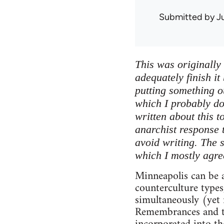
Submitted by
J
This was originally 
adequately finish it
putting something ou
which I probably do
written about this t
anarchist response 
avoid writing. The 
which I mostly agre
Minneapolis can be a
counterculture types
simultaneously (yet 
Remembrances and tr