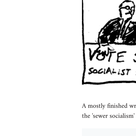
A mostly finished wr
the 'sewer socialism' 