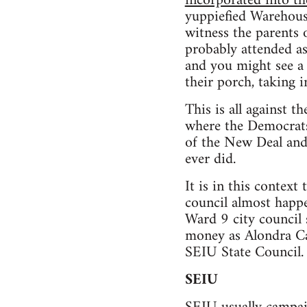
incorporated into the
yuppiefied Warehouse
witness the parents 
probably attended as
and you might see a 
their porch, taking 
This is all against t
where the Democrats
of the New Deal an
ever did.
It is in this context 
council almost happen
Ward 9 city council 
money as Alondra Ca
SEIU State Council. 
SEIU