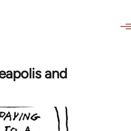
eapolis and