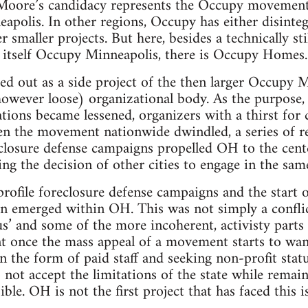
ore’s candidacy represents the Occupy movement’s 
apolis. In other regions, Occupy has either disinteg
smaller projects. But here, besides a technically stil
ng itself Occupy Minneapolis, there is Occupy Homes.
 out as a side project of the then larger Occupy M
wever loose) organizational body. As the purpose, v
tions became lessened, organizers with a thirst for c
the movement nationwide dwindled, a series of rela
closure defense campaigns propelled OH to the cente
ing the decision of other cities to engage in the sa
rofile foreclosure defense campaigns and the start
ion emerged within OH. This was not simply a confl
us’ and some of the more incoherent, activisty parts
nt once the mass appeal of a movement starts to wa
in the form of paid staff and seeking non-profit stat
not accept the limitations of the state while remain
ible. OH is not the first project that has faced this 