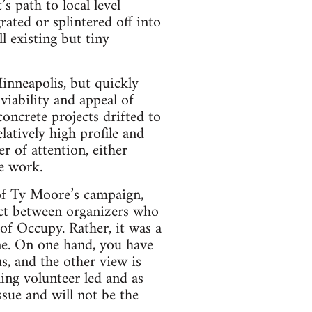
path to local level
rated or splintered off into
l existing but tiny
inneapolis, but quickly
iability and appeal of
oncrete projects drifted to
tively high profile and
r of attention, either
me work.
 of Ty Moore’s campaign,
ict between organizers who
 of Occupy. Rather, it was a
ne. On one hand, you have
us, and the other view is
ing volunteer led and as
issue and will not be the