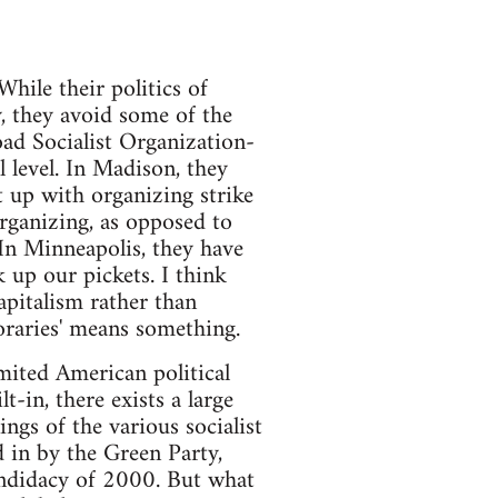
While their politics of
, they avoid some of the
Road Socialist Organization-
l level. In Madison, they
t up with organizing strike
rganizing, as opposed to
 In Minneapolis, they have
 up our pickets. I think
apitalism rather than
poraries' means something.
limited American political
-in, there exists a large
ngs of the various socialist
d in by the Green Party,
andidacy of 2000. But what