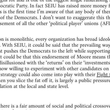
ns for and is one of the biggest single fundraising 
cratic Party. In fact SEIU has raised more money
is the first time I’m aware of that any body of th
t of the Democrats. I don’t want to exaggerate this
sement of all the other ‘political player’ unions (A
n is monolithic, every organization has broad ideol
. With SEIU, it could be said that the prevailing way
at pushes the Democrats to the left while supporting
. It could be that this endorsement of Moore means th
sillusioned with the ‘returns’ on their ‘investment
ow willing to experiment with other candidates on a
 strategy could also come into play with their
Fight 
 you slice the fat off it, is largely a public pressu
ion at the local and state level.
there is a fair amount of social and political crosso