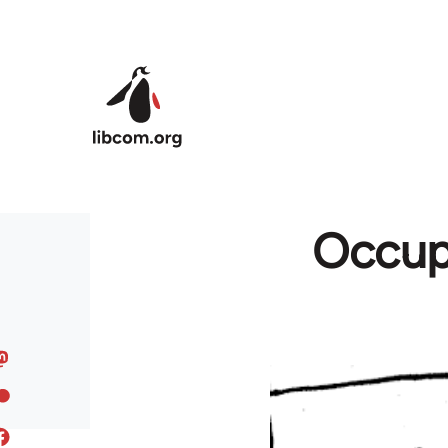
Skip to main content
Occupy