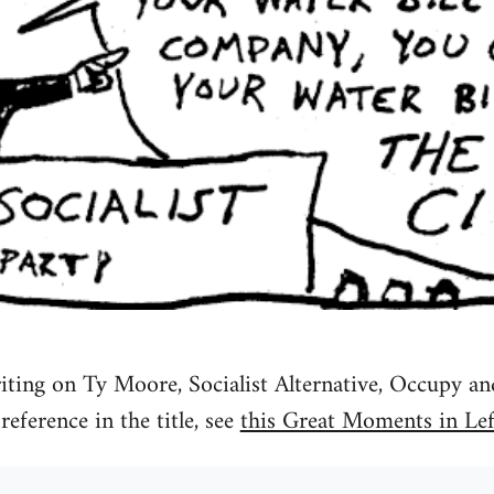
iting on Ty Moore, Socialist Alternative, Occupy a
reference in the title, see
this Great Moments in Lef