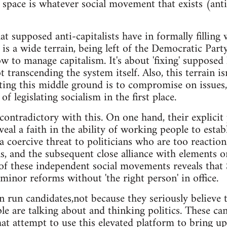
 space is whatever social movement that exists (anti
t supposed anti-capitalists have in formally filling w
t is a wide terrain, being left of the Democratic Part
w to manage capitalism. It's about 'fixing' supposed 
transcending the system itself. Also, this terrain is
ing this middle ground is to compromise on issues,
f legislating socialism in the first place.
contradictory with this. On one hand, their explici
eal a faith in the ability of working people to estab
 a coercive threat to politicians who are too reactio
s, and the subsequent close alliance with elements 
of these independent social movements reveals that
minor reforms without 'the right person' in office.
ten run candidates,not because they seriously believe
le are talking about and thinking politics. These can
at attempt to use this elevated platform to bring up