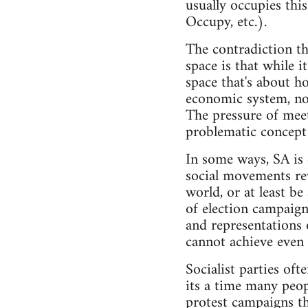
usually occupies this
Occupy, etc.).
The contradiction tha
space is that while i
space that's about ho
economic system, not 
The pressure of meet
problematic concept o
In some ways, SA is 
social movements rev
world, or at least be
of election campaign
and representations 
cannot achieve even 
Socialist parties of
its a time many peop
protest campaigns th