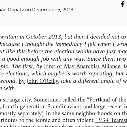
uan Conatz
on December 5, 2013
written in October 2013, but then I decided not to 
 because I thought the immediacy I felt when I wro
t like this before the election would have just mad
 a good enough job with any way. Since then, two 
First of May Anarchist Alliance
opic. The first, by
, 
to elections, which maybe is worth repeating, but 
by John O'Reilly,
second,
take a different angle of w
e with.
 strange city. Sometimes called the “Portland of th
, fourth generation Scandinavians and large recent 
mostly separately) in the same neighborhoods on the
ibutes to the iconic and often violent
1934 Teamste