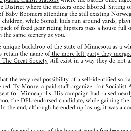
 public transit stations
where the battles once raged
 District where the strikers once labored. Sitting 
of Baby Boomers attending the still existing Norwe
 children, while Somali kids run around yards, pla
pack of fixed gear riding hipsters pass a house full 
in the same scenery as you.
he unique backdrop of the state of Minnesota as a whol
 retain the name of
the more left party they merge
d
The Great Society
still exist in a way they do not 
that the very real possibility of a self-identified socia
ed. Ty Moore, a paid staff organizer for Socialist A
seat for Minneapolis. His campaign had raised near
no, the DFL-endorsed candidate, while gaining the
In the end, although he ended up losing, it was a co