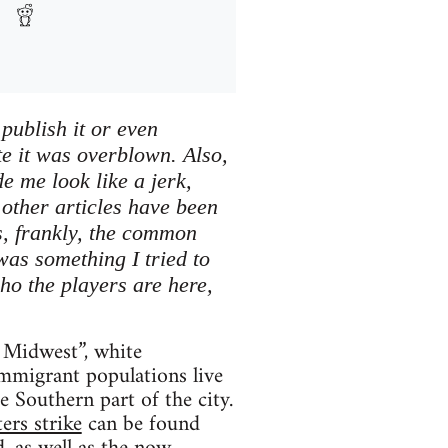
publish it or even
te it was overblown. Also,
e me look like a jerk,
other articles have been
is, frankly, the common
was something I tried to
ho the players are here,
e Midwest”, white
immigrant populations live
 Southern part of the city.
rs strike
can be found