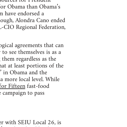
sources for President
 for Obama than Obama’s
em have endorsed a
 though, Alondra Cano ended
FL-CIO Regional Federation,
ogical agreements that can
 to see themselves is as a
 them regardless as the
at at least portions of the
s’ in Obama and the
 more local level. While
for Fifteen
fast-food
re campaign to pass
ver with SEIU Local 26, is