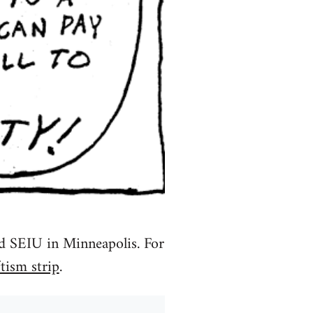
nd SEIU in Minneapolis. For
tism strip
.