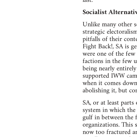
last.
Socialist Alternati
Unlike many other soc
strategic electorali
pitfalls of their con
Fight Back!, SA is ge
were one of the few 
factions in the few 
being nearly entirel
supported IWW campai
when it comes down t
abolishing it, but c
SA, or at least parts
system in which the v
gulf in between the f
organizations. This 
now too fractured a