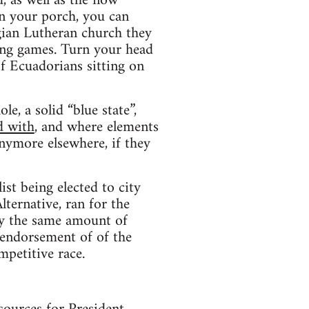
, as well as the now
on your porch, you can
gian Lutheran church they
ying games. Turn your head
of Ecuadorians sitting on
e, a solid “blue state”,
d with
, and where elements
anymore elsewhere, if they
list being elected to city
lternative, ran for the
ly the same amount of
 endorsement of of the
mpetitive race.