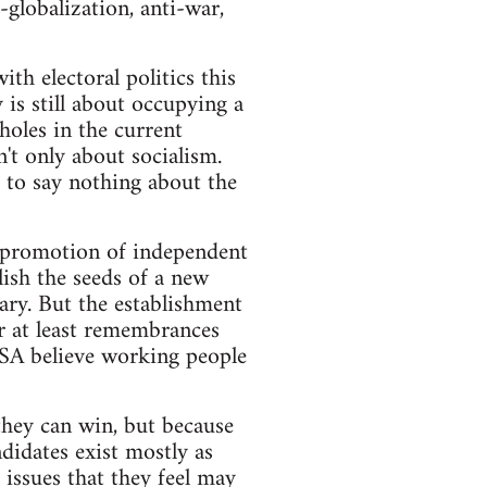
-globalization, anti-war,
ith electoral politics this
y is still about occupying a
holes in the current
n't only about socialism.
 to say nothing about the
t promotion of independent
lish the seeds of a new
nary. But the establishment
or at least remembrances
 SA believe working people
 they can win, but because
didates exist mostly as
 issues that they feel may