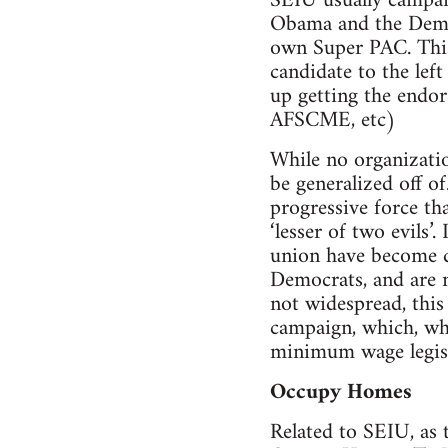
SEIU usually campaig
Obama and the Demo
own Super PAC. This 
candidate to the lef
up getting the endor
AFSCME, etc)
While no organizatio
be generalized off of
progressive force th
‘lesser of two evils’
union have become di
Democrats, and are n
not widespread, this
campaign, which, when
minimum wage legislat
Occupy Homes
Related to SEIU, as 