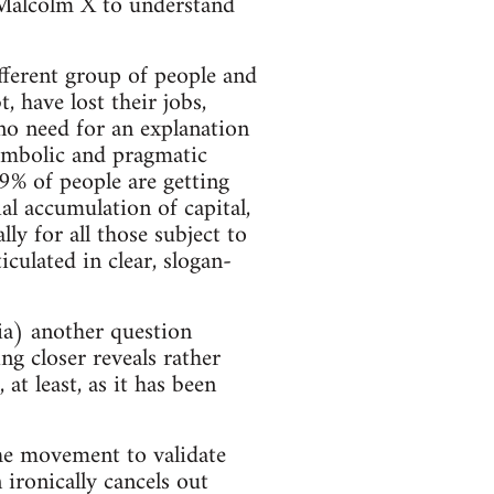
 Malcolm X to understand
fferent group of people and
 have lost their jobs,
 no need for an explanation
 symbolic and pragmatic
9% of people are getting
al accumulation of capital,
ly for all those subject to
iculated in clear, slogan-
dia) another question
 closer reveals rather
at least, as it has been
he movement to validate
n ironically cancels out