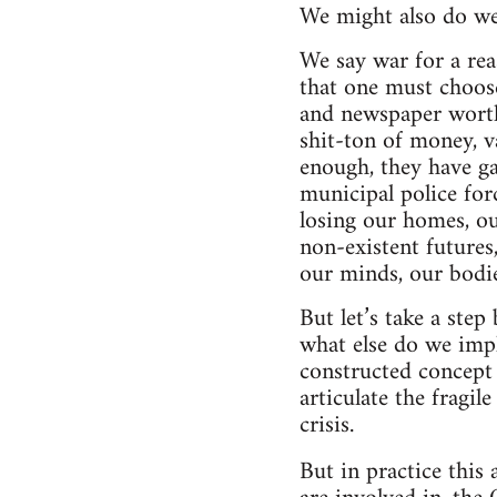
We might also do wel
We say war for a reas
that one must choose
and newspaper worthy
shit-ton of money, v
enough, they have ga
municipal police forc
losing our homes, o
non-existent futures
our minds, our bodies
But let’s take a ste
what else do we imp
constructed concept 
articulate the fragil
crisis.
But in practice this