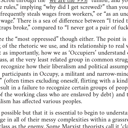
 Scroll through the “
we are the 99%
” tumblr, and you
he rules,” implying “why did I get screwed?” than you’
 frequently steals wages from workers,” or “as an 
e.” There is a sea of difference between “I tried 
traps broke,” compared to “I never got a pair of fuc
ze the “most oppressed” though either. The point is
of the rhetoric we use, and its relationship to real 
t as importantly, how we as ‘Occupiers’ understand o
ass, at the very least related group in common strugg
 recognize how their liberalism and political assumpt
s participants in Occupy, a militant and narrow-m
 (often times excluding oneself, flirting with a ki
esult in a failure to recognize certain groups of peop
 of the working class who are enslaved by debt) and 
lism has affected various peoples.
s possible but that it is essential to begin to unders
rge in all of their messy complexities within a gras
 class as the enemy. Some Marxist theorists call it ‘
cl