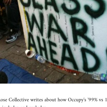
se Collective writes about how Occupy's '99% vs 1%