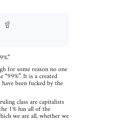
9%.”
ugh for some reason no one
e “99%”. It is a created
o have been fucked by the
ling class are capitalists
the 1% has all of the
hich we are all, whether we