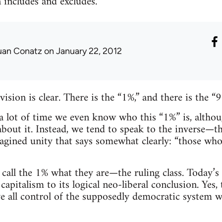
n includes and excludes.
uan Conatz
on January 22, 2012
ision is clear. There is the “1%,” and there is the “9
 lot of time we even know who this “1%” is, altho
bout it. Instead, we tend to speak to the inverse—th
magined unity that says somewhat clearly: “those wh
all the 1% what they are—the ruling class. Today’s ru
capitalism to its logical neo-liberal conclusion. Yes, 
e all control of the supposedly democratic system w