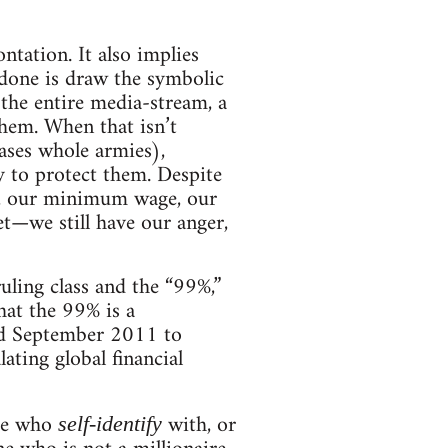
ontation. It also implies
 done is draw the symbolic
the entire media-stream, a
them. When that isn’t
ases whole armies),
ry to protect them. Despite
t, our minimum wage, our
et—we still have our anger,
uling class and the “99%,”
at the 99% is a
und September 2011 to
lating global financial
ose who
with, or
self-identify