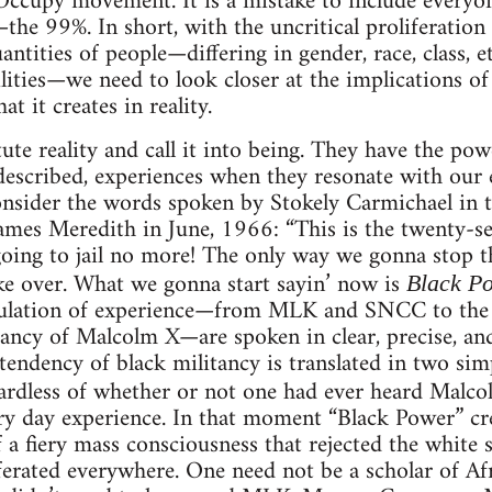
 Occupy movement. It is a mistake to include everyon
the 99%. In short, with the uncritical proliferation
ntities of people—differing in gender, race, class, etc
bilities—we need to look closer at the implications o
 it creates in reality.
ute reality and call it into being. They have the po
t described, experiences when they resonate with our 
nsider the words spoken by Stokely Carmichael in t
t James Meredith in June, 1966: “This is the twenty-
t going to jail no more! The only way we gonna stop
ke over. What we gonna start sayin’ now is
Black P
iculation of experience—from MLK and SNCC to the
itancy of Malcolm X—are spoken in clear, precise, a
endency of black militancy is translated in two si
ardless of whether or not one had ever heard Malc
ry day experience. In that moment “Black Power” crea
 a fiery mass consciousness that rejected the white
iferated everywhere. One need not be a scholar of A