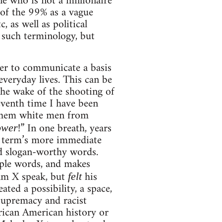
e who is not a millionaire
 of the 99% as a vague
, as well as political
f such terminology, but
wer to communicate a basis
everyday lives. This can be
he wake of the shooting of
seventh time I have been
 them white men from
!” In one breath, years
ower
 term’s more immediate
nd slogan-worthy words.
mple words, and makes
olm X speak, but
his
felt
ted a possibility, a space,
 supremacy and racist
frican American history or