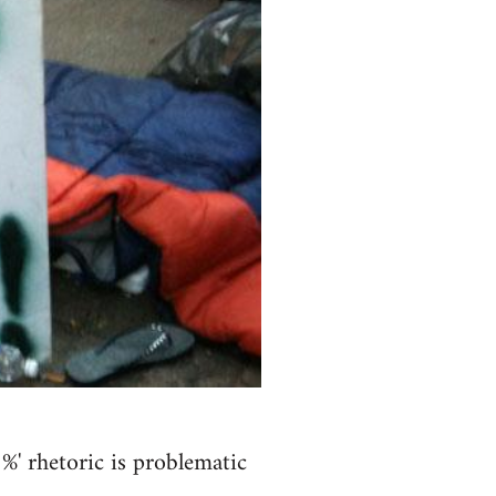
' rhetoric is problematic