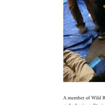
A member of Wild Ro