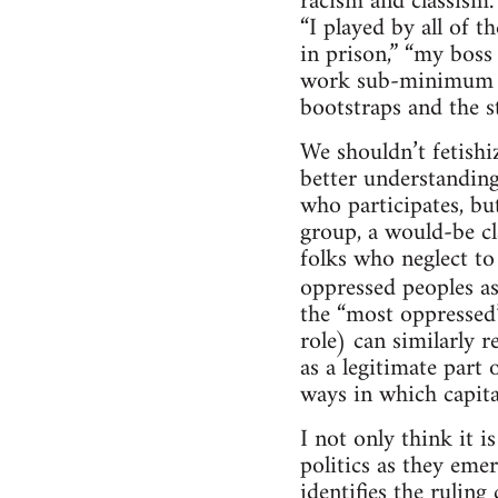
racism and classism.
“I played by all of t
in prison,” “my boss
work sub-minimum wag
bootstraps and the s
We shouldn’t fetishi
better understanding 
who participates, bu
group, a would-be cl
folks who neglect to
oppressed peoples a
the “most oppressed”
role) can similarly r
as a legitimate part
ways in which capita
I not only think it i
politics as they eme
identifies the ruling