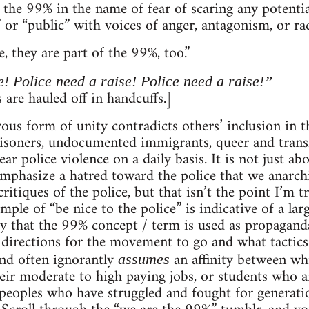
n the 99% in the name of fear of scaring any potentia
or “public” with voices of anger, antagonism, or radi
e, they are part of the 99%, too.”
e! Police need a raise! Police need a raise!”
 are hauled off in handcuffs.]
rous form of unity contradicts others’ inclusion in
risoners, undocumented immigrants, queer and trans
ar police violence on a daily basis. It is not just a
mphasize a hatred toward the police that we anarchis
critiques of the police, but that isn’t the point I’m 
ample of “be nice to the police” is indicative of a la
that the 99% concept / term is used as propaganda e
t directions for the movement to go and what tactics
and often ignorantly
an affinity between whi
assumes
heir moderate to high paying jobs, or students who a
eoples who have struggled and fought for generatio