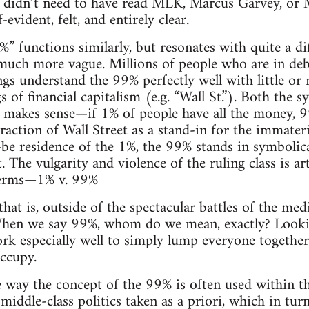
one didn’t need to have read MLK, Marcus Garvey, or
-evident, felt, and entirely clear.
” functions similarly, but resonates with quite a di
much more vague. Millions of people who are in debt,
ings understand the 99% perfectly well with little or
 of financial capitalism (e.g. “Wall St.”). Both the
 makes sense—if 1% of people have all the money, 9
raction of Wall Street as a stand-in for the immateri
-be residence of the 1%, the 99% stands in symbolical
 The vulgarity and violence of the ruling class is art
 terms—1% v. 99%
hat is, outside of the spectacular battles of the me
hen we say 99%, whom do we mean, exactly? Looking
rk especially well to simply lump everyone together, 
ccupy.
e way the concept of the 99% is often used within t
l middle-class politics taken as a priori, which in tur