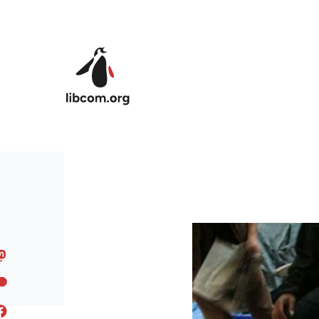
Skip to main content