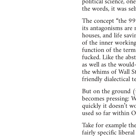
political science, 
the words, it was self
The concept “the 99%
its antagonisms are 
houses, and life sav
of the inner workings
function of the term
fucked. Like the abst
as well as the would
the whims of Wall St.
friendly dialectical
But on the ground (t
becomes pressing: W
quickly it doesn’t wo
used so far within O
Take for example th
fairly specific libera