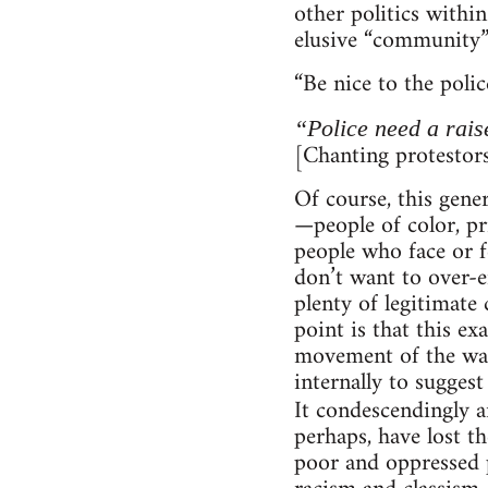
other politics withi
elusive “community” 
“Be nice to the polic
“Police need a rais
[Chanting protestors
Of course, this gene
—people of color, p
people who face or fe
don’t want to over-e
plenty of legitimate 
point is that this ex
movement of the way 
internally to sugges
It condescendingly 
perhaps, have lost t
poor and oppressed p