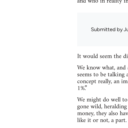
and who in reality i
Submitted by
J
It would seem the div
We know what, and a
seems to be talking a
concept really, an i
1%.”
We might do well to c
gone wild, heralding 
money, they also hav
like it or not, a part.