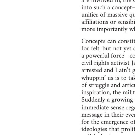
are involved in, the
into such a concept—
unifier of massive qua
affiliations or sensi
more importantly what
Concepts can constit
for felt, but not ye
a powerful force—co
civil rights activis
arrested and I ain’
whuppin’ us is to ta
of struggle and art
inspiration, the mil
Suddenly a growing t
immediate sense reg
message in their eve
for the emergence of
ideologies that prol