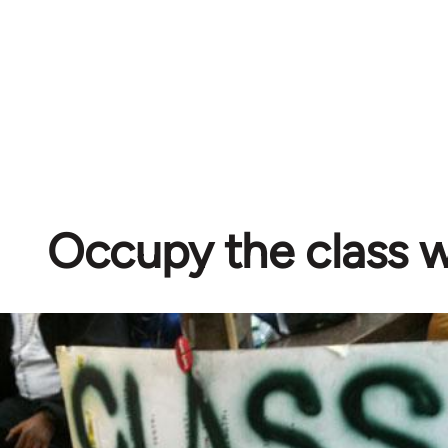
Occupy the class 