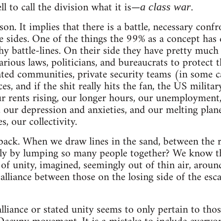
l to call the division what it is—
.
a class war
on. It implies that there is a battle, necessary confr
 sides. One of the things the 99% as a concept has
 battle-lines. On their side they have pretty much 
arious laws, politicians, and bureaucrats to protect 
ted communities, private security teams (in some c
es, and if the shit really hits the fan, the US milita
ur rents rising, our longer hours, our unemploymen
, our depression and anxieties, and our melting plan
, our collectivity.
p back. When we draw lines in the sand, between the r
ly by lumping so many people together? We know th
of unity, imagined, seemingly out of thin air, aro
e alliance between those on the losing side of the esca
 alliance or stated unity seems to only pertain to th