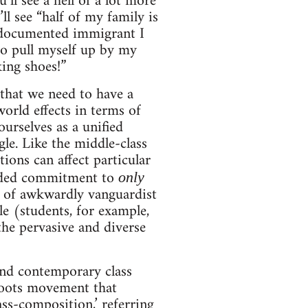
’ll see a hell of a lot more
ll see “half of my family is
undocumented immigrant I
to pull myself up by my
king shoes!”
 that we need to have a
world effects in terms of
urselves as a unified
le. Like the middle-class
ions can affect particular
inded commitment to
only
nd of awkwardly vanguardist
le (students, for example,
the pervasive and diverse
tand contemporary class
sroots movement that
ass-composition
,’ referring