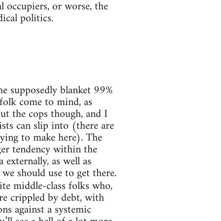
l occupiers, or worse, the
cal politics.
 the supposedly blanket 99%
folk come to mind, as
bout the cops though, and I
ts can slip into (there are
trying to make here). The
rger tendency within the
xternally, as well as
 we should use to get there.
te middle-class folks who,
re crippled by debt, with
ns against a systemic