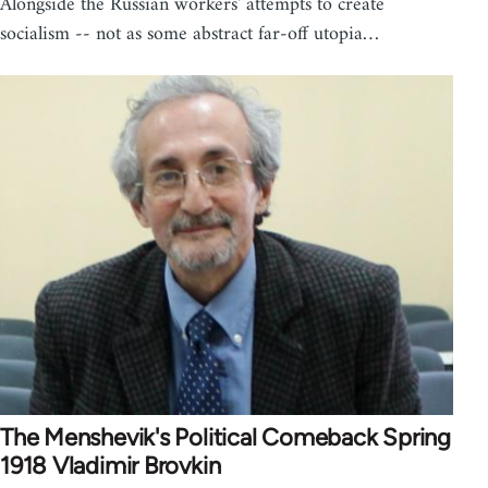
Alongside the Russian workers' attempts to create
socialism -- not as some abstract far-off utopia…
The Menshevik's Political Comeback Spring
1918 Vladimir Brovkin