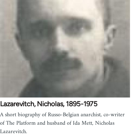
Lazarevitch, Nicholas, 1895-1975
A short biography of Russo-Belgian anarchist, co-writer
of The Platform and husband of Ida Mett, Nicholas
Lazarevitch.