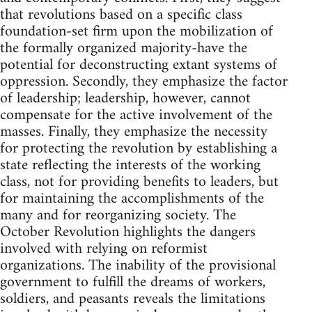
that revolutions based on a specific class
foundation-set firm upon the mobilization of
the formally organized majority-have the
potential for deconstructing extant systems of
oppression. Secondly, they emphasize the factor
of leadership; leadership, however, cannot
compensate for the active involvement of the
masses. Finally, they emphasize the necessity
for protecting the revolution by establishing a
state reflecting the interests of the working
class, not for providing benefits to leaders, but
for maintaining the accomplishments of the
many and for reorganizing society. The
October Revolution highlights the dangers
involved with relying on reformist
organizations. The inability of the provisional
government to fulfill the dreams of workers,
soldiers, and peasants reveals the limitations