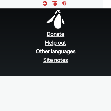
Footer
menu
Donate
Help out
Other languages
Site notes