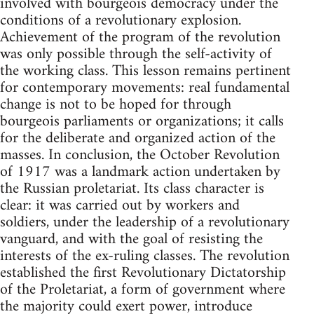
involved with bourgeois democracy under the
conditions of a revolutionary explosion.
Achievement of the program of the revolution
was only possible through the self-activity of
the working class. This lesson remains pertinent
for contemporary movements: real fundamental
change is not to be hoped for through
bourgeois parliaments or organizations; it calls
for the deliberate and organized action of the
masses. In conclusion, the October Revolution
of 1917 was a landmark action undertaken by
the Russian proletariat. Its class character is
clear: it was carried out by workers and
soldiers, under the leadership of a revolutionary
vanguard, and with the goal of resisting the
interests of the ex-ruling classes. The revolution
established the first Revolutionary Dictatorship
of the Proletariat, a form of government where
the majority could exert power, introduce