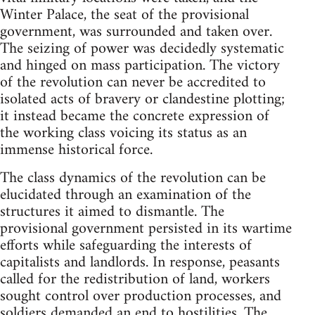
Winter Palace, the seat of the provisional
government, was surrounded and taken over.
The seizing of power was decidedly systematic
and hinged on mass participation. The victory
of the revolution can never be accredited to
isolated acts of bravery or clandestine plotting;
it instead became the concrete expression of
the working class voicing its status as an
immense historical force.
The class dynamics of the revolution can be
elucidated through an examination of the
structures it aimed to dismantle. The
provisional government persisted in its wartime
efforts while safeguarding the interests of
capitalists and landlords. In response, peasants
called for the redistribution of land, workers
sought control over production processes, and
soldiers demanded an end to hostilities. The