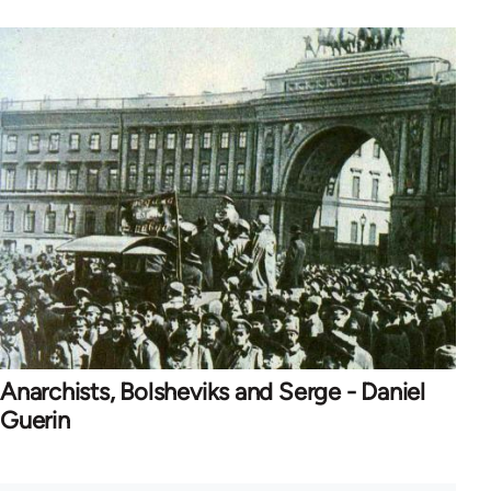
Anarchists, Bolsheviks and Serge - Daniel
Guerin