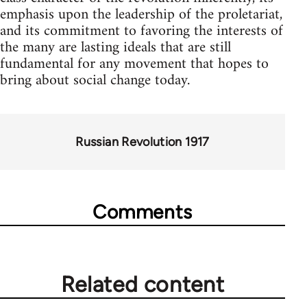
emphasis upon the leadership of the proletariat,
and its commitment to favoring the interests of
the many are lasting ideals that are still
fundamental for any movement that hopes to
bring about social change today.
Russian Revolution 1917
Comments
Related content