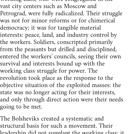
vast city centers such as Moscow and
Petrograd, were fully radicalized. Their struggle
was not for minor reforms or for chimerical
democracy; it was for tangible material
interests: peace, land, and industry control by
the workers. Soldiers, conscripted primarily
from the peasants but drilled and disciplined,
entered the workers' councils, seeing their own
survival and interests bound up with the
working class struggle for power. The
revolution took place as the response to the
objective situation of the exploited masses: the
state was no longer acting for their interests,
and only through direct action were their needs
going to be met.
The Bolsheviks created a systematic and
structural basis for such a movement. Their
leadership did not supplant the working class; it