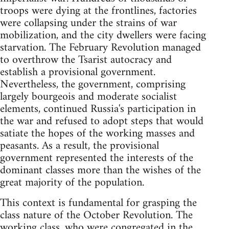
troops were dying at the frontlines, factories
were collapsing under the strains of war
mobilization, and the city dwellers were facing
starvation. The February Revolution managed
to overthrow the Tsarist autocracy and
establish a provisional government.
Nevertheless, the government, comprising
largely bourgeois and moderate socialist
elements, continued Russia's participation in
the war and refused to adopt steps that would
satiate the hopes of the working masses and
peasants. As a result, the provisional
government represented the interests of the
dominant classes more than the wishes of the
great majority of the population.
This context is fundamental for grasping the
class nature of the October Revolution. The
working class, who were congregated in the