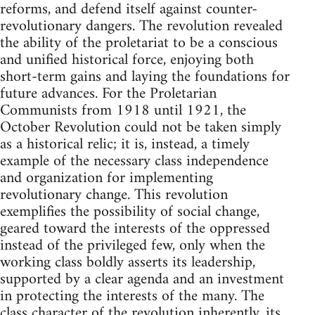
reforms, and defend itself against counter-
revolutionary dangers. The revolution revealed
the ability of the proletariat to be a conscious
and unified historical force, enjoying both
short-term gains and laying the foundations for
future advances. For the Proletarian
Communists from 1918 until 1921, the
October Revolution could not be taken simply
as a historical relic; it is, instead, a timely
example of the necessary class independence
and organization for implementing
revolutionary change. This revolution
exemplifies the possibility of social change,
geared toward the interests of the oppressed
instead of the privileged few, only when the
working class boldly asserts its leadership,
supported by a clear agenda and an investment
in protecting the interests of the many. The
class character of the revolution inherently, its