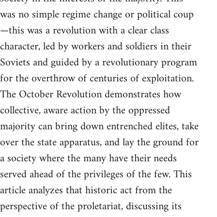
was no simple regime change or political coup
—this was a revolution with a clear class
character, led by workers and soldiers in their
Soviets and guided by a revolutionary program
for the overthrow of centuries of exploitation.
The October Revolution demonstrates how
collective, aware action by the oppressed
majority can bring down entrenched elites, take
over the state apparatus, and lay the ground for
a society where the many have their needs
served ahead of the privileges of the few. This
article analyzes that historic act from the
perspective of the proletariat, discussing its