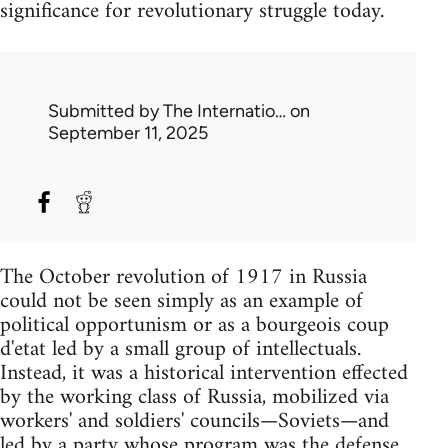
significance for revolutionary struggle today.
Submitted by
The Internatio…
on
September 11, 2025
The October revolution of 1917 in Russia
could not be seen simply as an example of
political opportunism or as a bourgeois coup
d'etat led by a small group of intellectuals.
Instead, it was a historical intervention effected
by the working class of Russia, mobilized via
workers' and soldiers' councils—Soviets—and
led by a party whose program was the defense