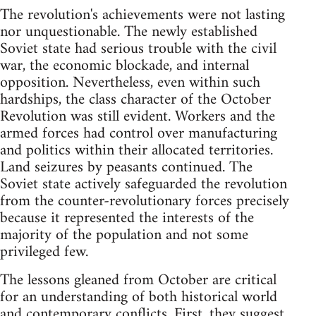
The revolution's achievements were not lasting
nor unquestionable. The newly established
Soviet state had serious trouble with the civil
war, the economic blockade, and internal
opposition. Nevertheless, even within such
hardships, the class character of the October
Revolution was still evident. Workers and the
armed forces had control over manufacturing
and politics within their allocated territories.
Land seizures by peasants continued. The
Soviet state actively safeguarded the revolution
from the counter-revolutionary forces precisely
because it represented the interests of the
majority of the population and not some
privileged few.
The lessons gleaned from October are critical
for an understanding of both historical world
and contemporary conflicts. First, they suggest