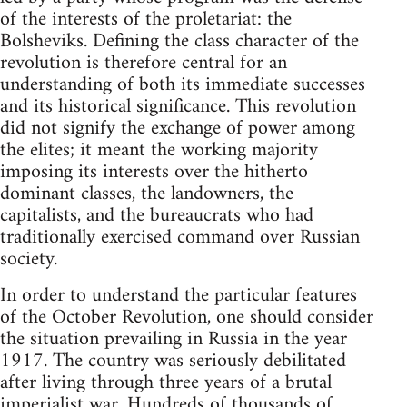
of the interests of the proletariat: the
Bolsheviks. Defining the class character of the
revolution is therefore central for an
understanding of both its immediate successes
and its historical significance. This revolution
did not signify the exchange of power among
the elites; it meant the working majority
imposing its interests over the hitherto
dominant classes, the landowners, the
capitalists, and the bureaucrats who had
traditionally exercised command over Russian
society.
In order to understand the particular features
of the October Revolution, one should consider
the situation prevailing in Russia in the year
1917. The country was seriously debilitated
after living through three years of a brutal
imperialist war. Hundreds of thousands of