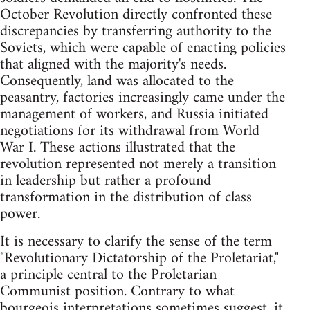
October Revolution directly confronted these
discrepancies by transferring authority to the
Soviets, which were capable of enacting policies
that aligned with the majority's needs.
Consequently, land was allocated to the
peasantry, factories increasingly came under the
management of workers, and Russia initiated
negotiations for its withdrawal from World
War I. These actions illustrated that the
revolution represented not merely a transition
in leadership but rather a profound
transformation in the distribution of class
power.
It is necessary to clarify the sense of the term
"Revolutionary Dictatorship of the Proletariat,"
a principle central to the Proletarian
Communist position. Contrary to what
bourgeois interpretations sometimes suggest, it