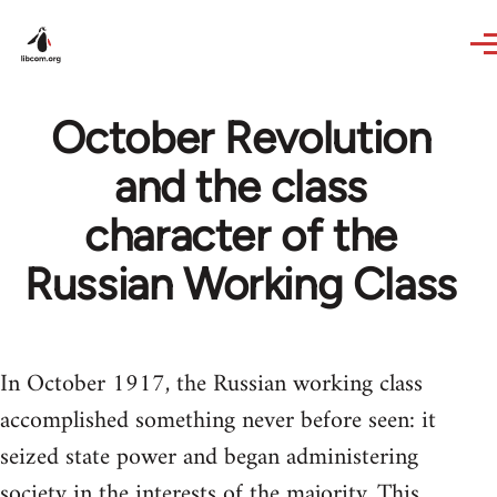
Skip to main content
October Revolution
and the class
character of the
Russian Working Class
In October 1917, the Russian working class
accomplished something never before seen: it
seized state power and began administering
society in the interests of the majority. This