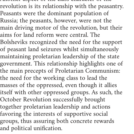
revolution is its relationship with the peasantry.
Peasants were the dominant population of
Russia; the peasants, however, were not the
main driving motor of the revolution, but their
aims for land reform were central. The
Bolsheviks recognized the need for the support
of peasant land seizures whilst simultaneously
maintaining proletarian leadership of the state
government. This relationship highlights one of
the main precepts of Proletarian Communism:
the need for the working class to lead the
masses of the oppressed, even though it allies
itself with other oppressed groups. As such, the
October Revolution successfully brought
together proletarian leadership and actions
favoring the interests of supportive social
groups, thus assuring both concrete rewards
and political unification.