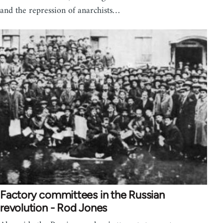
and the repression of anarchists…
Factory committees in the Russian
revolution - Rod Jones