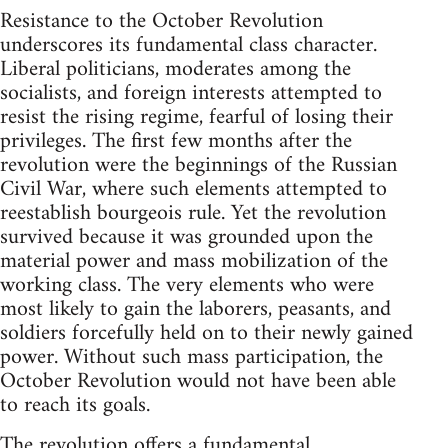
Resistance to the October Revolution
underscores its fundamental class character.
Liberal politicians, moderates among the
socialists, and foreign interests attempted to
resist the rising regime, fearful of losing their
privileges. The first few months after the
revolution were the beginnings of the Russian
Civil War, where such elements attempted to
reestablish bourgeois rule. Yet the revolution
survived because it was grounded upon the
material power and mass mobilization of the
working class. The very elements who were
most likely to gain the laborers, peasants, and
soldiers forcefully held on to their newly gained
power. Without such mass participation, the
October Revolution would not have been able
to reach its goals.
The revolution offers a fundamental