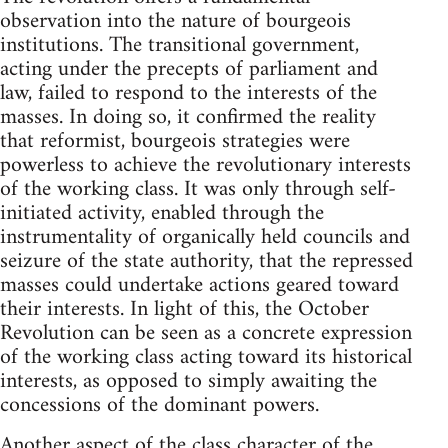
observation into the nature of bourgeois
institutions. The transitional government,
acting under the precepts of parliament and
law, failed to respond to the interests of the
masses. In doing so, it confirmed the reality
that reformist, bourgeois strategies were
powerless to achieve the revolutionary interests
of the working class. It was only through self-
initiated activity, enabled through the
instrumentality of organically held councils and
seizure of the state authority, that the repressed
masses could undertake actions geared toward
their interests. In light of this, the October
Revolution can be seen as a concrete expression
of the working class acting toward its historical
interests, as opposed to simply awaiting the
concessions of the dominant powers.
Another aspect of the class character of the