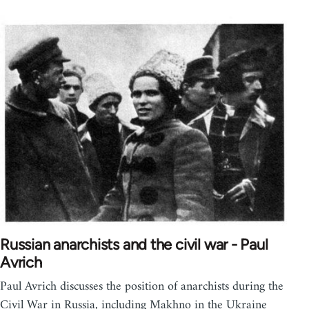
Russian anarchists and the civil war - Paul
Avrich
Paul Avrich discusses the position of anarchists during the
Civil War in Russia, including Makhno in the Ukraine