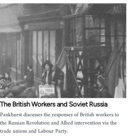
The British Workers and Soviet Russia
Pankhurst discusses the responses of British workers to
the Russian Revolution and Allied intervention via the
trade unions and Labour Party.