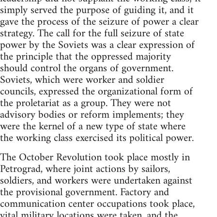
simply served the purpose of guiding it, and it
gave the process of the seizure of power a clear
strategy. The call for the full seizure of state
power by the Soviets was a clear expression of
the principle that the oppressed majority
should control the organs of government.
Soviets, which were worker and soldier
councils, expressed the organizational form of
the proletariat as a group. They were not
advisory bodies or reform implements; they
were the kernel of a new type of state where
the working class exercised its political power.
The October Revolution took place mostly in
Petrograd, where joint actions by sailors,
soldiers, and workers were undertaken against
the provisional government. Factory and
communication center occupations took place,
vital military locations were taken, and the