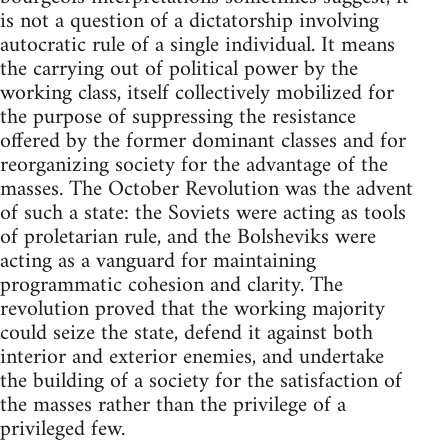
is not a question of a dictatorship involving
autocratic rule of a single individual. It means
the carrying out of political power by the
working class, itself collectively mobilized for
the purpose of suppressing the resistance
offered by the former dominant classes and for
reorganizing society for the advantage of the
masses. The October Revolution was the advent
of such a state: the Soviets were acting as tools
of proletarian rule, and the Bolsheviks were
acting as a vanguard for maintaining
programmatic cohesion and clarity. The
revolution proved that the working majority
could seize the state, defend it against both
interior and exterior enemies, and undertake
the building of a society for the satisfaction of
the masses rather than the privilege of a
privileged few.