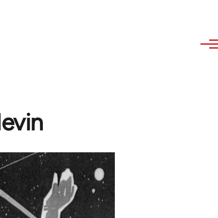
levin