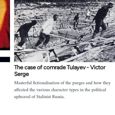
The case of comrade Tulayev - Victor
Serge
Masterful fictionalisation of the purges and how they
affected the various character types in the political
upheaval of Stalinist Russia.