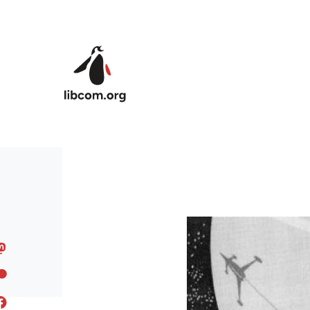
Skip to main content