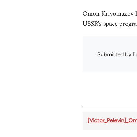
Omon Krivomazov has
USSR's space progra
Submitted by
f
[Victor_Pelevin]_O