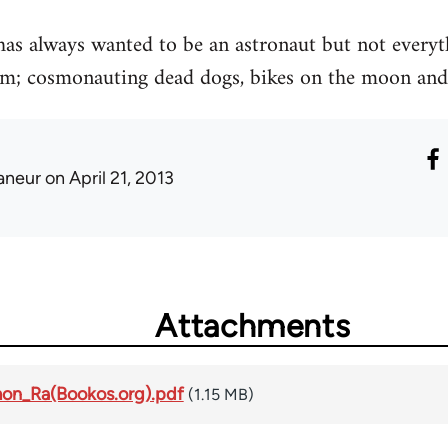
 always wanted to be an astronaut but not everythi
m; cosmonauting dead dogs, bikes on the moon and
laneur
on April 21, 2013
Attachments
mon_Ra(Bookos.org).pdf
(1.15 MB)