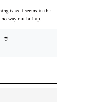
ng is as it seems in the
 no way out but up.