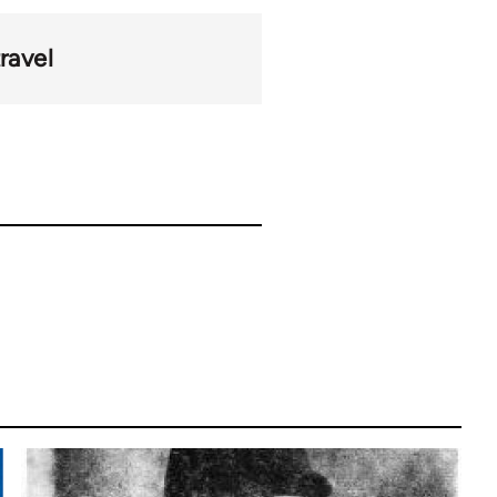
ravel