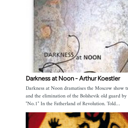
Darkness at Noon - Arthur Koestler
Darkness at Noon dramatises the Moscow show tr
and the elimination of the Bolshevik old guard by
"No.1" In the Fatherland of Revolution. Told…