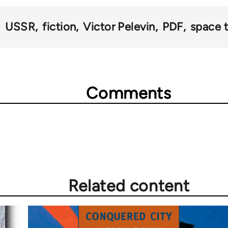
USSR
fiction
Victor Pelevin
PDF
space t
Comments
Related content