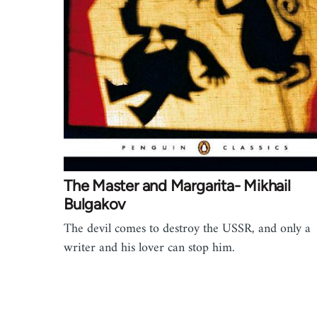
The Master and Margarita- Mikhail
Bulgakov
The devil comes to destroy the USSR, and only a
writer and his lover can stop him.