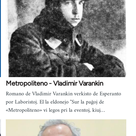
Metropoliteno - Vladimir Varankin
Romano de Vladimir Varankin verkisto de Esperanto
por Laboristoj. El la eldonejo "Sur la paĝoj de
«Metropoliteno» vi legos pri la eventoj, kiuj…