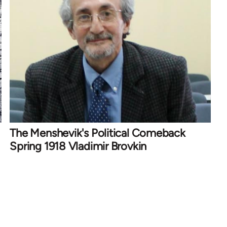
The Menshevik's Political Comeback
Spring 1918 Vladimir Brovkin