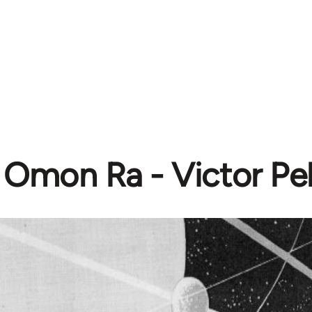
Omon Ra - Victor Pe