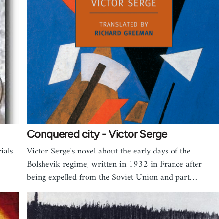
Conquered city - Victor Serge
ials
Victor Serge's novel about the early days of the
Bolshevik regime, written in 1932 in France after
being expelled from the Soviet Union and part…