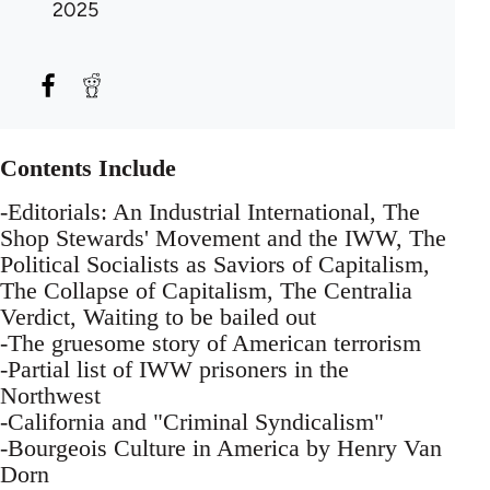
2025
Contents Include
-Editorials: An Industrial International, The
Shop Stewards' Movement and the IWW, The
Political Socialists as Saviors of Capitalism,
The Collapse of Capitalism, The Centralia
Verdict, Waiting to be bailed out
-The gruesome story of American terrorism
-Partial list of IWW prisoners in the
Northwest
-California and "Criminal Syndicalism"
-Bourgeois Culture in America by Henry Van
Dorn