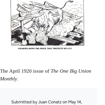
The April 1920 issue of
The One Big Union
Monthly.
Submitted by
Juan Conatz
on May 14,