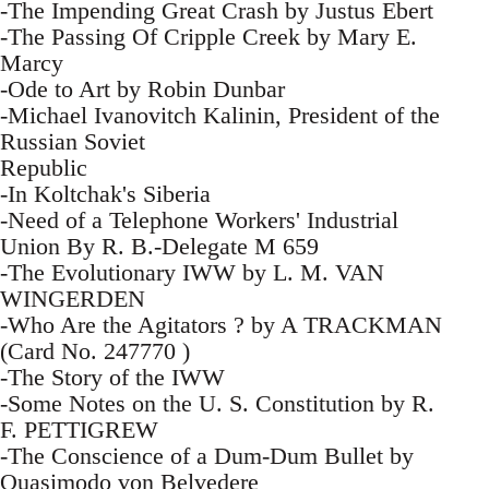
-The Impending Great Crash by Justus Ebert
-The Passing Of Cripple Creek by Mary E.
Marcy
-Ode to Art by Robin Dunbar
-Michael Ivanovitch Kalinin, President of the
Russian Soviet
Republic
-In Koltchak's Siberia
-Need of a Telephone Workers' Industrial
Union By R. B.-Delegate M 659
-The Evolutionary IWW by L. M. VAN
WINGERDEN
-Who Are the Agitators ? by A TRACKMAN
(Card No. 247770 )
-The Story of the IWW
-Some Notes on the U. S. Constitution by R.
F. PETTIGREW
-The Conscience of a Dum-Dum Bullet by
Quasimodo von Belvedere