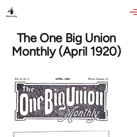
Skip to main content
The One Big Union
Monthly (April 1920)