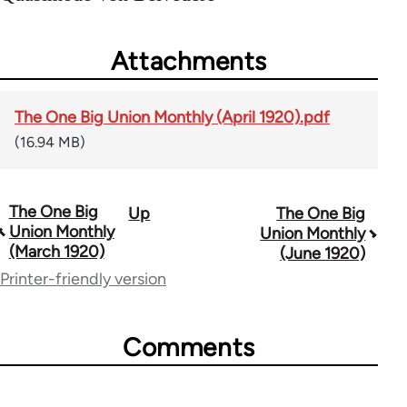
Attachments
The One Big Union Monthly (April 1920).pdf
(16.94 MB)
The One Big
Up
The One Big
Book
Union Monthly
Union Monthly
traversal
(March 1920)
(June 1920)
Printer-friendly version
links
for
Comments
44723