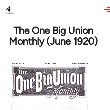
Skip to main content
The One Big Union
Monthly (June 1920)