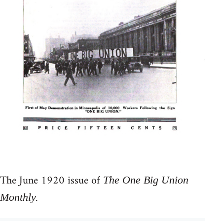
The June 1920 issue of
The One Big Union
Monthly.