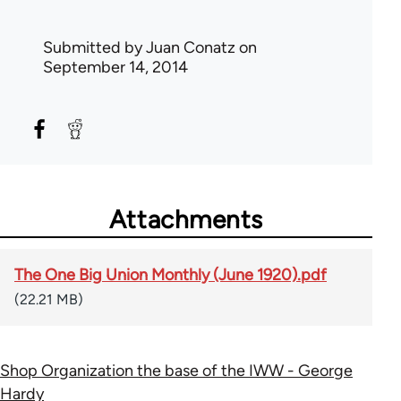
Submitted by
Juan Conatz
on
September 14, 2014
Attachments
The One Big Union Monthly (June 1920).pdf
(22.21 MB)
Shop Organization the base of the IWW - George
Hardy