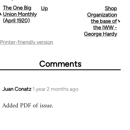
Book
The One Big
Up
Shop
Union Monthly
Organization
traversal
(April 1920)
the base of
the IWW -
links
George Hardy
for
Printer-friendly version
44723
Comments
Juan Conatz
1 year 2 months ago
Added PDF of issue.