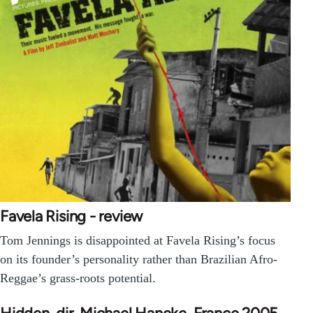
Favela Rising - review
Tom Jennings is disappointed at Favela Rising’s focus
on its founder’s personality rather than Brazilian Afro-
Reggae’s grass-roots potential.