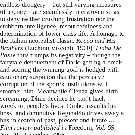
endless drudgery – but still varying measures
of agency – are seamlessly interwoven so as
to deny neither crushing frustration nor the
stubborn intelligence, resourcefulness and
determination of lower-class life. A homage to
the Italian neorealist classic
Rocco and His
Brothers
(Luchino Visconti, 1960),
Linha De
Passe
thus trumps its negativity – though the
fairytale denouement of Dario getting a break
and scoring the winning goal is hedged with
cautionary suspicion that the pervasive
corruption of the sport’s institutions will
smother him. Meanwhile Cleuza gives birth
screaming, Dinis decides he can’t hack
wrecking people’s lives, Dinho assaults his
boss, and diminutive Reginaldo drives away a
bus in search of past, present and future ...
Film review published in
Freedom
, Vol. 69,
No. 20, November 2008.