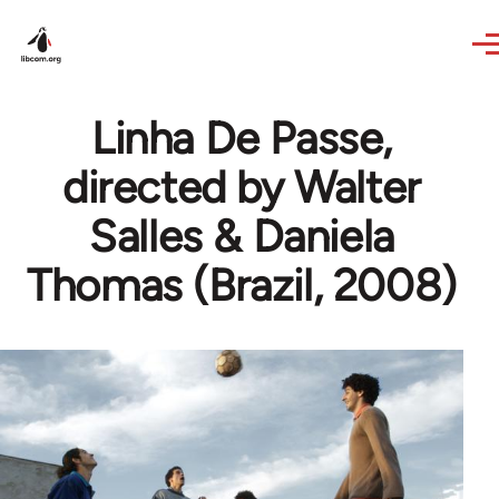
Skip to main content
Linha De Passe,
directed by Walter
Salles & Daniela
Thomas (Brazil, 2008)