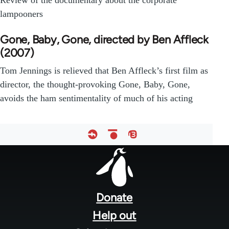
Review of the documentary about the corporate
lampooners
Gone, Baby, Gone, directed by Ben Affleck
(2007)
Tom Jennings is relieved that Ben Affleck’s first film as
director, the thought-provoking Gone, Baby, Gone,
avoids the ham sentimentality of much of his acting
Footer
menu
Donate
Help out