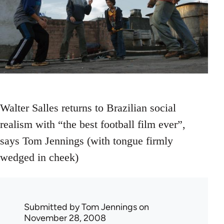
Walter Salles returns to Brazilian social
realism with “the best football film ever”,
says Tom Jennings (with tongue firmly
wedged in cheek)
Submitted by
Tom Jennings
on
November 28, 2008