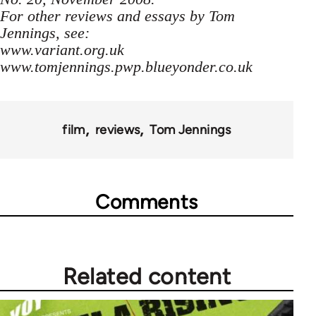
For other reviews and essays by Tom
Jennings, see:
www.variant.org.uk
www.tomjennings.pwp.blueyonder.co.uk
film
reviews
Tom Jennings
Comments
Related content