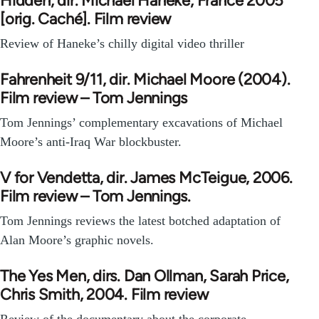
Hidden, dir. Michael Haneke, France 2005
[orig. Caché]. Film review
Review of Haneke’s chilly digital video thriller
Fahrenheit 9/11, dir. Michael Moore (2004).
Film review – Tom Jennings
Tom Jennings’ complementary excavations of Michael
Moore’s anti-Iraq War blockbuster.
V for Vendetta, dir. James McTeigue, 2006.
Film review – Tom Jennings.
Tom Jennings reviews the latest botched adaptation of
Alan Moore’s graphic novels.
The Yes Men, dirs. Dan Ollman, Sarah Price,
Chris Smith, 2004. Film review