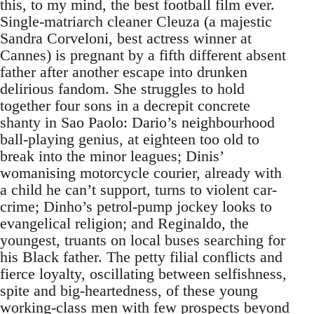
this, to my mind, the best football film ever.
Single-matriarch cleaner Cleuza (a majestic
Sandra Corveloni, best actress winner at
Cannes) is pregnant by a fifth different absent
father after another escape into drunken
delirious fandom. She struggles to hold
together four sons in a decrepit concrete
shanty in Sao Paolo: Dario’s neighbourhood
ball-playing genius, at eighteen too old to
break into the minor leagues; Dinis’
womanising motorcycle courier, already with
a child he can’t support, turns to violent car-
crime; Dinho’s petrol-pump jockey looks to
evangelical religion; and Reginaldo, the
youngest, truants on local buses searching for
his Black father. The petty filial conflicts and
fierce loyalty, oscillating between selfishness,
spite and big-heartedness, of these young
working-class men with few prospects beyond