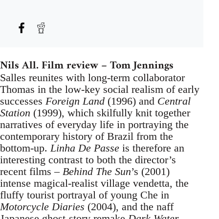
Nils All. Film review – Tom Jennings
Salles reunites with long-term collaborator
Thomas in the low-key social realism of early
successes
Foreign Land
(1996) and
Central
Station
(1999), which skilfully knit together
narratives of everyday life in portraying the
contemporary history of Brazil from the
bottom-up.
Linha De Passe
is therefore an
interesting contrast to both the director’s
recent films –
Behind The Sun
’s (2001)
intense magical-realist village vendetta, the
fluffy tourist portrayal of young Che in
Motorcycle Diaries
(2004), and the naff
Japanese ghost-story remake
Dark Water