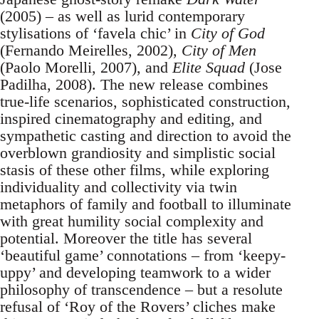
(2005) – as well as lurid contemporary
stylisations of ‘favela chic’ in
City of God
(Fernando Meirelles, 2002),
City of Men
(Paolo Morelli, 2007), and
Elite Squad
(Jose
Padilha, 2008). The new release combines
true-life scenarios, sophisticated construction,
inspired cinematography and editing, and
sympathetic casting and direction to avoid the
overblown grandiosity and simplistic social
stasis of these other films, while exploring
individuality and collectivity via twin
metaphors of family and football to illuminate
with great humility social complexity and
potential. Moreover the title has several
‘beautiful game’ connotations – from ‘keepy-
uppy’ and developing teamwork to a wider
philosophy of transcendence – but a resolute
refusal of ‘Roy of the Rovers’ cliches make