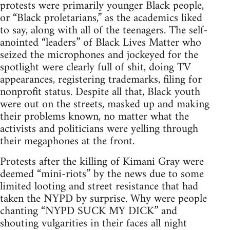
protests were primarily younger Black people,
or “Black proletarians,” as the academics liked
to say, along with all of the teenagers. The self-
anointed “leaders” of Black Lives Matter who
seized the microphones and jockeyed for the
spotlight were clearly full of shit, doing TV
appearances, registering trademarks, filing for
nonprofit status. Despite all that, Black youth
were out on the streets, masked up and making
their problems known, no matter what the
activists and politicians were yelling through
their megaphones at the front.
Protests after the killing of Kimani Gray were
deemed “mini-riots” by the news due to some
limited looting and street resistance that had
taken the NYPD by surprise. Why were people
chanting “NYPD SUCK MY DICK” and
shouting vulgarities in their faces all night