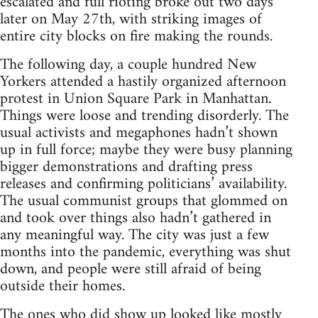
escalated and full rioting broke out two days
later on May 27th, with striking images of
entire city blocks on fire making the rounds.
The following day, a couple hundred New
Yorkers attended a hastily organized afternoon
protest in Union Square Park in Manhattan.
Things were loose and trending disorderly. The
usual activists and megaphones hadn’t shown
up in full force; maybe they were busy planning
bigger demonstrations and drafting press
releases and confirming politicians’ availability.
The usual communist groups that glommed on
and took over things also hadn’t gathered in
any meaningful way. The city was just a few
months into the pandemic, everything was shut
down, and people were still afraid of being
outside their homes.
The ones who did show up looked like mostly