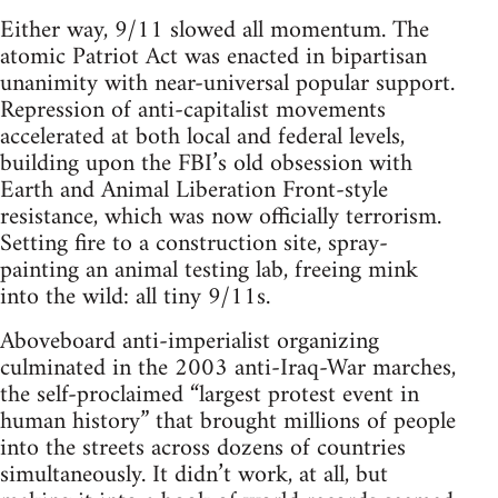
Either way, 9/11 slowed all momentum. The
atomic Patriot Act was enacted in bipartisan
unanimity with near-universal popular support.
Repression of anti-capitalist movements
accelerated at both local and federal levels,
building upon the FBI’s old obsession with
Earth and Animal Liberation Front-style
resistance, which was now officially terrorism.
Setting fire to a construction site, spray-
painting an animal testing lab, freeing mink
into the wild: all tiny 9/11s.
Aboveboard anti-imperialist organizing
culminated in the 2003 anti-Iraq-War marches,
the self-proclaimed “largest protest event in
human history” that brought millions of people
into the streets across dozens of countries
simultaneously. It didn’t work, at all, but