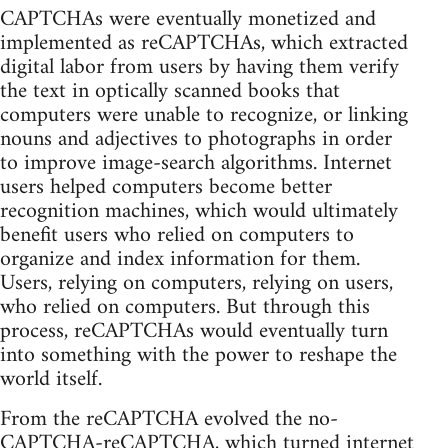
CAPTCHAs were eventually monetized and
implemented as reCAPTCHAs, which extracted
digital labor from users by having them verify
the text in optically scanned books that
computers were unable to recognize, or linking
nouns and adjectives to photographs in order
to improve image-search algorithms. Internet
users helped computers become better
recognition machines, which would ultimately
benefit users who relied on computers to
organize and index information for them.
Users, relying on computers, relying on users,
who relied on computers. But through this
process, reCAPTCHAs would eventually turn
into something with the power to reshape the
world itself.
From the reCAPTCHA evolved the no-
CAPTCHA-reCAPTCHA, which turned internet