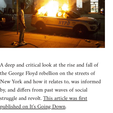
A deep and critical look at the rise and fall of
the George Floyd rebellion on the streets of
New York and how it relates to, was informed
by, and differs from past waves of social
struggle and revolt.
This article was first
published on It's Going Down
.