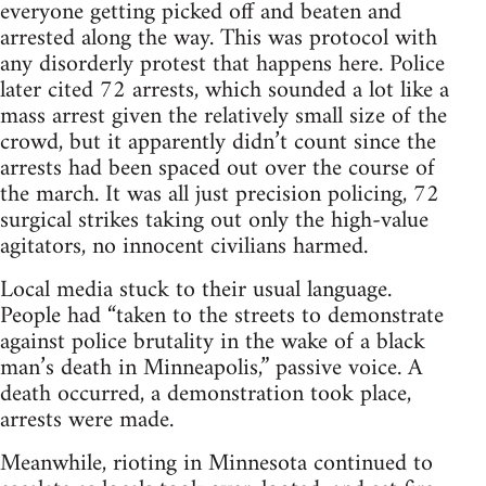
everyone getting picked off and beaten and
arrested along the way. This was protocol with
any disorderly protest that happens here. Police
later cited 72 arrests, which sounded a lot like a
mass arrest given the relatively small size of the
crowd, but it apparently didn’t count since the
arrests had been spaced out over the course of
the march. It was all just precision policing, 72
surgical strikes taking out only the high-value
agitators, no innocent civilians harmed.
Local media stuck to their usual language.
People had “taken to the streets to demonstrate
against police brutality in the wake of a black
man’s death in Minneapolis,” passive voice. A
death occurred, a demonstration took place,
arrests were made.
Meanwhile, rioting in Minnesota continued to