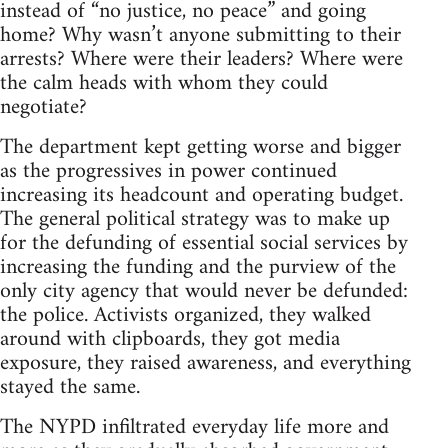
instead of “no justice, no peace” and going
home? Why wasn’t anyone submitting to their
arrests? Where were their leaders? Where were
the calm heads with whom they could
negotiate?
The department kept getting worse and bigger
as the progressives in power continued
increasing its headcount and operating budget.
The general political strategy was to make up
for the defunding of essential social services by
increasing the funding and the purview of the
only city agency that would never be defunded:
the police. Activists organized, they walked
around with clipboards, they got media
exposure, they raised awareness, and everything
stayed the same.
The NYPD infiltrated everyday life more and