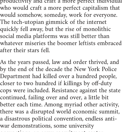
productivity and craft a more perfect individual
who would craft a more perfect capitalism that
would somehow, someday, work for everyone.
The tech-utopian gimmick of the internet
quickly fell away, but the rise of monolithic
social media platforms was still better than
whatever miseries the boomer leftists embraced
after their stars fell.
As the years passed, law and order thrived, and
by the end of the decade the New York Police
Department had killed over a hundred people,
closer to two hundred if killings by off-duty
cops were included. Resistance against the state
continued, failing over and over, a little bit
better each time. Among myriad other activity,
there was a disrupted world economic summit,
a disastrous political convention, endless anti-
war demonstrations, some university