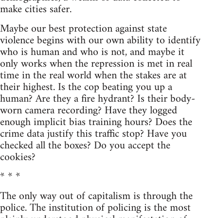
make cities safer.
Maybe our best protection against state
violence begins with our own ability to identify
who is human and who is not, and maybe it
only works when the repression is met in real
time in the real world when the stakes are at
their highest. Is the cop beating you up a
human? Are they a fire hydrant? Is their body-
worn camera recording? Have they logged
enough implicit bias training hours? Does the
crime data justify this traffic stop? Have you
checked all the boxes? Do you accept the
cookies?
* * *
The only way out of capitalism is through the
police. The institution of policing is the most