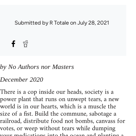
Submitted by
R Totale
on July 28, 2021
by No Authors nor Masters
December 2020
There is a cop inside our heads, society is a
power plant that runs on unwept tears, a new
world is in our hearts, which is a muscle the
size of a fist. Build the commune, sabotage a
railroad, distribute food not bombs, canvass for
votes, or weep without tears while dumping
your medications into the ocean and planting a