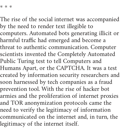
* * *
The rise of the social internet was accompanied
by the need to render text illegible to
computers. Automated bots generating illicit or
harmful traffic had emerged and become a
threat to authentic communication. Computer
scientists invented the Completely Automated
Public Turing test to tell Computers and
Humans Apart, or the CAPTCHA. It was a test
created by information security researchers and
soon harnessed by tech companies as a fraud
prevention tool. With the rise of hacker bot
armies and the proliferation of internet proxies
and TOR anonymization protocols came the
need to verify the legitimacy of information
communicated on the internet and, in turn, the
legitimacy of the internet itself.