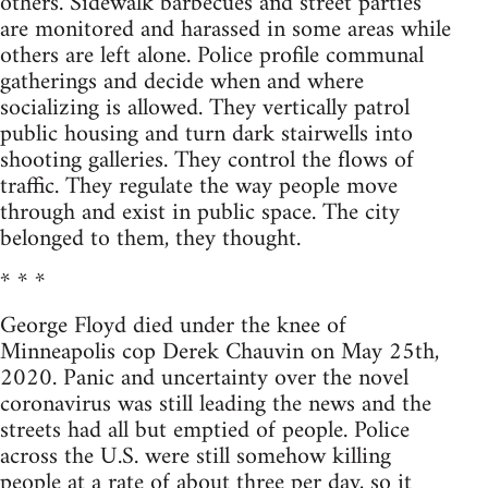
others. Sidewalk barbecues and street parties
are monitored and harassed in some areas while
others are left alone. Police profile communal
gatherings and decide when and where
socializing is allowed. They vertically patrol
public housing and turn dark stairwells into
shooting galleries. They control the flows of
traffic. They regulate the way people move
through and exist in public space. The city
belonged to them, they thought.
* * *
George Floyd died under the knee of
Minneapolis cop Derek Chauvin on May 25th,
2020. Panic and uncertainty over the novel
coronavirus was still leading the news and the
streets had all but emptied of people. Police
across the U.S. were still somehow killing
people at a rate of about three per day, so it