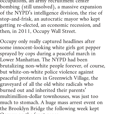
occupations, an army recruitment center
bombing (still unsolved), a massive expansion
of the NYPD’s intelligence division, the rise of
stop-and-frisk, an autocratic mayor who kept
getting re-elected, an economic recession, and
then, in 2011, Occupy Wall Street.
Occupy only really captured headlines after
some innocent-looking white girls got pepper
sprayed by cops during a peaceful march in
Lower Manhattan. The NYPD had been
brutalizing non-white people forever, of course,
but white-on-white police violence against
peaceful protesters in Greenwich Village, the
graveyard of all the old white radicals who
burned out and inherited their parents’
multimillion-dollar townhouses, was just too
much to stomach. A huge mass arrest event on
the Brooklyn Bridge the following week kept