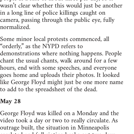
wasn’t clear whether this would just be another
in a long line of police killings caught on
camera, passing through the public eye, fully
normalized.
Some minor local protests commenced, all
“orderly,” as the NYPD refers to
demonstrations where nothing happens. People
chant the usual chants, walk around for a few
hours, end with some speeches, and everyone
goes home and uploads their photos. It looked
like George Floyd might just be one more name
to add to the spreadsheet of the dead.
May 28
George Floyd was killed on a Monday and the
video took a day or two to really circulate. As
outrage built, the situation in Minneapolis