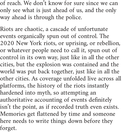
of reach. We don’t know for sure since we can
only see what is just ahead of us, and the only
way ahead is through the police.
Riots are chaotic, a cascade of unfortunate
events organically spun out of control. The
2020 New York riots, or uprising, or rebellion,
or whatever people need to call it, spun out of
control in its own way, just like in all the other
cities, but the explosion was contained and the
world was put back together, just like in all the
other cities. As coverage unfolded live across all
platforms, the history of the riots instantly
hardened into myth, so attempting an
authoritative accounting of events definitely
isn’t the point, as if recorded truth even exists.
Memories get flattened by time and someone
here needs to write things down before they
forget.