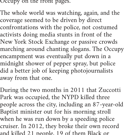
Occupy on the front pages.
The whole world was watching, again, and the
coverage seemed to be driven by direct
confrontations with the police, not costumed
activists doing media stunts in front of the
New York Stock Exchange or passive crowds
marching around chanting slogans. The Occupy
encampment was eventually put down in a
midnight shower of pepper spray, but police
did a better job of keeping photojournalists
away from that one.
During the two months in 2011 that Zuccotti
Park was occupied, the NYPD killed three
people across the city, including an 87-year-old
Baptist minister out for his morning stroll
when he was run down by a speeding police
cruiser. In 2012, they broke their own record
and killed 21 people, 19 of them Black or