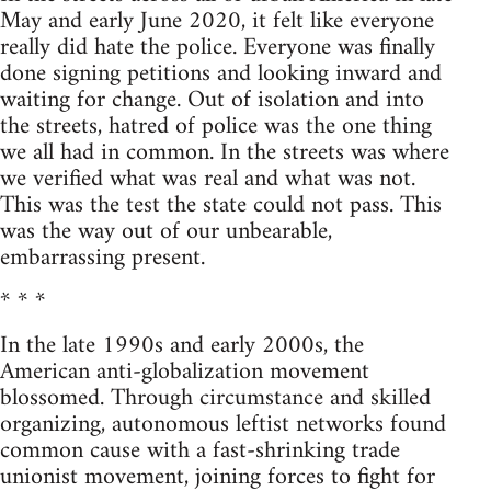
May and early June 2020, it felt like everyone
really did hate the police. Everyone was finally
done signing petitions and looking inward and
waiting for change. Out of isolation and into
the streets, hatred of police was the one thing
we all had in common. In the streets was where
we verified what was real and what was not.
This was the test the state could not pass. This
was the way out of our unbearable,
embarrassing present.
* * *
In the late 1990s and early 2000s, the
American anti-globalization movement
blossomed. Through circumstance and skilled
organizing, autonomous leftist networks found
common cause with a fast-shrinking trade
unionist movement, joining forces to fight for