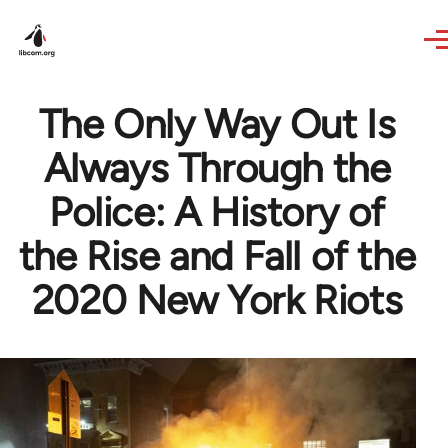
Skip to main content
The Only Way Out Is
Always Through the
Police: A History of
the Rise and Fall of the
2020 New York Riots