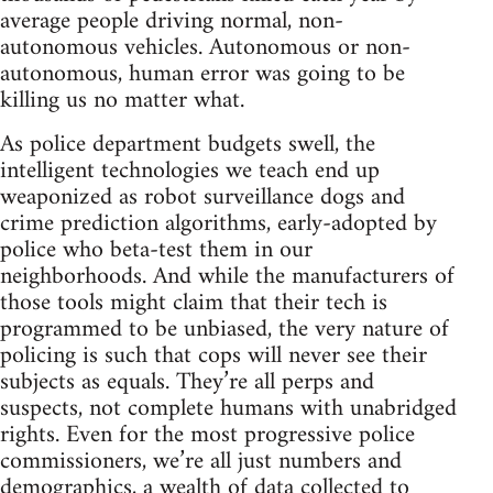
average people driving normal, non-
autonomous vehicles. Autonomous or non-
autonomous, human error was going to be
killing us no matter what.
As police department budgets swell, the
intelligent technologies we teach end up
weaponized as robot surveillance dogs and
crime prediction algorithms, early-adopted by
police who beta-test them in our
neighborhoods. And while the manufacturers of
those tools might claim that their tech is
programmed to be unbiased, the very nature of
policing is such that cops will never see their
subjects as equals. They’re all perps and
suspects, not complete humans with unabridged
rights. Even for the most progressive police
commissioners, we’re all just numbers and
demographics, a wealth of data collected to