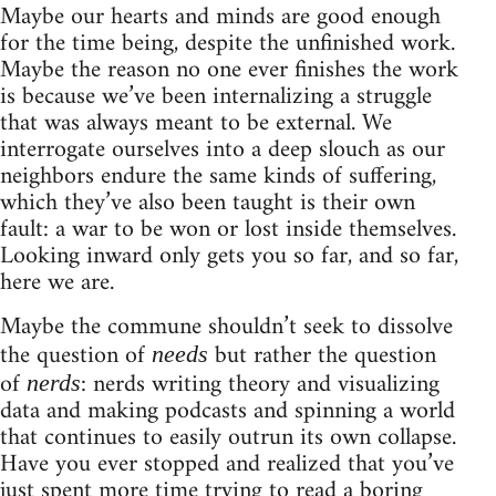
Maybe our hearts and minds are good enough
for the time being, despite the unfinished work.
Maybe the reason no one ever finishes the work
is because we’ve been internalizing a struggle
that was always meant to be external. We
interrogate ourselves into a deep slouch as our
neighbors endure the same kinds of suffering,
which they’ve also been taught is their own
fault: a war to be won or lost inside themselves.
Looking inward only gets you so far, and so far,
here we are.
Maybe the commune shouldn’t seek to dissolve
the question of
but rather the question
needs
of
: nerds writing theory and visualizing
nerds
data and making podcasts and spinning a world
that continues to easily outrun its own collapse.
Have you ever stopped and realized that you’ve
just spent more time trying to read a boring