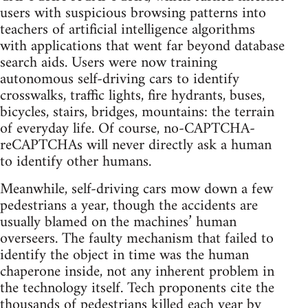
users with suspicious browsing patterns into
teachers of artificial intelligence algorithms
with applications that went far beyond database
search aids. Users were now training
autonomous self-driving cars to identify
crosswalks, traffic lights, fire hydrants, buses,
bicycles, stairs, bridges, mountains: the terrain
of everyday life. Of course, no-CAPTCHA-
reCAPTCHAs will never directly ask a human
to identify other humans.
Meanwhile, self-driving cars mow down a few
pedestrians a year, though the accidents are
usually blamed on the machines’ human
overseers. The faulty mechanism that failed to
identify the object in time was the human
chaperone inside, not any inherent problem in
the technology itself. Tech proponents cite the
thousands of pedestrians killed each year by