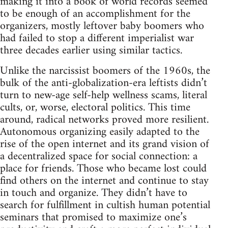
making it into a book of world records seemed
to be enough of an accomplishment for the
organizers, mostly leftover baby boomers who
had failed to stop a different imperialist war
three decades earlier using similar tactics.
Unlike the narcissist boomers of the 1960s, the
bulk of the anti-globalization-era leftists didn’t
turn to new-age self-help wellness scams, literal
cults, or, worse, electoral politics. This time
around, radical networks proved more resilient.
Autonomous organizing easily adapted to the
rise of the open internet and its grand vision of
a decentralized space for social connection: a
place for friends. Those who became lost could
find others on the internet and continue to stay
in touch and organize. They didn’t have to
search for fulfillment in cultish human potential
seminars that promised to maximize one’s