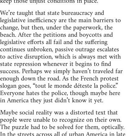
keep those unjust conditions in place.
We’re taught that state bureaucracy and
legislative inefficiency are the main barriers to
change, but then, under the paperwork, the
beach. After the petitions and boycotts and
legislative efforts all fail and the suffering
continues unbroken, passive outrage escalates
to active disruption, which is always met with
state repression whenever it begins to find
success. Perhaps we simply haven’t traveled far
enough down the road. As the French protest
slogan goes, “tout le monde déteste la police.”
Everyone hates the police, though maybe here
in America they just didn’t know it yet.
Maybe social reality was a distorted text that
people were unable to recognize on their own.
The puzzle had to be solved for them, optically.
In the streets across all of urban America in late