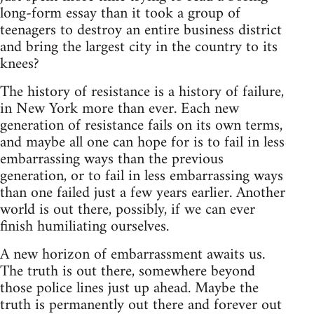
long-form essay than it took a group of
teenagers to destroy an entire business district
and bring the largest city in the country to its
knees?
The history of resistance is a history of failure,
in New York more than ever. Each new
generation of resistance fails on its own terms,
and maybe all one can hope for is to fail in less
embarrassing ways than the previous
generation, or to fail in less embarrassing ways
than one failed just a few years earlier. Another
world is out there, possibly, if we can ever
finish humiliating ourselves.
A new horizon of embarrassment awaits us.
The truth is out there, somewhere beyond
those police lines just up ahead. Maybe the
truth is permanently out there and forever out