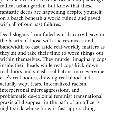
radical urban garden, but know that these
fantastic deeds are happening despite yourself,
on a beach beneath a world ruined and paved
with all of our past failures.
Dead slogans from failed worlds carry heavy in
the hearts of those with the resources and
bandwidth to cast aside real-worldly matters as
they sit and take their time to work things out
within themselves. They murder imaginary cops
inside their heads while real cops kick down
real doors and smash real batons into everyone
else’s real bodies, drawing real blood and
actually wept tears. Internalized racism,
interpersonal microaggressions, and
problematic de-colonial feminist transnational
praxis all disappear in the path of an officer’s
night stick whose blow is fast approaching.