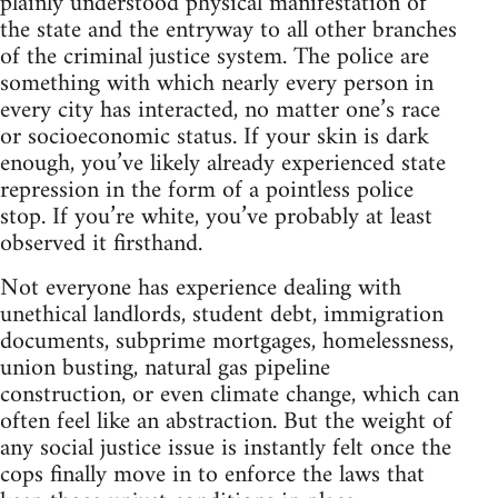
plainly understood physical manifestation of
the state and the entryway to all other branches
of the criminal justice system. The police are
something with which nearly every person in
every city has interacted, no matter one’s race
or socioeconomic status. If your skin is dark
enough, you’ve likely already experienced state
repression in the form of a pointless police
stop. If you’re white, you’ve probably at least
observed it firsthand.
Not everyone has experience dealing with
unethical landlords, student debt, immigration
documents, subprime mortgages, homelessness,
union busting, natural gas pipeline
construction, or even climate change, which can
often feel like an abstraction. But the weight of
any social justice issue is instantly felt once the
cops finally move in to enforce the laws that