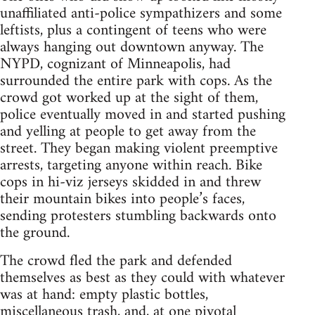
unaffiliated anti-police sympathizers and some
leftists, plus a contingent of teens who were
always hanging out downtown anyway. The
NYPD, cognizant of Minneapolis, had
surrounded the entire park with cops. As the
crowd got worked up at the sight of them,
police eventually moved in and started pushing
and yelling at people to get away from the
street. They began making violent preemptive
arrests, targeting anyone within reach. Bike
cops in hi-viz jerseys skidded in and threw
their mountain bikes into people’s faces,
sending protesters stumbling backwards onto
the ground.
The crowd fled the park and defended
themselves as best as they could with whatever
was at hand: empty plastic bottles,
miscellaneous trash, and, at one pivotal