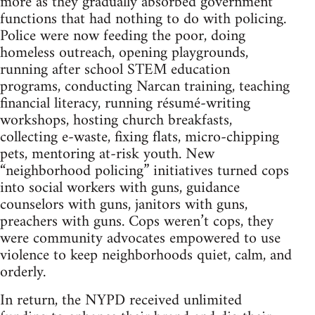
more as they gradually absorbed government
functions that had nothing to do with policing.
Police were now feeding the poor, doing
homeless outreach, opening playgrounds,
running after school STEM education
programs, conducting Narcan training, teaching
financial literacy, running résumé-writing
workshops, hosting church breakfasts,
collecting e-waste, fixing flats, micro-chipping
pets, mentoring at-risk youth. New
“neighborhood policing” initiatives turned cops
into social workers with guns, guidance
counselors with guns, janitors with guns,
preachers with guns. Cops weren’t cops, they
were community advocates empowered to use
violence to keep neighborhoods quiet, calm, and
orderly.
In return, the NYPD received unlimited