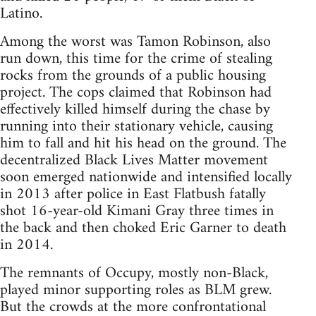
Latino.
Among the worst was Tamon Robinson, also
run down, this time for the crime of stealing
rocks from the grounds of a public housing
project. The cops claimed that Robinson had
effectively killed himself during the chase by
running into their stationary vehicle, causing
him to fall and hit his head on the ground. The
decentralized Black Lives Matter movement
soon emerged nationwide and intensified locally
in 2013 after police in East Flatbush fatally
shot 16-year-old Kimani Gray three times in
the back and then choked Eric Garner to death
in 2014.
The remnants of Occupy, mostly non-Black,
played minor supporting roles as BLM grew.
But the crowds at the more confrontational