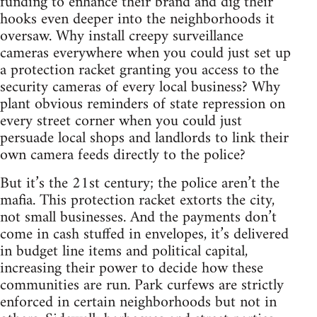
funding to enhance their brand and dig their
hooks even deeper into the neighborhoods it
oversaw. Why install creepy surveillance
cameras everywhere when you could just set up
a protection racket granting you access to the
security cameras of every local business? Why
plant obvious reminders of state repression on
every street corner when you could just
persuade local shops and landlords to link their
own camera feeds directly to the police?
But it’s the 21st century; the police aren’t the
mafia. This protection racket extorts the city,
not small businesses. And the payments don’t
come in cash stuffed in envelopes, it’s delivered
in budget line items and political capital,
increasing their power to decide how these
communities are run. Park curfews are strictly
enforced in certain neighborhoods but not in