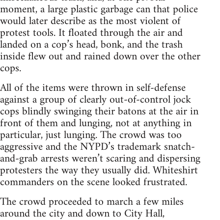
moment, a large plastic garbage can that police
would later describe as the most violent of
protest tools. It floated through the air and
landed on a cop’s head, bonk, and the trash
inside flew out and rained down over the other
cops.
All of the items were thrown in self-defense
against a group of clearly out-of-control jock
cops blindly swinging their batons at the air in
front of them and lunging, not at anything in
particular, just lunging. The crowd was too
aggressive and the NYPD’s trademark snatch-
and-grab arrests weren’t scaring and dispersing
protesters the way they usually did. Whiteshirt
commanders on the scene looked frustrated.
The crowd proceeded to march a few miles
around the city and down to City Hall,