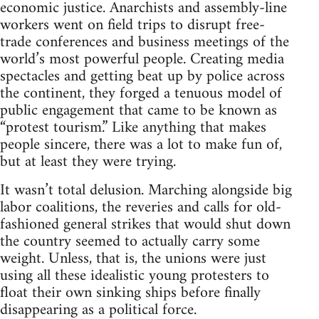
economic justice. Anarchists and assembly-line
workers went on field trips to disrupt free-
trade conferences and business meetings of the
world’s most powerful people. Creating media
spectacles and getting beat up by police across
the continent, they forged a tenuous model of
public engagement that came to be known as
“protest tourism.” Like anything that makes
people sincere, there was a lot to make fun of,
but at least they were trying.
It wasn’t total delusion. Marching alongside big
labor coalitions, the reveries and calls for old-
fashioned general strikes that would shut down
the country seemed to actually carry some
weight. Unless, that is, the unions were just
using all these idealistic young protesters to
float their own sinking ships before finally
disappearing as a political force.