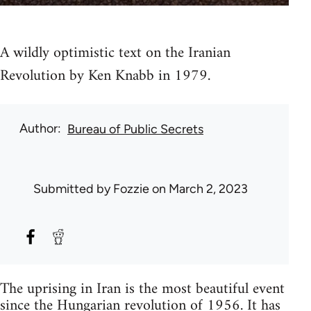
A wildly optimistic text on the Iranian
Revolution by Ken Knabb in 1979.
Author
Bureau of Public Secrets
Submitted by
Fozzie
on March 2, 2023
The uprising in Iran is the most beautiful event
since the Hungarian revolution of 1956. It has