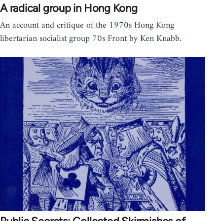
A radical group in Hong Kong
An account and critique of the 1970s Hong Kong
libertarian socialist group 70s Front by Ken Knabb.