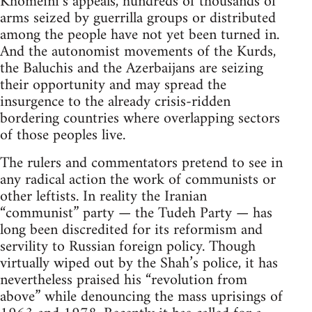
Khomeini’s appeals, hundreds of thousands of
arms seized by guerrilla groups or distributed
among the people have not yet been turned in.
And the autonomist movements of the Kurds,
the Baluchis and the Azerbaijans are seizing
their opportunity and may spread the
insurgence to the already crisis-ridden
bordering countries where overlapping sectors
of those peoples live.
The rulers and commentators pretend to see in
any radical action the work of communists or
other leftists. In reality the Iranian
“communist” party — the Tudeh Party — has
long been discredited for its reformism and
servility to Russian foreign policy. Though
virtually wiped out by the Shah’s police, it has
nevertheless praised his “revolution from
above” while denouncing the mass uprisings of