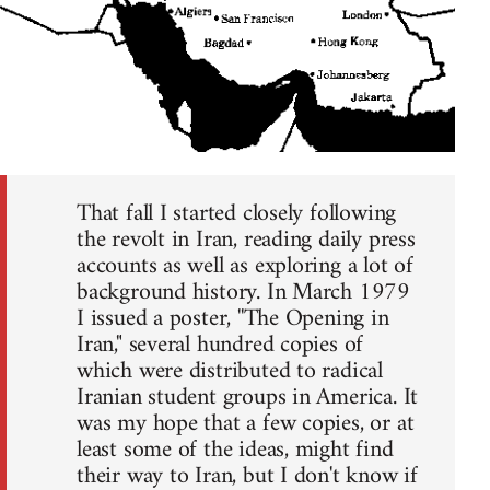
That fall I started closely following
the revolt in Iran, reading daily press
accounts as well as exploring a lot of
background history. In March 1979
I issued a poster, ''The Opening in
Iran," several hundred copies of
which were distributed to radical
Iranian student groups in America. It
was my hope that a few copies, or at
least some of the ideas, might find
their way to Iran, but I don't know if