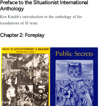
Preface to the Situationist International
Anthology
Ken Knabb's introduction to the anthology of his
translations of SI texts.
Chapter 2: Foreplay