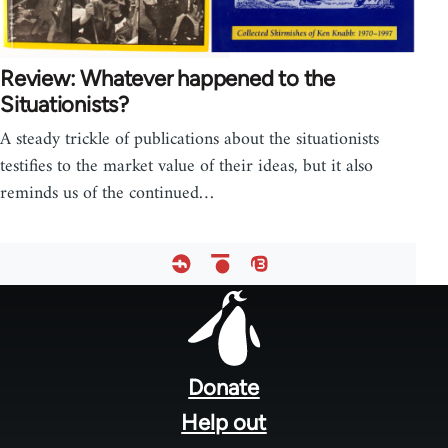
Review: Whatever happened to the
Situationists?
A steady trickle of publications about the situationists
testifies to the market value of their ideas, but it also
reminds us of the continued…
Footer
menu
Donate
Help out