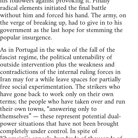
his followers against provoking it. Finally
radical elements initiated the final battle
without him and forced his hand. The army, on
the verge of breaking up, had to give in to his
government as the last hope for stemming the
popular insurgence.
As in Portugal in the wake of the fall of the
fascist regime, the political untenability of
outside intervention plus the weakness and
contradictions of the internal ruling forces in
Iran may for a while leave spaces for partially
free social experimentation. The strikers who
have gone back to work only on their own
terms; the people who have taken over and run
their own towns, “answering only to
themselves” — these represent potential dual-
power situations that have not been brought
completely under control. In spite of