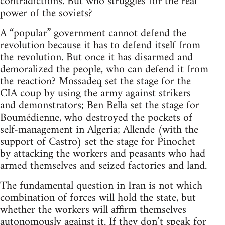
contradictions. But who struggles for the real
power of the soviets?
A “popular” government cannot defend the
revolution because it has to defend itself from
the revolution. But once it has disarmed and
demoralized the people, who can defend it from
the reaction? Mossadeq set the stage for the
CIA coup by using the army against strikers
and demonstrators; Ben Bella set the stage for
Boumédienne, who destroyed the pockets of
self-management in Algeria; Allende (with the
support of Castro) set the stage for Pinochet
by attacking the workers and peasants who had
armed themselves and seized factories and land.
The fundamental question in Iran is not which
combination of forces will hold the state, but
whether the workers will affirm themselves
autonomously against it. If they don’t speak for