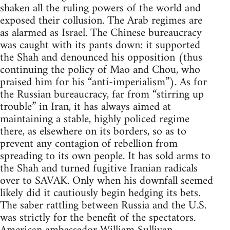
shaken all the ruling powers of the world and
exposed their collusion. The Arab regimes are
as alarmed as Israel. The Chinese bureaucracy
was caught with its pants down: it supported
the Shah and denounced his opposition (thus
continuing the policy of Mao and Chou, who
praised him for his “anti-imperialism”). As for
the Russian bureaucracy, far from “stirring up
trouble” in Iran, it has always aimed at
maintaining a stable, highly policed regime
there, as elsewhere on its borders, so as to
prevent any contagion of rebellion from
spreading to its own people. It has sold arms to
the Shah and turned fugitive Iranian radicals
over to SAVAK. Only when his downfall seemed
likely did it cautiously begin hedging its bets.
The saber rattling between Russia and the U.S.
was strictly for the benefit of the spectators.