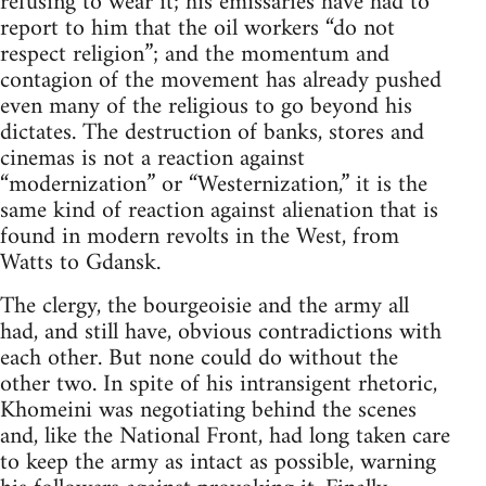
refusing to wear it; his emissaries have had to
report to him that the oil workers “do not
respect religion”; and the momentum and
contagion of the movement has already pushed
even many of the religious to go beyond his
dictates. The destruction of banks, stores and
cinemas is not a reaction against
“modernization” or “Westernization,” it is the
same kind of reaction against alienation that is
found in modern revolts in the West, from
Watts to Gdansk.
The clergy, the bourgeoisie and the army all
had, and still have, obvious contradictions with
each other. But none could do without the
other two. In spite of his intransigent rhetoric,
Khomeini was negotiating behind the scenes
and, like the National Front, had long taken care
to keep the army as intact as possible, warning