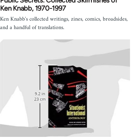
Public Secrets: Collected Skirmishes of
Ken Knabb, 1970-1997
Ken Knabb's collected writings, zines, comics, broadsides,
and a handful of translations.