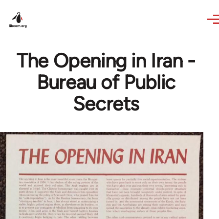
Skip to main content
The Opening in Iran -
Bureau of Public
Secrets