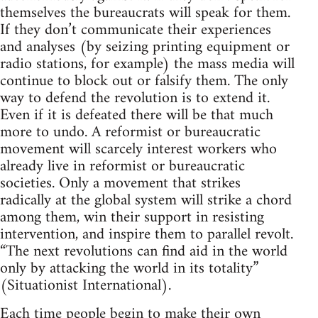
themselves the bureaucrats will speak for them.
If they don’t communicate their experiences
and analyses (by seizing printing equipment or
radio stations, for example) the mass media will
continue to block out or falsify them. The only
way to defend the revolution is to extend it.
Even if it is defeated there will be that much
more to undo. A reformist or bureaucratic
movement will scarcely interest workers who
already live in reformist or bureaucratic
societies. Only a movement that strikes
radically at the global system will strike a chord
among them, win their support in resisting
intervention, and inspire them to parallel revolt.
“The next revolutions can find aid in the world
only by attacking the world in its totality”
(Situationist International).
Each time people begin to make their own