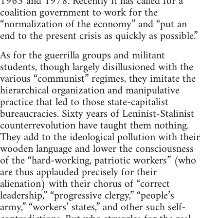
1963 and 1978. Recently it has called for a
coalition government to work for the
“normalization of the economy” and “put an
end to the present crisis as quickly as possible.”
As for the guerrilla groups and militant
students, though largely disillusioned with the
various “communist” regimes, they imitate the
hierarchical organization and manipulative
practice that led to those state-capitalist
bureaucracies. Sixty years of Leninist-Stalinist
counterrevolution have taught them nothing.
They add to the ideological pollution with their
wooden language and lower the consciousness
of the “hard-working, patriotic workers” (who
are thus applauded precisely for their
alienation) with their chorus of “correct
leadership,” “progressive clergy,” “people’s
army,” “workers’ states,” and other such self-