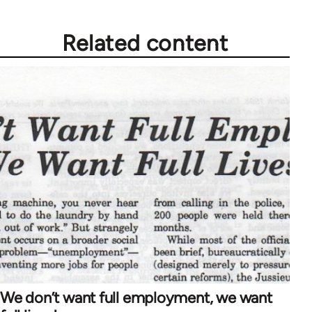
Related content
We don’t want full employment, we want