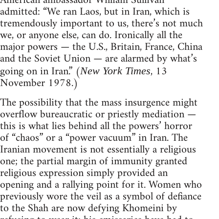
American ambassador William Sullivan
admitted: “We ran Laos, but in Iran, which is
tremendously important to us, there’s not much
we, or anyone else, can do. Ironically all the
major powers — the U.S., Britain, France, China
and the Soviet Union — are alarmed by what’s
going on in Iran.” (
, 13
New York Times
November 1978.)
The possibility that the mass insurgence might
overflow bureaucratic or priestly mediation —
this is what lies behind all the powers’ horror
of “chaos” or a “power vacuum” in Iran. The
Iranian movement is not essentially a religious
one; the partial margin of immunity granted
religious expression simply provided an
opening and a rallying point for it. Women who
previously wore the veil as a symbol of defiance
to the Shah are now defying Khomeini by