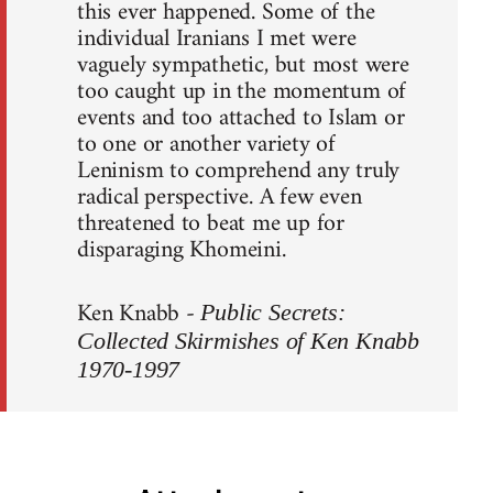
this ever happened. Some of the
individual Iranians I met were
vaguely sympathetic, but most were
too caught up in the momentum of
events and too attached to Islam or
to one or another variety of
Leninism to comprehend any truly
radical perspective. A few even
threatened to beat me up for
disparaging Khomeini.
Ken Knabb -
Public Secrets:
Collected Skirmishes of Ken Knabb
1970-1997