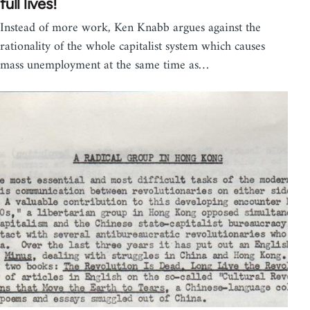
full lives!
Instead of more work, Ken Knabb argues against the
rationality of the whole capitalist system which causes
mass unemployment at the same time as…