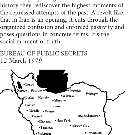
history they rediscover the highest moments of
the repressed attempts of the past. A revolt like
that in Iran is an opening, it cuts through the
organized confusion and enforced passivity and
poses questions in concrete terms. It’s the
social moment of truth.
BUREAU OF PUBLIC SECRETS
12 March 1979