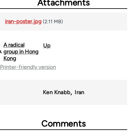
Attachments
iran-poster.jpg
(2.11 MB)
A radical
Up
Book
group in Hong
traversal
Kong
Printer-friendly version
links
for
65246
Ken Knabb
Iran
Comments