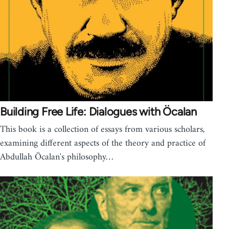
Building Free Life: Dialogues with Öcalan
This book is a collection of essays from various scholars,
examining different aspects of the theory and practice of
Abdullah Öcalan's philosophy…