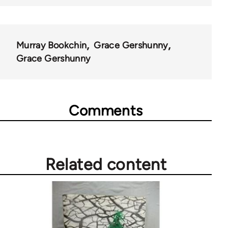
Murray Bookchin
Grace Gershunny
Grace Gershunny
Comments
Related content