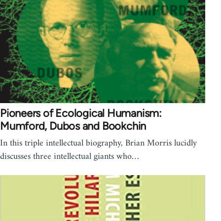
Pioneers of Ecological Humanism:
Mumford, Dubos and Bookchin
In this triple intellectual biography, Brian Morris lucidly
discusses three intellectual giants who…