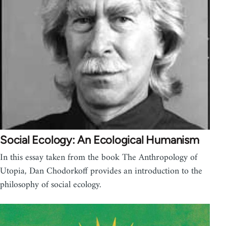
Social Ecology: An Ecological Humanism
In this essay taken from the book The Anthropology of
Utopia, Dan Chodorkoff provides an introduction to the
philosophy of social ecology.