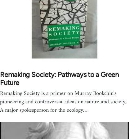
Remaking Society: Pathways to a Green
Future
Remaking Society is a primer on Murray Bookchin's
pioneering and controversial ideas on nature and society.
A major spokesperson for the ecology…