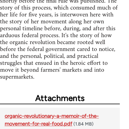
shortly before the final rule was published. The
story of this process, which consumed much of
her life for five years, is interwoven here with
the story of her movement along her own
personal timeline before, during, and after this
arduous federal process. It's the story of how
the organic revolution became rooted well
before the federal government cared to notice,
and the personal, political, and practical
struggles that ensued in the heroic effort to
move it beyond farmers' markets and into
supermarkets.
Attachments
organic-revolutionary-a-memoir-of-the-
movement-for-real-food.pdf
(1.84 MB)