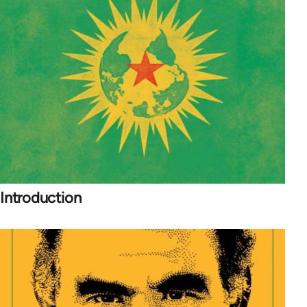
Introduction