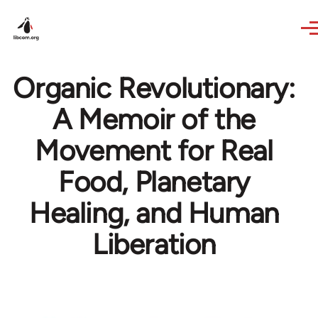
Skip to main content
Organic Revolutionary:
A Memoir of the
Movement for Real
Food, Planetary
Healing, and Human
Liberation