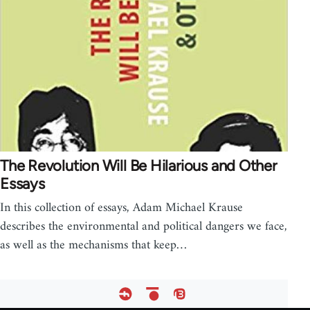
The Revolution Will Be Hilarious and Other
Essays
In this collection of essays, Adam Michael Krause
describes the environmental and political dangers we face,
as well as the mechanisms that keep…