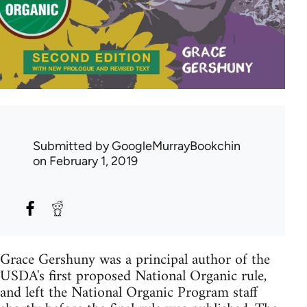
Submitted by
GoogleMurrayBookchin
on February 1, 2019
Grace Gershuny was a principal author of the
USDA's first proposed National Organic rule,
and left the National Organic Program staff