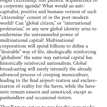
bogus citizenship, this pathetic acquiescence to
a corporate agenda? What would an anti-
capitalist, positive and humane version of such
"citizenship" consist of in the post-modern
world? Can "global citizen," or "international
proletarian," or any new global identity arise to
undermine the untrammeled power of
multinational capital? Multinational
corporations will spend billions to define a
"desirable" way of life, ideologically reinforcing
"globalism" the same way national capital has
historically reinforced nationalism. Global
broadcasting will surely intensify the already
advanced process of creeping monoculture,
leading to the final airport-ization and enclave-
ization of reality for the haves, while the have-
nots remain unseen and unnoticed, except as
panhandlers and occasional rioters.