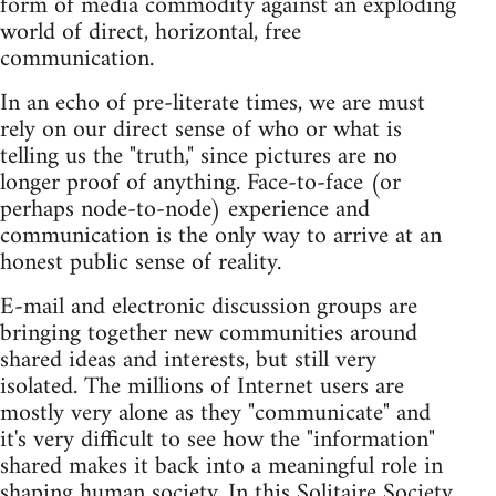
form of media commodity against an exploding
world of direct, horizontal, free
communication.
In an echo of pre-literate times, we are must
rely on our direct sense of who or what is
telling us the "truth," since pictures are no
longer proof of anything. Face-to-face (or
perhaps node-to-node) experience and
communication is the only way to arrive at an
honest public sense of reality.
E-mail and electronic discussion groups are
bringing together new communities around
shared ideas and interests, but still very
isolated. The millions of Internet users are
mostly very alone as they "communicate" and
it's very difficult to see how the "information"
shared makes it back into a meaningful role in
shaping human society. In this Solitaire Society,