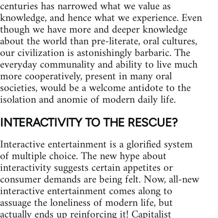
centuries has narrowed what we value as
knowledge, and hence what we experience. Even
though we have more and deeper knowledge
about the world than pre-literate, oral cultures,
our civilization is astonishingly barbaric. The
everyday communality and ability to live much
more cooperatively, present in many oral
societies, would be a welcome antidote to the
isolation and anomie of modern daily life.
INTERACTIVITY TO THE RESCUE?
Interactive entertainment is a glorified system
of multiple choice. The new hype about
interactivity suggests certain appetites or
consumer demands are being felt. Now, all-new
interactive entertainment comes along to
assuage the loneliness of modern life, but
actually ends up reinforcing it! Capitalist