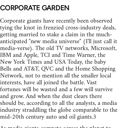
CORPORATE GARDEN
Corporate giants have recently been observed
tying the knot in frenzied cross-industry deals,
getting married to stake a claim in the much-
anticipated "new media universe" (I'll just call it
media-verse). The old TV networks, Microsoft,
IBM and Apple, TCI and Time Warner, the
New York Times and USA Today, the baby
Bells and AT&T, QVC and the Home Shopping
Network, not to mention all the smaller local
interests, have all joined the battle. Vast
fortunes will be wasted and a few will survive
and grow. And when the dust clears there
should be, according to all the analysts, a media
industry straddling the globe comparable to the
mid-20th century auto and oil giants.3