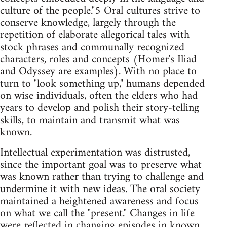
culture of the people."5 Oral cultures strive to
conserve knowledge, largely through the
repetition of elaborate allegorical tales with
stock phrases and communally recognized
characters, roles and concepts (Homer's Iliad
and Odyssey are examples). With no place to
turn to "look something up," humans depended
on wise individuals, often the elders who had
years to develop and polish their story-telling
skills, to maintain and transmit what was
known.
Intellectual experimentation was distrusted,
since the important goal was to preserve what
was known rather than trying to challenge and
undermine it with new ideas. The oral society
maintained a heightened awareness and focus
on what we call the "present." Changes in life
were reflected in changing episodes in known