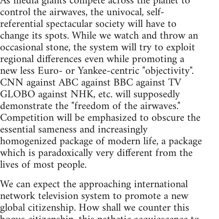
As media giants compete across the planet to
control the airwaves, the univocal, self-
referential spectacular society will have to
change its spots. While we watch and throw an
occasional stone, the system will try to exploit
regional differences even while promoting a
new less Euro- or Yankee-centric "objectivity".
CNN against ABC against BBC against TV
GLOBO against NHK, etc. will supposedly
demonstrate the "freedom of the airwaves."
Competition will be emphasized to obscure the
essential sameness and increasingly
homogenized package of modern life, a package
which is paradoxically very different from the
lives of most people.
We can expect the approaching international
network television system to promote a new
global citizenship. How shall we counter this