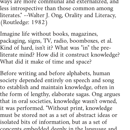
ways are more communal and externalized, and
less introspective than those common among
literates." --Walter J. Ong, Orality and Literacy,
(Routledge: 1982)
Imagine life without books, magazines,
packaging, signs, TV, radio, boomboxes, et al.
Kind of hard, isn't it? What was "in" the pre-
literate mind? How did it construct knowledge?
What did it make of time and space?
Before writing and before alphabets, human
society depended entirely on speech and song
to establish and maintain knowledge, often in
the form of lengthy, elaborate sagas. Ong argues
that in oral societies, knowledge wasn't owned,
it was performed. "Without print, knowledge
must be stored not as a set of abstract ideas or
isolated bits of information, but as a set of
concepts embedded deeply in the language and