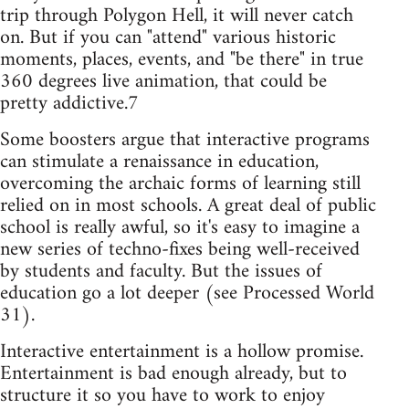
trip through Polygon Hell, it will never catch
on. But if you can "attend" various historic
moments, places, events, and "be there" in true
360 degrees live animation, that could be
pretty addictive.7
Some boosters argue that interactive programs
can stimulate a renaissance in education,
overcoming the archaic forms of learning still
relied on in most schools. A great deal of public
school is really awful, so it's easy to imagine a
new series of techno-fixes being well-received
by students and faculty. But the issues of
education go a lot deeper (see Processed World
31).
Interactive entertainment is a hollow promise.
Entertainment is bad enough already, but to
structure it so you have to work to enjoy