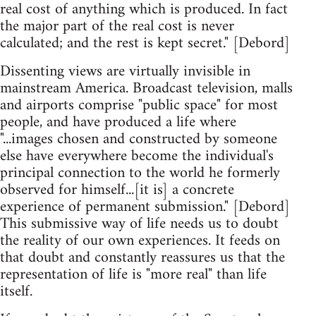
real cost of anything which is produced. In fact
the major part of the real cost is never
calculated; and the rest is kept secret." [Debord]
Dissenting views are virtually invisible in
mainstream America. Broadcast television, malls
and airports comprise "public space" for most
people, and have produced a life where
"...images chosen and constructed by someone
else have everywhere become the individual's
principal connection to the world he formerly
observed for himself...[it is] a concrete
experience of permanent submission." [Debord]
This submissive way of life needs us to doubt
the reality of our own experiences. It feeds on
that doubt and constantly reassures us that the
representation of life is "more real" than life
itself.