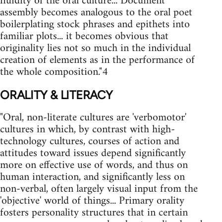
fluidity of the oral culture... Document
assembly becomes analogous to the oral poet
boilerplating stock phrases and epithets into
familiar plots... it becomes obvious that
originality lies not so much in the individual
creation of elements as in the performance of
the whole composition."4
ORALITY & LITERACY
"Oral, non-literate cultures are 'verbomotor'
cultures in which, by contrast with high-
technology cultures, courses of action and
attitudes toward issues depend significantly
more on effective use of words, and thus on
human interaction, and significantly less on
non-verbal, often largely visual input from the
'objective' world of things... Primary orality
fosters personality structures that in certain