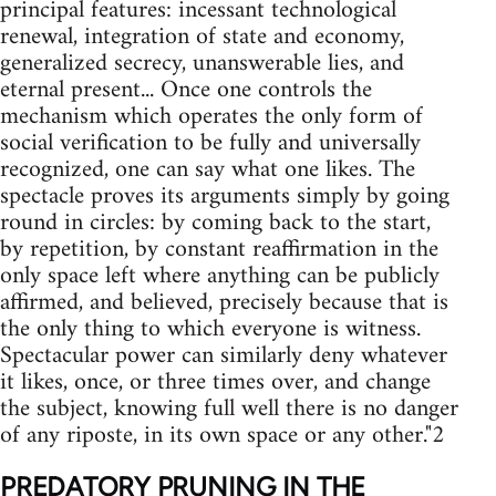
principal features: incessant technological
renewal, integration of state and economy,
generalized secrecy, unanswerable lies, and
eternal present... Once one controls the
mechanism which operates the only form of
social verification to be fully and universally
recognized, one can say what one likes. The
spectacle proves its arguments simply by going
round in circles: by coming back to the start,
by repetition, by constant reaffirmation in the
only space left where anything can be publicly
affirmed, and believed, precisely because that is
the only thing to which everyone is witness.
Spectacular power can similarly deny whatever
it likes, once, or three times over, and change
the subject, knowing full well there is no danger
of any riposte, in its own space or any other."2
PREDATORY PRUNING IN THE