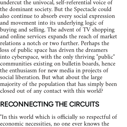
undercut the univocal, self-referential voice of
the dominant society. But the Spectacle could
also continue to absorb every social expression
and movement into its underlying logic of
buying and selling. The advent of TV shopping
and online services expands the reach of market
relations a notch or two further. Perhaps the
loss of public space has driven the dreamers
into cyberspace, with the only thriving "public"
communities existing on bulletin boards, hence
the enthusiasm for new media in projects of
social liberation. But what about the large
majority of the population that has simply been
closed out of any contact with this world?
RECONNECTING THE CIRCUITS
"In this world which is officially so respectful of
economic necessities, no one ever knows the