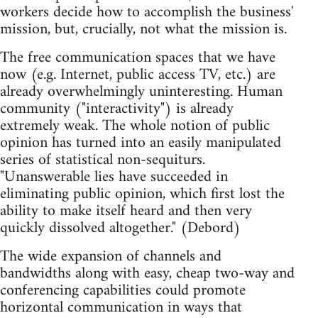
workers decide how to accomplish the business'
mission, but, crucially, not what the mission is.
The free communication spaces that we have
now (e.g. Internet, public access TV, etc.) are
already overwhelmingly uninteresting. Human
community ("interactivity") is already
extremely weak. The whole notion of public
opinion has turned into an easily manipulated
series of statistical non-sequiturs.
"Unanswerable lies have succeeded in
eliminating public opinion, which first lost the
ability to make itself heard and then very
quickly dissolved altogether." (Debord)
The wide expansion of channels and
bandwidths along with easy, cheap two-way and
conferencing capabilities could promote
horizontal communication in ways that