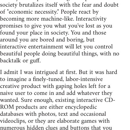
society brutalizes itself with the fear and doubt
of "economic necessity." People react by
becoming more machine-like. Interactivity
promises to give you what you've lost as you
found your place in society. You and those
around you are bored and boring, but
interactive entertainment will let you control
beautiful people doing beautiful things, with no
backtalk or guff.
I admit I was intrigued at first. But it was hard
to imagine a finely-tuned, labor-intensive
creative product with gaping holes left for a
naive user to come in and add whatever they
wanted. Sure enough, existing interactive CD-
ROM products are either encyclopedic
databases with photos, text and occasional
videoclips, or they are elaborate games with
numerous hidden clues and buttons that you