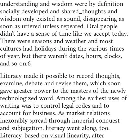
understanding and wisdom were by definition
socially developed and shared_thoughts and
wisdom only existed as sound, disappearing as
soon as uttered unless repeated. Oral people
didn't have a sense of time like we accept today.
There were seasons and weather and most
cultures had holidays during the various times
of year, but there weren't dates, hours, clocks,
and so on.6
Literacy made it possible to record thoughts,
examine, debate and revise them, which soon
gave greater power to the masters of the newly
technologized word. Among the earliest uses of
writing was to control legal codes and to
account for business. As market relations
inexorably spread through imperial conquest
and subjugation, literacy went along, too.
Literacy, based on visual linearity, after