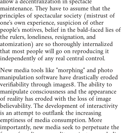
allow a decentralization in spectacle
maintenance. They have to assume that the
principles of spectacular society (mistrust of
one's own experience, suspicion of other
people's motives, belief in the bald-faced lies of
the rulers, loneliness, resignation, and
atomization) are so thoroughly internalized
that most people will go on reproducing it
independently of any real central control.
New media tools like "morphing" and photo
manipulation software have drastically eroded
verifiability through images8. The ability to
manipulate consciousness and the appearance
of reality has eroded with the loss of image
believability. The development of interactivity
is an attempt to outflank the increasing
emptiness of media consumption. More
importantly, new media seek to perpetuate the