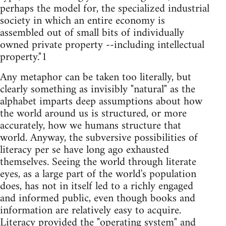
perhaps the model for, the specialized industrial
society in which an entire economy is
assembled out of small bits of individually
owned private property --including intellectual
property."1
Any metaphor can be taken too literally, but
clearly something as invisibly "natural" as the
alphabet imparts deep assumptions about how
the world around us is structured, or more
accurately, how we humans structure that
world. Anyway, the subversive possibilities of
literacy per se have long ago exhausted
themselves. Seeing the world through literate
eyes, as a large part of the world's population
does, has not in itself led to a richly engaged
and informed public, even though books and
information are relatively easy to acquire.
Literacy provided the "operating system" and