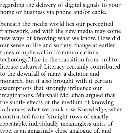
regarding the delivery of digital signals to your
home or business via phone and/or cable.
Beneath the media world lies our perceptual
framework, and with the new media may come
new ways of knowing what we know. How did
our sense of life and society change at earlier
times of upheaval in "communications
technology," like in the transition from oral to
literate cultures? Literacy certainly contributed
to the downfall of many a dictator and
monarch, but it also brought with it certain
assumptions that strongly influence our
imaginations. Marshall McLuhan argued that
the subtle effects of the medium of knowing
influences what we can know. Knowledge, when
constructed from "straight rows of exactly
repeatable, individually meaningless units of
type, is an amazingly close analogue of, and