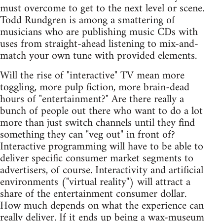
must overcome to get to the next level or scene.
Todd Rundgren is among a smattering of
musicians who are publishing music CDs with
uses from straight-ahead listening to mix-and-
match your own tune with provided elements.
Will the rise of "interactive" TV mean more
toggling, more pulp fiction, more brain-dead
hours of "entertainment?" Are there really a
bunch of people out there who want to do a lot
more than just switch channels until they find
something they can "veg out" in front of?
Interactive programming will have to be able to
deliver specific consumer market segments to
advertisers, of course. Interactivity and artificial
environments ("virtual reality") will attract a
share of the entertainment consumer dollar.
How much depends on what the experience can
really deliver. If it ends up being a wax-museum