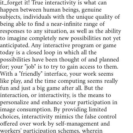
it_forget it! True interactivity is what can
happen between human beings, genuine
subjects, individuals with the unique quality of
being able to find a near-infinite range of
responses to any situation, as well as the ability
to imagine completely new possibilities not yet
anticipated. Any interactive program or game
today is a closed loop in which all the
possibilities have been thought of and planned
for; your "job" is to try to gain access to them.
With a "friendly" interface, your work seems
like play, and the time computing seems really
fun and just a big game after all. But the
interaction, or interactivity, is the means to
personalize and enhance your participation in
image consumption. By providing limited
choices, interactivity mimics the false control
offered over work by self-management and
workers' participation schemes, wherein