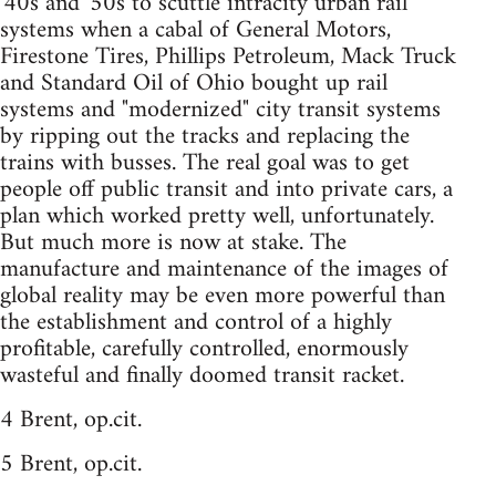
'40s and '50s to scuttle intracity urban rail
systems when a cabal of General Motors,
Firestone Tires, Phillips Petroleum, Mack Truck
and Standard Oil of Ohio bought up rail
systems and "modernized" city transit systems
by ripping out the tracks and replacing the
trains with busses. The real goal was to get
people off public transit and into private cars, a
plan which worked pretty well, unfortunately.
But much more is now at stake. The
manufacture and maintenance of the images of
global reality may be even more powerful than
the establishment and control of a highly
profitable, carefully controlled, enormously
wasteful and finally doomed transit racket.
4 Brent, op.cit.
5 Brent, op.cit.