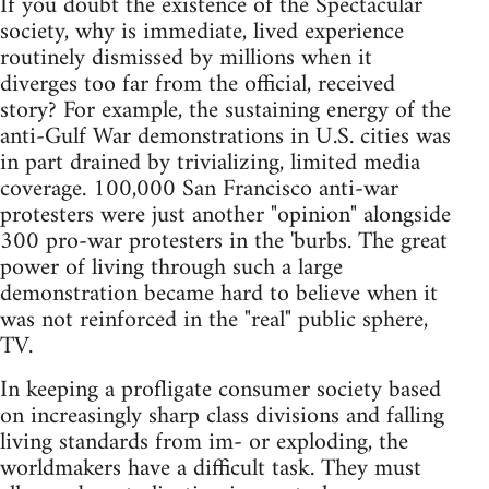
If you doubt the existence of the Spectacular
society, why is immediate, lived experience
routinely dismissed by millions when it
diverges too far from the official, received
story? For example, the sustaining energy of the
anti-Gulf War demonstrations in U.S. cities was
in part drained by trivializing, limited media
coverage. 100,000 San Francisco anti-war
protesters were just another "opinion" alongside
300 pro-war protesters in the 'burbs. The great
power of living through such a large
demonstration became hard to believe when it
was not reinforced in the "real" public sphere,
TV.
In keeping a profligate consumer society based
on increasingly sharp class divisions and falling
living standards from im- or exploding, the
worldmakers have a difficult task. They must