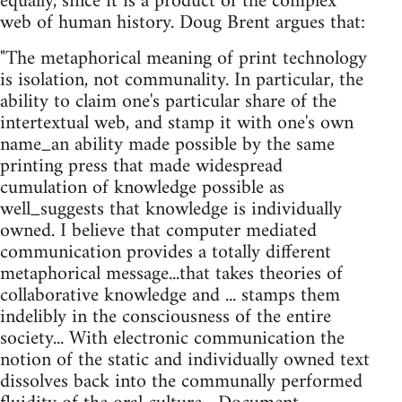
equally, since it is a product of the complex
web of human history. Doug Brent argues that:
"The metaphorical meaning of print technology
is isolation, not communality. In particular, the
ability to claim one's particular share of the
intertextual web, and stamp it with one's own
name_an ability made possible by the same
printing press that made widespread
cumulation of knowledge possible as
well_suggests that knowledge is individually
owned. I believe that computer mediated
communication provides a totally different
metaphorical message...that takes theories of
collaborative knowledge and ... stamps them
indelibly in the consciousness of the entire
society... With electronic communication the
notion of the static and individually owned text
dissolves back into the communally performed