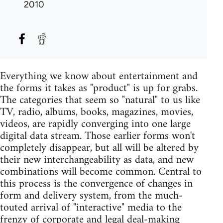
2010
Everything we know about entertainment and
the forms it takes as "product" is up for grabs.
The categories that seem so "natural" to us like
TV, radio, albums, books, magazines, movies,
videos, are rapidly converging into one large
digital data stream. Those earlier forms won't
completely disappear, but all will be altered by
their new interchangeability as data, and new
combinations will become common. Central to
this process is the convergence of changes in
form and delivery system, from the much-
touted arrival of "interactive" media to the
frenzy of corporate and legal deal-making