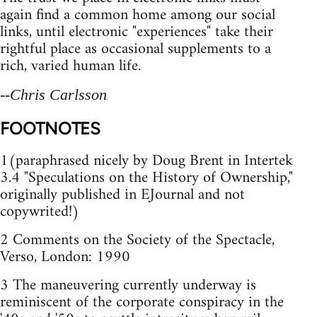
again find a common home among our social
links, until electronic "experiences" take their
rightful place as occasional supplements to a
rich, varied human life.
--Chris Carlsson
FOOTNOTES
1(paraphrased nicely by Doug Brent in Intertek
3.4 "Speculations on the History of Ownership,"
originally published in EJournal and not
copywrited!)
2 Comments on the Society of the Spectacle,
Verso, London: 1990
3 The maneuvering currently underway is
reminiscent of the corporate conspiracy in the