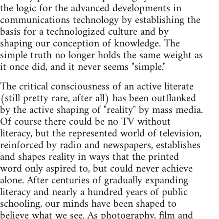
the logic for the advanced developments in
communications technology by establishing the
basis for a technologized culture and by
shaping our conception of knowledge. The
simple truth no longer holds the same weight as
it once did, and it never seems "simple."
The critical consciousness of an active literate
(still pretty rare, after all) has been outflanked
by the active shaping of "reality" by mass media.
Of course there could be no TV without
literacy, but the represented world of television,
reinforced by radio and newspapers, establishes
and shapes reality in ways that the printed
word only aspired to, but could never achieve
alone. After centuries of gradually expanding
literacy and nearly a hundred years of public
schooling, our minds have been shaped to
believe what we see. As photography, film and