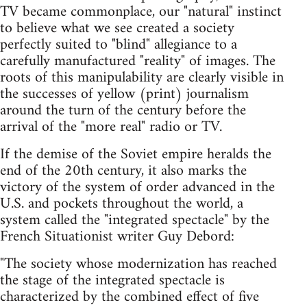
TV became commonplace, our "natural" instinct
to believe what we see created a society
perfectly suited to "blind" allegiance to a
carefully manufactured "reality" of images. The
roots of this manipulability are clearly visible in
the successes of yellow (print) journalism
around the turn of the century before the
arrival of the "more real" radio or TV.
If the demise of the Soviet empire heralds the
end of the 20th century, it also marks the
victory of the system of order advanced in the
U.S. and pockets throughout the world, a
system called the "integrated spectacle" by the
French Situationist writer Guy Debord:
"The society whose modernization has reached
the stage of the integrated spectacle is
characterized by the combined effect of five