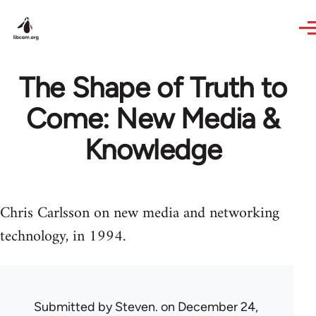
Skip to main content
The Shape of Truth to
Come: New Media &
Knowledge
Chris Carlsson on new media and networking
technology, in 1994.
Submitted by
Steven.
on December 24,