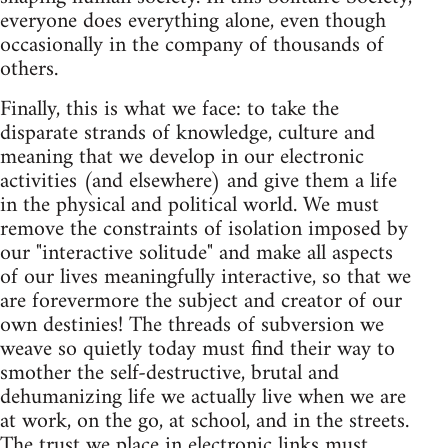
everyone does everything alone, even though
occasionally in the company of thousands of
others.
Finally, this is what we face: to take the
disparate strands of knowledge, culture and
meaning that we develop in our electronic
activities (and elsewhere) and give them a life
in the physical and political world. We must
remove the constraints of isolation imposed by
our "interactive solitude" and make all aspects
of our lives meaningfully interactive, so that we
are forevermore the subject and creator of our
own destinies! The threads of subversion we
weave so quietly today must find their way to
smother the self-destructive, brutal and
dehumanizing life we actually live when we are
at work, on the go, at school, and in the streets.
The trust we place in electronic links must