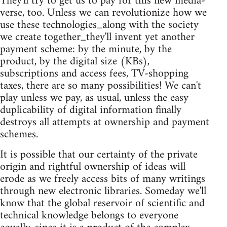
They'll try to get us to pay for this new media-
verse, too. Unless we can revolutionize how we
use these technologies_along with the society
we create together_they'll invent yet another
payment scheme: by the minute, by the
product, by the digital size (KBs),
subscriptions and access fees, TV-shopping
taxes, there are so many possibilities! We can't
play unless we pay, as usual, unless the easy
duplicability of digital information finally
destroys all attempts at ownership and payment
schemes.
It is possible that our certainty of the private
origin and rightful ownership of ideas will
erode as we freely access bits of many writings
through new electronic libraries. Someday we'll
know that the global reservoir of scientific and
technical knowledge belongs to everyone