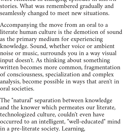
stories. What was remembered gradually and
seamlessly changed to meet new situations.
Accompanying the move from an oral to a
literate human culture is the demotion of sound
as the primary medium for experiencing
knowledge. Sound, whether voice or ambient
noise or music, surrounds you in a way visual
input doesn't. As thinking about something
written becomes more common, fragmentation
of consciousness, specialization and complex
analysis, become possible in ways that aren't in
oral societies.
The "natural" separation between knowledge
and the knower which permeates our literate,
technologized culture, couldn't even have
occurred to an intelligent, "well-educated" mind
in a pre-literate society. Learning,