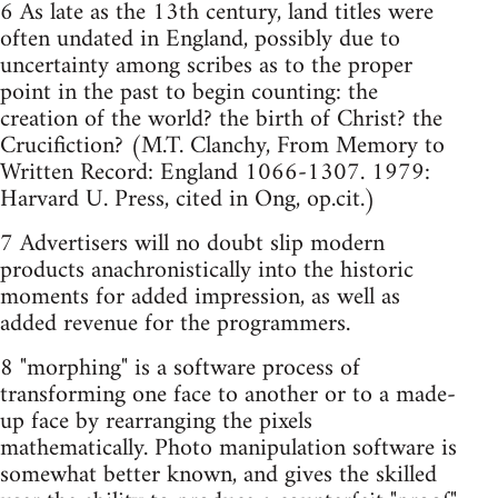
6 As late as the 13th century, land titles were
often undated in England, possibly due to
uncertainty among scribes as to the proper
point in the past to begin counting: the
creation of the world? the birth of Christ? the
Crucifiction? (M.T. Clanchy, From Memory to
Written Record: England 1066-1307. 1979:
Harvard U. Press, cited in Ong, op.cit.)
7 Advertisers will no doubt slip modern
products anachronistically into the historic
moments for added impression, as well as
added revenue for the programmers.
8 "morphing" is a software process of
transforming one face to another or to a made-
up face by rearranging the pixels
mathematically. Photo manipulation software is
somewhat better known, and gives the skilled