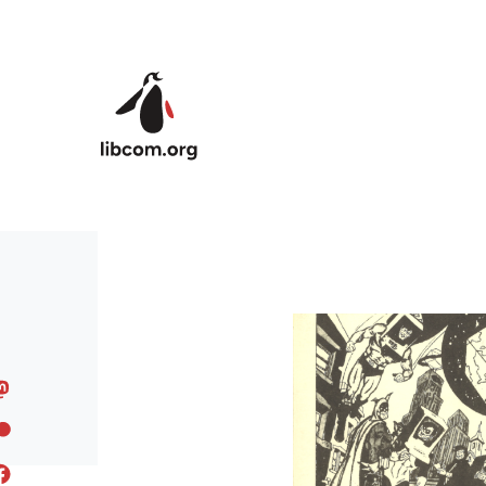
Skip to main content