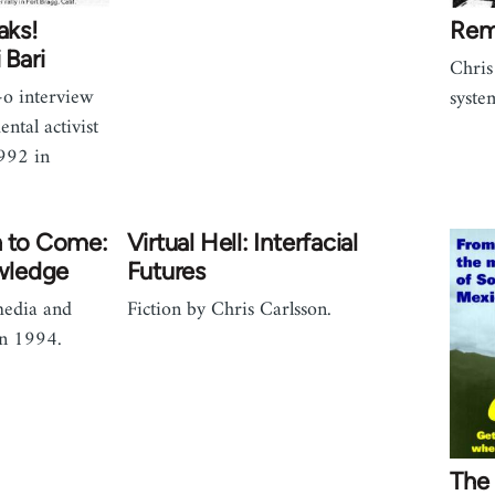
aks!
Rem
 Bari
Chris
o interview
syste
tal activist
1992 in
h to Come:
Virtual Hell: Interfacial
wledge
Futures
media and
Fiction by Chris Carlsson.
in 1994.
The 