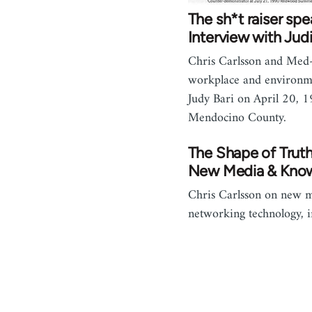
The sh*t raiser spe
Interview with Judi
Chris Carlsson and Med-
workplace and environmen
Judy Bari on April 20, 
Mendocino County.
The Shape of Trut
New Media & Kno
Chris Carlsson on new 
networking technology, 