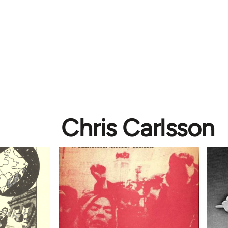
Chris Carlsson