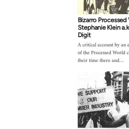
Bizarro Processed 
Stephanie Klein a.k
Digit
A critical account by an
of the Processed World c
their time there and…