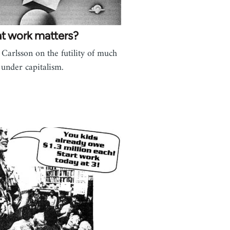
t work matters?
 Carlsson on the futility of much
under capitalism.