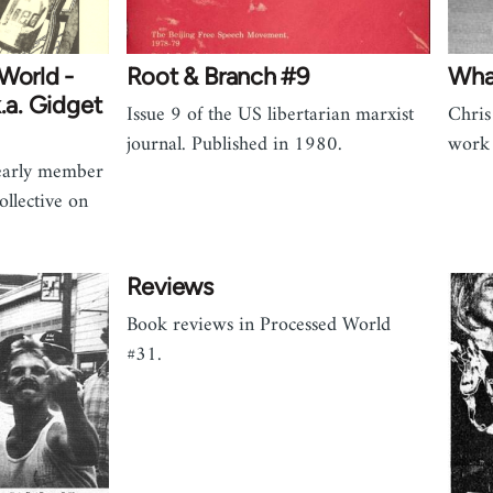
World -
Root & Branch #9
Wha
.a. Gidget
Issue 9 of the US libertarian marxist
Chris
journal. Published in 1980.
work 
 early member
ollective on
Reviews
Book reviews in Processed World
#31.