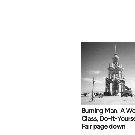
Burning Man: A Wo
Class, Do-It-Yourse
Fair page down