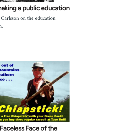
aking a public education
 Carlsson on the education
m.
Faceless Face of the