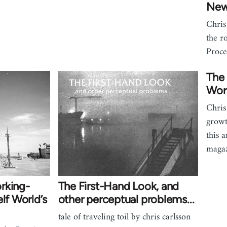
New
Chris
the r
Proce
The 
Wor
Chris
growt
this 
magaz
rking-
The First-Hand Look, and
lf World’s
other perceptual problems...
tale of traveling toil by chris carlsson