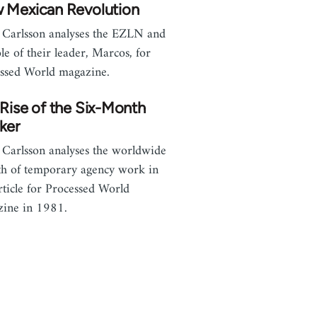
 Mexican Revolution
 Carlsson analyses the EZLN and
ole of their leader, Marcos, for
ssed World magazine.
Rise of the Six-Month
ker
 Carlsson analyses the worldwide
h of temporary agency work in
article for Processed World
ine in 1981.