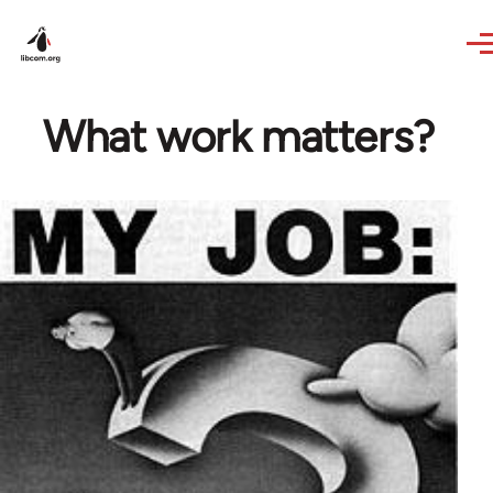
Skip to main content
What work matters?