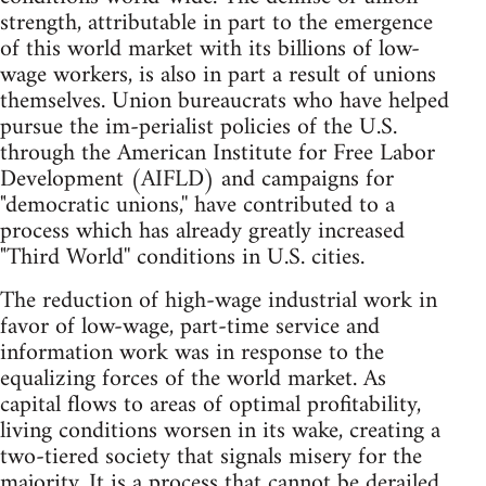
strength, attributable in part to the emergence
of this world market with its billions of low-
wage workers, is also in part a result of unions
themselves. Union bureaucrats who have helped
pursue the im-perialist policies of the U.S.
through the American Institute for Free Labor
Development (AIFLD) and campaigns for
"democratic unions,'' have contributed to a
process which has already greatly increased
"Third World'' conditions in U.S. cities.
The reduction of high-wage industrial work in
favor of low-wage, part-time service and
information work was in response to the
equalizing forces of the world market. As
capital flows to areas of optimal profitability,
living conditions worsen in its wake, creating a
two-tiered society that signals misery for the
majority. It is a process that cannot be derailed