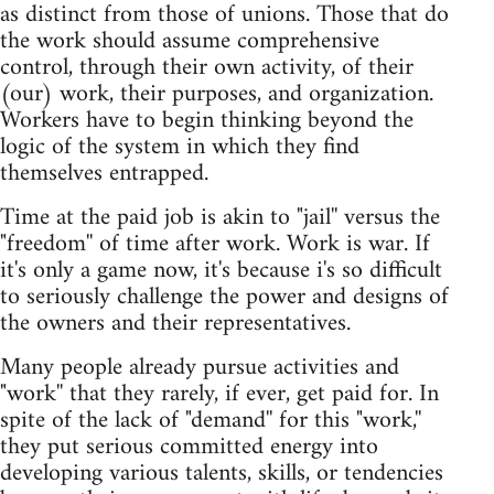
as distinct from those of unions. Those that do
the work should assume comprehensive
control, through their own activity, of their
(our) work, their purposes, and organization.
Workers have to begin thinking beyond the
logic of the system in which they find
themselves entrapped.
Time at the paid job is akin to "jail'' versus the
"freedom'' of time after work. Work is war. If
it's only a game now, it's because i's so difficult
to seriously challenge the power and designs of
the owners and their representatives.
Many people already pursue activities and
"work'' that they rarely, if ever, get paid for. In
spite of the lack of "demand'' for this "work,''
they put serious committed energy into
developing various talents, skills, or tendencies