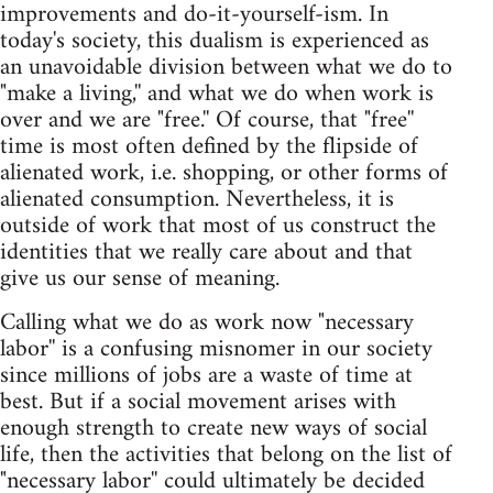
improvements and do-it-yourself-ism. In
today's society, this dualism is experienced as
an unavoidable division between what we do to
"make a living,'' and what we do when work is
over and we are "free.'' Of course, that "free''
time is most often defined by the flipside of
alienated work, i.e. shopping, or other forms of
alienated consumption. Nevertheless, it is
outside of work that most of us construct the
identities that we really care about and that
give us our sense of meaning.
Calling what we do as work now "necessary
labor'' is a confusing misnomer in our society
since millions of jobs are a waste of time at
best. But if a social movement arises with
enough strength to create new ways of social
life, then the activities that belong on the list of
"necessary labor'' could ultimately be decided