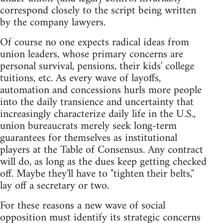
correspond closely to the script being written
by the company lawyers.
Of course no one expects radical ideas from
union leaders, whose primary concerns are
personal survival, pensions, their kids' college
tuitions, etc. As every wave of layoffs,
automation and concessions hurls more people
into the daily transience and uncertainty that
increasingly characterize daily life in the U.S.,
union bureaucrats merely seek long-term
guarantees for themselves as institutional
players at the Table of Consensus. Any contract
will do, as long as the dues keep getting checked
off. Maybe they'll have to "tighten their belts,''
lay off a secretary or two.
For these reasons a new wave of social
opposition must identify its strategic concerns