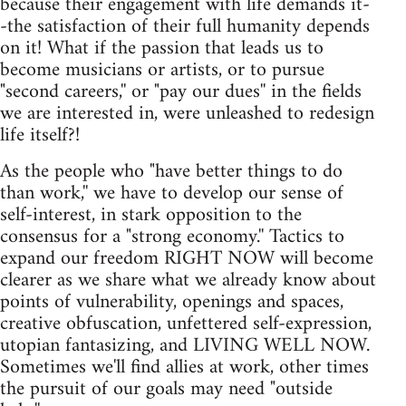
because their engagement with life demands it-
-the satisfaction of their full humanity depends
on it! What if the passion that leads us to
become musicians or artists, or to pursue
"second careers,'' or "pay our dues'' in the fields
we are interested in, were unleashed to redesign
life itself?!
As the people who "have better things to do
than work,'' we have to develop our sense of
self-interest, in stark opposition to the
consensus for a "strong economy.'' Tactics to
expand our freedom RIGHT NOW will become
clearer as we share what we already know about
points of vulnerability, openings and spaces,
creative obfuscation, unfettered self-expression,
utopian fantasizing, and LIVING WELL NOW.
Sometimes we'll find allies at work, other times
the pursuit of our goals may need "outside