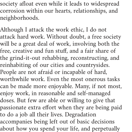
society afloat even while it leads to widespread
corrosion within our hearts, relationships, and
neighborhoods.
Although I attack the work ethic, I do not
attack hard work. Without doubt, a free society
will be a great deal of work, involving both the
free, creative and fun stuff, and a fair share of
the grind-it-out rehabbing, reconstructing, and
reinhabiting of our cities and countrysides.
People are not afraid or incapable of hard,
worthwhile work. Even the most onerous tasks
can be made more enjoyable. Many, if not most,
enjoy work, in reasonable and self-managed
doses. But few are able or willing to give that
passionate extra effort when they are being paid
to do a job all their lives. Degradation
accompanies being left out of basic decisions
about how you spend your life, and perpetually