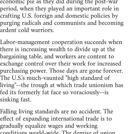
economic pie as they did during the post-war
period, when they played an important role in
crafting U.S. foreign and domestic policies by
purging radicals and communists and becoming
ardent cold warriors.
Labor-management cooperation succeeds when
there is increasing wealth to divide up at the
bargaining table, and workers are content to
exchange control over their work for increased
purchasing power. Those days are gone forever.
The U.S.'s much-vaunted "high standard of
living''--the trough at which trade unionism has
fed its formerly fat face so voraciously--is
sinking fast.
Falling living standards are no accident. The
effect of expanding international trade is to
gradually equalize wages and working
conditions world-wide. The demise of union