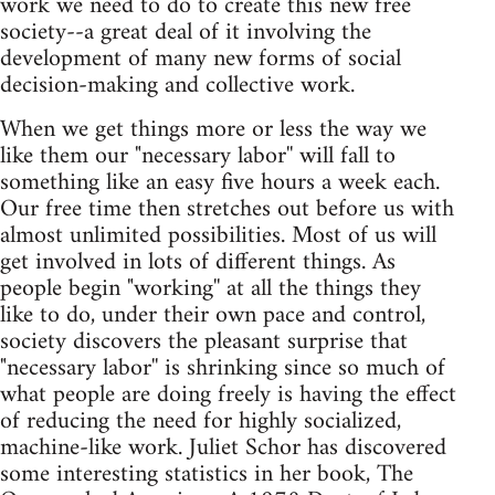
work we need to do to create this new free
society--a great deal of it involving the
development of many new forms of social
decision-making and collective work.
When we get things more or less the way we
like them our "necessary labor'' will fall to
something like an easy five hours a week each.
Our free time then stretches out before us with
almost unlimited possibilities. Most of us will
get involved in lots of different things. As
people begin "working'' at all the things they
like to do, under their own pace and control,
society discovers the pleasant surprise that
"necessary labor'' is shrinking since so much of
what people are doing freely is having the effect
of reducing the need for highly socialized,
machine-like work. Juliet Schor has discovered
some interesting statistics in her book, The