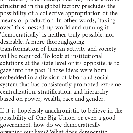
structured in the global factory precludes the
possibility of a collective appropriation of the
means of production. In other words, "taking
over'' this messed-up world and running it
"democratically'' is neither truly possible, nor
desirable. A more thoroughgoing
transformation of human activity and society
will be required. To look at institutional
solutions at the state level or its opposite, is to
gaze into the past. Those ideas were born
embedded in a division of labor and social
system that has consistently promoted extreme
centralization, stratification, and hierarchy
based on power, wealth, race and gender.
If it is hopelessly anachronistic to believe in the
possibility of One Big Union, or even a good
government, how do we democratically
organize our lives? What does democratic