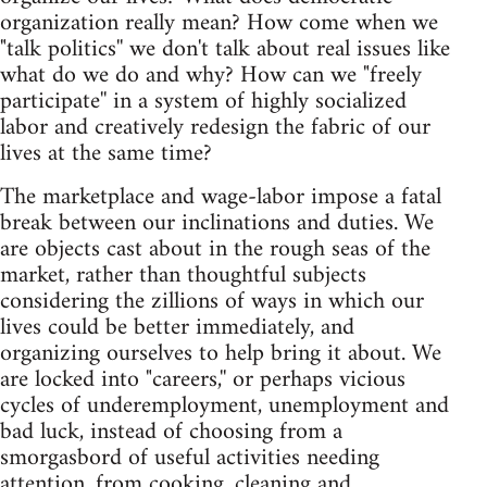
organization really mean? How come when we
"talk politics'' we don't talk about real issues like
what do we do and why? How can we "freely
participate'' in a system of highly socialized
labor and creatively redesign the fabric of our
lives at the same time?
The marketplace and wage-labor impose a fatal
break between our inclinations and duties. We
are objects cast about in the rough seas of the
market, rather than thoughtful subjects
considering the zillions of ways in which our
lives could be better immediately, and
organizing ourselves to help bring it about. We
are locked into "careers,'' or perhaps vicious
cycles of underemployment, unemployment and
bad luck, instead of choosing from a
smorgasbord of useful activities needing
attention, from cooking, cleaning and