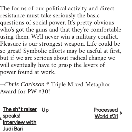
The forms of our political activity and direct
resistance must take seriously the basic
questions of social power. It's pretty obvious
who's got the guns and that they're comfortable
using them. We'll never win a military conflict.
Pleasure is our strongest weapon. Life could be
so great! Symbolic efforts may be useful at first,
but if we are serious about radical change we
will eventually have to grasp the levers of
power found at work.
* Triple Mixed Metaphor
--Chris Carlsson
Award for PW #30!
The sh*t raiser
Up
Processed
Book
speaks!
World #31
traversal
Interview with
Judi Bari