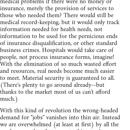
medical problems if there were no money or
insurance, merely the provision of services to
those who needed them? There would still be
medical record-keeping, but it would only track
information needed for health needs, not
information to be used for the pernicious ends
of insurance disqualification, or other standard
business crimes. Hospitals would take care of
people, not process insurance forms, imagine!
With the elimination of so much wasted effort
and resources, real needs become much easier
to meet. Material security is guaranteed to all.
(There's plenty to go around already--but
thanks to the market most of us can't afford
much.)
With this kind of revolution the wrong-headed
demand for "jobs'' vanishes into thin air. Instead
we are overwhelmed (at least at first) by all the