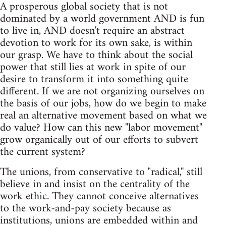
A prosperous global society that is not
dominated by a world government AND is fun
to live in, AND doesn't require an abstract
devotion to work for its own sake, is within
our grasp. We have to think about the social
power that still lies at work in spite of our
desire to transform it into something quite
different. If we are not organizing ourselves on
the basis of our jobs, how do we begin to make
real an alternative movement based on what we
do value? How can this new "labor movement''
grow organically out of our efforts to subvert
the current system?
The unions, from conservative to "radical,'' still
believe in and insist on the centrality of the
work ethic. They cannot conceive alternatives
to the work-and-pay society because as
institutions, unions are embedded within and