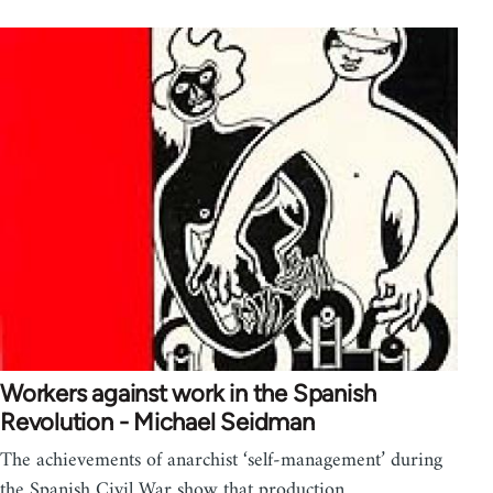
Workers against work in the Spanish
Revolution - Michael Seidman
The achievements of anarchist ‘self-management’ during
the Spanish Civil War show that production…