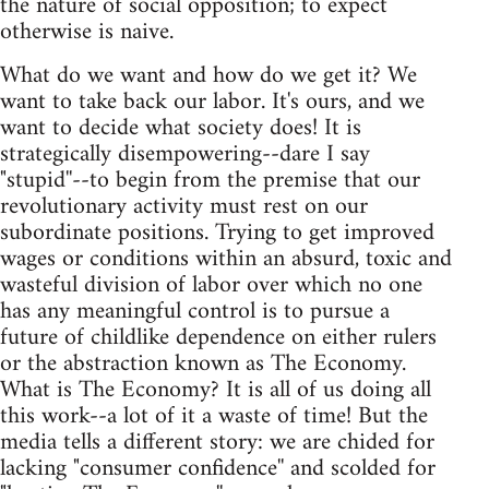
the nature of social opposition; to expect
otherwise is naive.
What do we want and how do we get it? We
want to take back our labor. It's ours, and we
want to decide what society does! It is
strategically disempowering--dare I say
"stupid''--to begin from the premise that our
revolutionary activity must rest on our
subordinate positions. Trying to get improved
wages or conditions within an absurd, toxic and
wasteful division of labor over which no one
has any meaningful control is to pursue a
future of childlike dependence on either rulers
or the abstraction known as The Economy.
What is The Economy? It is all of us doing all
this work--a lot of it a waste of time! But the
media tells a different story: we are chided for
lacking "consumer confidence'' and scolded for