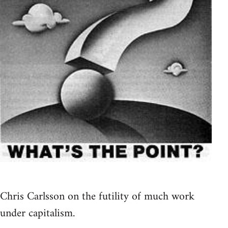
Chris Carlsson on the futility of much work
under capitalism.