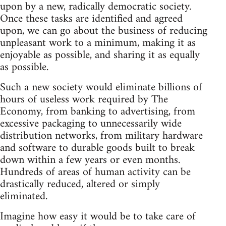
upon by a new, radically democratic society.
Once these tasks are identified and agreed
upon, we can go about the business of reducing
unpleasant work to a minimum, making it as
enjoyable as possible, and sharing it as equally
as possible.
Such a new society would eliminate billions of
hours of useless work required by The
Economy, from banking to advertising, from
excessive packaging to unnecessarily wide
distribution networks, from military hardware
and software to durable goods built to break
down within a few years or even months.
Hundreds of areas of human activity can be
drastically reduced, altered or simply
eliminated.
Imagine how easy it would be to take care of