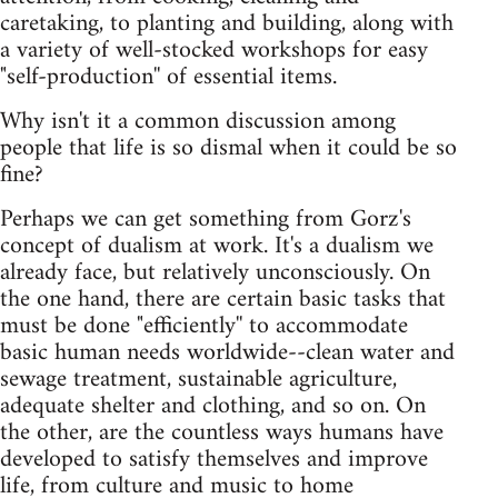
caretaking, to planting and building, along with
a variety of well-stocked workshops for easy
"self-production'' of essential items.
Why isn't it a common discussion among
people that life is so dismal when it could be so
fine?
Perhaps we can get something from Gorz's
concept of dualism at work. It's a dualism we
already face, but relatively unconsciously. On
the one hand, there are certain basic tasks that
must be done "efficiently'' to accommodate
basic human needs worldwide--clean water and
sewage treatment, sustainable agriculture,
adequate shelter and clothing, and so on. On
the other, are the countless ways humans have
developed to satisfy themselves and improve
life, from culture and music to home