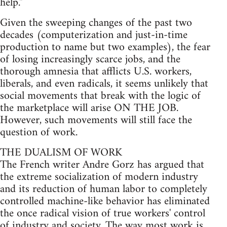
help.''
Given the sweeping changes of the past two
decades (computerization and just-in-time
production to name but two examples), the fear
of losing increasingly scarce jobs, and the
thorough amnesia that afflicts U.S. workers,
liberals, and even radicals, it seems unlikely that
social movements that break with the logic of
the marketplace will arise ON THE JOB.
However, such movements will still face the
question of work.
THE DUALISM OF WORK
The French writer Andre Gorz has argued that
the extreme socialization of modern industry
and its reduction of human labor to completely
controlled machine-like behavior has eliminated
the once radical vision of true workers' control
of industry and society. The way most work is