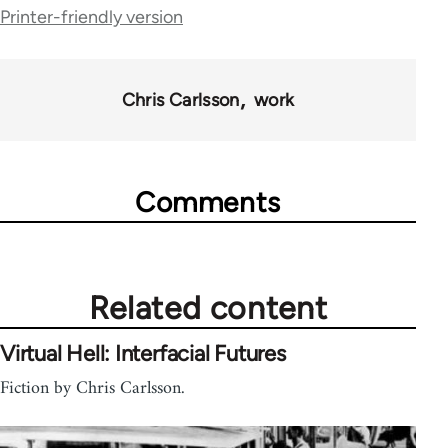
links
Printer-friendly version
for
28181
Chris Carlsson
work
Comments
Related content
Virtual Hell: Interfacial Futures
Fiction by Chris Carlsson.