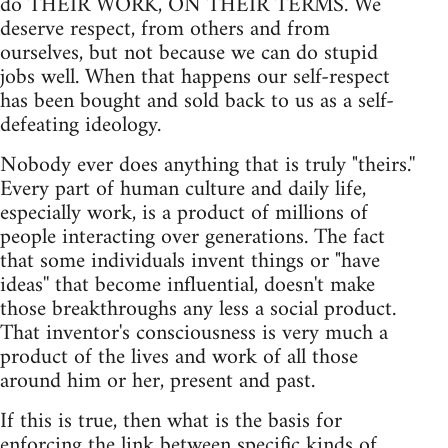
do THEIR WORK, ON THEIR TERMS. We
deserve respect, from others and from
ourselves, but not because we can do stupid
jobs well. When that happens our self-respect
has been bought and sold back to us as a self-
defeating ideology.
Nobody ever does anything that is truly "theirs.''
Every part of human culture and daily life,
especially work, is a product of millions of
people interacting over generations. The fact
that some individuals invent things or "have
ideas'' that become influential, doesn't make
those breakthroughs any less a social product.
That inventor's consciousness is very much a
product of the lives and work of all those
around him or her, present and past.
If this is true, then what is the basis for
enforcing the link between specific kinds of