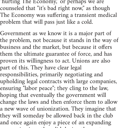
"hurting The Economy,'' or perhaps we are
counseled that "it's bad right now,'' as though
The Economy was suffering a transient medical
problem that will pass just like a cold.
Government as we know it is a major part of
the problem, not because it stands in the way of
business and the market, but because it offers
them the ultimate guarantee of force, and has
proven its willingness to act. Unions are also
part of this. They have clear legal
responsibilities, primarily negotiating and
upholding legal contracts with large companies,
ensuring "labor peace''; they cling to the law,
hoping that eventually the government will
change the laws and then enforce them to allow
a new wave of unionization. They imagine that
they will someday be allowed back in the club
and once again enjoy a piece of an expanding