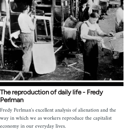
The reproduction of daily life - Fredy
Perlman
Fredy Perlman's excellent analysis of alienation and the
way in which we as workers reproduce the capitalist
economy in our everyday lives.