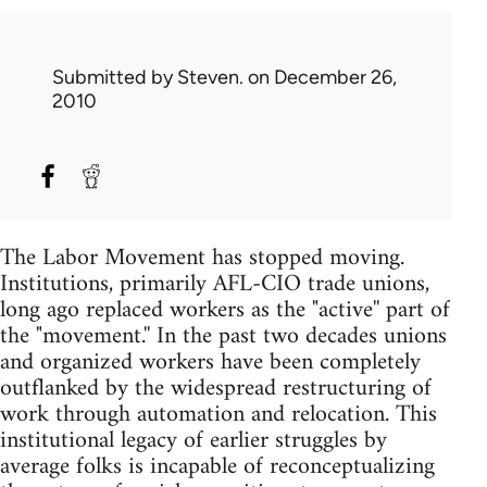
Submitted by
Steven.
on December 26,
2010
The Labor Movement has stopped moving.
Institutions, primarily AFL-CIO trade unions,
long ago replaced workers as the "active'' part of
the "movement.'' In the past two decades unions
and organized workers have been completely
outflanked by the widespread restructuring of
work through automation and relocation. This
institutional legacy of earlier struggles by
average folks is incapable of reconceptualizing