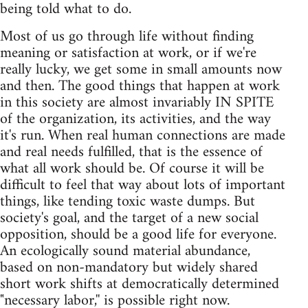
being told what to do.
Most of us go through life without finding
meaning or satisfaction at work, or if we're
really lucky, we get some in small amounts now
and then. The good things that happen at work
in this society are almost invariably IN SPITE
of the organization, its activities, and the way
it's run. When real human connections are made
and real needs fulfilled, that is the essence of
what all work should be. Of course it will be
difficult to feel that way about lots of important
things, like tending toxic waste dumps. But
society's goal, and the target of a new social
opposition, should be a good life for everyone.
An ecologically sound material abundance,
based on non-mandatory but widely shared
short work shifts at democratically determined
"necessary labor,'' is possible right now.