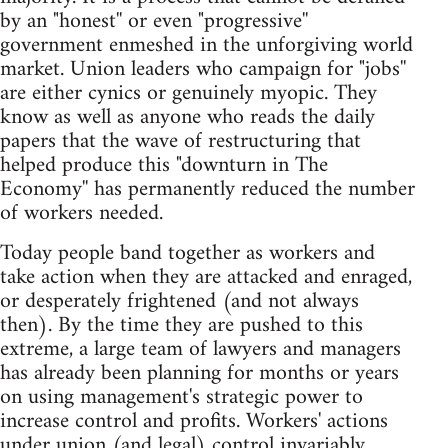
by an "honest'' or even "progressive''
government enmeshed in the unforgiving world
market. Union leaders who campaign for "jobs''
are either cynics or genuinely myopic. They
know as well as anyone who reads the daily
papers that the wave of restructuring that
helped produce this "downturn in The
Economy'' has permanently reduced the number
of workers needed.
Today people band together as workers and
take action when they are attacked and enraged,
or desperately frightened (and not always
then). By the time they are pushed to this
extreme, a large team of lawyers and managers
has already been planning for months or years
on using management's strategic power to
increase control and profits. Workers' actions
under union (and legal) control invariably