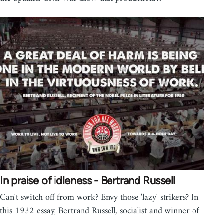
In praise of idleness - Bertrand Russell
Can't switch off from work? Envy those 'lazy' strikers? In
this 1932 essay, Bertrand Russell, socialist and winner of