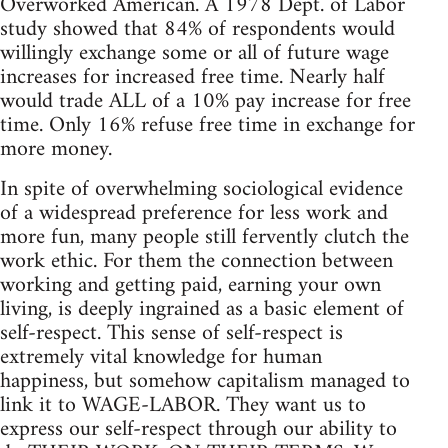
Overworked American. A 1978 Dept. of Labor
study showed that 84% of respondents would
willingly exchange some or all of future wage
increases for increased free time. Nearly half
would trade ALL of a 10% pay increase for free
time. Only 16% refuse free time in exchange for
more money.
In spite of overwhelming sociological evidence
of a widespread preference for less work and
more fun, many people still fervently clutch the
work ethic. For them the connection between
working and getting paid, earning your own
living, is deeply ingrained as a basic element of
self-respect. This sense of self-respect is
extremely vital knowledge for human
happiness, but somehow capitalism managed to
link it to WAGE-LABOR. They want us to
express our self-respect through our ability to