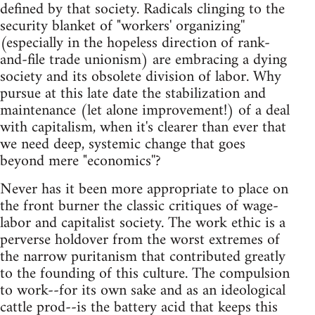
defined by that society. Radicals clinging to the
security blanket of "workers' organizing''
(especially in the hopeless direction of rank-
and-file trade unionism) are embracing a dying
society and its obsolete division of labor. Why
pursue at this late date the stabilization and
maintenance (let alone improvement!) of a deal
with capitalism, when it's clearer than ever that
we need deep, systemic change that goes
beyond mere "economics''?
Never has it been more appropriate to place on
the front burner the classic critiques of wage-
labor and capitalist society. The work ethic is a
perverse holdover from the worst extremes of
the narrow puritanism that contributed greatly
to the founding of this culture. The compulsion
to work--for its own sake and as an ideological
cattle prod--is the battery acid that keeps this