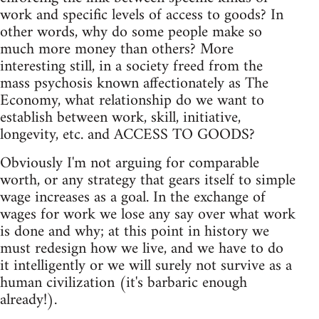
work and specific levels of access to goods? In
other words, why do some people make so
much more money than others? More
interesting still, in a society freed from the
mass psychosis known affectionately as The
Economy, what relationship do we want to
establish between work, skill, initiative,
longevity, etc. and ACCESS TO GOODS?
Obviously I'm not arguing for comparable
worth, or any strategy that gears itself to simple
wage increases as a goal. In the exchange of
wages for work we lose any say over what work
is done and why; at this point in history we
must redesign how we live, and we have to do
it intelligently or we will surely not survive as a
human civilization (it's barbaric enough
already!).