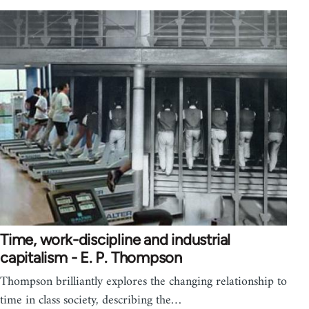
Time, work-discipline and industrial
capitalism - E. P. Thompson
Thompson brilliantly explores the changing relationship to
time in class society, describing the…