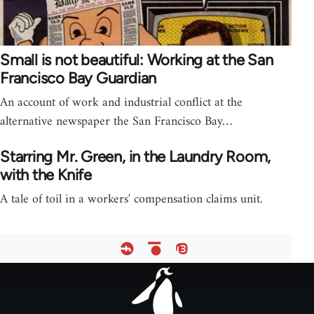
Small is not beautiful: Working at the San
Francisco Bay Guardian
An account of work and industrial conflict at the
alternative newspaper the San Francisco Bay…
Starring Mr. Green, in the Laundry Room,
with the Knife
A tale of toil in a workers' compensation claims unit.
Footer