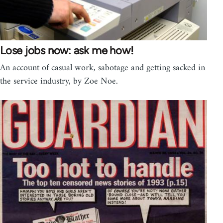
Lose jobs now: ask me how!
An account of casual work, sabotage and getting sacked in
the service industry, by Zoe Noe.