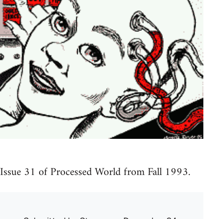
Issue 31 of Processed World from Fall 1993.