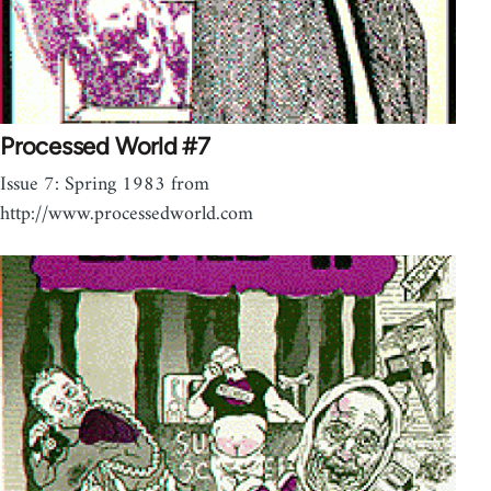
Processed World #7
Issue 7: Spring 1983 from
http://www.processedworld.com