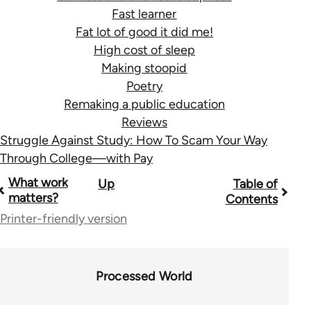
Fast learner
Fat lot of good it did me!
High cost of sleep
Making stoopid
Poetry
Remaking a public education
Reviews
Struggle Against Study: How To Scam Your Way
Through College—with Pay
Book
What work
Up
Table of
matters?
Contents
traversal
Printer-friendly version
links
for
Processed World
28181