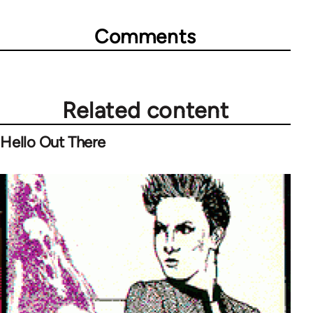
Comments
Related content
Hello Out There