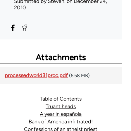
Submitted by
Steven.
on December 24,
2010
Attachments
processedworld31proc.pdf
(6.58 MB)
Table of Contents
Truant heads
A year in española
Bank of America infiltrated!
Confessions of an atheist priest