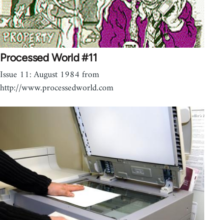
Processed World #11
Issue 11: August 1984 from
http://www.processedworld.com