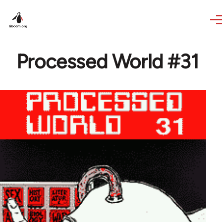
Skip to main content
Processed World #31