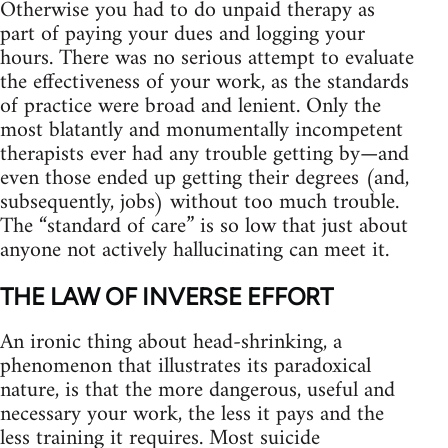
Otherwise you had to do unpaid therapy as
part of paying your dues and logging your
hours. There was no serious attempt to evaluate
the effectiveness of your work, as the standards
of practice were broad and lenient. Only the
most blatantly and monumentally incompetent
therapists ever had any trouble getting by—and
even those ended up getting their degrees (and,
subsequently, jobs) without too much trouble.
The “standard of care” is so low that just about
anyone not actively hallucinating can meet it.
THE LAW OF INVERSE EFFORT
An ironic thing about head‑shrinking, a
phenomenon that illustrates its paradoxical
nature, is that the more dangerous, useful and
necessary your work, the less it pays and the
less training it requires. Most suicide