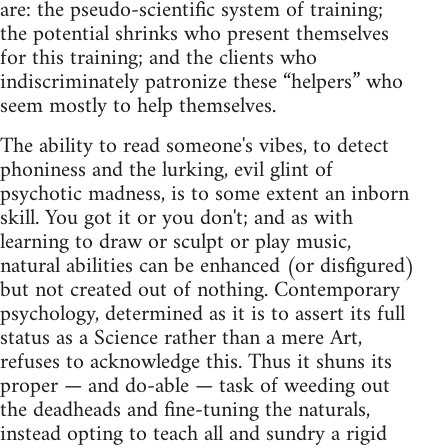
are: the pseudo‑scientific system of training;
the potential shrinks who present themselves
for this training; and the clients who
indiscriminately patronize these “helpers” who
seem mostly to help themselves.
The ability to read someone's vibes, to detect
phoniness and the lurking, evil glint of
psychotic madness, is to some extent an inborn
skill. You got it or you don't; and as with
learning to draw or sculpt or play music,
natural abilities can be enhanced (or disfigured)
but not created out of nothing. Contemporary
psychology, determined as it is to assert its full
status as a Science rather than a mere Art,
refuses to acknowledge this. Thus it shuns its
proper — and do‑able — task of weeding out
the deadheads and fine‑tuning the naturals,
instead opting to teach all and sundry a rigid