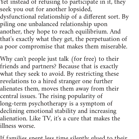
Yet instead of refusing to participate in it, they
seek you out for another lopsided,
dysfunctional relationship of a different sort. By
piling one unbalanced relationship upon
another, they hope to reach equilibrium. And
that's exactly what they get, the perpetuation of
a poor compromise that makes them miserable.
Why can't people just talk (for free) to their
friends and partners? Because that is exactly
what they seek to avoid. By restricting these
revelations to a hired stranger one further
alienates them, moves them away from their
central issues. The rising popularity of
long‑term psychotherapy is a symptom of
declining emotional stability and increasing
alienation. Like TV, it's a cure that makes the
illness worse.
If families spent less time silently glued to their