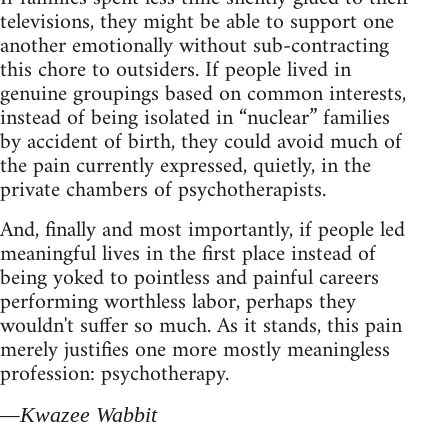
televisions, they might be able to support one
another emotionally without sub‑contracting
this chore to outsiders. If people lived in
genuine groupings based on common interests,
instead of being isolated in “nuclear” families
by accident of birth, they could avoid much of
the pain currently expressed, quietly, in the
private chambers of psychotherapists.
And, finally and most importantly, if people led
meaningful lives in the first place instead of
being yoked to pointless and painful careers
performing worthless labor, perhaps they
wouldn't suffer so much. As it stands, this pain
merely justifies one more mostly meaningless
profession: psychotherapy.
—Kwazee Wabbit