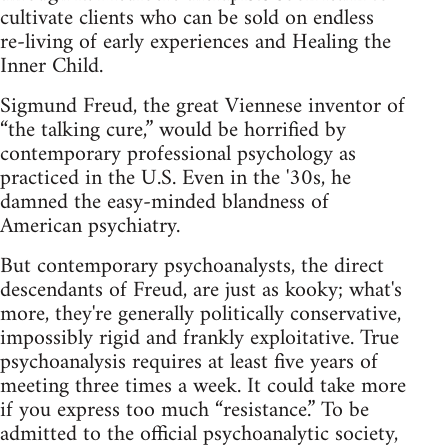
cultivate clients who can be sold on endless
re‑living of early experiences and Healing the
Inner Child.
Sigmund Freud, the great Viennese inventor of
“the talking cure,” would be horrified by
contemporary professional psychology as
practiced in the U.S. Even in the '30s, he
damned the easy‑minded blandness of
American psychiatry.
But contemporary psychoanalysts, the direct
descendants of Freud, are just as kooky; what's
more, they're generally politically conservative,
impossibly rigid and frankly exploitative. True
psychoanalysis requires at least five years of
meeting three times a week. It could take more
if you express too much “resistance.” To be
admitted to the official psychoanalytic society,