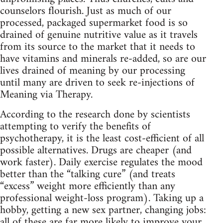
counselors flourish. Just as much of our
processed, packaged supermarket food is so
drained of genuine nutritive value as it travels
from its source to the market that it needs to
have vitamins and minerals re‑added, so are our
lives drained of meaning by our processing
until many are driven to seek re‑injections of
Meaning via Therapy.
According to the research done by scientists
attempting to verify the benefits of
psychotherapy, it is the least cost‑efficient of all
possible alternatives. Drugs are cheaper (and
work faster). Daily exercise regulates the mood
better than the “talking cure” (and treats
“excess” weight more efficiently than any
professional weight‑loss program). Taking up a
hobby, getting a new sex partner, changing jobs:
all of these are far more likely to improve your