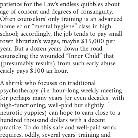
patience for the Law's endless quibbles about
age of consent and degrees of consanguity.
Often counselors' only training is an advanced
home ec or “mental hygiene” class in high
school; accordingly, the job tends to pay small
town librarian's wages, maybe $15,000 per
year. But a dozen years down the road,
counseling the wounded “Inner Child” that
(presumably results) from such early abuse
easily pays $100 an hour.
A shrink who focuses on traditional
psychotherapy (i.e. hour‑long weekly meeting
for perhaps many years [or even decades] with
high‑functioning, well‑paid but slightly
neurotic yuppies) can hope to earn close to a
hundred thousand dollars with a decent
practice. To do this safe and well‑paid work
requires, oddly, several years' training and