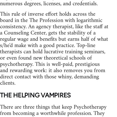
numerous degrees, licenses, and credentials.
This rule of inverse effort holds across the
board in the The Profession with logarithmic
consistency. An agency therapist, like the staff at
a Counseling Center, gets the stability of a
regular wage and benefits but earns half of what
s/he'd make with a good practice. Top‑line
therapists can hold lucrative training seminars,
or even found new theoretical schools of
psychotherapy. This is well‑paid, prestigious
and rewarding work: it also removes you from
direct contact with those whiny, demanding
clients.
THE HELPING VAMPIRES
There are three things that keep Psychotherapy
from becoming a worthwhile profession. They