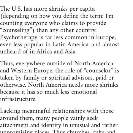
The U.S. has more shrinks per capita
(depending on how you define the term: I'm
counting everyone who claims to provide
“counseling”) than any other country.
Psychotherapy is far less common in Europe,
even less popular in Latin America, and almost
unheard of in Africa and Asia.
Thus, everywhere outside of North America
and Western Europe, the role of “counselor” is
taken by family or spiritual advisors, paid or
otherwise. North America needs more shrinks
because it has so much less emotional
infrastructure.
Lacking meaningful relationships with those
around them, many people vainly seek
attachment and identity in unusual and rather
unpromising places. Thus churches, cults and