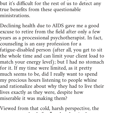
but it's difficult for the rest of us to detect any
true benefits from these questionable
ministrations.
Declining health due to AIDS gave me a good
excuse to retire from the field after only a few
years as a processional psychotherapist. In fact,
counseling is an easy profession for a
fatigue‑disabled person (after all, you get to sit
the whole time and can limit your client load to
match your energy level); but I had no stomach
for it. If my time were limited, as it pretty
much seems to be, did I really want to spend
my precious hours listening to people whine
and rationalize about why they had to live their
lives exactly as they were, despite how
miserable it was making them?
Viewed from that cold, harsh perspective, the