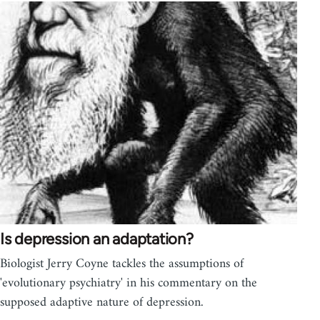
Is depression an adaptation?
Biologist Jerry Coyne tackles the assumptions of
'evolutionary psychiatry' in his commentary on the
supposed adaptive nature of depression.