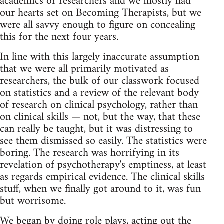
academics or researchers and we mostly had
our hearts set on Becoming Therapists, but we
were all savvy enough to figure on concealing
this for the next four years.
In line with this largely inaccurate assumption
that we were all primarily motivated as
researchers, the bulk of our classwork focused
on statistics and a review of the relevant body
of research on clinical psychology, rather than
on clinical skills — not, but the way, that these
can really be taught, but it was distressing to
see them dismissed so easily. The statistics were
boring. The research was horrifying in its
revelation of psychotherapy's emptiness, at least
as regards empirical evidence. The clinical skills
stuff, when we finally got around to it, was fun
but worrisome.
We began by doing role plays, acting out the