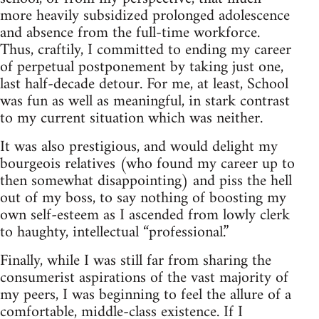
more heavily subsidized prolonged adolescence
and absence from the full‑time workforce.
Thus, craftily, I committed to ending my career
of perpetual postponement by taking just one,
last half‑decade detour. For me, at least, School
was fun as well as meaningful, in stark contrast
to my current situation which was neither.
It was also prestigious, and would delight my
bourgeois relatives (who found my career up to
then somewhat disappointing) and piss the hell
out of my boss, to say nothing of boosting my
own self‑esteem as I ascended from lowly clerk
to haughty, intellectual “professional.”
Finally, while I was still far from sharing the
consumerist aspirations of the vast majority of
my peers, I was beginning to feel the allure of a
comfortable, middle‑class existence. If I