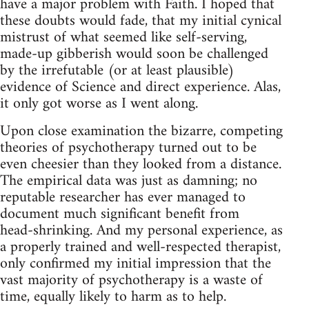
have a major problem with Faith. I hoped that
these doubts would fade, that my initial cynical
mistrust of what seemed like self‑serving,
made‑up gibberish would soon be challenged
by the irrefutable (or at least plausible)
evidence of Science and direct experience. Alas,
it only got worse as I went along.
Upon close examination the bizarre, competing
theories of psychotherapy turned out to be
even cheesier than they looked from a distance.
The empirical data was just as damning; no
reputable researcher has ever managed to
document much significant benefit from
head‑shrinking. And my personal experience, as
a properly trained and well‑respected therapist,
only confirmed my initial impression that the
vast majority of psychotherapy is a waste of
time, equally likely to harm as to help.