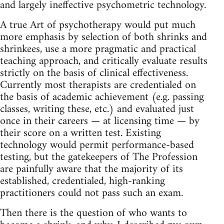
and largely ineffective psychometric technology.
A true Art of psychotherapy would put much
more emphasis by selection of both shrinks and
shrinkees, use a more pragmatic and practical
teaching approach, and critically evaluate results
strictly on the basis of clinical effectiveness.
Currently most therapists are credentialed on
the basis of academic achievement (e.g. passing
classes, writing these, etc.) and evaluated just
once in their careers — at licensing time — by
their score on a written test. Existing
technology would permit performance‑based
testing, but the gatekeepers of The Profession
are painfully aware that the majority of its
established, credentialed, high‑ranking
practitioners could not pass such an exam.
Then there is the question of who wants to