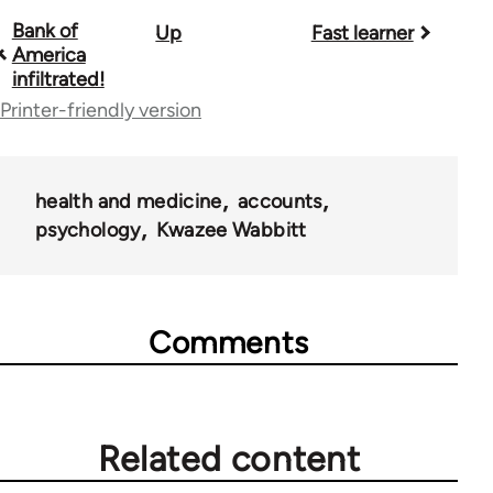
Bank of
Up
Fast learner
Book
America
traversal
infiltrated!
Printer-friendly version
links
for
28181
health and medicine
accounts
psychology
Kwazee Wabbitt
Comments
Related content