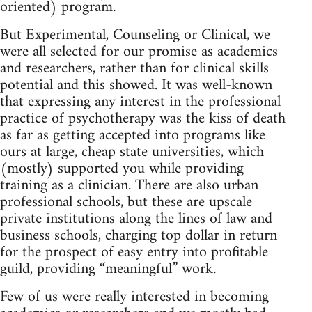
oriented) program.
But Experimental, Counseling or Clinical, we
were all selected for our promise as academics
and researchers, rather than for clinical skills
potential and this showed. It was well‑known
that expressing any interest in the professional
practice of psychotherapy was the kiss of death
as far as getting accepted into programs like
ours at large, cheap state universities, which
(mostly) supported you while providing
training as a clinician. There are also urban
professional schools, but these are upscale
private institutions along the lines of law and
business schools, charging top dollar in return
for the prospect of easy entry into profitable
guild, providing “meaningful” work.
Few of us were really interested in becoming