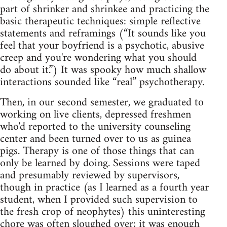
part of shrinker and shrinkee and practicing the
basic therapeutic techniques: simple reflective
statements and reframings (“It sounds like you
feel that your boyfriend is a psychotic, abusive
creep and you're wondering what you should
do about it.”) It was spooky how much shallow
interactions sounded like “real” psychotherapy.
Then, in our second semester, we graduated to
working on live clients, depressed freshmen
who'd reported to the university counseling
center and been turned over to us as guinea
pigs. Therapy is one of those things that can
only be learned by doing. Sessions were taped
and presumably reviewed by supervisors,
though in practice (as I learned as a fourth year
student, when I provided such supervision to
the fresh crop of neophytes) this uninteresting
chore was often sloughed over; it was enough