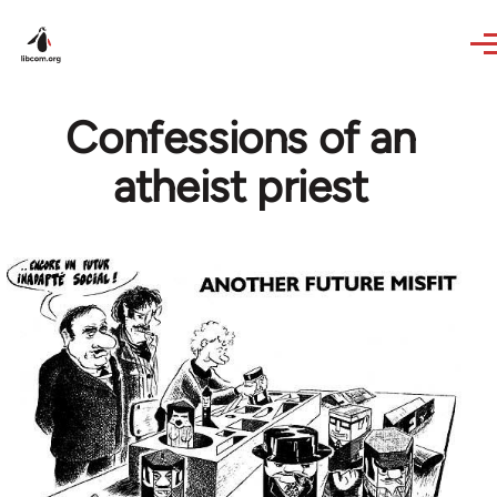
Skip to main content
Confessions of an
atheist priest