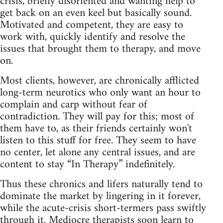
crisis, briefly disoriented and wanting help to
get back on an even keel but basically sound.
Motivated and competent, they are easy to
work with, quickly identify and resolve the
issues that brought them to therapy, and move
on.
Most clients, however, are chronically afflicted
long‑term neurotics who only want an hour to
complain and carp without fear of
contradiction. They will pay for this; most of
them have to, as their friends certainly won't
listen to this stuff for free. They seem to have
no center, let alone any central issues, and are
content to stay “In Therapy” indefinitely.
Thus these chronics and lifers naturally tend to
dominate the market by lingering in it forever,
while the acute‑crisis short‑termers pass swiftly
through it. Mediocre therapists soon learn to