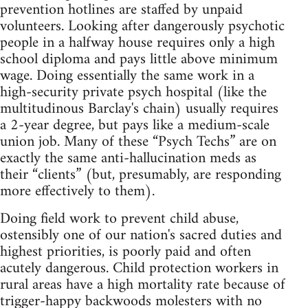
prevention hotlines are staffed by unpaid
volunteers. Looking after dangerously psychotic
people in a halfway house requires only a high
school diploma and pays little above minimum
wage. Doing essentially the same work in a
high‑security private psych hospital (like the
multitudinous Barclay's chain) usually requires
a 2‑year degree, but pays like a medium‑scale
union job. Many of these “Psych Techs” are on
exactly the same anti‑hallucination meds as
their “clients” (but, presumably, are responding
more effectively to them).
Doing field work to prevent child abuse,
ostensibly one of our nation's sacred duties and
highest priorities, is poorly paid and often
acutely dangerous. Child protection workers in
rural areas have a high mortality rate because of
trigger‑happy backwoods molesters with no