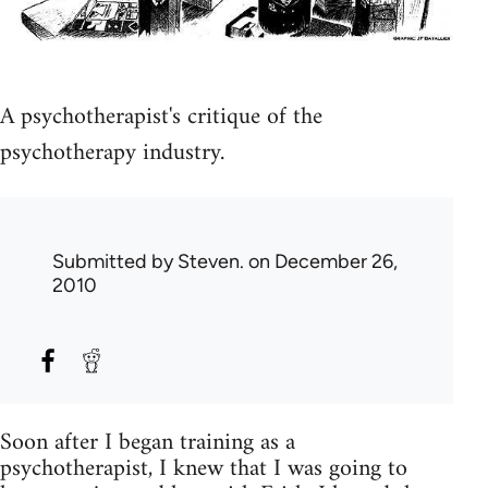
A psychotherapist's critique of the
psychotherapy industry.
Submitted by
Steven.
on December 26,
2010
Soon after I began training as a
psychotherapist, I knew that I was going to