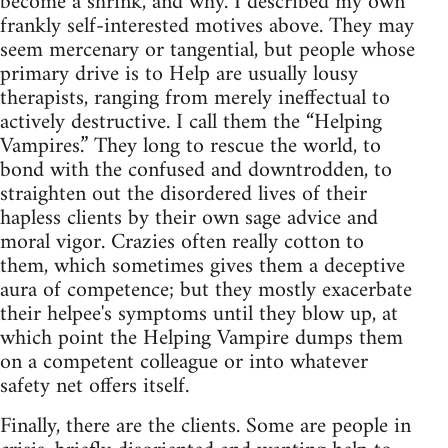
become a shrink, and why. I described my own
frankly self‑interested motives above. They may
seem mercenary or tangential, but people whose
primary drive is to Help are usually lousy
therapists, ranging from merely ineffectual to
actively destructive. I call them the “Helping
Vampires.” They long to rescue the world, to
bond with the confused and downtrodden, to
straighten out the disordered lives of their
hapless clients by their own sage advice and
moral vigor. Crazies often really cotton to
them, which sometimes gives them a deceptive
aura of competence; but they mostly exacerbate
their helpee's symptoms until they blow up, at
which point the Helping Vampire dumps them
on a competent colleague or into whatever
safety net offers itself.
Finally, there are the clients. Some are people in