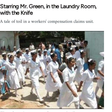
Starring Mr. Green, in the Laundry Room,
with the Knife
A tale of toil in a workers' compensation claims unit.