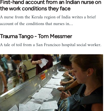
First-hand account from an Indian nurse on
the work conditions they face
A nurse from the Kerala region of India writes a brief
account of the conditions that nurses in…
Trauma Tango - Tom Messmer
A tale of toil from a San Francisco hospital social worker.