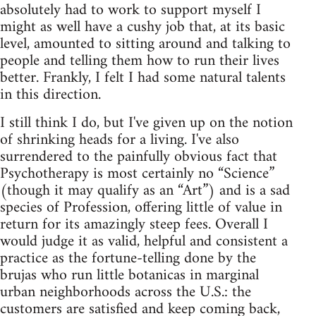
absolutely had to work to support myself I
might as well have a cushy job that, at its basic
level, amounted to sitting around and talking to
people and telling them how to run their lives
better. Frankly, I felt I had some natural talents
in this direction.
I still think I do, but I've given up on the notion
of shrinking heads for a living. I've also
surrendered to the painfully obvious fact that
Psychotherapy is most certainly no “Science”
(though it may qualify as an “Art”) and is a sad
species of Profession, offering little of value in
return for its amazingly steep fees. Overall I
would judge it as valid, helpful and consistent a
practice as the fortune‑telling done by the
brujas who run little botanicas in marginal
urban neighborhoods across the U.S.: the
customers are satisfied and keep coming back,