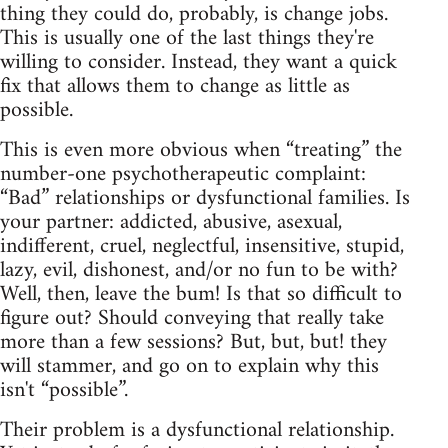
thing they could do, probably, is change jobs.
This is usually one of the last things they're
willing to consider. Instead, they want a quick
fix that allows them to change as little as
possible.
This is even more obvious when “treating” the
number‑one psychotherapeutic complaint:
“Bad” relationships or dysfunctional families. Is
your partner: addicted, abusive, asexual,
indifferent, cruel, neglectful, insensitive, stupid,
lazy, evil, dishonest, and/or no fun to be with?
Well, then, leave the bum! Is that so difficult to
figure out? Should conveying that really take
more than a few sessions? But, but, but! they
will stammer, and go on to explain why this
isn't “possible”.
Their problem is a dysfunctional relationship.