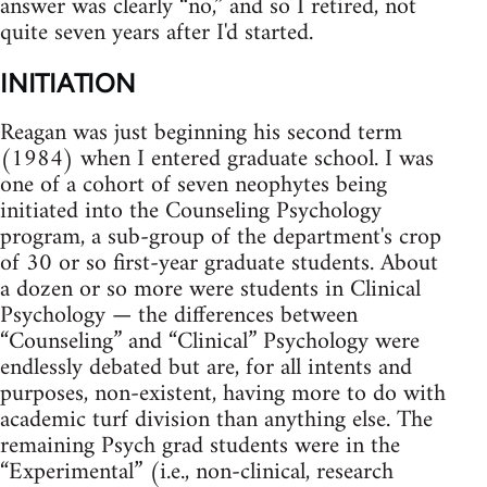
answer was clearly “no,” and so I retired, not
quite seven years after I'd started.
INITIATION
Reagan was just beginning his second term
(1984) when I entered graduate school. I was
one of a cohort of seven neophytes being
initiated into the Counseling Psychology
program, a sub‑group of the department's crop
of 30 or so first‑year graduate students. About
a dozen or so more were students in Clinical
Psychology — the differences between
“Counseling” and “Clinical” Psychology were
endlessly debated but are, for all intents and
purposes, non‑existent, having more to do with
academic turf division than anything else. The
remaining Psych grad students were in the
“Experimental” (i.e., non‑clinical, research