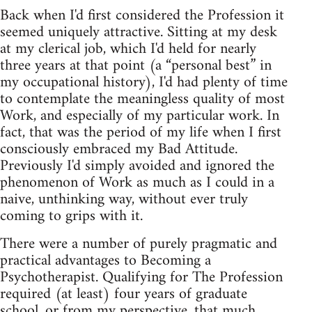
Back when I'd first considered the Profession it
seemed uniquely attractive. Sitting at my desk
at my clerical job, which I'd held for nearly
three years at that point (a “personal best” in
my occupational history), I'd had plenty of time
to contemplate the meaningless quality of most
Work, and especially of my particular work. In
fact, that was the period of my life when I first
consciously embraced my Bad Attitude.
Previously I'd simply avoided and ignored the
phenomenon of Work as much as I could in a
naive, unthinking way, without ever truly
coming to grips with it.
There were a number of purely pragmatic and
practical advantages to Becoming a
Psychotherapist. Qualifying for The Profession
required (at least) four years of graduate
school, or from my perspective, that much