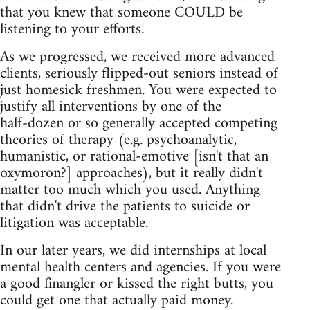
that you knew that someone COULD be
listening to your efforts.
As we progressed, we received more advanced
clients, seriously flipped‑out seniors instead of
just homesick freshmen. You were expected to
justify all interventions by one of the
half‑dozen or so generally accepted competing
theories of therapy (e.g. psychoanalytic,
humanistic, or rational‑emotive [isn't that an
oxymoron?] approaches), but it really didn't
matter too much which you used. Anything
that didn't drive the patients to suicide or
litigation was acceptable.
In our later years, we did internships at local
mental health centers and agencies. If you were
a good finangler or kissed the right butts, you
could get one that actually paid money.