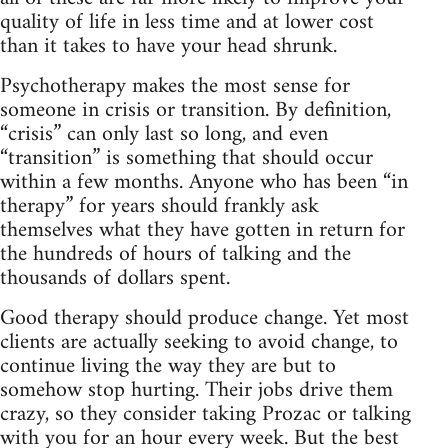
quality of life in less time and at lower cost
than it takes to have your head shrunk.
Psychotherapy makes the most sense for
someone in crisis or transition. By definition,
“crisis” can only last so long, and even
“transition” is something that should occur
within a few months. Anyone who has been “in
therapy” for years should frankly ask
themselves what they have gotten in return for
the hundreds of hours of talking and the
thousands of dollars spent.
Good therapy should produce change. Yet most
clients are actually seeking to avoid change, to
continue living the way they are but to
somehow stop hurting. Their jobs drive them
crazy, so they consider taking Prozac or talking
with you for an hour every week. But the best