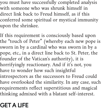
you must have successfully completed analysis
with someone who was shrunk himself in
direct link back to Freud himself, as if this
conferred some spiritual or mystical immunity
upon the shrinkee.
If this requirement is consciously based upon
the “touch of Peter” (whereby each new pope is
sworn in by a cardinal who was sworn in by a
pope, etc., in a direct line back to St. Peter, the
founder of the Vatican's authority), it is
horrifyingly reactionary. And if it's not, you
have to wonder how such insightful
introspectors as the successors to Freud could
have overlooked the similarity. In any case, such
requirements reflect superstitious and magical
thinking admixed with a blatant self‑interest.
GET A LIFE