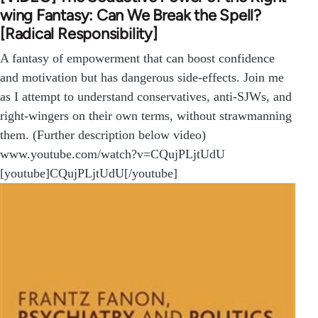
wing Fantasy: Can We Break the Spell?
[Radical Responsibility]
A fantasy of empowerment that can boost confidence
and motivation but has dangerous side-effects. Join me
as I attempt to understand conservatives, anti-SJWs, and
right-wingers on their own terms, without strawmanning
them. (Further description below video)
www.youtube.com/watch?v=CQujPLjtUdU
[youtube]CQujPLjtUdU[/youtube]