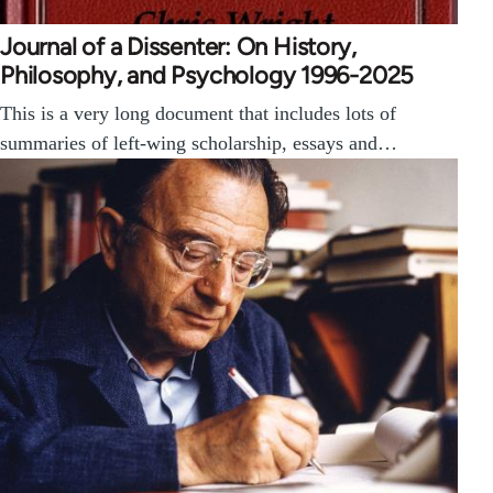
Journal of a Dissenter: On History,
Philosophy, and Psychology 1996-2025
This is a very long document that includes lots of
summaries of left-wing scholarship, essays and…