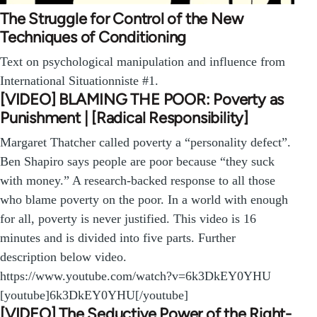
The Struggle for Control of the New
Techniques of Conditioning
Text on psychological manipulation and influence from
International Situationniste #1.
[VIDEO] BLAMING THE POOR: Poverty as
Punishment | [Radical Responsibility]
Margaret Thatcher called poverty a “personality defect”.
Ben Shapiro says people are poor because “they suck
with money.” A research-backed response to all those
who blame poverty on the poor. In a world with enough
for all, poverty is never justified. This video is 16
minutes and is divided into five parts. Further
description below video.
https://www.youtube.com/watch?v=6k3DkEY0YHU
[youtube]6k3DkEY0YHU[/youtube]
[VIDEO] The Seductive Power of the Right-