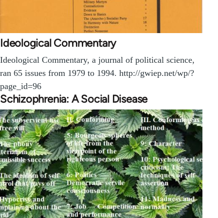
Ideological Commentary
Ideological Commentary, a journal of political science,
ran 65 issues from 1979 to 1994. http://gwiep.net/wp/?
page_id=96
Schizophrenia: A Social Disease