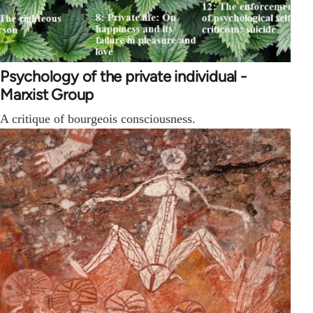
Psychology of the private individual -
Marxist Group
A critique of bourgeois consciousness.