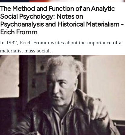
The Method and Function of an Analytic
Social Psychology: Notes on
Psychoanalysis and Historical Materialism -
Erich Fromm
In 1932, Erich Fromm writes about the importance of a
materialist mass social…