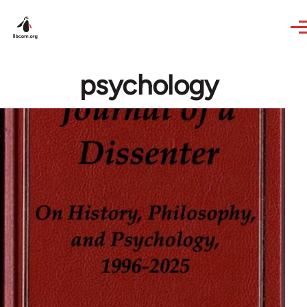
Skip to main content
psychology