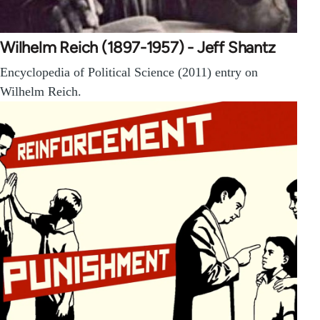
Wilhelm Reich (1897-1957) - Jeff Shantz
Encyclopedia of Political Science (2011) entry on
Wilhelm Reich.