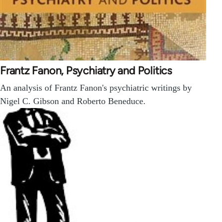
Frantz Fanon, Psychiatry and Politics
An analysis of Frantz Fanon's psychiatric writings by
Nigel C. Gibson and Roberto Beneduce.