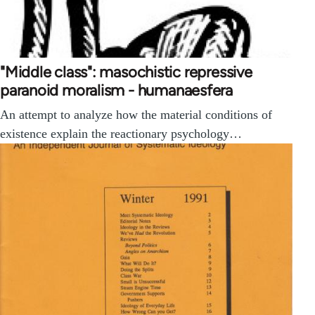
"Middle class": masochistic repressive
paranoid moralism - humanaesfera
An attempt to analyze how the material conditions of
existence explain the reactionary psychology…