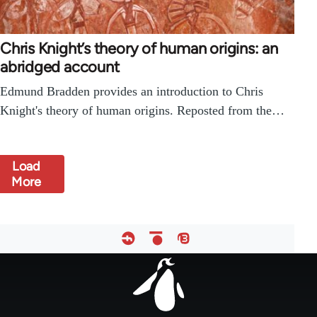
Chris Knight’s theory of human origins: an
abridged account
Edmund Bradden provides an introduction to Chris
Knight's theory of human origins. Reposted from the…
Load
More
Footer