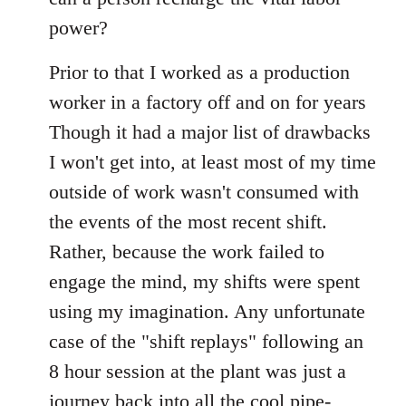
power?
Prior to that I worked as a production
worker in a factory off and on for years
Though it had a major list of drawbacks
I won't get into, at least most of my time
outside of work wasn't consumed with
the events of the most recent shift.
Rather, because the work failed to
engage the mind, my shifts were spent
using my imagination. Any unfortunate
case of the "shift replays" following an
8 hour session at the plant was just a
journey back into all the cool pipe-