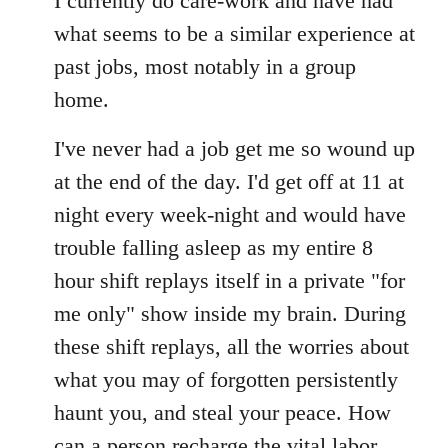
I currently do care-work and have had
what seems to be a similar experience at
past jobs, most notably in a group
home.
I've never had a job get me so wound up
at the end of the day. I'd get off at 11 at
night every week-night and would have
trouble falling asleep as my entire 8
hour shift replays itself in a private "for
me only" show inside my brain. During
these shift replays, all the worries about
what you may of forgotten persistently
haunt you, and steal your peace. How
can a person recharge the vital labor