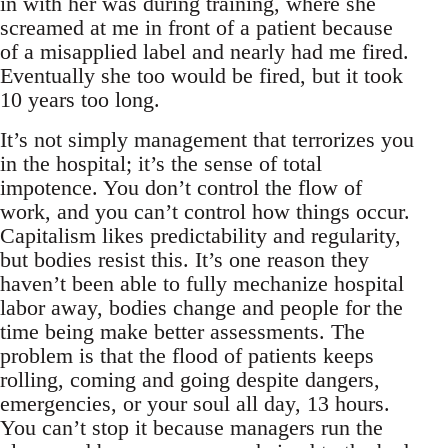
in with her was during training, where she
screamed at me in front of a patient because
of a misapplied label and nearly had me fired.
Eventually she too would be fired, but it took
10 years too long.
It’s not simply management that terrorizes you
in the hospital; it’s the sense of total
impotence. You don’t control the flow of
work, and you can’t control how things occur.
Capitalism likes predictability and regularity,
but bodies resist this. It’s one reason they
haven’t been able to fully mechanize hospital
labor away, bodies change and people for the
time being make better assessments. The
problem is that the flood of patients keeps
rolling, coming and going despite dangers,
emergencies, or your soul all day, 13 hours.
You can’t stop it because managers run the