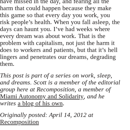
have missed in the day, and fearing all the
harm that could happen because they make
this game so that every day you work, you
risk people’s health. When you fall asleep, the
days can haunt you. I’ve had weeks where
every dream was about work. That is the
problem with capitalism, not just the harm it
does to workers and patients, but that it’s hell
lingers and penetrates our dreams, degrading
them.
This post is part of a series on work, sleep,
and dreams. Scott is a member of the editorial
group here at Recomposition, a member of
Miami Autonomy and Solidarity
, and he
writes
a blog of his own
.
Originally posted: April 14, 2012 at
Recomposition