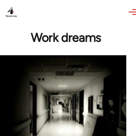
Skip to main content
Work dreams