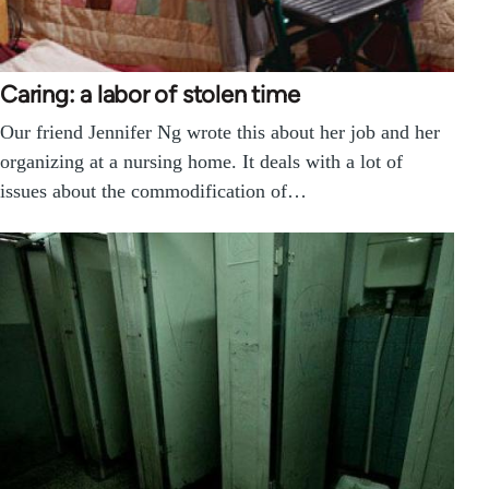
Caring: a labor of stolen time
Our friend Jennifer Ng wrote this about her job and her
organizing at a nursing home. It deals with a lot of
issues about the commodification of…