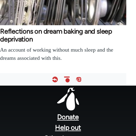
Reflections on dream baking and sleep
deprivation
An account of working without much sleep and the
dreams associated with this.
Footer
menu
Donate
Help out