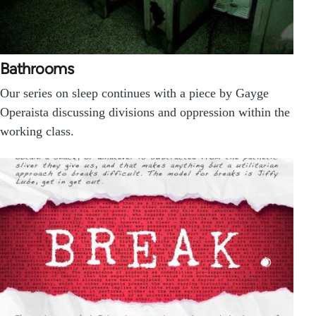
Bathrooms
Our series on sleep continues with a piece by Gayge
Operaista discussing divisions and oppression within the
working class.