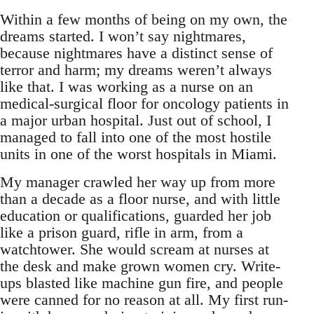
Within a few months of being on my own, the
dreams started. I won’t say nightmares,
because nightmares have a distinct sense of
terror and harm; my dreams weren’t always
like that. I was working as a nurse on an
medical-surgical floor for oncology patients in
a major urban hospital. Just out of school, I
managed to fall into one of the most hostile
units in one of the worst hospitals in Miami.
My manager crawled her way up from more
than a decade as a floor nurse, and with little
education or qualifications, guarded her job
like a prison guard, rifle in arm, from a
watchtower. She would scream at nurses at
the desk and make grown women cry. Write-
ups blasted like machine gun fire, and people
were canned for no reason at all. My first run-