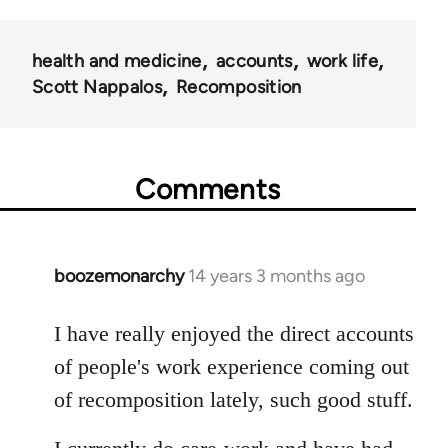
health and medicine
accounts
work life
Scott Nappalos
Recomposition
Comments
boozemonarchy
14 years 3 months ago
In
reply
to
I have really enjoyed the direct accounts
Welcome
of people's work experience coming out
by
of recomposition lately, such good stuff.
libcom.org