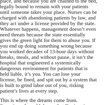
place, and because you are chained to the bed,
legally bound to remain with your patients
until someone takes your place. Nurses can be
charged with abandoning patients by law, and
they act under a license provided by the state.
Whatever happens, management doesn’t even
need threats because the state essentially
gives the green light for them to abuse you. If
you end up doing something wrong because
you worked decades of 13-hour days without
breaks, meals, and without pause, it isn’t the
hospital that engineered a systemically
dangerous environment for patients that is
held liable, it’s you. You can lose your
license, be fined, and spit out by a system that
is built to grind labor out of you, risking
patient’s lives at every step.
This is where the dreams come from.