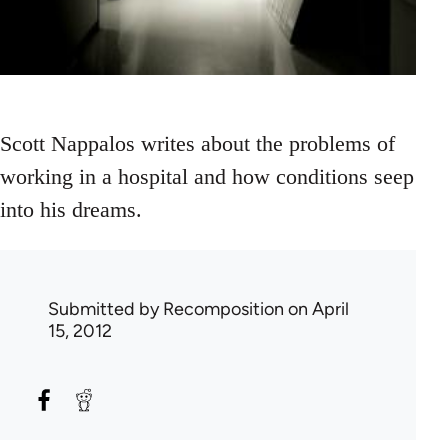
Scott Nappalos writes about the problems of
working in a hospital and how conditions seep
into his dreams.
Submitted by
Recomposition
on April
15, 2012