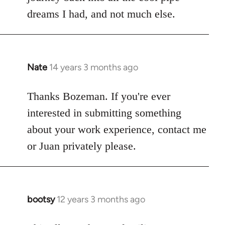
dreams I had, and not much else.
Nate
14 years 3 months ago
In
reply
to
Thanks Bozeman. If you're ever
Welcome
interested in submitting something
by
about your work experience, contact me
libcom.org
or Juan privately please.
bootsy
12 years 3 months ago
In
reply