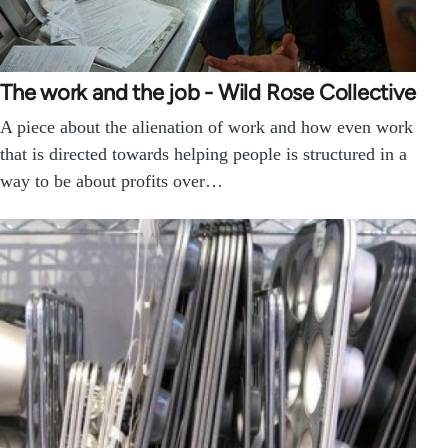
The work and the job - Wild Rose Collective
A piece about the alienation of work and how even work
that is directed towards helping people is structured in a
way to be about profits over…