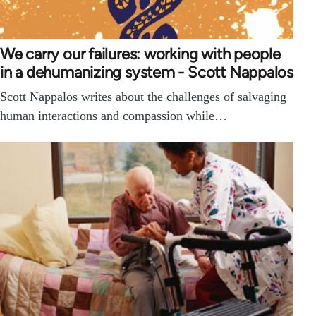
We carry our failures: working with people
in a dehumanizing system - Scott Nappalos
Scott Nappalos writes about the challenges of salvaging
human interactions and compassion while…