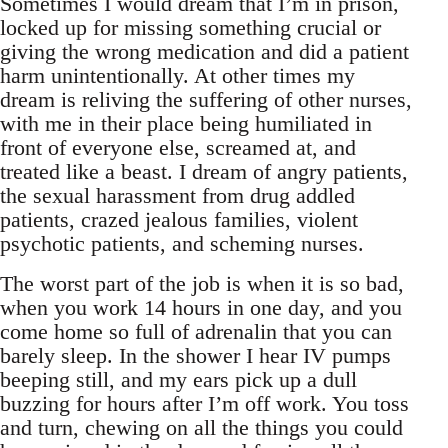
Sometimes I would dream that I’m in prison,
locked up for missing something crucial or
giving the wrong medication and did a patient
harm unintentionally. At other times my
dream is reliving the suffering of other nurses,
with me in their place being humiliated in
front of everyone else, screamed at, and
treated like a beast. I dream of angry patients,
the sexual harassment from drug addled
patients, crazed jealous families, violent
psychotic patients, and scheming nurses.
The worst part of the job is when it is so bad,
when you work 14 hours in one day, and you
come home so full of adrenalin that you can
barely sleep. In the shower I hear IV pumps
beeping still, and my ears pick up a dull
buzzing for hours after I’m off work. You toss
and turn, chewing on all the things you could