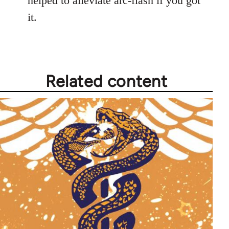
helped to alleviate arc-flash if you got
it.
Related content