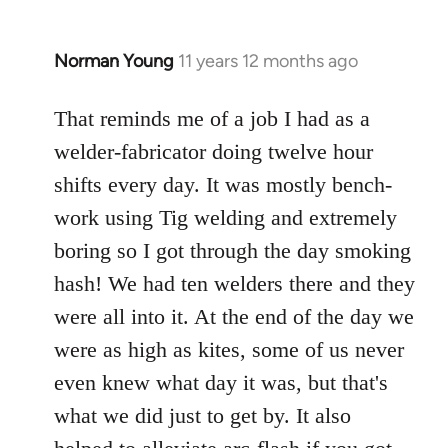
Norman Young
11 years 12 months ago
In
reply
to
That reminds me of a job I had as a
Welcome
welder-fabricator doing twelve hour
by
shifts every day. It was mostly bench-
libcom.org
work using Tig welding and extremely
boring so I got through the day smoking
hash! We had ten welders there and they
were all into it. At the end of the day we
were as high as kites, some of us never
even knew what day it was, but that's
what we did just to get by. It also