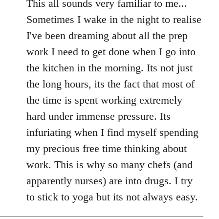
to
This all sounds very familiar to me...
Welcome
Sometimes I wake in the night to realise
by
I've been dreaming about all the prep
libcom.org
work I need to get done when I go into
the kitchen in the morning. Its not just
the long hours, its the fact that most of
the time is spent working extremely
hard under immense pressure. Its
infuriating when I find myself spending
my precious free time thinking about
work. This is why so many chefs (and
apparently nurses) are into drugs. I try
to stick to yoga but its not always easy.