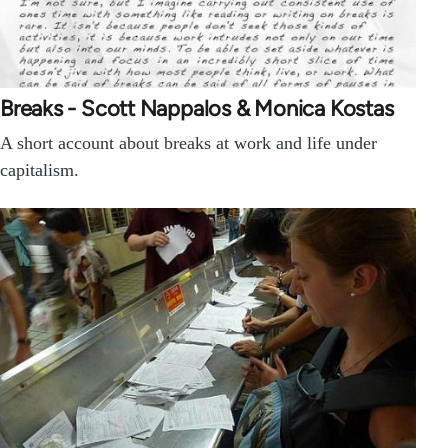
Breaks - Scott Nappalos & Monica Kostas
A short account about breaks at work and life under
capitalism.