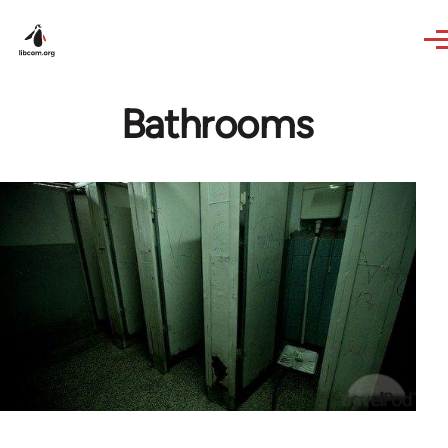
Skip to main content
Bathrooms