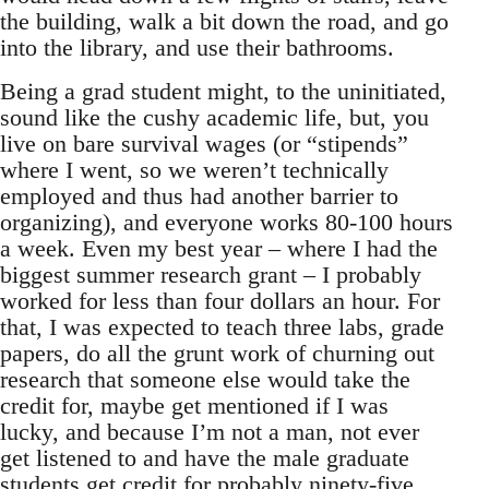
the building, walk a bit down the road, and go
into the library, and use their bathrooms.
Being a grad student might, to the uninitiated,
sound like the cushy academic life, but, you
live on bare survival wages (or “stipends”
where I went, so we weren’t technically
employed and thus had another barrier to
organizing), and everyone works 80-100 hours
a week. Even my best year – where I had the
biggest summer research grant – I probably
worked for less than four dollars an hour. For
that, I was expected to teach three labs, grade
papers, do all the grunt work of churning out
research that someone else would take the
credit for, maybe get mentioned if I was
lucky, and because I’m not a man, not ever
get listened to and have the male graduate
students get credit for probably ninety-five