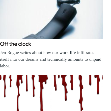
Off the clock
Jen Rogue writes about how our work life infiltrates
itself into our dreams and technically amounts to unpaid
labor.