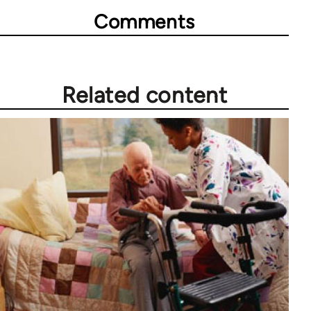
Comments
Related content