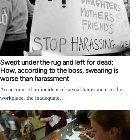
Swept under the rug and left for dead;
How, according to the boss, swearing is
worse than harassment
An account of an incident of sexual harassment in the
workplace, the inadequate…