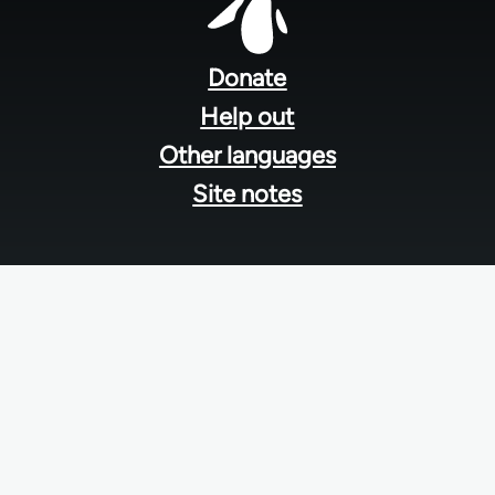
Footer
menu
Donate
Help out
Other languages
Site notes