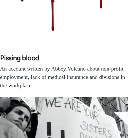
Pissing blood
An account written by Abbey Volcano about non-profit
employment, lack of medical insurance and divisions in
the workplace.