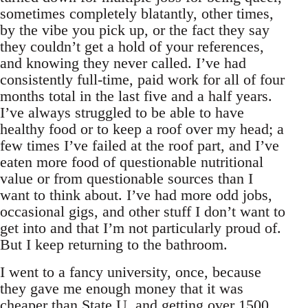
sometimes completely blatantly, other times,
by the vibe you pick up, or the fact they say
they couldn’t get a hold of your references,
and knowing they never called. I’ve had
consistently full-time, paid work for all of four
months total in the last five and a half years.
I’ve always struggled to be able to have
healthy food or to keep a roof over my head; a
few times I’ve failed at the roof part, and I’ve
eaten more food of questionable nutritional
value or from questionable sources than I
want to think about. I’ve had more odd jobs,
occasional gigs, and other stuff I don’t want to
get into and that I’m not particularly proud of.
But I keep returning to the bathroom.
I went to a fancy university, once, because
they gave me enough money that it was
cheaper than State U, and getting over 1500