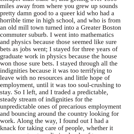
miles away from where you grew up sounds
pretty damn good to a queer kid who had a
horrible time in high school, and who is from
an old mill town turned into a Greater Boston
commuter suburb. I went into mathematics
and physics because those seemed like sure
bets as jobs went; I stayed for three years of
graduate work in physics because the house
won those sure bets. I stayed through all the
indignities because it was too terrifying to
leave with no resources and little hope of
employment, until it was too soul-crushing to
stay. So I left, and I traded a predictable,
steady stream of indignities for the
unpredictable ones of precarious employment
and bouncing around the country looking for
work. Along the way, I found out I had a
knack for taking care of people, whether it