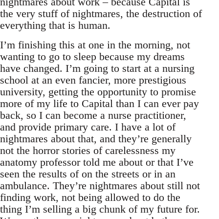
nightmares about work – because Capital is
the very stuff of nightmares, the destruction of
everything that is human.
I’m finishing this at one in the morning, not
wanting to go to sleep because my dreams
have changed. I’m going to start at a nursing
school at an even fancier, more prestigious
university, getting the opportunity to promise
more of my life to Capital than I can ever pay
back, so I can become a nurse practitioner,
and provide primary care. I have a lot of
nightmares about that, and they’re generally
not the horror stories of carelessness my
anatomy professor told me about or that I’ve
seen the results of on the streets or in an
ambulance. They’re nightmares about still not
finding work, not being allowed to do the
thing I’m selling a big chunk of my future for.