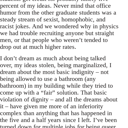
percent of my ideas. Never mind that office
humor from the other graduate students was a
steady stream of sexist, homophobic, and
racist jokes. And we wondered why in physics
we had trouble recruiting anyone but straight
men, or that people who weren’t tended to
drop out at much higher rates.
I don’t dream as much about being talked
over, my ideas stolen, being marginalized, I
dream about the most basic indignity – not
being allowed to use a bathroom (any
bathroom) in my building while they tried to
come up with a “fair” solution. That basic
violation of dignity – and all the dreams about
it – have given me more of an inferiority
complex than anything that has happened in
the five and a half years since I left. I’ve been
turned down for multiple jobs for being queer,