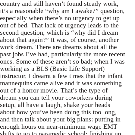
country and still haven’t found steady work,
it’s a reasonable “why am I awake?” question,
especially when there’s no urgency to get up
out of bed. That lack of urgency leads to the
second question, which is “why did I dream
about that again?” It was, of course, another
work dream. There are dreams about all the
past jobs I’ve had, particularly the more recent
ones. Some of these aren’t so bad; when I was
working as a BLS (Basic Life Support)
instructor, I dreamt a few times that the infant
mannequins came alive and it was something
out of a horror movie. That’s the type of
dream you can tell your coworkers during
setup, all have a laugh, shake your heads
about how you’ve been doing this too long,
and then talk about your big plans: putting in
enough hours on near-minimum wage EMT
shifts to go to paramedic school; finishing up