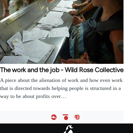
The work and the job - Wild Rose Collective
A piece about the alienation of work and how even work
that is directed towards helping people is structured in a
way to be about profits over…