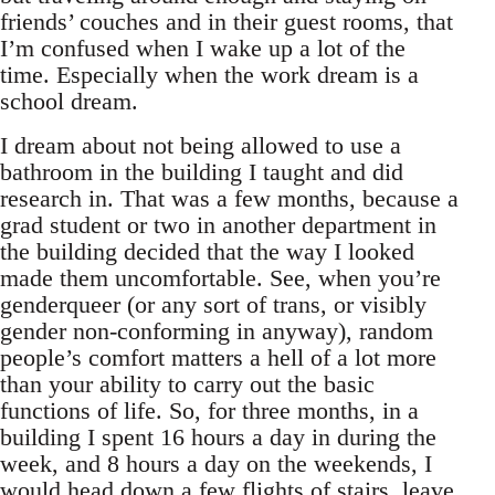
friends’ couches and in their guest rooms, that
I’m confused when I wake up a lot of the
time. Especially when the work dream is a
school dream.
I dream about not being allowed to use a
bathroom in the building I taught and did
research in. That was a few months, because a
grad student or two in another department in
the building decided that the way I looked
made them uncomfortable. See, when you’re
genderqueer (or any sort of trans, or visibly
gender non-conforming in anyway), random
people’s comfort matters a hell of a lot more
than your ability to carry out the basic
functions of life. So, for three months, in a
building I spent 16 hours a day in during the
week, and 8 hours a day on the weekends, I
would head down a few flights of stairs, leave