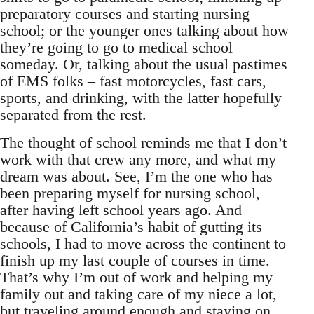
preparatory courses and starting nursing
school; or the younger ones talking about how
they’re going to go to medical school
someday. Or, talking about the usual pastimes
of EMS folks – fast motorcycles, fast cars,
sports, and drinking, with the latter hopefully
separated from the rest.
The thought of school reminds me that I don’t
work with that crew any more, and what my
dream was about. See, I’m the one who has
been preparing myself for nursing school,
after having left school years ago. And
because of California’s habit of gutting its
schools, I had to move across the continent to
finish up my last couple of courses in time.
That’s why I’m out of work and helping my
family out and taking care of my niece a lot,
but traveling around enough and staying on