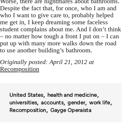
Worse, there are nightmares about bathrooms.
Despite the fact that, for once, who I am and
who I want to give care to, probably helped
me get in, I keep dreaming some faceless
student complains about me. And I don’t think
– no matter how tough a front I put on – I can
put up with many more walks down the road
to use another building’s bathroom.
Originally posted: April 21, 2012 at
Recomposition
United States
health and medicine
universities
accounts
gender
work life
Recomposition
Gayge Operaista