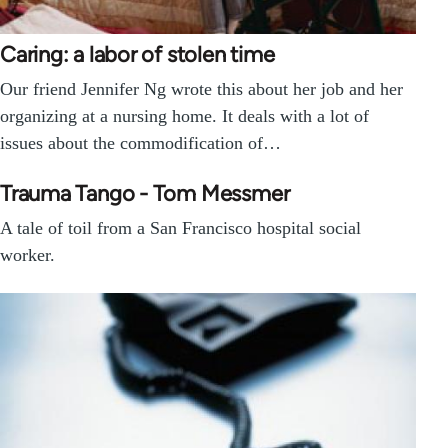
Caring: a labor of stolen time
Our friend Jennifer Ng wrote this about her job and her
organizing at a nursing home. It deals with a lot of
issues about the commodification of…
Trauma Tango - Tom Messmer
A tale of toil from a San Francisco hospital social
worker.