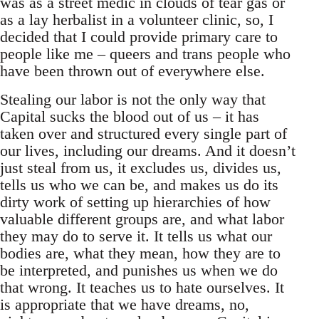
was as a street medic in clouds of tear gas or
as a lay herbalist in a volunteer clinic, so, I
decided that I could provide primary care to
people like me – queers and trans people who
have been thrown out of everywhere else.
Stealing our labor is not the only way that
Capital sucks the blood out of us – it has
taken over and structured every single part of
our lives, including our dreams. And it doesn’t
just steal from us, it excludes us, divides us,
tells us who we can be, and makes us do its
dirty work of setting up hierarchies of how
valuable different groups are, and what labor
they may do to serve it. It tells us what our
bodies are, what they mean, how they are to
be interpreted, and punishes us when we do
that wrong. It teaches us to hate ourselves. It
is appropriate that we have dreams, no,