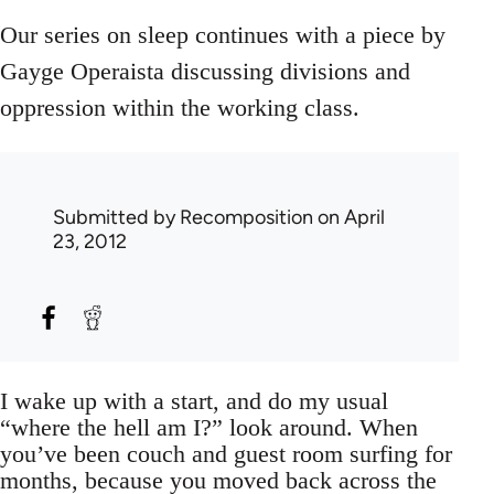
Our series on sleep continues with a piece by
Gayge Operaista discussing divisions and
oppression within the working class.
Submitted by
Recomposition
on April
23, 2012
I wake up with a start, and do my usual
“where the hell am I?” look around. When
you’ve been couch and guest room surfing for
months, because you moved back across the