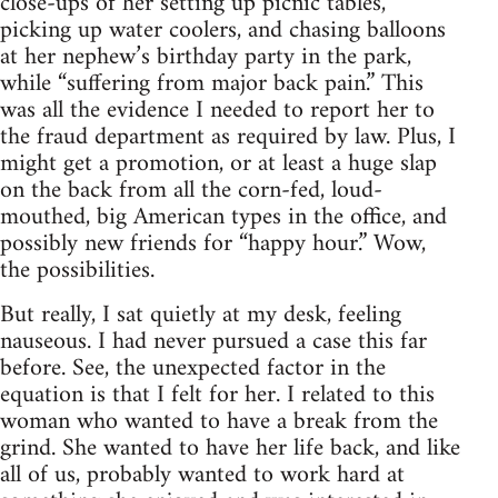
close-ups of her setting up picnic tables,
picking up water coolers, and chasing balloons
at her nephew’s birthday party in the park,
while “suffering from major back pain.” This
was all the evidence I needed to report her to
the fraud department as required by law. Plus, I
might get a promotion, or at least a huge slap
on the back from all the corn-fed, loud-
mouthed, big American types in the office, and
possibly new friends for “happy hour.” Wow,
the possibilities.
But really, I sat quietly at my desk, feeling
nauseous. I had never pursued a case this far
before. See, the unexpected factor in the
equation is that I felt for her. I related to this
woman who wanted to have a break from the
grind. She wanted to have her life back, and like
all of us, probably wanted to work hard at