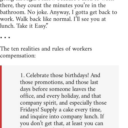
there, they count the minutes you’re in the
bathroom. No joke. Anyway, I gotta get back to
work. Walk back like normal. I’ll see you at
lunch. Take it Easy.”
• • •
The ten realities and rules of workers
compensation:
1. Celebrate those birthdays! And
those promotions, and those last
days before someone leaves the
office, and every holiday, and that
company spirit, and especially those
Fridays! Supply a cake every time,
and inquire into company lunch. If
you don’t get that, at least you can