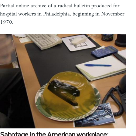
Partial online archive of a radical bulletin produced for
hospital workers in Philadelphia, beginning in November
1970.
Sabotage in the American workplace: