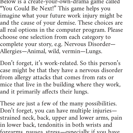
Below is a create-your-own-drama game called
“You Could Be Next!” This game helps you
imagine what your future work injury might be
and the cause of your demise. These choices are
all real options in the computer program. Please
choose one selection from each category to
complete your story, e.g. Nervous Disorder—
Allergies—Animal, wild, vermin—Lungs.
Don’t forget, it’s work-related. So this person’s
case might be that they have a nervous disorder
from allergy attacks that comes from rats or
mice that live in the building where they work,
and it primarily affects their lungs.
These are just a few of the many possibilities.
Don’t forget, you can have multiple injuries—
strained neck, back, upper and lower arms, pain
in lower back, tendonitis in both wrists and
forearms, nausea, stress—especially if you have