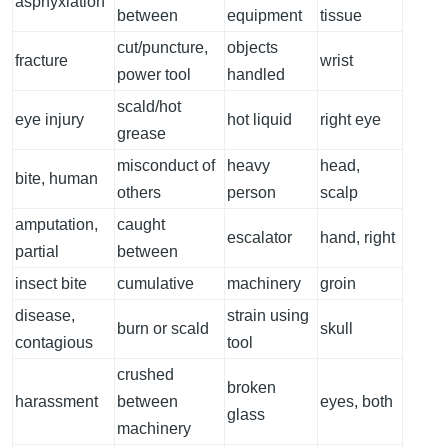
asphyxiation
between
equipment
tissue
cut/puncture,
objects
fracture
wrist
power tool
handled
scald/hot
eye injury
hot liquid
right eye
grease
misconduct of
heavy
head,
bite, human
others
person
scalp
amputation,
caught
escalator
hand, right
partial
between
insect bite
cumulative
machinery
groin
disease,
strain using
burn or scald
skull
contagious
tool
crushed
broken
harassment
between
eyes, both
glass
machinery