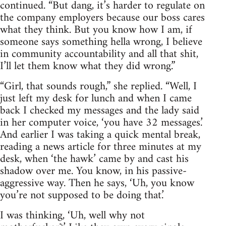
continued. “But dang, it’s harder to regulate on
the company employers because our boss cares
what they think. But you know how I am, if
someone says something hella wrong, I believe
in community accountability and all that shit,
I’ll let them know what they did wrong.”
“Girl, that sounds rough,” she replied. “Well, I
just left my desk for lunch and when I came
back I checked my messages and the lady said
in her computer voice, ‘you have 32 messages.’
And earlier I was taking a quick mental break,
reading a news article for three minutes at my
desk, when ‘the hawk’ came by and cast his
shadow over me. You know, in his passive-
aggressive way. Then he says, ‘Uh, you know
you’re not supposed to be doing that.’
I was thinking, ‘Uh, well why not