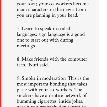
your foot; your co-workers become
main characters in the new sitcom
you are planning in your head.
7. Learn to speak in coded
languages; sign language is a good
one to start out with during
meetings.
8. Make friends with the computer
tech. ’Nuff said.
9. Smoke in moderation. This is the
most important bonding that takes
place with your co-workers. The
smokers have an entire network of
bumming cigarettes, inside jokes,