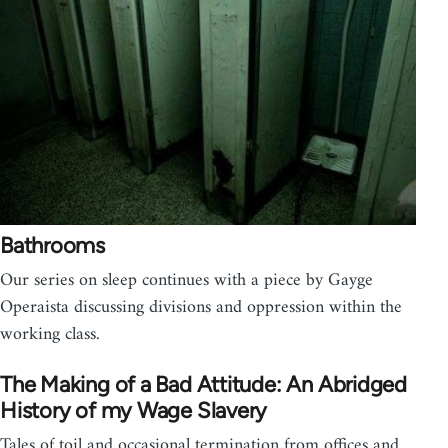
Bathrooms
Our series on sleep continues with a piece by Gayge
Operaista discussing divisions and oppression within the
working class.
The Making of a Bad Attitude: An Abridged
History of my Wage Slavery
Tales of toil and occasional termination from offices and