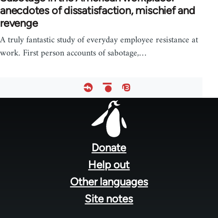
anecdotes of dissatisfaction, mischief and
revenge
A truly fantastic study of everyday employee resistance at
work. First person accounts of sabotage,…
Footer
menu
Donate
Help out
Other languages
Site notes