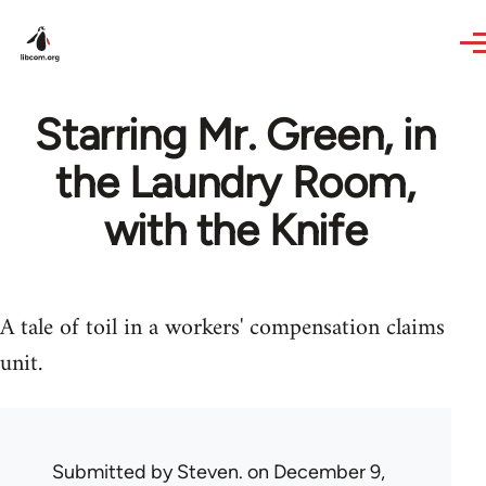
Skip to main content
Starring Mr. Green, in
the Laundry Room,
with the Knife
A tale of toil in a workers' compensation claims
unit.
Submitted by
Steven.
on December 9,