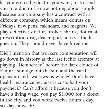
let you go to the doctor you want, or to send
you to a doctor I know nothing about simply
because our company has a contract with a
different company, which means donuts on
Fridays, new pens, calendars, and magnets. We
play detective, doctor, broker, shrink, doormat,
prescription drug dealer, god, hooky—the list
goes on. They should never have hired me.
Did I mention that workers compensation will
go down in history as the last feeble attempt at
playing “Democracy” before the dark clouds of
Empire smudge out the sun and the earth
opens up and swallows us whole? Don’t have
health insurance because it costs half your
paycheck? Can’t afford it because you don’t
have a living wage, you pay $1,000 for a closet
in the city, and you work twelve hours a day,
six days a week?