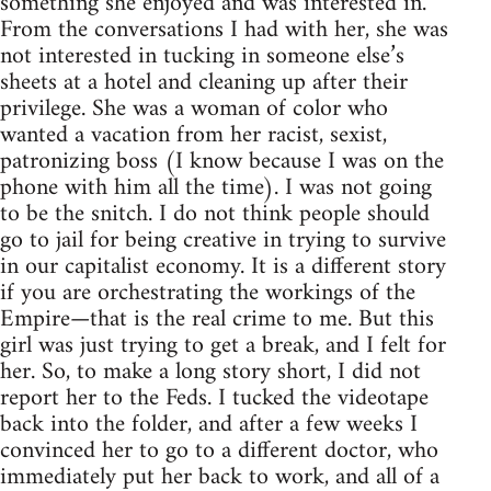
something she enjoyed and was interested in.
From the conversations I had with her, she was
not interested in tucking in someone else’s
sheets at a hotel and cleaning up after their
privilege. She was a woman of color who
wanted a vacation from her racist, sexist,
patronizing boss (I know because I was on the
phone with him all the time). I was not going
to be the snitch. I do not think people should
go to jail for being creative in trying to survive
in our capitalist economy. It is a different story
if you are orchestrating the workings of the
Empire—that is the real crime to me. But this
girl was just trying to get a break, and I felt for
her. So, to make a long story short, I did not
report her to the Feds. I tucked the videotape
back into the folder, and after a few weeks I
convinced her to go to a different doctor, who
immediately put her back to work, and all of a