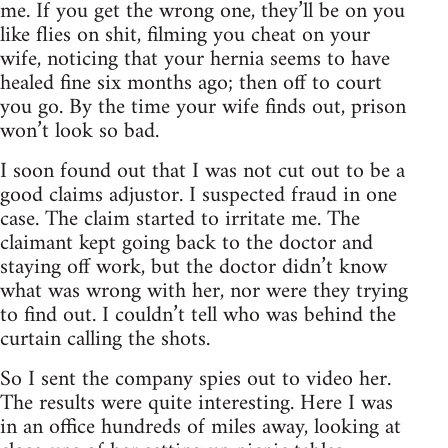
me. If you get the wrong one, they’ll be on you
like flies on shit, filming you cheat on your
wife, noticing that your hernia seems to have
healed fine six months ago; then off to court
you go. By the time your wife finds out, prison
won’t look so bad.
I soon found out that I was not cut out to be a
good claims adjustor. I suspected fraud in one
case. The claim started to irritate me. The
claimant kept going back to the doctor and
staying off work, but the doctor didn’t know
what was wrong with her, nor were they trying
to find out. I couldn’t tell who was behind the
curtain calling the shots.
So I sent the company spies out to video her.
The results were quite interesting. Here I was
in an office hundreds of miles away, looking at