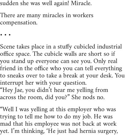
sudden she was well again! Miracle.
There are many miracles in workers
compensation.
• • •
Scene takes place in a stuffy cubicled industrial
office space. The cubicle walls are short so if
you stand up everyone can see you. Only real
friend in the office who you can tell everything
to sneaks over to take a break at your desk. You
interrupt her with your question.
“Hey Jae, you didn’t hear me yelling from
across the room, did you?” She nods no.
“Well I was yelling at this employer who was
trying to tell me how to do my job. He was
mad that his employee was not back at work
yet. I’m thinking, ‘He just had hernia surgery,