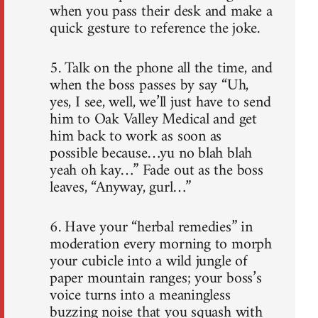
when you pass their desk and make a
quick gesture to reference the joke.
5. Talk on the phone all the time, and
when the boss passes by say “Uh,
yes, I see, well, we’ll just have to send
him to Oak Valley Medical and get
him back to work as soon as
possible because…yu no blah blah
yeah oh kay…” Fade out as the boss
leaves, “Anyway, gurl…”
6. Have your “herbal remedies” in
moderation every morning to morph
your cubicle into a wild jungle of
paper mountain ranges; your boss’s
voice turns into a meaningless
buzzing noise that you squash with