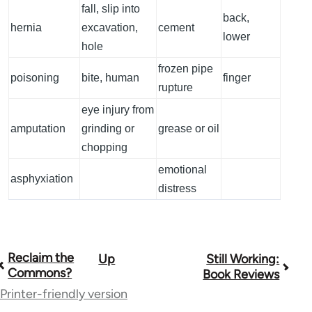
fall, slip into
back,
hernia
excavation,
cement
lower
hole
frozen pipe
poisoning
bite, human
finger
rupture
eye injury from
amputation
grinding or
grease or oil
chopping
emotional
asphyxiation
distress
Reclaim the
Up
Still Working:
Book
Commons?
Book Reviews
traversal
Printer-friendly version