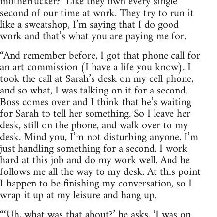
motherfucker?’ Like they own every single
second of our time at work. They try to run it
like a sweatshop, I’m saying that I do good
work and that’s what you are paying me for.
“And remember before, I got that phone call for
an art commission (I have a life you know). I
took the call at Sarah’s desk on my cell phone,
and so what, I was talking on it for a second.
Boss comes over and I think that he’s waiting
for Sarah to tell her something. So I leave her
desk, still on the phone, and walk over to my
desk. Mind you, I’m not disturbing anyone, I’m
just handling something for a second. I work
hard at this job and do my work well. And he
follows me all the way to my desk. At this point
I happen to be finishing my conversation, so I
wrap it up at my leisure and hang up.
“‘Uh, what was that about?’ he asks. ‘I was on