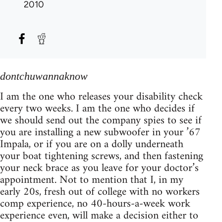
2010
dontchuwannaknow
I am the one who releases your disability check
every two weeks. I am the one who decides if
we should send out the company spies to see if
you are installing a new subwoofer in your ’67
Impala, or if you are on a dolly underneath
your boat tightening screws, and then fastening
your neck brace as you leave for your doctor’s
appointment. Not to mention that I, in my
early 20s, fresh out of college with no workers
comp experience, no 40-hours-a-week work
experience even, will make a decision either to