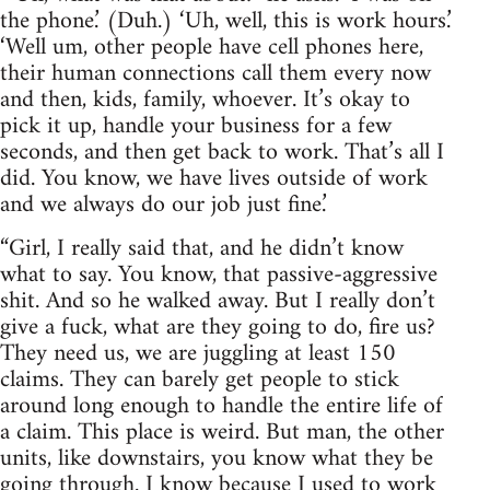
the phone.’ (Duh.) ‘Uh, well, this is work hours.’
‘Well um, other people have cell phones here,
their human connections call them every now
and then, kids, family, whoever. It’s okay to
pick it up, handle your business for a few
seconds, and then get back to work. That’s all I
did. You know, we have lives outside of work
and we always do our job just fine.’
“Girl, I really said that, and he didn’t know
what to say. You know, that passive-aggressive
shit. And so he walked away. But I really don’t
give a fuck, what are they going to do, fire us?
They need us, we are juggling at least 150
claims. They can barely get people to stick
around long enough to handle the entire life of
a claim. This place is weird. But man, the other
units, like downstairs, you know what they be
going through. I know because I used to work