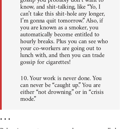
gossip you probably don’t want to
know, and shit-talking, like “Yo, I
can’t take this shit-hole any longer,
I’m gonna quit tomorrow.” Also, if
you are known as a smoker, you
automatically become entitled to
hourly breaks. Plus you can see who
your co-workers are going out to
lunch with, and then you can trade
gossip for cigarettes!
10. Your work is never done. You
can never be “caught up.” You are
either “not drowning” or in “crisis
mode.”
• • •