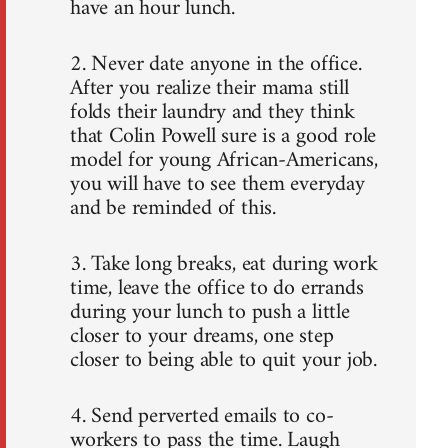
have an hour lunch.
2. Never date anyone in the office.
After you realize their mama still
folds their laundry and they think
that Colin Powell sure is a good role
model for young African-Americans,
you will have to see them everyday
and be reminded of this.
3. Take long breaks, eat during work
time, leave the office to do errands
during your lunch to push a little
closer to your dreams, one step
closer to being able to quit your job.
4. Send perverted emails to co-
workers to pass the time. Laugh