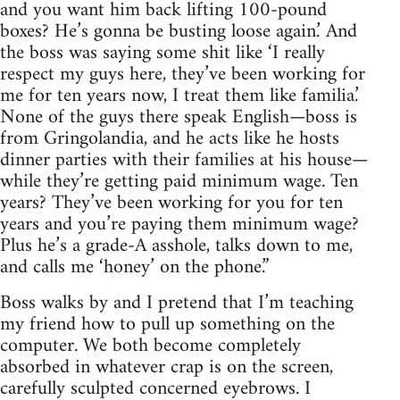
and you want him back lifting 100-pound
boxes? He’s gonna be busting loose again.’ And
the boss was saying some shit like ‘I really
respect my guys here, they’ve been working for
me for ten years now, I treat them like familia.’
None of the guys there speak English—boss is
from Gringolandia, and he acts like he hosts
dinner parties with their families at his house—
while they’re getting paid minimum wage. Ten
years? They’ve been working for you for ten
years and you’re paying them minimum wage?
Plus he’s a grade-A asshole, talks down to me,
and calls me ‘honey’ on the phone.”
Boss walks by and I pretend that I’m teaching
my friend how to pull up something on the
computer. We both become completely
absorbed in whatever crap is on the screen,
carefully sculpted concerned eyebrows. I