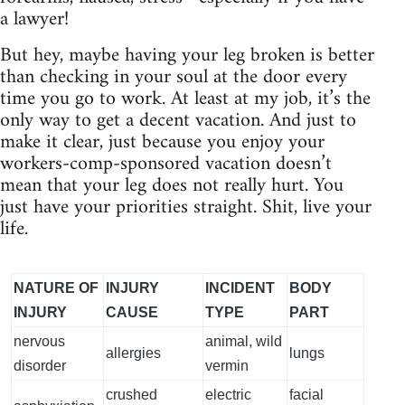
a lawyer!
But hey, maybe having your leg broken is better
than checking in your soul at the door every
time you go to work. At least at my job, it’s the
only way to get a decent vacation. And just to
make it clear, just because you enjoy your
workers-comp-sponsored vacation doesn’t
mean that your leg does not really hurt. You
just have your priorities straight. Shit, live your
life.
NATURE OF
INJURY
INCIDENT
BODY
INJURY
CAUSE
TYPE
PART
nervous
animal, wild
allergies
lungs
disorder
vermin
crushed
electric
facial