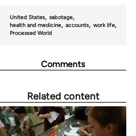
links
for
United States
sabotage
28181
health and medicine
accounts
work life
Processed World
Comments
Related content