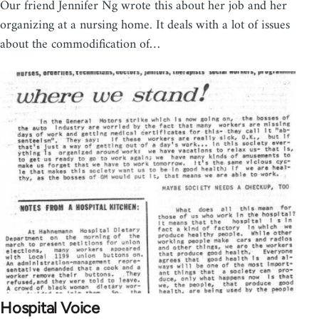
Our friend Jennifer Ng wrote this about her job and her
organizing at a nursing home. It deals with a lot of issues
about the commodification of…
Hospital Voice