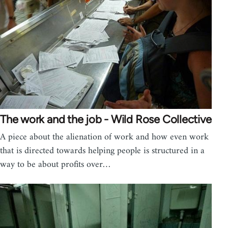
The work and the job - Wild Rose Collective
A piece about the alienation of work and how even work
that is directed towards helping people is structured in a
way to be about profits over…