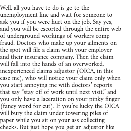
Well, all you have to do is go to the
unemployment line and wait for someone to
ask you if you were hurt on the job. Say yes,
and you will be escorted through the entire web
of underground workings of workers comp
fraud. Doctors who make up your ailments on
the spot will file a claim with your employer
and their insurance company. Then the claim
will fall into the hands of an overworked,
inexperienced claims adjustor (OICA, in this
case me), who will notice your claim only when
you start annoying me with doctors’ reports
that say “stay off of work until next visit,” and
you only have a laceration on your pinky finger
(fancy word for cut). If you’re lucky the OICA
will bury the claim under towering piles of
paper while you sit on your ass collecting
checks. But just hope you get an adjustor like