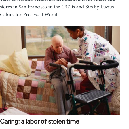
stores in San Francisco in the 1970s and 80s by Lucius
Cabins for Processed World.
Caring: a labor of stolen time