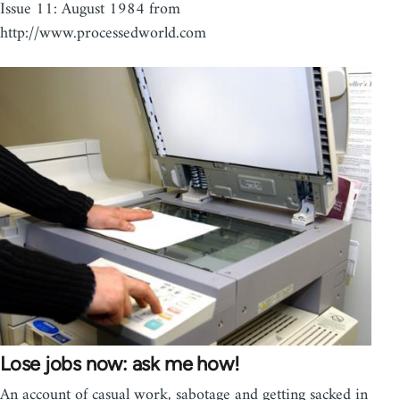
Issue 11: August 1984 from
http://www.processedworld.com
Lose jobs now: ask me how!
An account of casual work, sabotage and getting sacked in