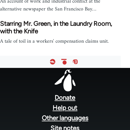
An account of work and industrial conflict at the
alternative newspaper the San Francisco Bay…
Starring Mr. Green, in the Laundry Room,
with the Knife
A tale of toil in a workers' compensation claims unit.
Footer
menu
Donate
Help out
Other languages
Site notes