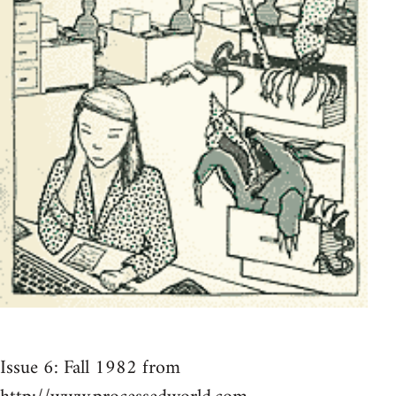
Issue 6: Fall 1982 from