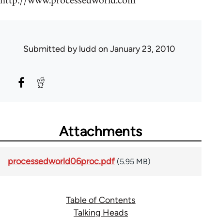
http://www.processedworld.com
Submitted by
ludd
on January 23, 2010
Attachments
processedworld06proc.pdf
(5.95 MB)
Table of Contents
Talking Heads