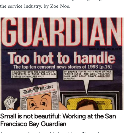
the service industry, by Zoe Noe.
Small is not beautiful: Working at the San
Francisco Bay Guardian