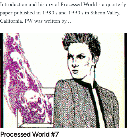
Introduction and history of Processed World - a quarterly
paper published in 1980's and 1990's in Silicon Valley,
California. PW was written by…
Processed World #7