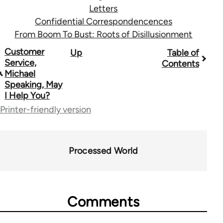
Letters
Confidential Correspondencences
From Boom To Bust: Roots of Disillusionment
Book
Customer
Up
Table of
Service,
Contents
traversal
Michael
Speaking, May
links
I Help You?
for
Printer-friendly version
28181
Processed World
Comments