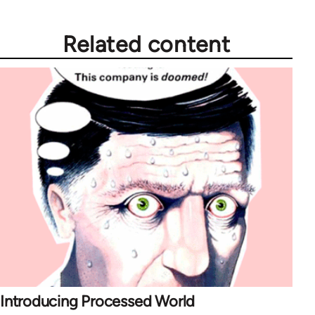
Related content
Introducing Processed World