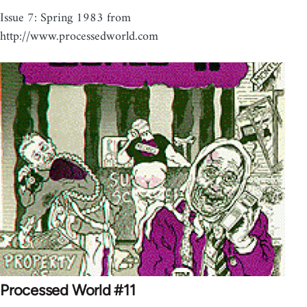
Issue 7: Spring 1983 from
http://www.processedworld.com
Processed World #11