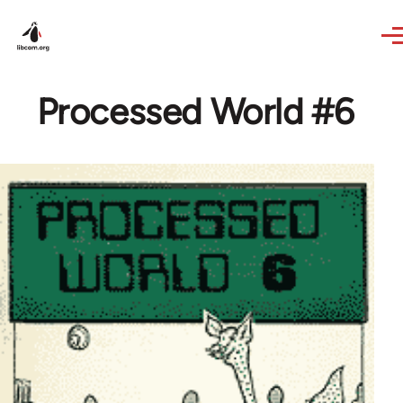
Skip to main content
Processed World #6