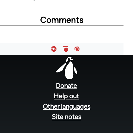
links
for
Comments
28181
Footer
menu
Donate
Help out
Other languages
Site notes