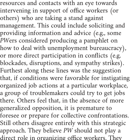
resources and contacts with an eye towards
intervening in support of office workers (or
others) who are taking a stand against
management. This could include soliciting and
providing information and advice (e.g., some
PW
ers considered producing a pamphlet on
how to deal with unemployment bureaucracy),
or more direct participation in conflicts (e.g.
blockades, disruptions, and sympathy strikes).
Furthest along these lines was the suggestion
that, if conditions were favorable for instigating
organized job actions at a particular workplace,
a group of troublemakers could try to get jobs
there. Others feel that, in the absence of more
generalized opposition, it is premature to
foresee or prepare for collective confrontations.
Still others disagree entirely with this strategic
approach. They believe
PW
should not play a
direct role in organizing office workers. They