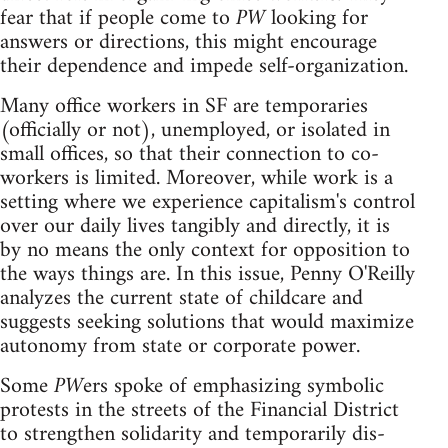
fear that if people come to
PW
looking for
answers or directions, this might encourage
their dependence and impede self-organization.
Many office workers in SF are temporaries
(officially or not), unemployed, or isolated in
small offices, so that their connection to co-
workers is limited. Moreover, while work is a
setting where we experience capitalism's control
over our daily lives tangibly and directly, it is
by no means the only context for opposition to
the ways things are. In this issue, Penny O'Reilly
analyzes the current state of childcare and
suggests seeking solutions that would maximize
autonomy from state or corporate power.
Some
PW
ers spoke of emphasizing symbolic
protests in the streets of the Financial District
to strengthen solidarity and temporarily dis-