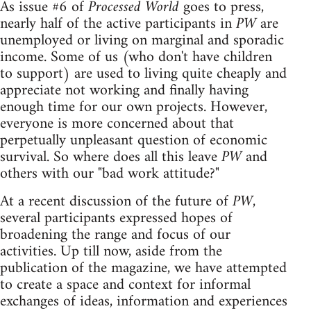
As issue #6 of
Processed World
goes to press,
nearly half of the active participants in
PW
are
unemployed or living on marginal and sporadic
income. Some of us (who don't have children
to support) are used to living quite cheaply and
appreciate not working and finally having
enough time for our own projects. However,
everyone is more concerned about that
perpetually unpleasant question of economic
survival. So where does all this leave
PW
and
others with our "bad work attitude?"
At a recent discussion of the future of
PW
,
several participants expressed hopes of
broadening the range and focus of our
activities. Up till now, aside from the
publication of the magazine, we have attempted
to create a space and context for informal
exchanges of ideas, information and experiences