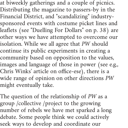
at biweekly gatherings and a couple of picnics.
Distributing the magazine to passers-by in the
Financial District, and "scandalizing" industry-
sponsored events with costume picket lines and
leaflets (see "Duelling For Dollars" on p. 38) are
other ways we have attempted to overcome our
isolation. While we all agree that
PW
should
continue its public experiments in creating a
community based on opposition to the values,
images and language of those in power (see e.g.,
Chris Winks' article on office-ese), there is a
wide range of opinion on other directions
PW
might eventually take.
The question of the relationship of
PW
as a
group /collective /project to the growing
number of rebels we have met sparked a long
debate. Some people think we could actively
seek ways to develop and coordinate our