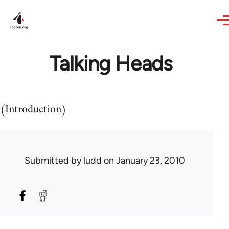
Skip to main content
Talking Heads
(Introduction)
Submitted by
ludd
on January 23, 2010