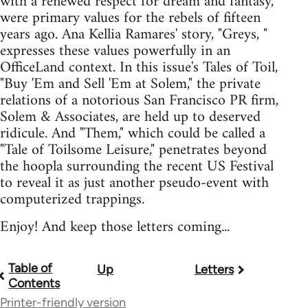
with a renewed respect for dream and fantasy,
were primary values for the rebels of fifteen
years ago. Ana Kellia Ramares' story, "Greys, "
expresses these values powerfully in an
OfficeLand context. In this issue's Tales of Toil,
"Buy 'Em and Sell 'Em at Solem," the private
relations of a notorious San Francisco PR firm,
Solem & Associates, are held up to deserved
ridicule. And "Them," which could be called a
"Tale of Toilsome Leisure," penetrates beyond
the hoopla surrounding the recent US Festival
to reveal it as just another pseudo-event with
computerized trappings.
Enjoy! And keep those letters coming...
Table of
Up
Letters
Book
Contents
traversal
Printer-friendly version