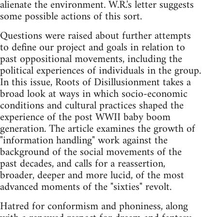
alienate the environment. W.R.'s letter suggests
some possible actions of this sort.
Questions were raised about further attempts
to define our project and goals in relation to
past oppositional movements, including the
political experiences of individuals in the group.
In this issue, Roots of Disillusionment takes a
broad look at ways in which socio-economic
conditions and cultural practices shaped the
experience of the post WWII baby boom
generation. The article examines the growth of
"information handling" work against the
background of the social movements of the
past decades, and calls for a reassertion,
broader, deeper and more lucid, of the most
advanced moments of the "sixties" revolt.
Hatred for conformism and phoniness, along