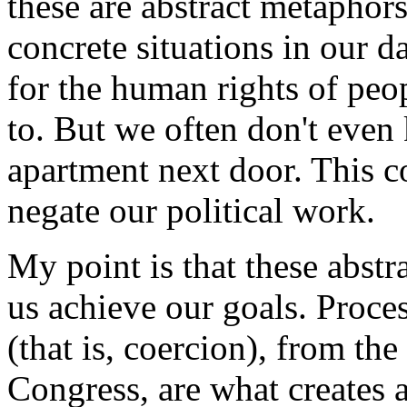
these are abstract metaphors
concrete situations in our 
for the human rights of peo
to. But we often don't even
apartment next door. This co
negate our political work.
My point is that these abstr
us achieve our goals. Proce
(that is, coercion), from the
Congress, are what creates a