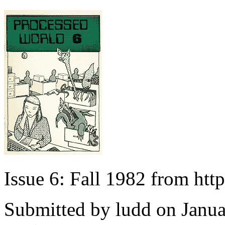
Issue 6: Fall 1982 from ht
Submitted by
ludd
on Janua