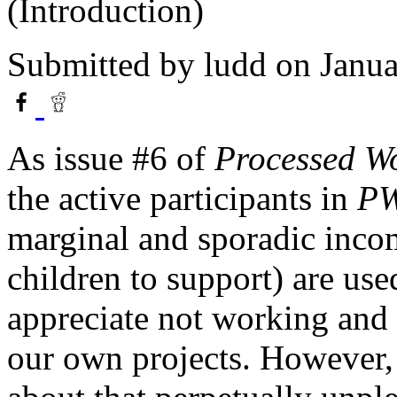
(Introduction)
Submitted by
ludd
on Janua
As issue #6 of
Processed W
the active participants in
P
marginal and sporadic inco
children to support) are use
appreciate not working and 
our own projects. However,