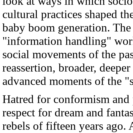
look at ways in which soci
cultural practices shaped t
baby boom generation. The 
"information handling" wor
social movements of the past
reassertion, broader, deeper
advanced moments of the "si
Hatred for conformism and 
respect for dream and fanta
rebels of fifteen years ago.