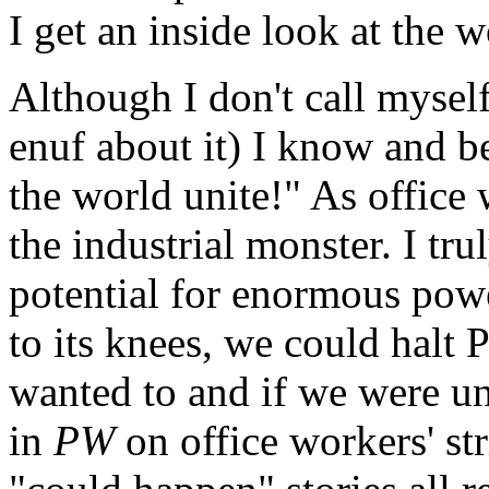
I get an inside look at the 
Although I don't call myself 
enuf about it) I know and b
the world unite!" As office 
the industrial monster. I tru
potential for enormous pow
to its knees, we could halt
wanted to and if we were un
in
PW
on office workers' str