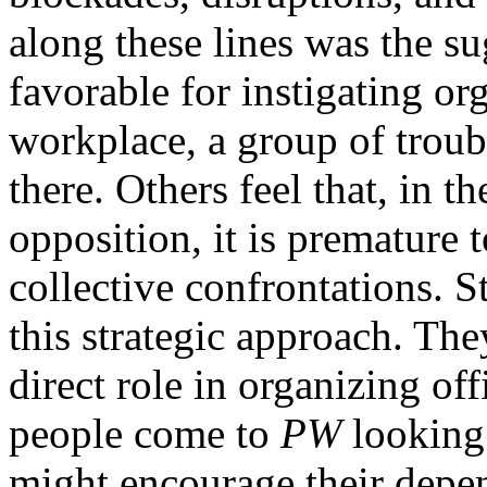
along these lines was the su
favorable for instigating org
workplace, a group of troub
there. Others feel that, in 
opposition, it is premature t
collective confrontations. St
this strategic approach. Th
direct role in organizing off
people come to
PW
looking 
might encourage their depe