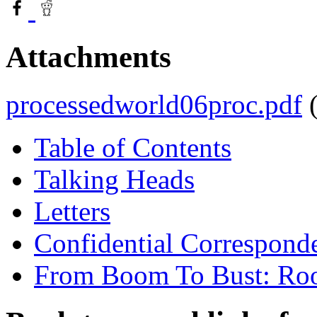
Attachments
processedworld06proc.pdf
Table of Contents
Talking Heads
Letters
Confidential Correspond
From Boom To Bust: Root