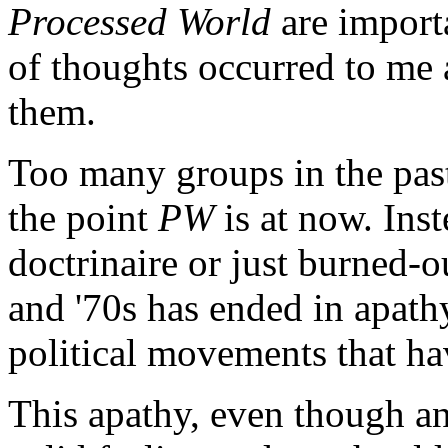
Processed World
are importa
of thoughts occurred to me 
them.
Too many groups in the pas
the point
PW
is at now. Inst
doctrinaire or just burned-ou
and '70s has ended in apat
political movements that ha
This apathy, even though an