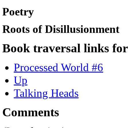
Poetry
Roots of Disillusionment
Book traversal links fo
Processed World #6
Up
Talking Heads
Comments