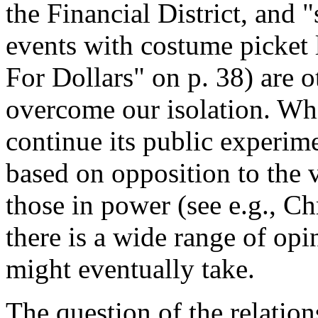
the Financial District, and
events with costume picket l
For Dollars" on p. 38) are 
overcome our isolation. Whi
continue its public experim
based on opposition to the 
those in power (see e.g., Chr
there is a wide range of opi
might eventually take.
The question of the relatio