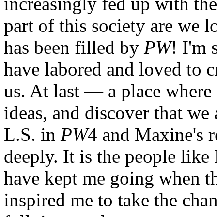
increasingly fed up with th
part of this society are we 
has been filled by
PW
! I'm 
have labored and loved to c
us. At last — a place wher
ideas, and discover that we 
L.S. in
PW
4 and Maxine's r
deeply. It is the people lik
have kept me going when t
inspired me to take the cha