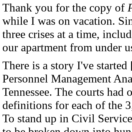
Thank you for the copy of
while I was on vacation. Si
three crises at a time, incl
our apartment from under us
There is a story I've starte
Personnel Management Analy
Tennessee. The courts had o
definitions for each of the 3
To stand up in Civil Servic
to be broken down into hun