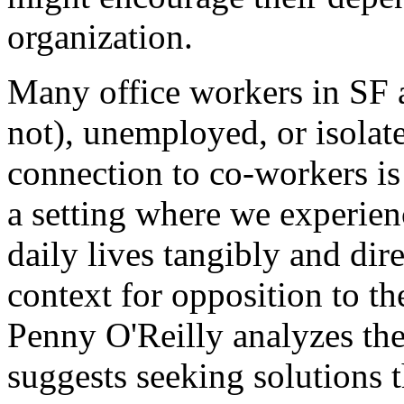
organization.
Many office workers in SF a
not), unemployed, or isolated
connection to co-workers is
a setting where we experien
daily lives tangibly and dire
context for opposition to the
Penny O'Reilly analyzes the 
suggests seeking solutions