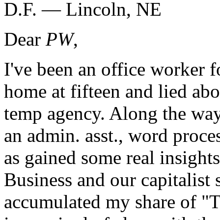
D.F. — Lincoln, NE
Dear
PW
,
I've been an office worker f
home at fifteen and lied abo
temp agency. Along the way
an admin. asst., word proce
as gained some real insight
Business and our capitalist 
accumulated my share of "T