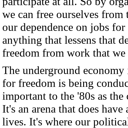
participate at all. So by or
we can free ourselves from 
our dependence on jobs for 
anything that lessens that 
freedom from work that we 
The underground economy is
for freedom is being conduc
important to the '80s as the 
It's an arena that does have 
lives. It's where our politic