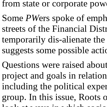
from state or corporate pow
Some
PW
ers spoke of emph
streets of the Financial Dist
temporarily dis-alienate the
suggests some possible actio
Questions were raised about
project and goals in relati
including the political expe
group. In this issue, Roots 