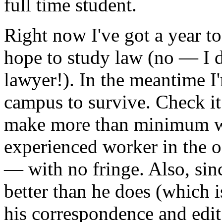
full time student.
Right now I've got a year t
hope to study law (no — I d
lawyer!). In the meantime I
campus to survive. Check it
make more than minimum wa
experienced worker in the of
— with no fringe. Also, sinc
better than he does (which i
his correspondence and edit h