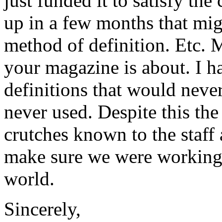
just funded it to satisfy th
up in a few months that mi
method of definition. Etc. M
your magazine is about. I h
definitions that would never
never used. Despite this th
crutches known to the staff 
make sure we were working.
world.
Sincerely,