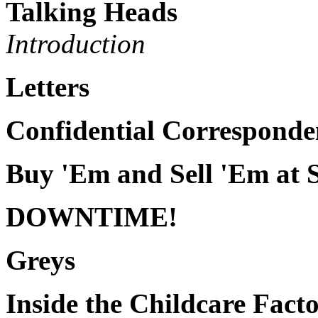
Talking Heads
Introduction
Letters
Confidential Corresponde
Buy 'Em and Sell 'Em at 
DOWNTIME!
Greys
Inside the Childcare Fact