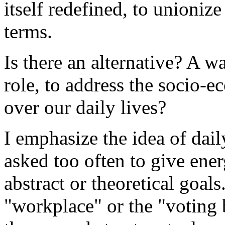
itself redefined, to unionize
terms.
Is there an alternative? A 
role, to address the socio-e
over our daily lives?
I emphasize the idea of dail
asked too often to give ene
abstract or theoretical goal
"workplace" or the "voting 