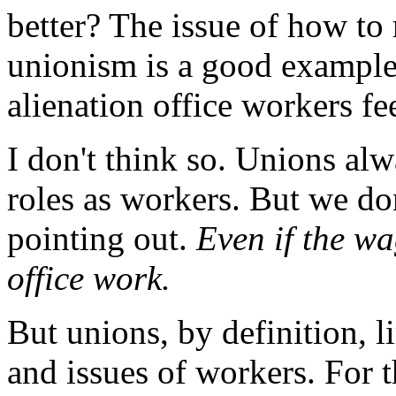
better? The issue of how to
unionism is a good example
alienation office workers fe
I don't think so. Unions al
roles as workers. But we do
pointing out.
Even if the wa
office work.
But unions, by definition, l
and issues of workers. For 