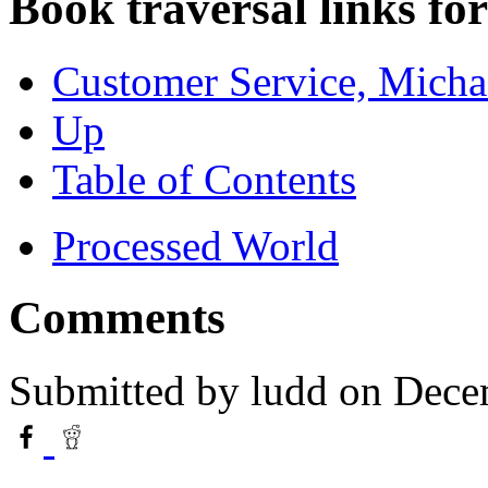
Book traversal links fo
Customer Service, Micha
Up
Table of Contents
Processed World
Comments
Submitted by
ludd
on Dece