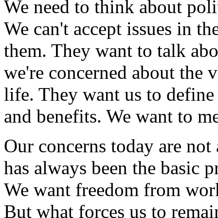
We need to think about poli
We can't accept issues in th
them. They want to talk abo
we're concerned about the v
life. They want us to define
and benefits. We want to m
Our concerns today are not
has always been the basic p
We want freedom from work t
But what forces us to remain