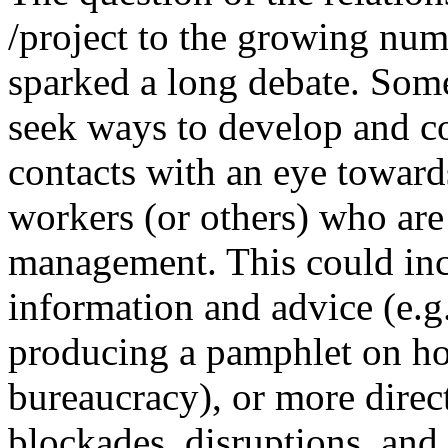
/project to the growing num
sparked a long debate. Some
seek ways to develop and c
contacts with an eye towards
workers (or others) who are
management. This could inc
information and advice (e.
producing a pamphlet on h
bureaucracy), or more direct 
blockades, disruptions, and