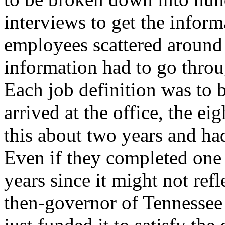
interviews to get the infor
employees scattered around 
information had to go throu
Each job definition was to
arrived at the office, the 
this about two years and ha
Even if they completed one 
years since it might not ref
then-governor of Tennessee