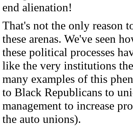
end alienation!
That's not the only reason t
these arenas. We've seen h
these political processes h
like the very institutions t
many examples of this ph
to Black Republicans to uni
management to increase pro
the auto unions).