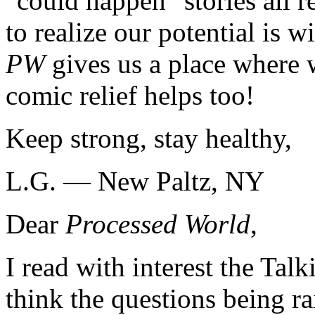
"could happen" stories all r
to realize our potential is 
PW
gives us a place where 
comic relief helps too!
Keep strong, stay healthy,
L.G. — New Paltz, NY
Dear
Processed World
,
I read with interest the Tal
think the questions being ra