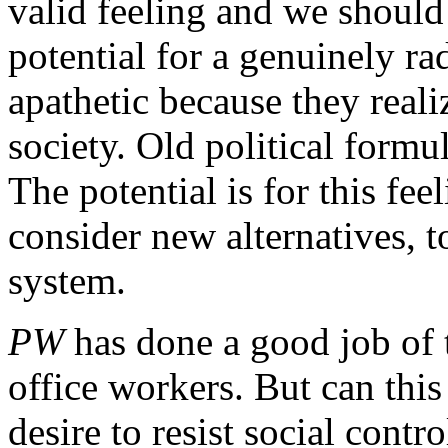
valid feeling and we should 
potential for a genuinely rad
apathetic because they rea
society. Old political form
The potential is for this fe
consider new alternatives, t
system.
PW
has done a good job of 
office workers. But can this 
desire to resist social cont