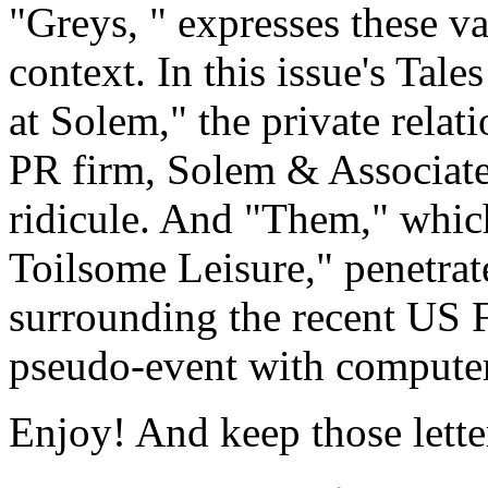
"Greys, " expresses these v
context. In this issue's Tal
at Solem," the private relat
PR firm, Solem & Associates
ridicule. And "Them," which
Toilsome Leisure," penetra
surrounding the recent US Fe
pseudo-event with computer
Enjoy! And keep those lette