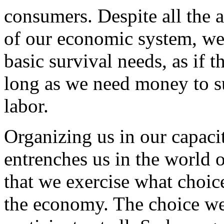
consumers. Despite all the
of our economic system, we'
basic survival needs, as if 
long as we need money to su
labor.
Organizing us in our capaci
entrenches us in the world o
that we exercise what choic
the economy. The choice we