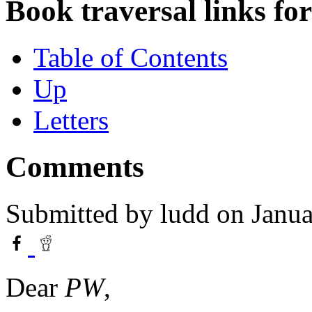
Book traversal links fo
Table of Contents
Up
Letters
Comments
Submitted by
ludd
on Janua
Dear
PW
,