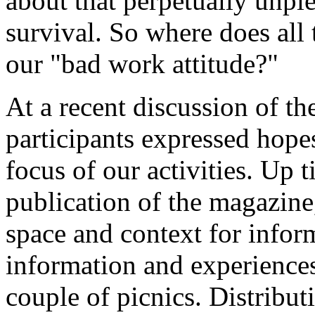
about that perpetually unpl
survival. So where does all 
our "bad work attitude?"
At a recent discussion of th
participants expressed hope
focus of our activities. Up t
publication of the magazine
space and context for infor
information and experiences
couple of picnics. Distribut